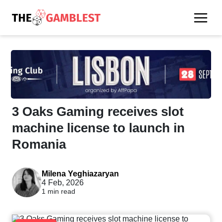
3 Oaks Gaming receives slot
machine license to launch in
Romania
Milena Yeghiazaryan
4 Feb, 2026
1 min read