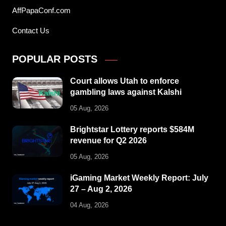
AffPapaConf.com
Contact Us
POPULAR POSTS
Court allows Utah to enforce
gambling laws against Kalshi
05 Aug, 2026
Brightstar Lottery reports $584M
revenue for Q2 2026
05 Aug, 2026
iGaming Market Weekly Report: July
27 – Aug 2, 2026
04 Aug, 2026