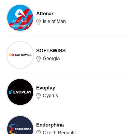
Altenar
Isle of Man
SOFTSWISS
Georgia
Evoplay
Cyprus
Endorphina
Czech Republic