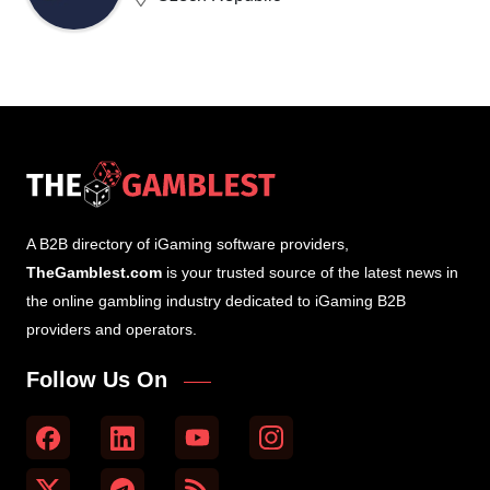
A B2B directory of iGaming software providers,
TheGamblest.com
is your trusted source of the latest news in
the online gambling industry dedicated to iGaming B2B
providers and operators.
Follow Us On