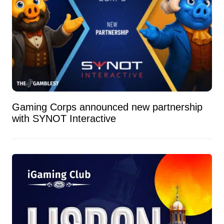
Gaming Corps announced new partnership
with SYNOT Interactive