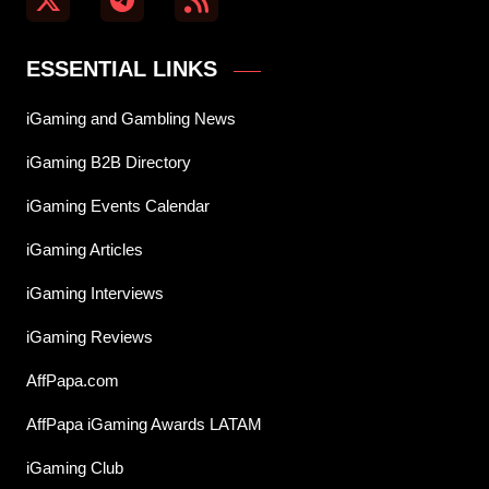
ESSENTIAL LINKS
iGaming and Gambling News
iGaming B2B Directory
iGaming Events Calendar
iGaming Articles
iGaming Interviews
iGaming Reviews
AffPapa.com
AffPapa iGaming Awards LATAM
iGaming Club