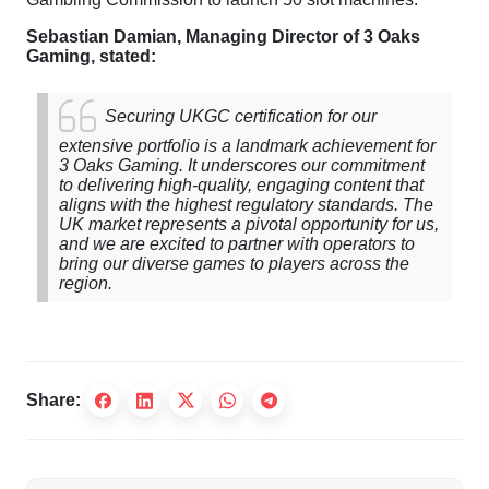
Sebastian Damian, Managing Director of 3 Oaks
Gaming, stated:
Securing UKGC certification for our
extensive portfolio is a landmark achievement for
3 Oaks Gaming. It underscores our commitment
to delivering high-quality, engaging content that
aligns with the highest regulatory standards. The
UK market represents a pivotal opportunity for us,
and we are excited to partner with operators to
bring our diverse games to players across the
region.
Share: