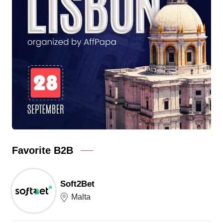
Favorite B2B
Soft2Bet
Malta