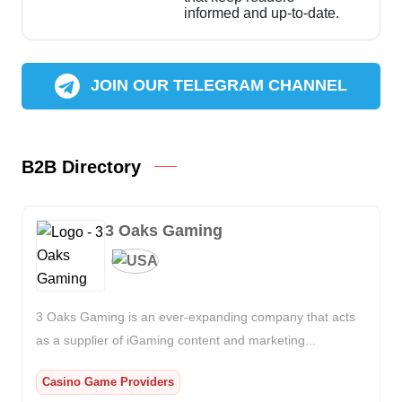
informed and up-to-date.
JOIN OUR TELEGRAM CHANNEL
B2B Directory
3 Oaks Gaming
3 Oaks Gaming is an ever-expanding company that acts
as a supplier of iGaming content and marketing...
Casino Game Providers