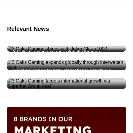
Relevant News
3 Oaks Gaming shines with Joker Glitz x1000
3 Oaks Gaming expands globally through
Interwetten deal
3 Oaks Gaming targets international growth via
Superbet Group deal