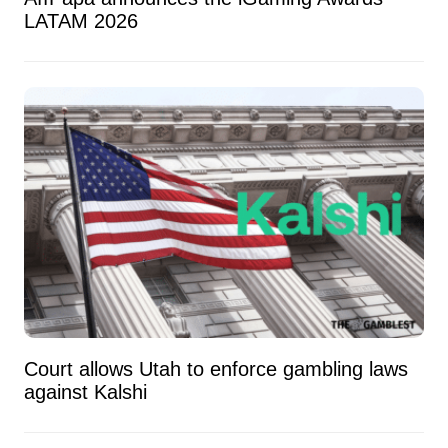
LATAM 2026
Court allows Utah to enforce gambling laws
against Kalshi