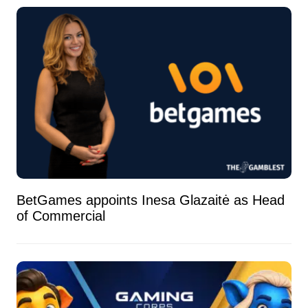
BetGames appoints Inesa Glazaitė as Head
of Commercial