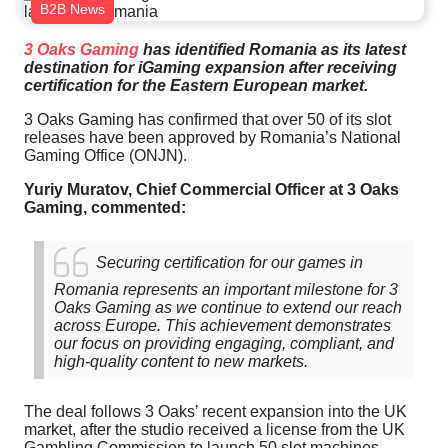
B2B News
3 Oaks Gaming
has identified Romania as its latest
destination for iGaming expansion after receiving
certification for the Eastern European market.
3 Oaks Gaming has confirmed that over 50 of its slot
releases have been approved by Romania’s National
Gaming Office (ONJN).
Yuriy Muratov, Chief Commercial Officer at 3 Oaks
Gaming, commented:
Securing certification for our games in
Romania represents an important milestone for 3
Oaks Gaming as we continue to extend our reach
across Europe. This achievement demonstrates
our focus on providing engaging, compliant, and
high-quality content to new markets.
The deal follows 3 Oaks’ recent expansion into the UK
market, after the studio received a license from the UK
Gambling Commission to launch 50 slot machines.