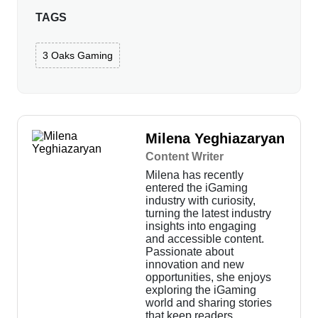
TAGS
3 Oaks Gaming
Milena Yeghiazaryan
Content Writer
Milena has recently
entered the iGaming
industry with curiosity,
turning the latest industry
insights into engaging
and accessible content.
Passionate about
innovation and new
opportunities, she enjoys
exploring the iGaming
world and sharing stories
that keep readers