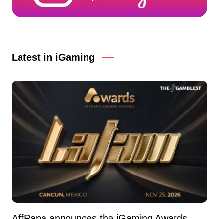
Latest in iGaming
AffPapa announces the iGaming Awards