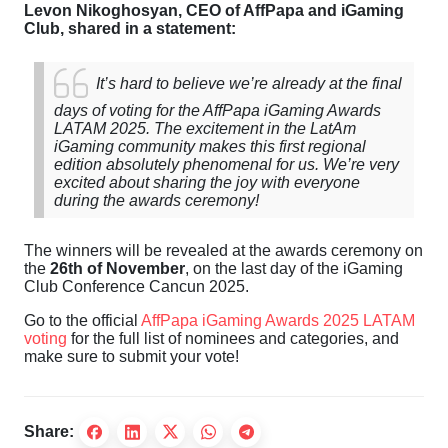
Levon Nikoghosyan, CEO of AffPapa and iGaming
Club, shared in a statement:
It’s hard to believe we’re already at the final
days of voting for the AffPapa iGaming Awards
LATAM 2025. The excitement in the LatAm
iGaming community makes this first regional
edition absolutely phenomenal for us. We’re very
excited about sharing the joy with everyone
during the awards ceremony!
The winners will be revealed at the awards ceremony on
the
26th of November
, on the last day of the iGaming
Club Conference Cancun 2025.
Go to the official
AffPapa iGaming Awards 2025 LATAM
voting
for the full list of nominees and categories, and
make sure to submit your vote!
Share: