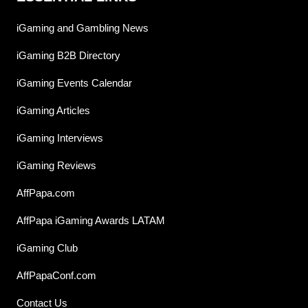
iGaming and Gambling News
iGaming B2B Directory
iGaming Events Calendar
iGaming Articles
iGaming Interviews
iGaming Reviews
AffPapa.com
AffPapa iGaming Awards LATAM
iGaming Club
AffPapaConf.com
Contact Us