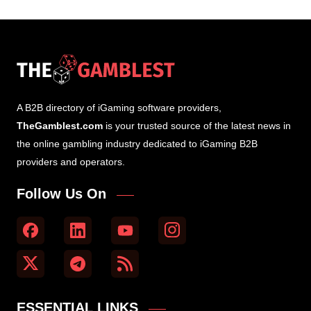
A B2B directory of iGaming software providers,
TheGamblest.com
is your trusted source of the latest news in
the online gambling industry dedicated to iGaming B2B
providers and operators.
Follow Us On
ESSENTIAL LINKS