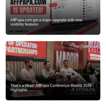
AffPapa.com got a major upgrade with new
visibility features
That’s a Wrap: AffPapa Conference Madrid 2026
Highlights