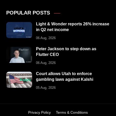
POPULAR POSTS
Light & Wonder reports 26% increase
in Q2 net income
06 Aug, 2026
Peter Jackson to step down as
Flutter CEO
06 Aug, 2026
Court allows Utah to enforce
gambling laws against Kalshi
05 Aug, 2026
Privacy Policy
Terms & Conditions