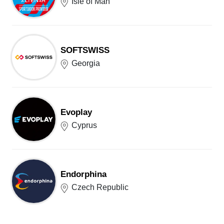
Isle of Man
SOFTSWISS
Georgia
Evoplay
Cyprus
Endorphina
Czech Republic