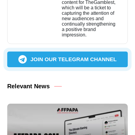
content for TheGamblest,
which will be a ticket to
capturing the attention of
new audiences and
continually strengthening
a positive brand
impression.
JOIN OUR TELEGRAM CHANNEL
Relevant News