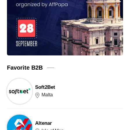
Favorite B2B
Soft2Bet
Malta
Altenar