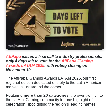
AffPapa
issues a final call to industry professionals:
only 4 days left to vote for the
AffPapa iGaming
Awards LATAM 2025
, with voting closing on
November 10.
The AffPapa iGaming Awards LATAM 2025, our first
regional edition dedicated entirely to the Latin American
market, is just around the corner.
Featuring
more than 20 categories
, the event will unite
the LatAm iGaming community for one big night of
celebration, spotlighting the region’s leading names.