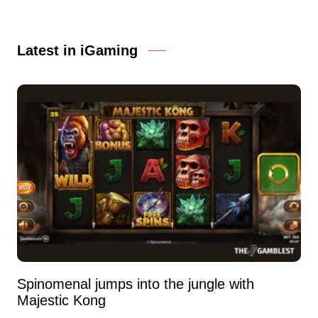
Latest in iGaming
Spinomenal jumps into the jungle with
Majestic Kong