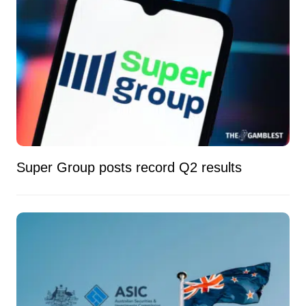
Super Group posts record Q2 results