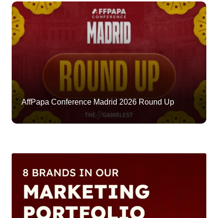
AffPapa Conference Madrid 2026 Round Up