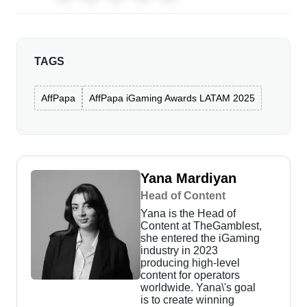
TAGS
AffPapa
AffPapa iGaming Awards LATAM 2025
Yana Mardiyan
Head of Content
Yana is the Head of
Content at TheGamblest,
she entered the iGaming
industry in 2023
producing high-level
content for operators
worldwide. Yana\'s goal
is to create winning