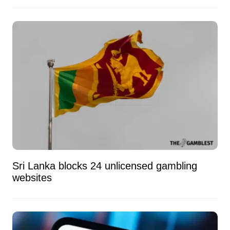
Sri Lanka blocks 24 unlicensed gambling
websites