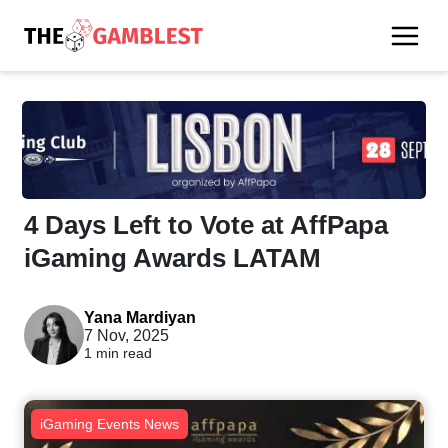
4 Days Left to Vote at AffPapa
iGaming Awards LATAM
Yana Mardiyan
7 Nov, 2025
1 min read
iGaming Events News