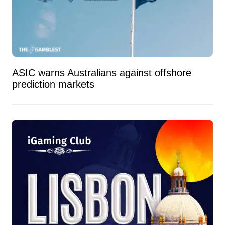
ASIC warns Australians against offshore
prediction markets