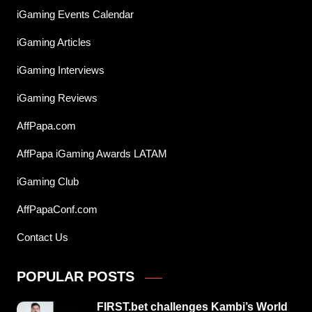
iGaming Events Calendar
iGaming Articles
iGaming Interviews
iGaming Reviews
AffPapa.com
AffPapa iGaming Awards LATAM
iGaming Club
AffPapaConf.com
Contact Us
POPULAR POSTS
FIRST.bet challenges Kambi’s World