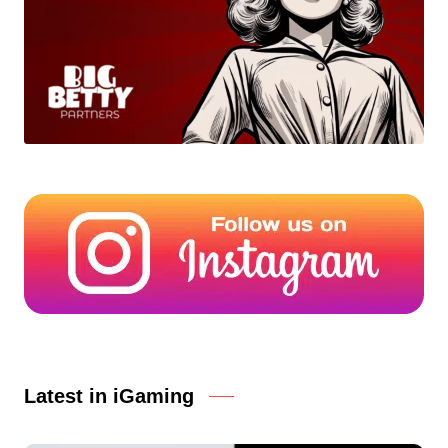
Latest in iGaming