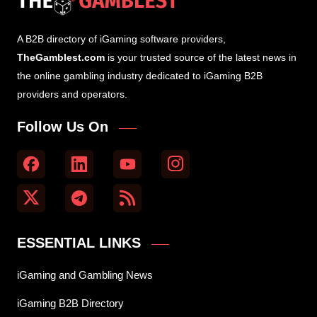
A B2B directory of iGaming software providers,
TheGamblest.com
is your trusted source of the latest news in
the online gambling industry dedicated to iGaming B2B
providers and operators.
Follow Us On
ESSENTIAL LINKS
iGaming and Gambling News
iGaming B2B Directory