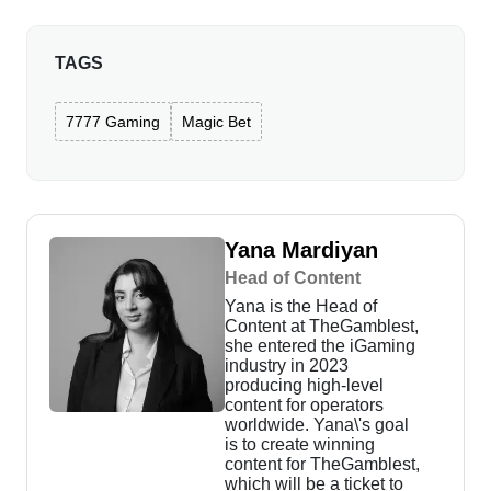
TAGS
7777 Gaming
Magic Bet
Yana Mardiyan
Head of Content
Yana is the Head of
Content at TheGamblest,
she entered the iGaming
industry in 2023
producing high-level
content for operators
worldwide. Yana\'s goal
is to create winning
content for TheGamblest,
which will be a ticket to