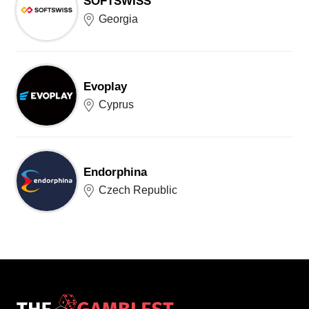
SOFTSWISS
Georgia
Evoplay
Cyprus
Endorphina
Czech Republic