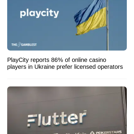
PlayCity reports 86% of online casino
players in Ukraine prefer licensed operators