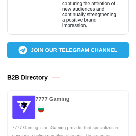
capturing the attention of
new audiences and
continually strengthening
a positive brand
impression.
JOIN OUR TELEGRAM CHANNEL
B2B Directory
7777 Gaming
7777 Gaming is an iGaming provider that specializes in
developing online gambling offerings. The company...