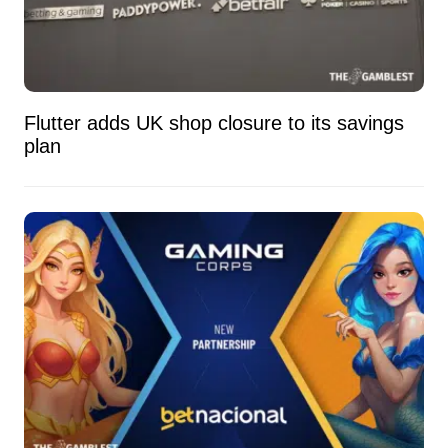
Flutter adds UK shop closure to its savings
plan