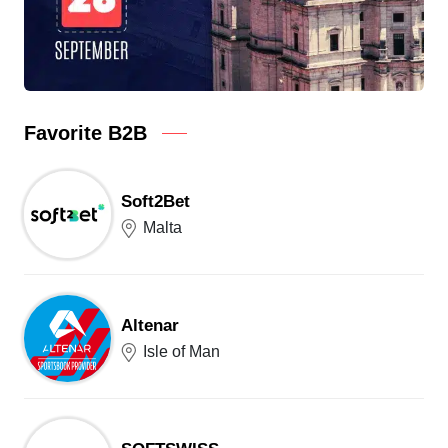
Favorite B2B
Soft2Bet
Malta
Altenar
Isle of Man