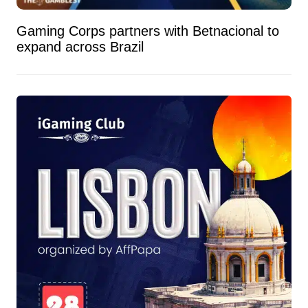
Gaming Corps partners with Betnacional to
expand across Brazil