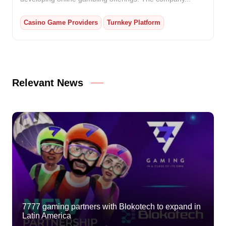
Casino Game Providers
Turnkey Platform
Relevant News
7777 gaming partners with Blokotech to expand in
Latin America