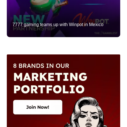
7777 gaming teams up with Winpot in Mexico