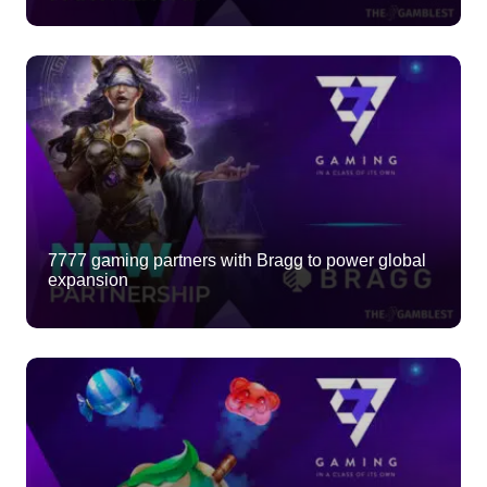
7777 gaming partners with Bragg to power global
expansion