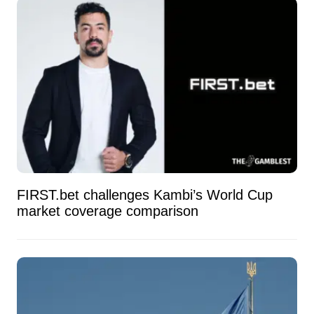
FIRST.bet challenges Kambi’s World Cup
market coverage comparison