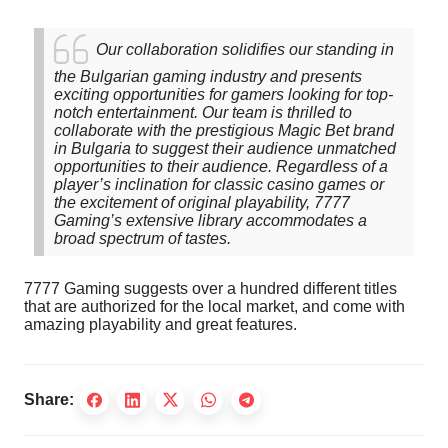
Our collaboration solidifies our standing in
the Bulgarian gaming industry and presents
exciting opportunities for gamers looking for top-
notch entertainment. Our team is thrilled to
collaborate with the prestigious Magic Bet brand
in Bulgaria to suggest their audience unmatched
opportunities to their audience. Regardless of a
player’s inclination for classic casino games or
the excitement of original playability, 7777
Gaming’s extensive library accommodates a
broad spectrum of tastes.
7777 Gaming suggests over a hundred different titles
that are authorized for the local market, and come with
amazing playability and great features.
Share: