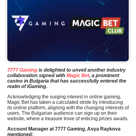
7777 Gaming
is delighted to unveil another industry
collaboration signed with
Magic Bet
, a prominent
casino in Bulgaria that has successfully entered the
realm of iGaming.
Acknowledging the surging interest in online gaming,
Magic Bet has taken a calculated stride by introducing
its online platform, aligning with the changing interests of
users. The Bulgarian audience can sign up on their
website, where a treasure trove of enticing prizes awaits.
Account Manager at 7777 Gaming, Asya Raykova
mentioned: