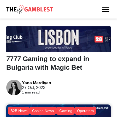
7777 Gaming to expand in
Bulgaria with Magic Bet
Yana Mardiyan
27 Oct, 2023
1 min read
B2B News
Casino News
iGaming
Operators