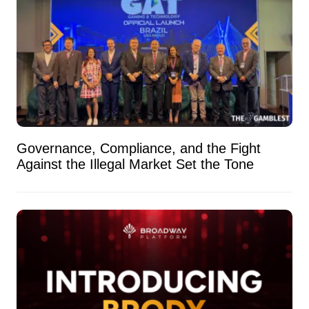
Governance, Compliance, and the Fight
Against the Illegal Market Set the Tone