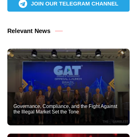
JOIN OUR TELEGRAM CHANNEL
Relevant News
Governance, Compliance, and the Fight Against
the Illegal Market Set the Tone