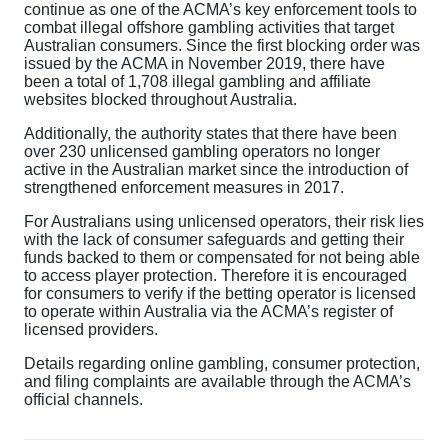
continue as one of the ACMA’s key enforcement tools to
combat illegal offshore gambling activities that target
Australian consumers. Since the first blocking order was
issued by the ACMA in November 2019, there have
been a total of 1,708 illegal gambling and affiliate
websites blocked throughout Australia.
Additionally, the authority states that there have been
over 230 unlicensed gambling operators no longer
active in the Australian market since the introduction of
strengthened enforcement measures in 2017.
For Australians using unlicensed operators, their risk lies
with the lack of consumer safeguards and getting their
funds backed to them or compensated for not being able
to access player protection. Therefore it is encouraged
for consumers to verify if the betting operator is licensed
to operate within Australia via the ACMA’s register of
licensed providers.
Details regarding online gambling, consumer protection,
and filing complaints are available through the ACMA’s
official channels.