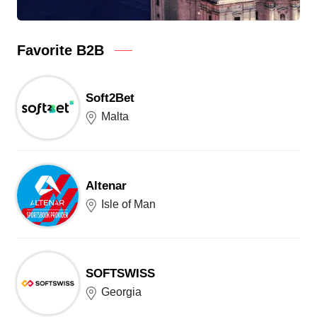
Favorite B2B
Soft2Bet
Malta
Altenar
Isle of Man
SOFTSWISS
Georgia