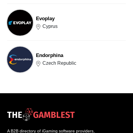
Evoplay
Cyprus
Endorphina
Czech Republic
A B2B directory of iGaming software providers,