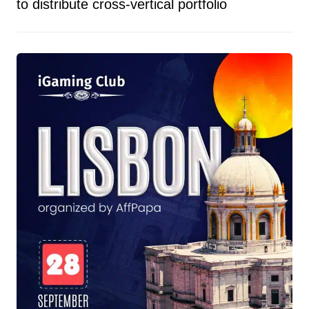
to distribute cross-vertical portfolio