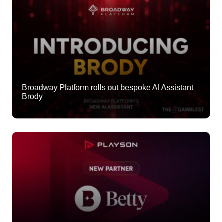
Broadway Platform rolls out bespoke AI Assistant
Brody