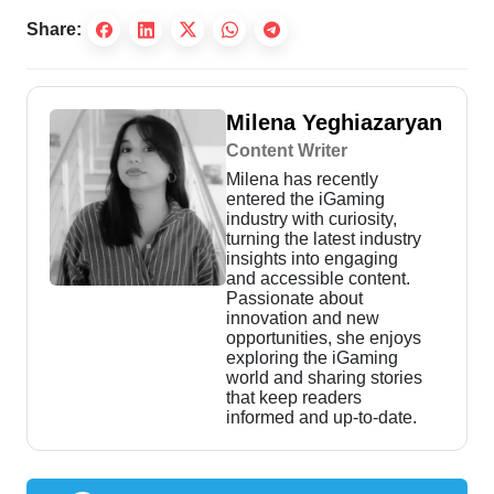
Share:
Milena Yeghiazaryan
Content Writer
Milena has recently
entered the iGaming
industry with curiosity,
turning the latest industry
insights into engaging
and accessible content.
Passionate about
innovation and new
opportunities, she enjoys
exploring the iGaming
world and sharing stories
that keep readers
informed and up-to-date.