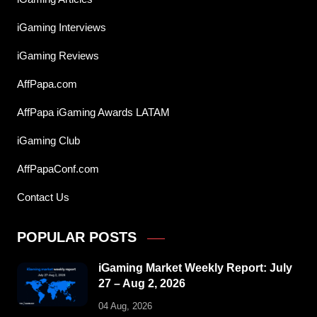
iGaming Interviews
iGaming Reviews
AffPapa.com
AffPapa iGaming Awards LATAM
iGaming Club
AffPapaConf.com
Contact Us
POPULAR POSTS
iGaming Market Weekly Report: July
27 – Aug 2, 2026
04 Aug, 2026