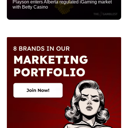
Playson enters Alberta regulated iGaming market
with Betty Casino