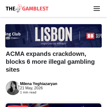
ACMA expands crackdown,
blocks 6 more illegal gambling
sites
Milena Yeghiazaryan
21 May, 2026
1 min read