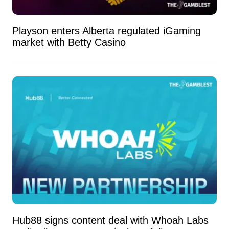
Playson enters Alberta regulated iGaming
market with Betty Casino
Hub88 signs content deal with Whoah Labs