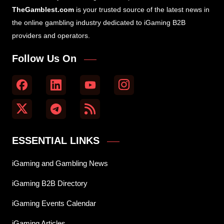
TheGamblest.com
is your trusted source of the latest news in
the online gambling industry dedicated to iGaming B2B
providers and operators.
Follow Us On
ESSENTIAL LINKS
iGaming and Gambling News
iGaming B2B Directory
iGaming Events Calendar
iGaming Articles