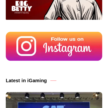
Latest in iGaming