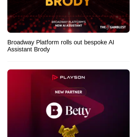
Broadway Platform rolls out bespoke AI
Assistant Brody