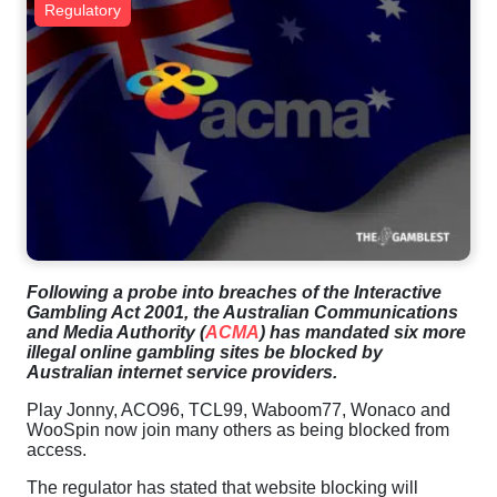
Regulatory
Following a probe into breaches of the Interactive
Gambling Act 2001, the Australian Communications
and Media Authority (
ACMA
) has mandated six more
illegal online gambling sites be blocked by
Australian internet service providers.
Play Jonny, ACO96, TCL99, Waboom77, Wonaco and
WooSpin now join many others as being blocked from
access.
The regulator has stated that website blocking will