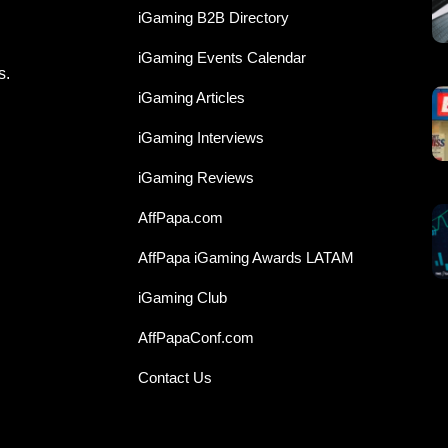
iGaming B2B Directory
iGaming Events Calendar
s.
iGaming Articles
iGaming Interviews
iGaming Reviews
AffPapa.com
AffPapa iGaming Awards LATAM
iGaming Club
AffPapaConf.com
Contact Us