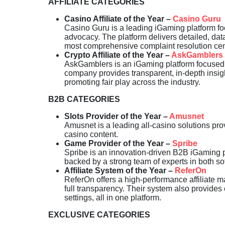
AFFILIATE CATEGORIES
Casino Affiliate of the Year –
Casino Guru
Casino Guru is a leading iGaming platform f
advocacy. The platform delivers detailed, dat
most comprehensive complaint resolution cen
Crypto Affiliate of the Year –
AskGamblers
AskGamblers is an iGaming platform focused 
company provides transparent, in-depth insig
promoting fair play across the industry.
B2B CATEGORIES
Slots Provider of the Year –
Amusnet
Amusnet is a leading all-casino solutions prov
casino content.
Game Provider of the Year –
Spribe
Spribe is an innovation-driven B2B iGaming p
backed by a strong team of experts in both s
Affiliate System of the Year –
ReferOn
ReferOn offers a high-performance affiliate 
full transparency. Their system also provide
settings, all in one platform.
EXCLUSIVE CATEGORIES