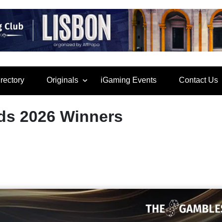
rectory
Originals
iGaming Events
Contact Us
ds 2026 Winners