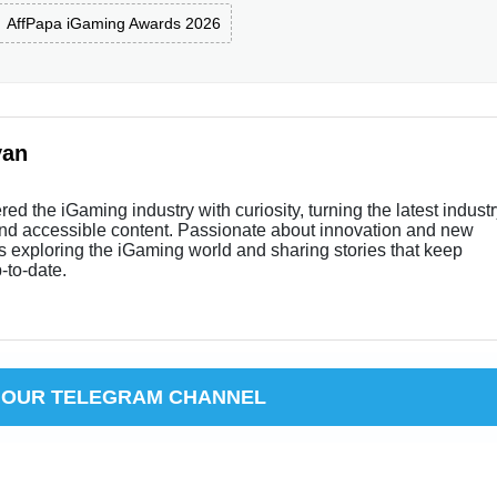
AffPapa iGaming Awards 2026
yan
ed the iGaming industry with curiosity, turning the latest indust
and accessible content. Passionate about innovation and new
s exploring the iGaming world and sharing stories that keep
-to-date.
 OUR TELEGRAM CHANNEL