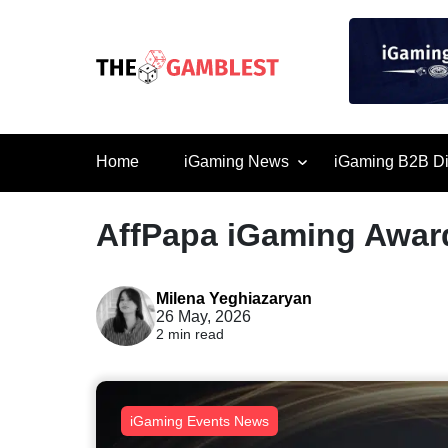
Home
iGaming News
iGaming B2B Di
AffPapa iGaming Awar
Milena Yeghiazaryan
26 May, 2026
2 min read
iGaming Events News