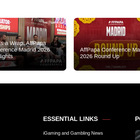
’s a Wrap: AffPapa
erence Madrid 2026
AffPapa Conference Ma
lights
2026 Round Up
ESSENTIAL LINKS
P
iGaming and Gambling News