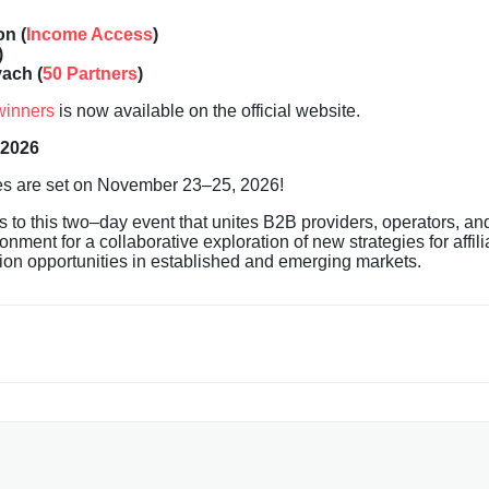
n (
Income Access
)
)
vach (
50 Partners
)
winners
is now available on the official website.
 2026
s are set on November 23–25
,
2026!
ts
to
this
two
–
day
event
that
unites
B2B
providers
, operators, an
ronment
for
a
collaborative
exploration
of
new
strategies
for
affili
ion
opportunities
in
established
and emerging
markets
.