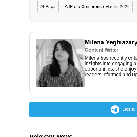
AffPapa
AffPapa Conference Madrid 2026
Milena Yeghiazar
Content Writer
Milena has recently enter
insights into engaging 
opportunities, she enjoy
readers informed and up
JOIN
Relevant News