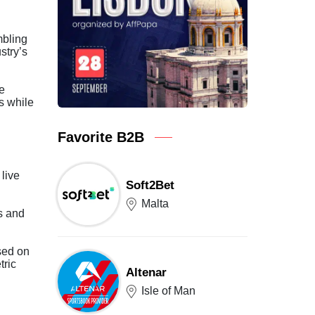
mbling
stry’s
e
s while
Favorite B2B
 live
Soft2Bet
Malta
s and
sed on
tric
Altenar
Isle of Man