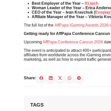
Best Employer of the Year –
01.tech
Woman Leader of the Year – Erica Anderso
CEO of the Year – Ivan Kravchuk (
Evoplay
Affiliate Manager of the Year – Viktoria Ko
The full list of the
AffPapa iGaming Awards 2026 
Getting ready for AffPapa Conference Cancun
Upcoming
AffPapa Conference Cancun 2026
date
The
event
is
anticipated
to
attract
400
+
participan
affiliates
from
worldwide
across the iGaming
envi
marketing,
as
well
as
how
to
exploit
traffic
generat
Share:
TAGS