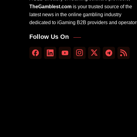
TheGamblest.com
is your trusted source of the
latest news in the online gambling industry
dedicated to iGaming B2B providers and operator
Follow Us On