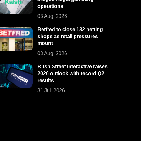
operations
03 Aug, 2026
Betfred to close 132 betting
shops as retail pressures
mount
03 Aug, 2026
Rush Street Interactive raises
2026 outlook with record Q2
results
31 Jul, 2026