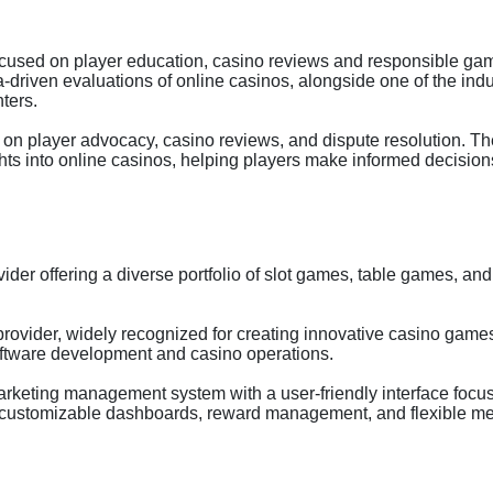
ocused on player education, casino reviews and responsible ga
a-driven evaluations of online casinos, alongside one of the indu
ters.
on player advocacy, casino reviews, and dispute resolution. Th
hts into online casinos, helping players make informed decision
ider offering a diverse portfolio of slot games, table games, and
rovider, widely recognized for creating innovative casino game
oftware development and casino operations.
marketing management system with a user-friendly interface focu
s customizable dashboards, reward management, and flexible me