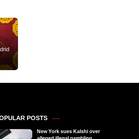
drid
OPULAR POSTS
New York sues Kalshi over
alleged illegal gambling