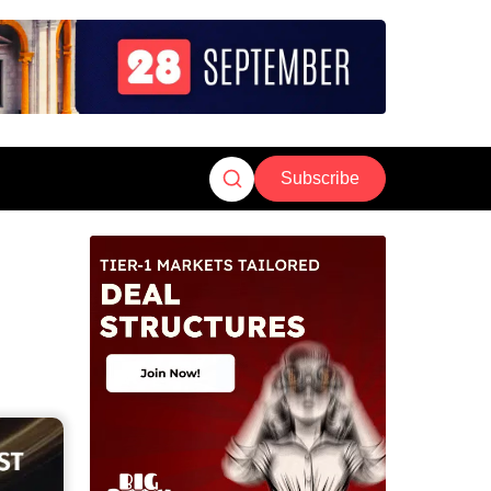
Subscribe