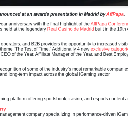
nounced at an awards presentation in Madrid by
AffPapa
.
ar anniversary with the final highlight of the
AffPapa Conferen
 held at the legendary
Real Casino de Madrid
built in the 19th
operators, and B2B providers the opportunity to increased visibi
e theme “The Test of Time.” Additionally 4 new
exclusive categori
EO of the Year, Affiliate Manager of the Year, and Best Employ
cognition of some of the industry’s most remarkable companie
 and long-term impact across the global iGaming sector.
aming platform offering sportsbook, casino, and esports content 
rry
ate management company specializing in performance-driven iGam