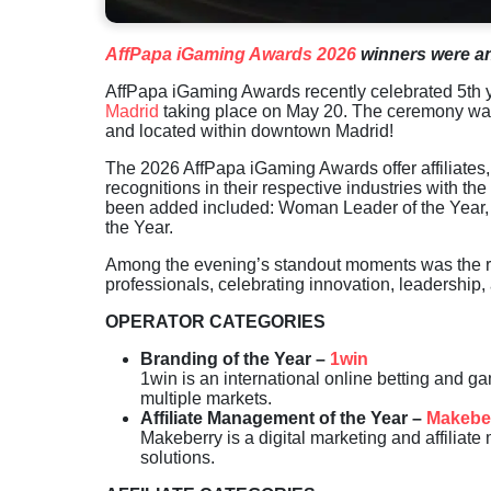
AffPapa iGaming Awards 2026
winners were an
AffPapa iGaming Awards recently celebrated 5th ye
Madrid
taking place on May 20. The ceremony was
and located within downtown Madrid!
The 2026 AffPapa iGaming Awards offer affiliates, 
recognitions in their respective industries with th
been added included: Woman Leader of the Year, C
the Year.
Among the evening’s standout moments was the re
professionals, celebrating innovation, leadership,
OPERATOR CATEGORIES
Branding of the Year –
1win
1win is an international online betting and g
multiple markets.
Affiliate Management of the Year –
Makebe
Makeberry is a digital marketing and affili
solutions.