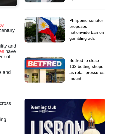
Philippine senator
ce
proposes
 century
nationwide ban on
gambling ads
lity and
es
have
er of
Betfred to close
132 betting shops
s and
as retail pressures
mount
across
ing