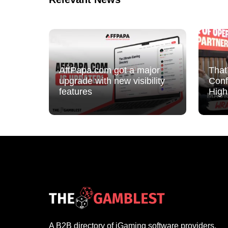
AffPapa.com got a major
That
upgrade with new visibility
Conf
features
High
A B2B directory of iGaming software providers,