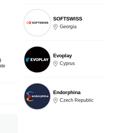
SOFTSWISS
Georgia
Evoplay
d
Cyprus
ate
Endorphina
Czech Republic