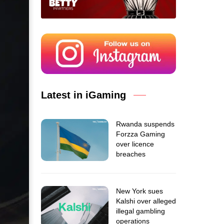
Latest in iGaming
Rwanda suspends
Forzza Gaming
over licence
breaches
New York sues
Kalshi over alleged
illegal gambling
operations