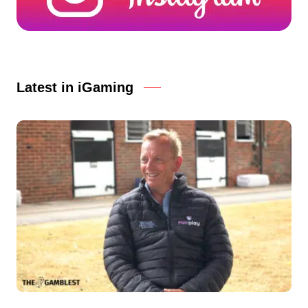
Latest in iGaming