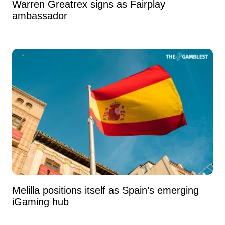
Warren Greatrex signs as Fairplay
ambassador
Melilla positions itself as Spain’s emerging
iGaming hub