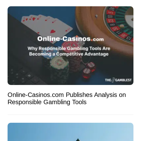
Online-Casinos.com Publishes Analysis on
Responsible Gambling Tools