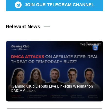
JOIN OUR TELEGRAM CHANNEL
Relevant News
iGaming Club Debuts Live LinkedIn Webinar on
DMCA Attacks