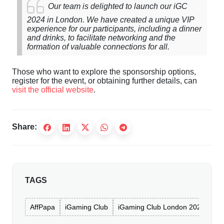
Our team is delighted to launch our iGC
2024 in London. We have created a unique VIP
experience for our participants, including a dinner
and drinks, to facilitate networking and the
formation of valuable connections for all.
Those who want to explore the sponsorship options,
register for the event, or obtaining further details, can
visit the official website
.
Share:
TAGS
AffPapa
iGaming Club
iGaming Club London 2024
iG