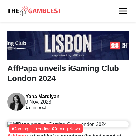
AffPapa unveils iGaming Club
London 2024
Yana Mardiyan
9 Nov, 2023
1 min read
iGaming
Trending iGaming News
AffPapa
is delighted to introduce the first event of