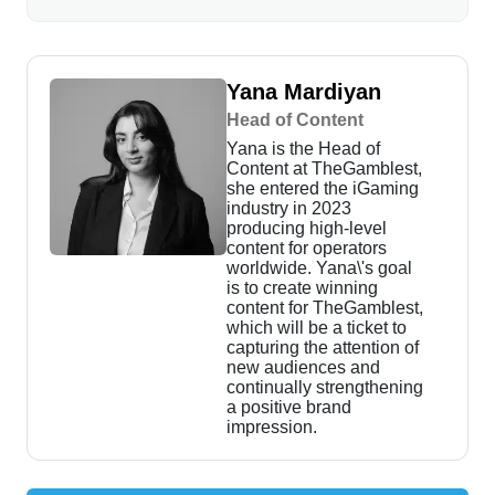
Yana Mardiyan
Head of Content
Yana is the Head of
Content at TheGamblest,
she entered the iGaming
industry in 2023
producing high-level
content for operators
worldwide. Yana\'s goal
is to create winning
content for TheGamblest,
which will be a ticket to
capturing the attention of
new audiences and
continually strengthening
a positive brand
impression.