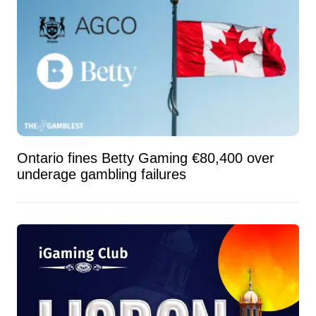
Ontario fines Betty Gaming €80,400 over
underage gambling failures