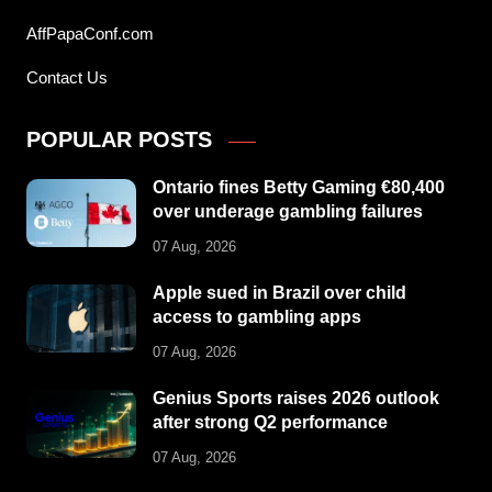
AffPapaConf.com
Contact Us
POPULAR POSTS
Ontario fines Betty Gaming €80,400
over underage gambling failures
07 Aug, 2026
Apple sued in Brazil over child
access to gambling apps
07 Aug, 2026
Genius Sports raises 2026 outlook
after strong Q2 performance
07 Aug, 2026