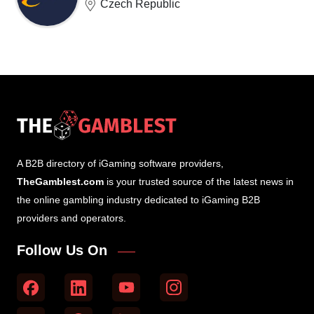
Czech Republic
A B2B directory of iGaming software providers,
TheGamblest.com
is your trusted source of the latest news in
the online gambling industry dedicated to iGaming B2B
providers and operators.
Follow Us On