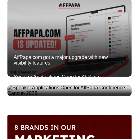
AffPapa.com got a major upgrade with new
visibility features
Speaker Applications Open for AffPapa
Conference Cancun 2026