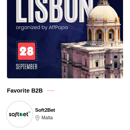
Favorite B2B
Soft2Bet
Malta