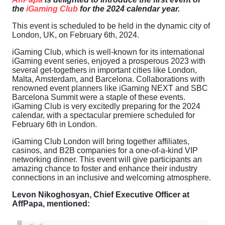
the
iGaming Club
for the 2024 calendar year.
This event is scheduled to be held in the dynamic city of
London, UK, on February 6th, 2024.
iGaming Club, which is well-known for its international
iGaming event series, enjoyed a prosperous 2023 with
several get-togethers in important cities like London,
Malta, Amsterdam, and Barcelona. Collaborations with
renowned event planners like iGaming NEXT and SBC
Barcelona Summit were a staple of these events.
iGaming Club is very excitedly preparing for the 2024
calendar, with a spectacular premiere scheduled for
February 6th in London.
iGaming Club London will bring together affiliates,
casinos, and B2B companies for a one-of-a-kind VIP
networking dinner. This event will give participants an
amazing chance to foster and enhance their industry
connections in an inclusive and welcoming atmosphere.
Levon Nikoghosyan, Chief Executive Officer at
AffPapa, mentioned: