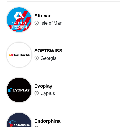
Altenar
Isle of Man
SOFTSWISS
Georgia
Evoplay
Cyprus
Endorphina