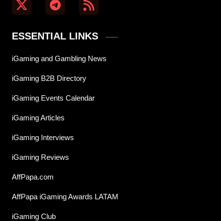
ESSENTIAL LINKS
iGaming and Gambling News
iGaming B2B Directory
iGaming Events Calendar
iGaming Articles
iGaming Interviews
iGaming Reviews
AffPapa.com
AffPapa iGaming Awards LATAM
iGaming Club