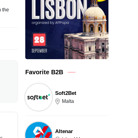
n the
Favorite B2B
Soft2Bet
Malta
Altenar
ry