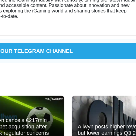
and accessible content. Passionate about innovation and new
s exploring the iGaming world and sharing stories that keep
-to-date.
 OUR TELEGRAM CHANNEL
yn cancels €217mln
bet acquisition after
Allwyn posts higher rev
k regulator concerns
but lower earnings Q3 