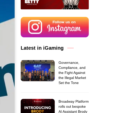
Latest in iGaming
Governance,
Compliance, and
the Fight Against
the Illegal Market
Set the Tone
Broadway Platform
rolls out bespoke
AI Assistant Brody