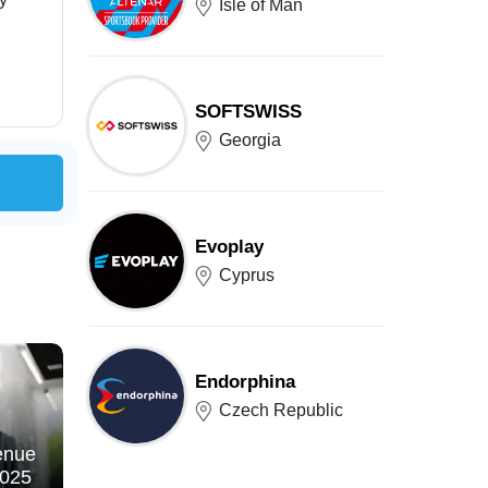
Isle of Man
SOFTSWISS
Georgia
Evoplay
Cyprus
Endorphina
Czech Republic
enue
2025