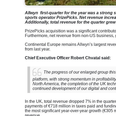
Allwyn first-quarter for the year was a strong 
sports operator PrizePicks. Net revenue increa
Additionally, total revenue for the quarter grew 
PrizePicks acquisition was a significant contributo
Furthermore, net revenue from non-US business, 
Continental Europe remains Allwyn’s largest reven
from last year.
Chief Executive Officer Robert Chvatal said:
The progress of our enlarged group this
platform, with strong momentum in profitabilit
North America, the completion of the UK techn
continued development of our digital and conte
In the UK, total revenue dropped 7% in the quarter 
payments of €718 million in taxes paid and fundin
the most significant year-over-year growth (€305 mil
revenue.