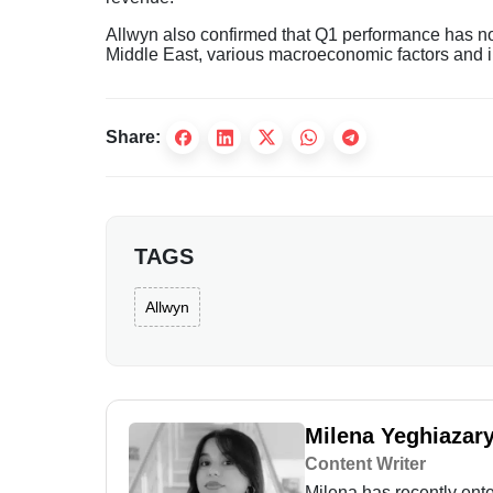
Allwyn also confirmed that Q1 performance has not 
Middle East, various macroeconomic factors and inc
Share:
TAGS
Allwyn
Milena Yeghiazar
Content Writer
Milena has recently enter