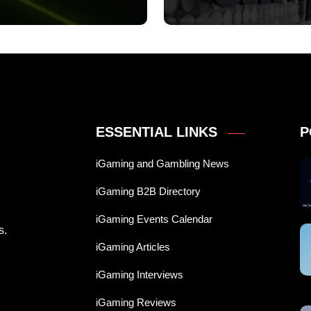
ESSENTIAL LINKS
P
iGaming and Gambling News
iGaming B2B Directory
iGaming Events Calendar
s.
iGaming Articles
iGaming Interviews
iGaming Reviews