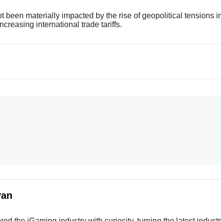
been materially impacted by the rise of geopolitical tensions i
reasing international trade tariffs.
yan
ed the iGaming industry with curiosity, turning the latest indust