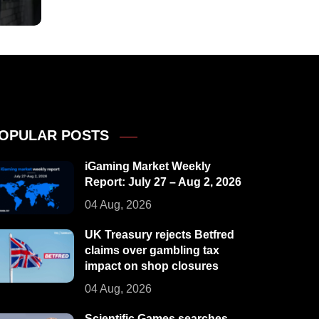
OPULAR POSTS
iGaming Market Weekly
Report: July 27 – Aug 2, 2026
04 Aug, 2026
UK Treasury rejects Betfred
claims over gambling tax
impact on shop closures
04 Aug, 2026
Scientific Games searches