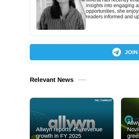
insights into engaging 
opportunities, she enjoy
readers informed and up
JOIN
Relevant News
Allw
Allwyn reports 4% revenue
Novi
growth in FY 2025
gree