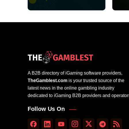
A B2B directory of iGaming software providers,
TheGamblest.com
is your trusted source of the
latest news in the online gambling industry
dedicated to iGaming B2B providers and operator
Follow Us On