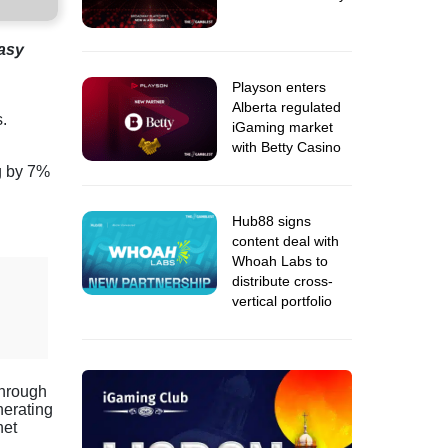
tasy
Playson enters
Alberta regulated
s.
iGaming market
with Betty Casino
ng by 7%
Hub88 signs
content deal with
Whoah Labs to
distribute cross-
vertical portfolio
through
nerating
net