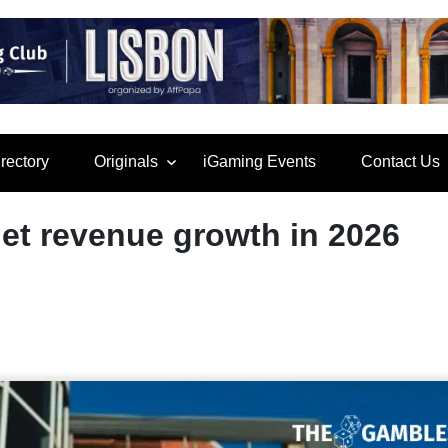
rectory
Originals
iGaming Events
Contact Us
et revenue growth in 2026