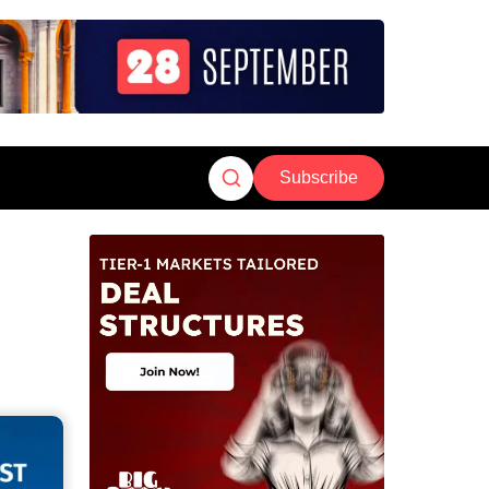
Subscribe