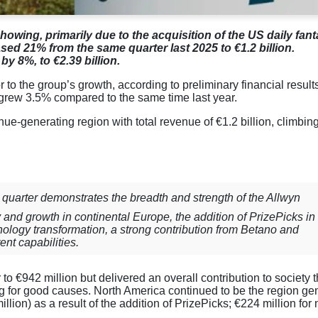
showing, primarily due to the acquisition of the US daily fan
sed 21% from the same quarter last 2025 to €1.2 billion.
by 8%, to €2.39 billion.
r to the group’s growth, according to preliminary financial result
grew 3.5% compared to the same time last year.
ue-generating region with total revenue of €1.2 billion, climbi
 quarter demonstrates the breadth and strength of the Allwyn
y and growth in continental Europe, the addition of PrizePicks in
ology transformation, a strong contribution from Betano and
nt capabilities.
to €942 million but delivered an overall contribution to society 
g for good causes. North America continued to be the region ge
lion) as a result of the addition of PrizePicks; €224 million for 