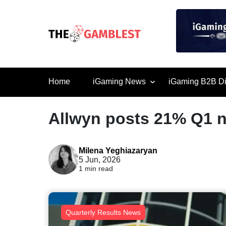
Home
iGaming News
iGaming B2B Di
Allwyn posts 21% Q1 n
Milena Yeghiazaryan
5 Jun, 2026
1 min read
Quarterly Results News