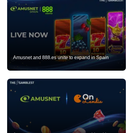
Amusnet and 888.es unite to expand in Spain