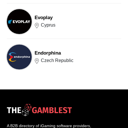
Evoplay
Cyprus
Endorphina
Czech Republic
A B2B directory of iGaming software providers,