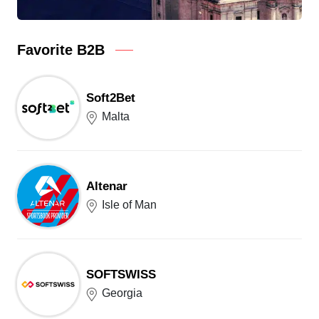
Favorite B2B
Soft2Bet
Malta
Altenar
Isle of Man
SOFTSWISS
Georgia