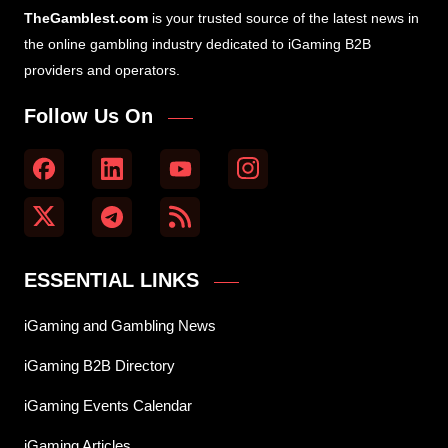
TheGamblest.com
is your trusted source of the latest news in
the online gambling industry dedicated to iGaming B2B
providers and operators.
Follow Us On
ESSENTIAL LINKS
iGaming and Gambling News
iGaming B2B Directory
iGaming Events Calendar
iGaming Articles