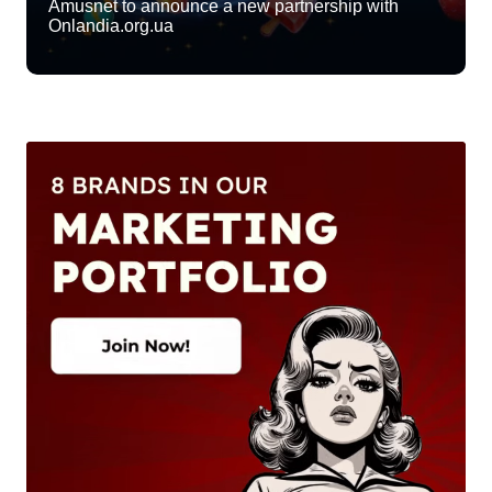
Amusnet to announce a new partnership with
Onlandia.org.ua