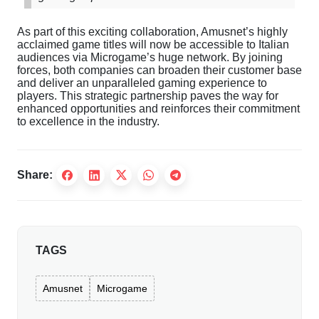
As
part
of
this
exciting
collaboration
,
Amusnet’s
highly
acclaimed
game
titles
will
now
be
accessible
to
Italian
audiences
via
Microgame’s
huge
network
.
By
joining
forces
,
both
companies
can
broaden
their
customer
base
and
deliver
an
unparalleled
gaming
experience
to
players
.
This
strategic
partnership
paves
the
way
for
enhanced
opportunities
and
reinforces
their
commitment
to
excellence
in
the
industry
.
Share:
TAGS
Amusnet
Microgame