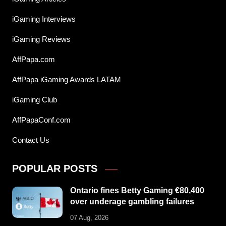
iGaming Interviews
iGaming Reviews
AffPapa.com
AffPapa iGaming Awards LATAM
iGaming Club
AffPapaConf.com
Contact Us
POPULAR POSTS
Ontario fines Betty Gaming €80,400
over underage gambling failures
07 Aug, 2026