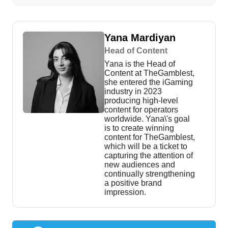
Yana Mardiyan
Head of Content
Yana is the Head of
Content at TheGamblest,
she entered the iGaming
industry in 2023
producing high-level
content for operators
worldwide. Yana\'s goal
is to create winning
content for TheGamblest,
which will be a ticket to
capturing the attention of
new audiences and
continually strengthening
a positive brand
impression.