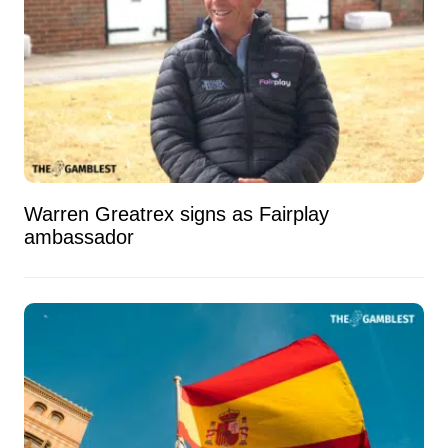
Warren Greatrex signs as Fairplay
ambassador