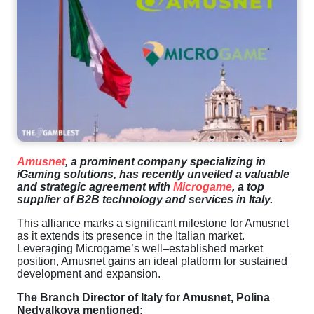
Amusnet
,
a
prominent
company
specializing
in
iGaming
solutions
,
has
recently
unveiled
a
valuable
and
strategic
agreement
with
Microgame
,
a
top
supplier
of
B2B
technology
and
services
in
Italy
.
This
alliance
marks
a
significant
milestone
for
Amusnet
as
it
extends
its
presence
in
the
Italian
market
.
Leveraging
Microgame’s
well
–
established
market
position
,
Amusnet
gains
an
ideal
platform
for
sustained
development
and
expansion
.
The
Branch
Director
of
Italy
for
Amusnet
,
Polina
Nedyalkova
mentioned
: