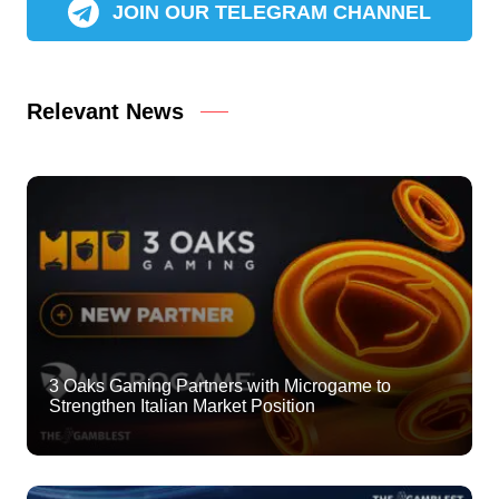
JOIN OUR TELEGRAM CHANNEL
Relevant News
3 Oaks Gaming Partners with Microgame to
Strengthen Italian Market Position