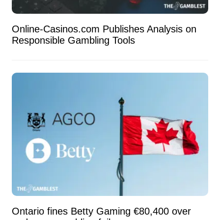
Online-Casinos.com Publishes Analysis on
Responsible Gambling Tools
Ontario fines Betty Gaming €80,400 over