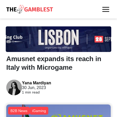
Amusnet expands its reach in
Italy with Microgame
Yana Mardiyan
30 Jun, 2023
1 min read
B2B News
iGaming