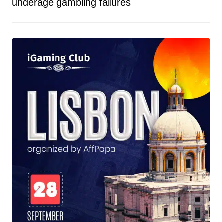
underage gambling failures