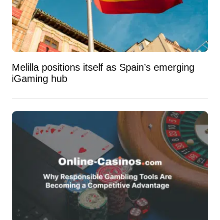
Melilla positions itself as Spain’s emerging
iGaming hub