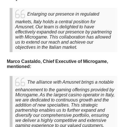
Enlarging
our
presence
in
regulated
markets
,
Italy
holds
a
central
position
for
Amusnet
.
Our
team
is
delighted
to
have
effectively
expanded
our
presence
by
partnering
with
Microgame
.
This
collaboration
has
allowed
us
to
extend
our
reach
and
achieve
our
objectives
in
the
Italian
market
.
Marco
Castaldo
,
Chief
Executive
of
Microgame
,
mentioned
:
The
alliance
with
Amusnet
brings
a
notable
enhancement
to
the
gaming
offerings
provided
by
Microgame
.
As
the
largest
casino
operator
in
Italy
,
we
are
dedicated
to
continuous
growth
and
the
addition
of
new
specialties
.
This
strategic
partnership
enables
us
to
further
expand
and
diversify
our
comprehensive
portfolio
,
ensuring
we
deliver
a
highly
competitive
and
extensive
gaming
experience
to
our
valued
customers
.