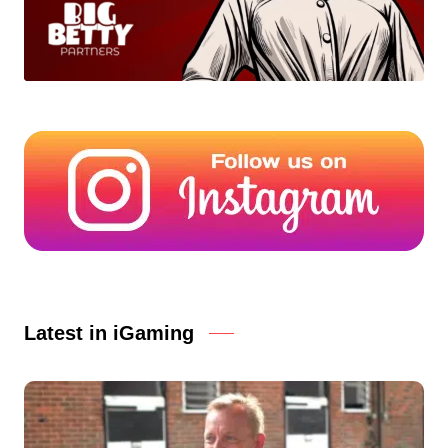
Latest in iGaming