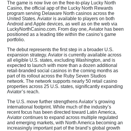
The game is now live on the free-to-play Lucky North
Casino, the official app of the Lucky North Rewards
program serving Delaware North casinos across the
United States. Aviator is available to players on both
Android and Apple devices, as well as on the web via
LuckyNorthCasino.com. From day one, Aviator has been
positioned as a leading title within the casino’s game
portfolio.
The debut represents the first step in a broader U.S.
expansion strategy. Aviator is currently available across
all eligible U.S. states, excluding Washington, and is
expected to launch with more than a dozen additional
retail-branded social casinos in the coming months as
part of its rollout across the Ruby Seven Studios
network. The network supports nearly 50 retail casino
properties across 25 U.S. states, significantly expanding
Aviator’s reach.
The U.S. move further strengthens Aviator’s growing
international footprint. While much of the industry’s
recent focus has been directed toward Latin America,
Aviator continues to expand across multiple regulated
and emerging markets, with North America becoming an
increasingly important part of the brand’s global growth