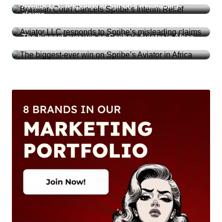
Aviator LLC responds to Spribe’s misleading
claims
The biggest-ever win on Spribe’s Aviator in Africa