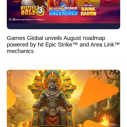
Games Global unveils August roadmap
powered by hit Epic Strike™ and Area Link™
mechanics