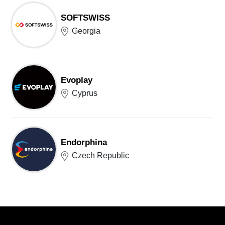
SOFTSWISS
Georgia
Evoplay
Cyprus
Endorphina
Czech Republic