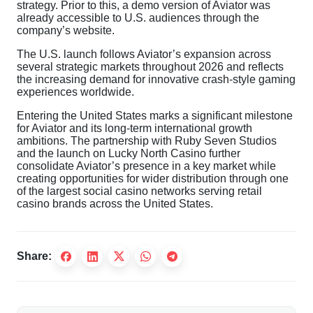
strategy. Prior to this, a demo version of Aviator was
already accessible to U.S. audiences through the
company’s website.
The U.S. launch follows Aviator’s expansion across
several strategic markets throughout 2026 and reflects
the increasing demand for innovative crash-style gaming
experiences worldwide.
Entering the United States marks a significant milestone
for Aviator and its long-term international growth
ambitions. The partnership with Ruby Seven Studios
and the launch on Lucky North Casino further
consolidate Aviator’s presence in a key market while
creating opportunities for wider distribution through one
of the largest social casino networks serving retail
casino brands across the United States.
Share: