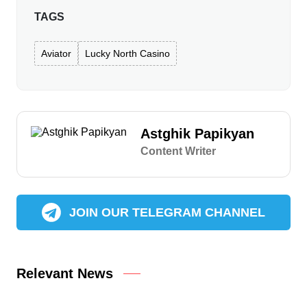
TAGS
Aviator
Lucky North Casino
Astghik Papikyan
Content Writer
JOIN OUR TELEGRAM CHANNEL
Relevant News
Brazilian Court Cancels Spribe’s Interim Relief