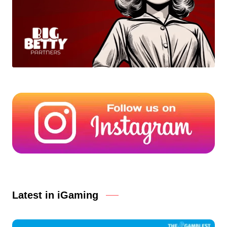
Latest in iGaming