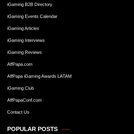
iGaming B2B Directory
iGaming Events Calendar
iGaming Articles
iGaming Interviews
iGaming Reviews
AffPapa.com
AffPapa iGaming Awards LATAM
iGaming Club
AffPapaConf.com
Contact Us
POPULAR POSTS