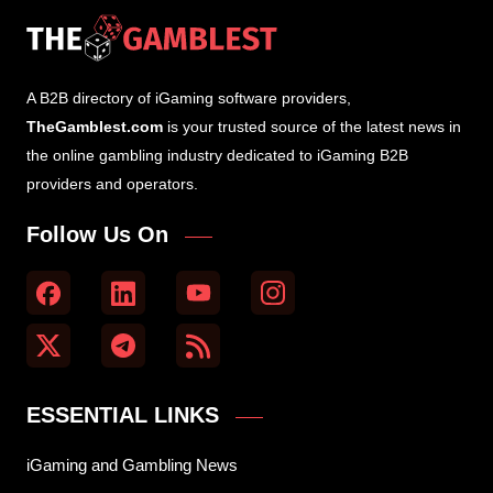
A B2B directory of iGaming software providers,
TheGamblest.com
is your trusted source of the latest news in
the online gambling industry dedicated to iGaming B2B
providers and operators.
Follow Us On
ESSENTIAL LINKS
iGaming and Gambling News