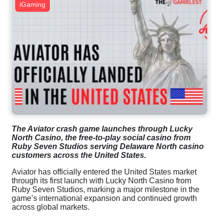
iGaming
The Aviator crash game launches through Lucky
North Casino, the free-to-play social casino from
Ruby Seven Studios serving Delaware North casino
customers across the United States.
Aviator has officially entered the United States market
through its first launch with Lucky North Casino from
Ruby Seven Studios, marking a major milestone in the
game’s international expansion and continued growth
across global markets.