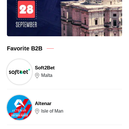
Favorite B2B
Soft2Bet
Malta
Altenar
Isle of Man