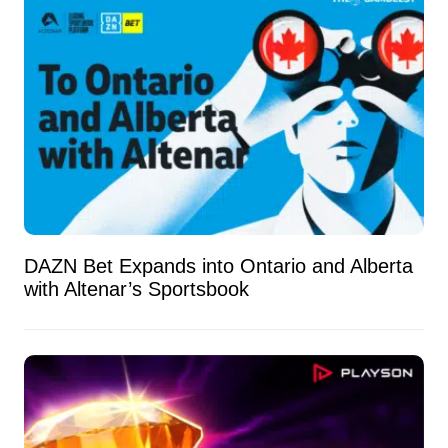
DAZN Bet Expands into Ontario and Alberta
with Altenar’s Sportsbook