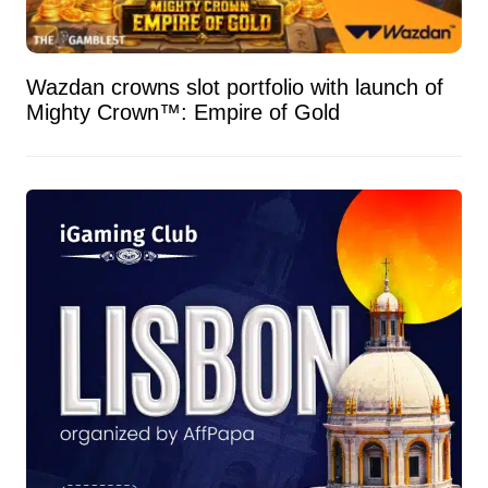
Wazdan crowns slot portfolio with launch of
Mighty Crown™: Empire of Gold