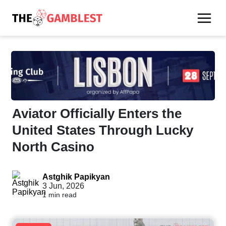
Aviator Officially Enters the
United States Through Lucky
North Casino
Astghik Papikyan
3 Jun, 2026
1 min read