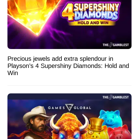
Precious jewels add extra splendour in
Playson’s 4 Supershiny Diamonds: Hold and
Win