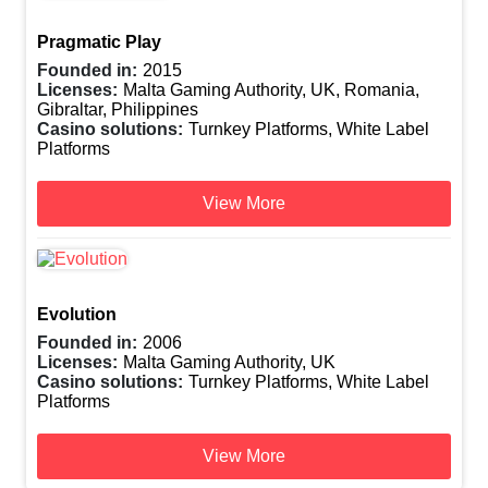
Pragmatic Play
Founded in:
2015
Licenses:
Malta Gaming Authority, UK, Romania,
Gibraltar, Philippines
Casino solutions:
Turnkey Platforms, White Label
Platforms
View More
Evolution
Founded in:
2006
Licenses:
Malta Gaming Authority, UK
Casino solutions:
Turnkey Platforms, White Label
Platforms
View More