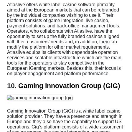
Atlaslive offers white label casino software primarily
aimed at the European markets that can be rebranded
by the individual companies wishing to use it. Their
platform consists of game integration, live casino,
payment solutions, and back-office management tools.
Operators, who collaborate with Atlaslive, have the
opportunity to set up the fully branded casinos aligned
with their customers’ needs and, in addition, they can
modify the platform for other market requirements.
Atlaslive equips its clients with dependable operation
services and scalable infrastructure which are the main
tools for the operators to stay competitive in the
European iGaming markets. Besides this, their focus is
on player engagement and platform performance.
10.
Gaming Innovation Group (GiG)
Gaming Innovation Group (GiG) is a white label casino
solution provider. They have a presence and strength in
Europe and they also have the capability to support US
operations. Gig’s platform consists of a wide assortment