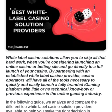
White label casino solutions allow you to skip all that
hard work, when you’re considering launching an
online casino or betting site and go directly to a full
launch of your casino. By partnering with an
established white label casino provider, casino
operators will have all of the tools necessary to
quickly and easily launch a fully branded iGaming
platform with little or no technical know-how or
previous experience in the online gaming industry.
In the following guide, we analyze and compare the
different top white label casino solution providers
available, to help you make the right decision in