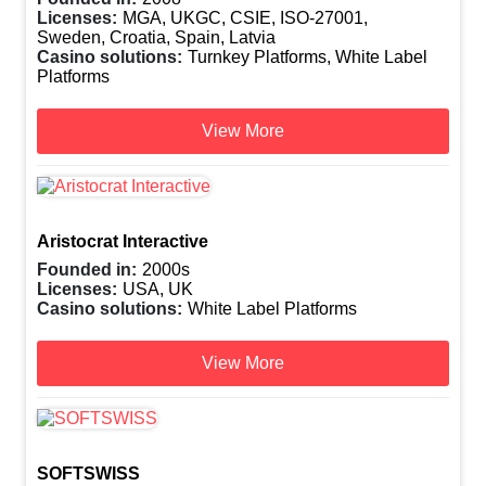
Licenses:
MGA, UKGC, CSIE, ISO‑27001,
Sweden, Croatia, Spain, Latvia
Casino solutions:
Turnkey Platforms, White Label
Platforms
View More
Aristocrat Interactive
Founded in:
2000s
Licenses:
USA, UK
Casino solutions:
White Label Platforms
View More
SOFTSWISS