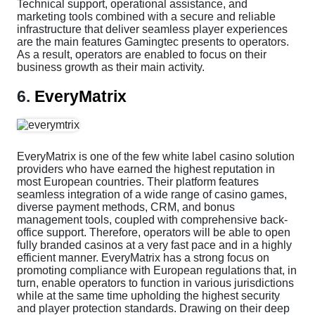
Technical support, operational assistance, and
marketing tools combined with a secure and reliable
infrastructure that deliver seamless player experiences
are the main features Gamingtec presents to operators.
As a result, operators are enabled to focus on their
business growth as their main activity.
6.
EveryMatrix
EveryMatrix is one of the few white label casino solution
providers who have earned the highest reputation in
most European countries. Their platform features
seamless integration of a wide range of casino games,
diverse payment methods, CRM, and bonus
management tools, coupled with comprehensive back-
office support. Therefore, operators will be able to open
fully branded casinos at a very fast pace and in a highly
efficient manner. EveryMatrix has a strong focus on
promoting compliance with European regulations that, in
turn, enable operators to function in various jurisdictions
while at the same time upholding the highest security
and player protection standards. Drawing on their deep