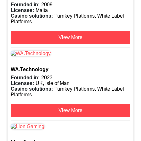
Founded in:
2009
Licenses:
Malta
Casino solutions:
Turnkey Platforms, White Label
Platforms
View More
WA.Technology
Founded in:
2023
Licenses:
UK, Isle of Man
Casino solutions:
Turnkey Platforms, White Label
Platforms
View More