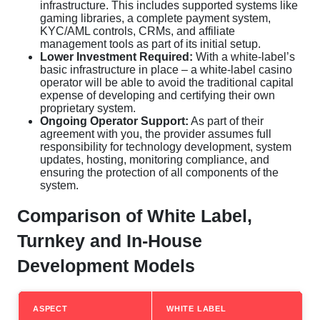
infrastructure. This includes supported systems like
gaming libraries, a complete payment system,
KYC/AML controls, CRMs, and affiliate
management tools as part of its initial setup.
Lower Investment Required:
With a white-label’s
basic infrastructure in place – a white-label casino
operator will be able to avoid the traditional capital
expense of developing and certifying their own
proprietary system.
Ongoing Operator Support:
As part of their
agreement with you, the provider assumes full
responsibility for technology development, system
updates, hosting, monitoring compliance, and
ensuring the protection of all components of the
system.
Comparison of White Label,
Turnkey and In-House
Development Models
ASPECT
WHITE LABEL