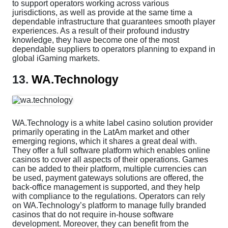
to support operators working across various
jurisdictions, as well as provide at the same time a
dependable infrastructure that guarantees smooth player
experiences. As a result of their profound industry
knowledge, they have become one of the most
dependable suppliers to operators planning to expand in
global iGaming markets.
13.
WA.Technology
WA.Technology is a white label casino solution provider
primarily operating in the LatAm market and other
emerging regions, which it shares a great deal with.
They offer a full software platform which enables online
casinos to cover all aspects of their operations. Games
can be added to their platform, multiple currencies can
be used, payment gateways solutions are offered, the
back-office management is supported, and they help
with compliance to the regulations. Operators can rely
on WA.Technology’s platform to manage fully branded
casinos that do not require in-house software
development. Moreover, they can benefit from the