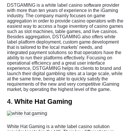
DSTGAMING is a white label casino software provider
with more than ten years of experience in the iGaming
industry. The company mainly focuses on game
aggregation in order to provide casino operators with the
easiest way to access a huge inventory of casino games
such as slot machines, table games, and live casinos.
Besides aggregation, DSTGAMING also offers white
label platform deployment, custom game development
that is tailored to the local markets’ needs, and
integrated payment solutions so that operators have the
ability to run their platforms effectively. Focusing on
operational efficiency and a great user interface
experience, DSTGAMING helps its clients to brand and
launch their digital gambling sites at a large scale, while
at the same time, being able to quickly satisfy the
requirements of the new and very competitive iGaming
market, by operating the highest level of the game.
4.
White Hat Gaming
White Hat Gaming is a white label casino solution