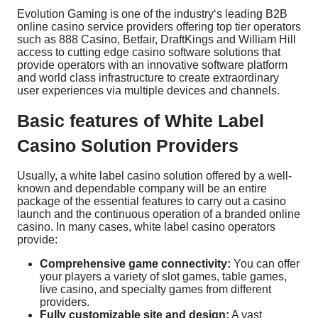
Evolution Gaming is
one
of
the
industry
‘
s
leading
B2B
online casino
service
providers
offering
top tier operators
such
as
888 Casino, Betfair, DraftKings and William Hill
access
to
cutting
edge
casino
software
solutions
that
provide
operators with
an
innovative software
platform
and
world
class infrastructure
to
create
extraordinary
user experiences
via
multiple
devices
and
channels.
Basic features of White Label
Casino Solution Providers
Usually, a white label casino solution offered by a well-
known and dependable company will be an entire
package of the essential features to carry out a casino
launch and the continuous operation of a branded online
casino. In many cases, white label casino operators
provide:
Comprehensive game connectivity:
You can offer
your players a variety of slot games, table games,
live casino, and specialty games from different
providers.
Fully customizable site and design:
A vast