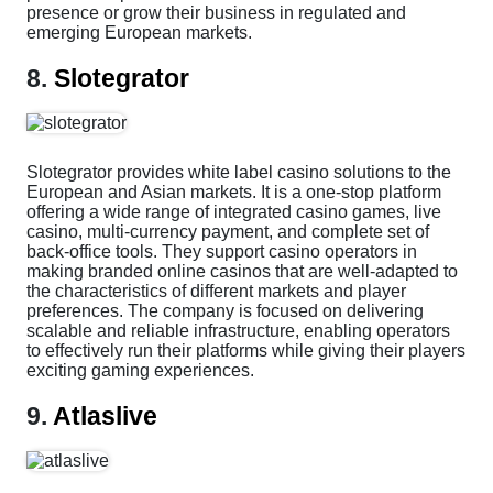
presence or grow their business in regulated and
emerging European markets.
8.
Slotegrator
Slotegrator provides white label casino solutions to the
European and Asian markets. It is a one-stop platform
offering a wide range of integrated casino games, live
casino, multi-currency payment, and complete set of
back-office tools. They support casino operators in
making branded online casinos that are well-adapted to
the characteristics of different markets and player
preferences. The company is focused on delivering
scalable and reliable infrastructure, enabling operators
to effectively run their platforms while giving their players
exciting gaming experiences.
9.
Atlaslive