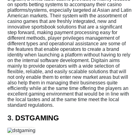
on sports betting systems to accompany their casino
platforms/systems, especially targeted at Asian and Latin
American markets. Their system with the assortment of
casino games that are freshly integrated, new and
innovative sportsbook solutions that are a significant
step forward, making payment processing easy for
different methods, player privileges management of
different types and operational assistance are some of
the features that enable operators to create a brand
identity when launching a platform without having to rely
on the internal software development. Digitain aims
mainly to provide operators with a wide selection of
flexible, reliable, and easily scalable solutions that will
not only enable them to enter new market areas but will
also help them in managing their businesses quite
efficiently while at the same time offering the players an
excellent gaming environment that would be in line with
the local tastes and at the same time meet the local
standard regulations.
3.
DSTGAMING