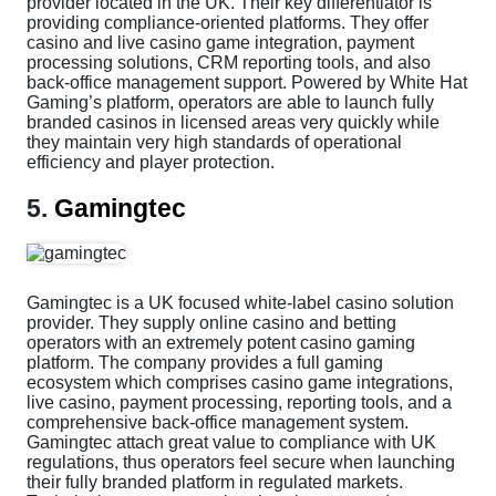
provider located in the UK. Their key differentiator is
providing compliance-oriented platforms. They offer
casino and live casino game integration, payment
processing solutions, CRM reporting tools, and also
back-office management support. Powered by White Hat
Gaming’s platform, operators are able to launch fully
branded casinos in licensed areas very quickly while
they maintain very high standards of operational
efficiency and player protection.
5.
Gamingtec
Gamingtec is a UK focused white-label casino solution
provider. They supply online casino and betting
operators with an extremely potent casino gaming
platform. The company provides a full gaming
ecosystem which comprises casino game integrations,
live casino, payment processing, reporting tools, and a
comprehensive back-office management system.
Gamingtec attach great value to compliance with UK
regulations, thus operators feel secure when launching
their fully branded platform in regulated markets.