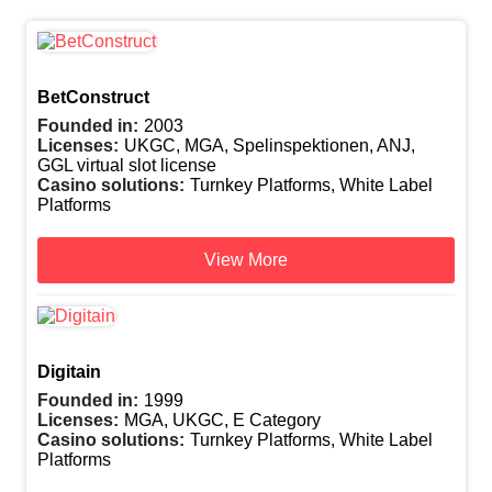
BetConstruct
Founded in:
2003
Licenses:
UKGC, MGA, Spelinspektionen, ANJ,
GGL virtual slot license
Casino solutions:
Turnkey Platforms, White Label
Platforms
View More
Digitain
Founded in:
1999
Licenses:
MGA, UKGC, E Category
Casino solutions:
Turnkey Platforms, White Label
Platforms