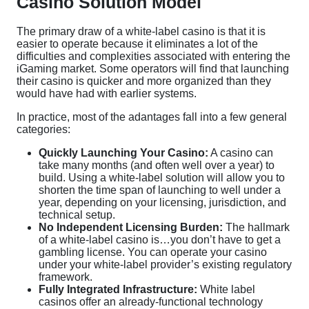
Casino Solution Model
The primary draw of a white-label casino is that it is
easier to operate because it eliminates a lot of the
difficulties and complexities associated with entering the
iGaming market. Some operators will find that launching
their casino is quicker and more organized than they
would have had with earlier systems.
In practice, most of the adantages fall into a few general
categories:
Quickly Launching Your Casino:
A casino can
take many months (and often well over a year) to
build. Using a white-label solution will allow you to
shorten the time span of launching to well under a
year, depending on your licensing, jurisdiction, and
technical setup.
No Independent Licensing Burden:
The hallmark
of a white-label casino is…you don’t have to get a
gambling license. You can operate your casino
under your white-label provider’s existing regulatory
framework.
Fully Integrated Infrastructure:
White label
casinos offer an already-functional technology