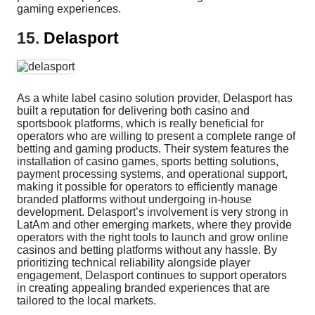
gaming experiences.
15.
Delasport
As a white label casino solution provider, Delasport has
built a reputation for delivering both casino and
sportsbook platforms, which is really beneficial for
operators who are willing to present a complete range of
betting and gaming products. Their system features the
installation of casino games, sports betting solutions,
payment processing systems, and operational support,
making it possible for operators to efficiently manage
branded platforms without undergoing in-house
development. Delasport’s involvement is very strong in
LatAm and other emerging markets, where they provide
operators with the right tools to launch and grow online
casinos and betting platforms without any hassle. By
prioritizing technical reliability alongside player
engagement, Delasport continues to support operators
in creating appealing branded experiences that are
tailored to the local markets.