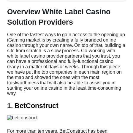
Overview White Label Casino
Solution Providers
One of the fastest ways to gain access to the opening up
iGaming market is by creating a fully branded online
casino through your own name. On top of that, building a
site from scratch is a slow process. Co-working with
white label casino provider partners that you trust, you
can have a professional and fully-functional casino
ready in a matter of days or weeks. Through this piece,
we have put the top companies in each main region on
the map and showed the ones with the most
trustworthiness that will also be able to assist you in
starting your online casino in the least time-consuming
way.
1.
BetConstruct
For more than ten years, BetConstruct has been