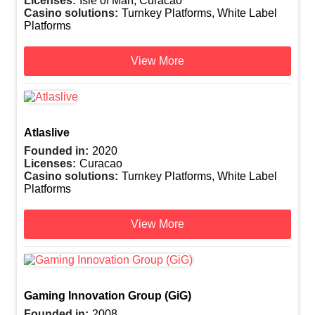
Licenses:
Isle of Man, Curacao
Casino solutions:
Turnkey Platforms, White Label
Platforms
View More
Atlaslive
Founded in:
2020
Licenses:
Curacao
Casino solutions:
Turnkey Platforms, White Label
Platforms
View More
Gaming Innovation Group (GiG)
Founded in:
2008