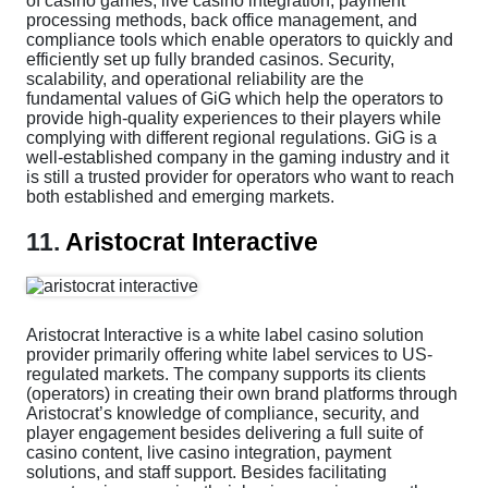
of casino games, live casino integration, payment
processing methods, back office management, and
compliance tools which enable operators to quickly and
efficiently set up fully branded casinos. Security,
scalability, and operational reliability are the
fundamental values of GiG which help the operators to
provide high-quality experiences to their players while
complying with different regional regulations. GiG is a
well-established company in the gaming industry and it
is still a trusted provider for operators who want to reach
both established and emerging markets.
11.
Aristocrat Interactive
Aristocrat Interactive is a white label casino solution
provider primarily offering white label services to US-
regulated markets. The company supports its clients
(operators) in creating their own brand platforms through
Aristocrat’s knowledge of compliance, security, and
player engagement besides delivering a full suite of
casino content, live casino integration, payment
solutions, and staff support. Besides facilitating