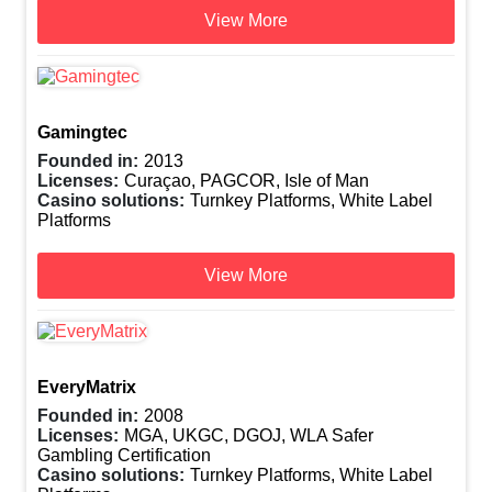
View More
Gamingtec
Founded in:
2013
Licenses:
Curaçao, PAGCOR, Isle of Man
Casino solutions:
Turnkey Platforms, White Label
Platforms
View More
EveryMatrix
Founded in:
2008
Licenses:
MGA, UKGC, DGOJ, WLA Safer
Gambling Certification
Casino solutions:
Turnkey Platforms, White Label