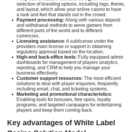
selection of branding options, including logo, theme,
and layout, which allow your online casino to have
a look and feel that stands out in the crowd.
Payment processing:
Along with various deposit
and withdrawal methods to serve gamers from
different parts of the world and to different
currencies.
Licensing assistance
: A sublicense under the
providers main license or support in obtaining
regulatory approval based on the location.
High-end back-office tools:
Fully equipped admin
dashboards for management of players analytics
reporting, and CRM to help you manage your
business effectively.
Customer support resources:
The most efficient
solutions to deal with player enquiries, frequently
including email, chat, and ticketing systems.
Marketing and promotional characteristics:
Enabling tools for bonuses, free spins, loyalty
programs, and targeted campaigns for entertaining
players and keep them coming back.
Key advantages of White Label