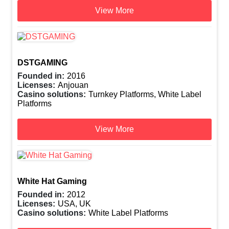
View More
DSTGAMING
Founded in:
2016
Licenses:
Anjouan
Casino solutions:
Turnkey Platforms, White Label
Platforms
View More
White Hat Gaming
Founded in:
2012
Licenses:
USA, UK
Casino solutions:
White Label Platforms