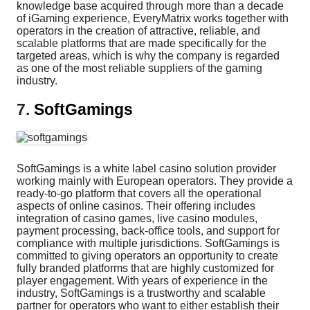
knowledge base acquired through more than a decade
of iGaming experience, EveryMatrix works together with
operators in the creation of attractive, reliable, and
scalable platforms that are made specifically for the
targeted areas, which is why the company is regarded
as one of the most reliable suppliers of the gaming
industry.
7.
SoftGamings
SoftGamings is a white label casino solution provider
working mainly with European operators. They provide a
ready-to-go platform that covers all the operational
aspects of online casinos. Their offering includes
integration of casino games, live casino modules,
payment processing, back-office tools, and support for
compliance with multiple jurisdictions. SoftGamings is
committed to giving operators an opportunity to create
fully branded platforms that are highly customized for
player engagement. With years of experience in the
industry, SoftGamings is a trustworthy and scalable
partner for operators who want to either establish their