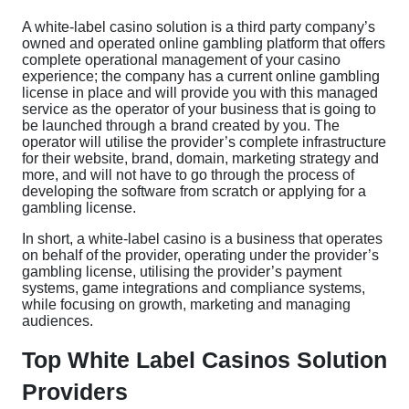
A white-label casino solution is a third party company’s
How to Choose the Best White Label
owned and operated online gambling platform that offers
Casino Solution Provider
complete operational management of your casino
experience; the company has a current online gambling
What are White Label Casino Solution risks
license in place and will provide you with this managed
service as the operator of your business that is going to
FAQs about White Label Casino Solution
be launched through a brand created by you. The
Providers
operator will utilise the provider’s complete infrastructure
for their website, brand, domain, marketing strategy and
more, and will not have to go through the process of
developing the software from scratch or applying for a
gambling license.
In short, a white-label casino is a business that operates
on behalf of the provider, operating under the provider’s
gambling license, utilising the provider’s payment
systems, game integrations and compliance systems,
while focusing on growth, marketing and managing
audiences.
Top White Label Casinos Solution
Providers