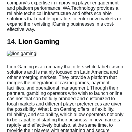
company’s expertise in improving player engagement
and platform performance. WA.Technology provides a
reliable technical infrastructure and offers scalable
solutions that enable operators to enter new markets or
expand their existing iGaming businesses in a cost-
effective way.
14.
Lion Gaming
Lion Gaming is a company that offers white label casino
solutions and is mainly focused on Latin America and
other emerging markets. They provide a platform that
merges the integration of casino games, payment
facilities, and operational management. Through their
partners, gambling operators who wish to launch online
casinos that can be fully branded and customized to
local markets and different player preferences are given
the possibility. What Lion Gaming offers is flexibility,
reliability, and scalability, which allow operators not only
to be capable of starting their business in new markets
rapidly and effectively but also, at the same time, to
provide their players with entertaining and secure