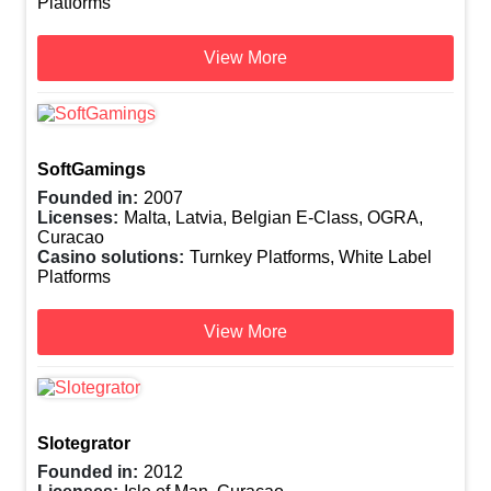
Platforms
View More
SoftGamings
Founded in:
2007
Licenses:
Malta, Latvia, Belgian E‑Class, OGRA,
Curacao
Casino solutions:
Turnkey Platforms, White Label
Platforms
View More
Slotegrator
Founded in:
2012