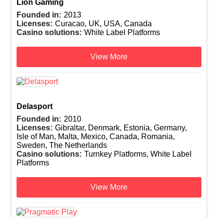
Lion Gaming
Founded in:
2013
Licenses:
Curacao, UK, USA, Canada
Casino solutions:
White Label Platforms
View More
Delasport
Founded in:
2010
Licenses:
Gibraltar, Denmark, Estonia, Germany,
Isle of Man, Malta, Mexico, Canada, Romania,
Sweden, The Netherlands
Casino solutions:
Turnkey Platforms, White Label
Platforms
View More