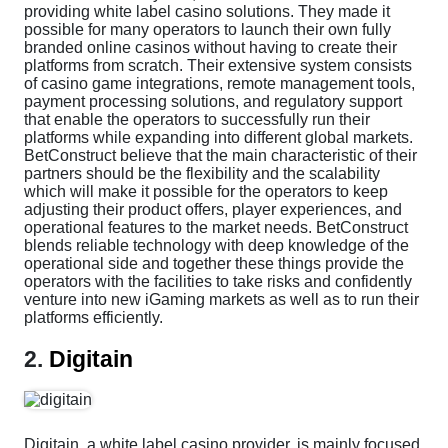
providing white label casino solutions. They made it
possible for many operators to launch their own fully
branded online casinos without having to create their
platforms from scratch. Their extensive system consists
of casino game integrations, remote management tools,
payment processing solutions, and regulatory support
that enable the operators to successfully run their
platforms while expanding into different global markets.
BetConstruct believe that the main characteristic of their
partners should be the flexibility and the scalability
which will make it possible for the operators to keep
adjusting their product offers, player experiences, and
operational features to the market needs. BetConstruct
blends reliable technology with deep knowledge of the
operational side and together these things provide the
operators with the facilities to take risks and confidently
venture into new iGaming markets as well as to run their
platforms efficiently.
2.
Digitain
Digitain, a white label casino provider, is mainly focused