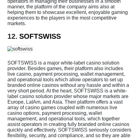
operators in managing their businesses in a smooth
manner, the platform of the company aims also at
helping them to showcase excellent, enjoyable gaming
experiences to the players in the most competitive
markets.
12.
SOFTSWISS
SOFTSWISS is a major white-label casino solution
provider. Besides games, their platform also includes
live casino, payment processing, wallet management,
and operational tools which allow operators to set up
branded online casinos without any hassle and within a
very short period. At the heart, SOFTSWISS is a white-
label casino solution provider whose major markets are
Europe, LatAm, and Asia. Their platform offers a vast
array of casino games coupled with numerous live
casino options, payment processing, wallet
management, and operational tools, which together
assist operators in creating fully branded online casinos
quickly and effectively. SOFTSWISS seriously considers
flexibility, security, and compliance, and so they are able