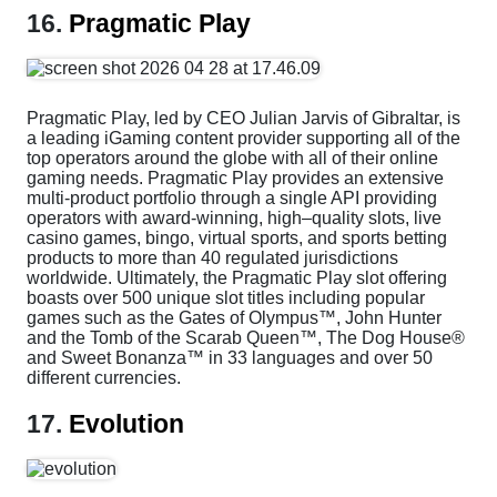
16.
Pragmatic Play
Pragmatic Play, led by CEO Julian Jarvis
of
Gibraltar, is
a
leading
iGaming content provider
supporting
all
of
the
top operators
around
the
globe
with
all
of
their
online
gaming
needs
.
Pragmatic
Play
provides
an
extensive
multi-product portfolio through a single API
providing
operators
with
award-winning
,
high
–
quality
slots, live
casino
games
, bingo, virtual sports, and
sports
betting
products
to
more
than
40 regulated jurisdictions
worldwide
.
Ultimately
,
the
Pragmatic
Play
slot
offering
boasts
over
500 unique
slot
titles including popular
games
such
as
the
Gates of Olympus™, John Hunter
and the Tomb of the Scarab Queen™, The Dog House®
and Sweet Bonanza™ in 33 languages and
over
50
different
currencies.
17.
Evolution