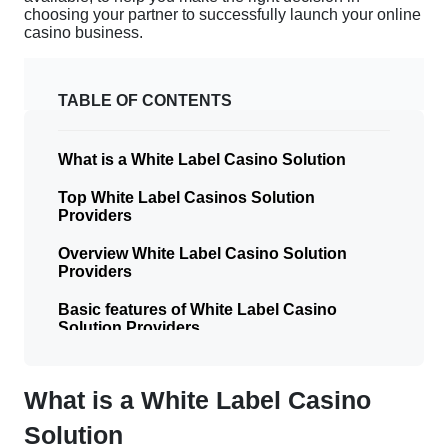
choosing your partner to successfully launch your online
casino business.
TABLE OF CONTENTS
What is a White Label Casino Solution
Top White Label Casinos Solution
Providers
Overview White Label Casino Solution
Providers
Basic features of White Label Casino
Solution Providers
Key advantages of White Label Casino
Solution Model
What is a White Label Casino
Comparison of White Label, Turnkey and In-
Solution
House Development Models