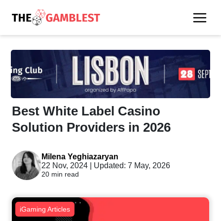
Best White Label Casino
Solution Providers in 2026
Milena Yeghiazaryan
22 Nov, 2024
|
Updated: 7 May, 2026
20 min read
iGaming Articles