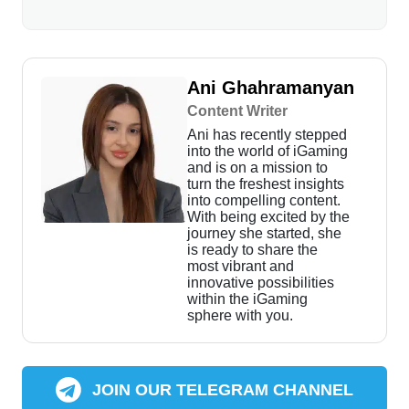
Ani Ghahramanyan
Content Writer
Ani has recently stepped
into the world of iGaming
and is on a mission to
turn the freshest insights
into compelling content.
With being excited by the
journey she started, she
is ready to share the
most vibrant and
innovative possibilities
within the iGaming
sphere with you.
JOIN OUR TELEGRAM CHANNEL