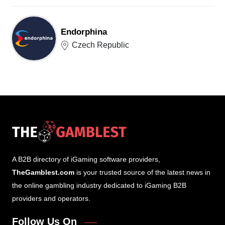
Endorphina
Czech Republic
A B2B directory of iGaming software providers,
TheGamblest.com
is your trusted source of the latest news in
the online gambling industry dedicated to iGaming B2B
providers and operators.
Follow Us On