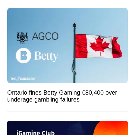
Ontario fines Betty Gaming €80,400 over
underage gambling failures