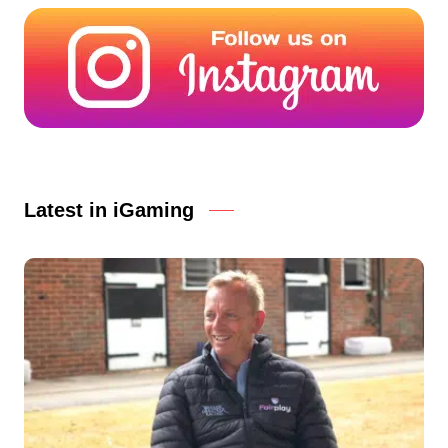
Latest in iGaming