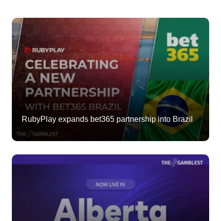
RubyPlay expands bet365 partnership into Brazil