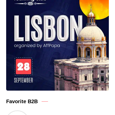
Favorite B2B