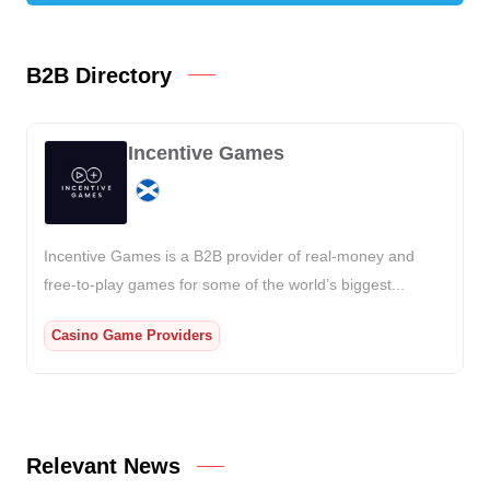
B2B Directory
Incentive Games
Incentive Games is a B2B provider of real-money and
free-to-play games for some of the world’s biggest...
Casino Game Providers
Relevant News