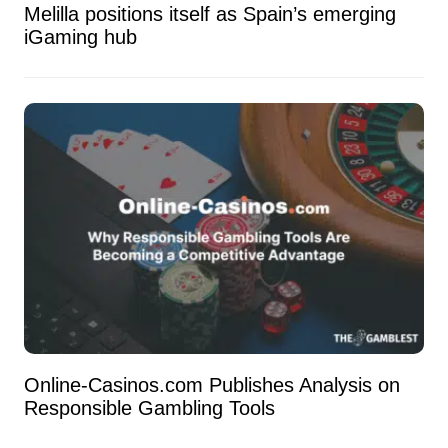
Melilla positions itself as Spain’s emerging
iGaming hub
Online-Casinos.com Publishes Analysis on
Responsible Gambling Tools