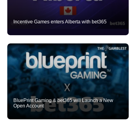
Incentive Games enters Alberta with bet365
BluePrint Gaming & bet365 will Launch a New
Open Account