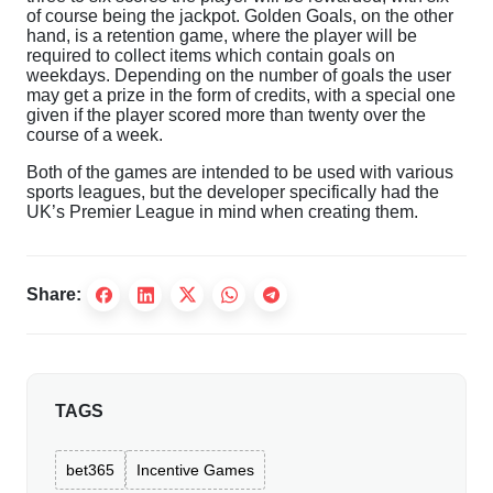
of course being the jackpot. Golden Goals, on the other
hand, is a retention game, where the player will be
required to collect items which contain goals on
weekdays. Depending on the number of goals the user
may get a prize in the form of credits, with a special one
given if the player scored more than twenty over the
course of a week.
Both of the games are intended to be used with various
sports leagues, but the developer specifically had the
UK’s Premier League in mind when creating them.
Share:
TAGS
bet365
Incentive Games