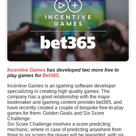
Incentive Games
has developed two more free to
play games for
Bet365
.
Incentive Games is an igaming software developer
specializing in creating high quality games. The
company has a good relationship with the major
bookmaker and igaming content provider bet365, and
have recently created a couple of bespoke free-to-play
games for them: Golden Goals and Six Score
Challenge.
Six Score Challenge involves a score predicting
mechanic, where in case of predicting anywhere from
three to six scores the player will be rewarded, with six