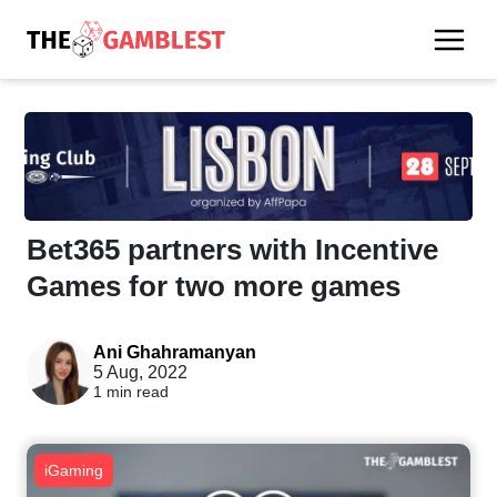
Bet365 partners with Incentive
Games for two more games
Ani Ghahramanyan
5 Aug, 2022
1 min read
iGaming