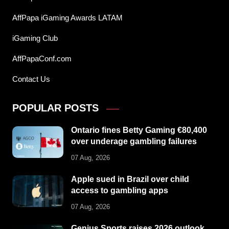
AffPapa iGaming Awards LATAM
iGaming Club
AffPapaConf.com
Contact Us
POPULAR POSTS
Ontario fines Betty Gaming €80,400
over underage gambling failures
07 Aug, 2026
Apple sued in Brazil over child
access to gambling apps
07 Aug, 2026
Genius Sports raises 2026 outlook