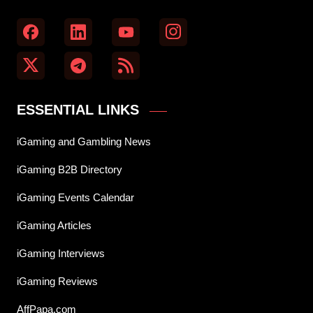
ESSENTIAL LINKS
iGaming and Gambling News
iGaming B2B Directory
iGaming Events Calendar
iGaming Articles
iGaming Interviews
iGaming Reviews
AffPapa.com