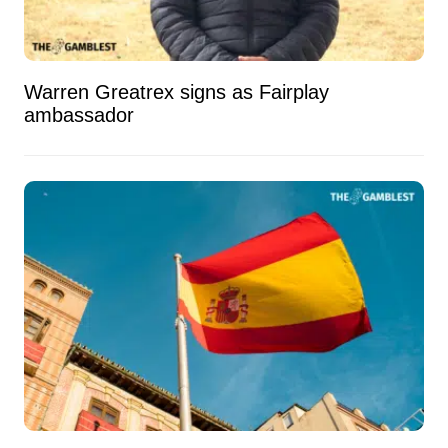
Warren Greatrex signs as Fairplay
ambassador