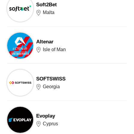
Soft2Bet
Malta
Altenar
Isle of Man
SOFTSWISS
Georgia
Evoplay
Cyprus