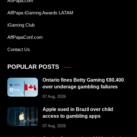
AffPapa.com
AffPapa iGaming Awards LATAM
iGaming Club
AffPapaConf.com
Contact Us
POPULAR POSTS
Ontario fines Betty Gaming €80,400
over underage gambling failures
07 Aug, 2026
Apple sued in Brazil over child
access to gambling apps
07 Aug, 2026