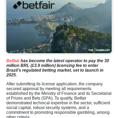
Betfair
has become the latest operator to pay the 30
million BRL (£3.9 million) licensing fee to enter
Brazil’s regulated betting market, set to launch in
2025.
After submitting its license application, the company
secured approval by meeting all requirements
established by the Ministry of Finance and its Secretariat
of Prizes and Bets (SPA). To qualify, Betfair
demonstrated technical expertise in the sector, sufficient
social capital, robust security systems, and a
commitment to promoting responsible gambling, among
other criteria.