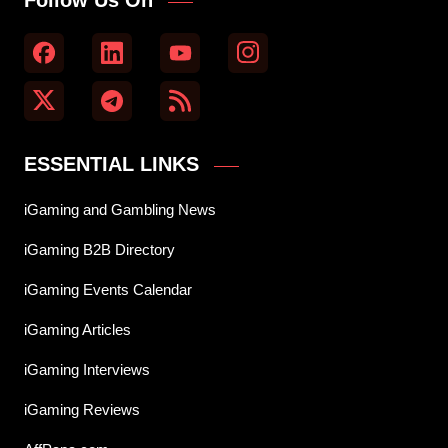
ESSENTIAL LINKS
iGaming and Gambling News
iGaming B2B Directory
iGaming Events Calendar
iGaming Articles
iGaming Interviews
iGaming Reviews