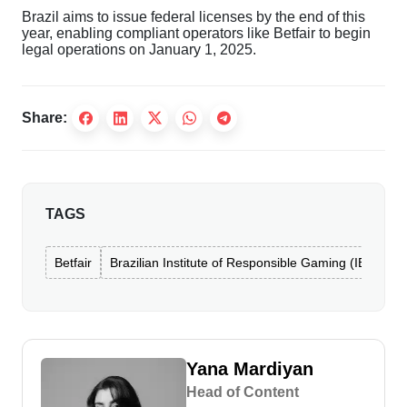
Brazil aims to issue federal licenses by the end of this
year, enabling compliant operators like Betfair to begin
legal operations on January 1, 2025.
Share:
TAGS
Betfair
Brazilian Institute of Responsible Gaming (IBJR)
Yana Mardiyan
Head of Content