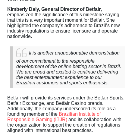
Kimberly Daly, General Director of Betfair
,
emphasized the significance of this milestone saying
that this is a very important moment for Betfair. She
highlighted the company’s adherence to Brazil’s new
industry regulations to ensure licensure and operate
nationwide.
It is another unquestionable demonstration
of our commitment to the responsible
development of the online betting sector in Brazil.
We are proud and excited to continue delivering
the best entertainment experience to our
Brazilian customers and sports enthusiasts.
Betfair will provide its services under the Betfair Sports,
Betfair Exchange, and Betfair Casino brands.
Additionally, the company underscored its role as a
founding member of the
Brazilian Institute of
Responsible Gaming (IBJR)
and its collaboration with
the organization to support the creation of regulations
aligned with international best practices.