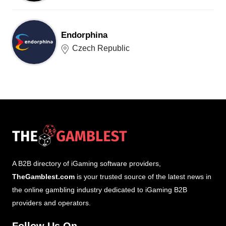
Endorphina
Czech Republic
A B2B directory of iGaming software providers,
TheGamblest.com
is your trusted source of the latest news in
the online gambling industry dedicated to iGaming B2B
providers and operators.
Follow Us On