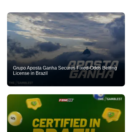
Grupo Aposta Ganha Secures Fixed-Odds Betting
License in Brazil