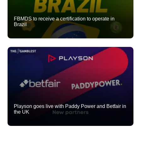
FBMDS to receive a certification to operate in
Brazil
Playson goes live with Paddy Power and Betfair in
the UK