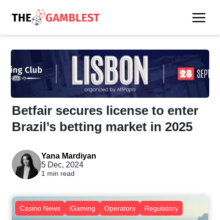
Betfair secures license to enter
Brazil’s betting market in 2025
Yana Mardiyan
5 Dec, 2024
1 min read
Casino News
iGaming
Operators
Regulatory