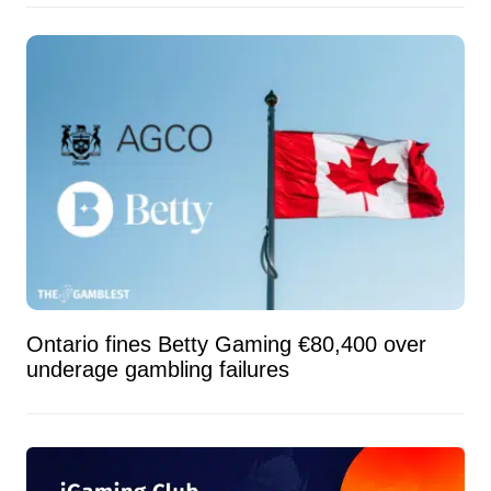
Ontario fines Betty Gaming €80,400 over
underage gambling failures