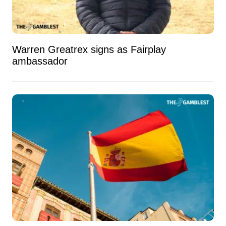
Warren Greatrex signs as Fairplay
ambassador