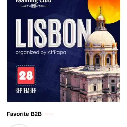
Favorite B2B