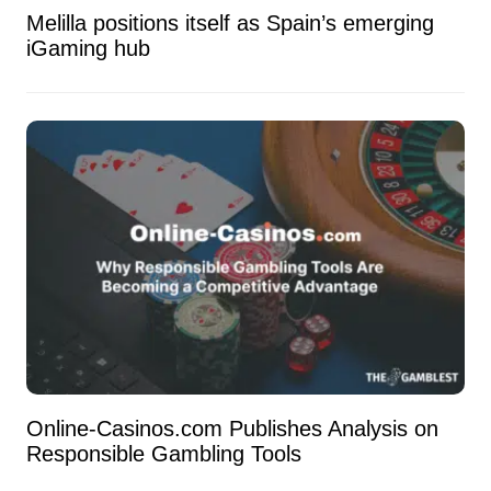
Melilla positions itself as Spain’s emerging
iGaming hub
Online-Casinos.com Publishes Analysis on
Responsible Gambling Tools