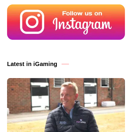
Latest in iGaming