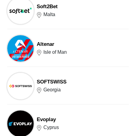
Soft2Bet
Malta
Altenar
Isle of Man
SOFTSWISS
Georgia
Evoplay
Cyprus