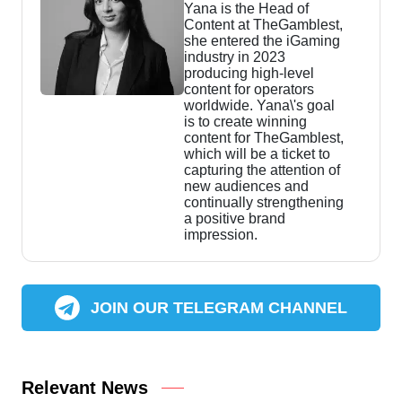
Yana is the Head of
Content at TheGamblest,
she entered the iGaming
industry in 2023
producing high-level
content for operators
worldwide. Yana\'s goal
is to create winning
content for TheGamblest,
which will be a ticket to
capturing the attention of
new audiences and
continually strengthening
a positive brand
impression.
JOIN OUR TELEGRAM CHANNEL
Relevant News