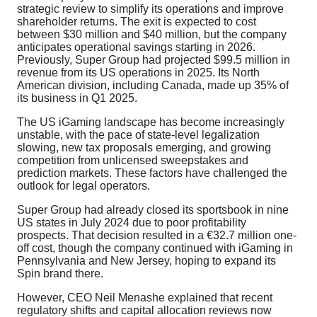
strategic review to simplify its operations and improve
shareholder returns. The exit is expected to cost
between $30 million and $40 million, but the company
anticipates operational savings starting in 2026.
Previously, Super Group had projected $99.5 million in
revenue from its US operations in 2025. Its North
American division, including Canada, made up 35% of
its business in Q1 2025.
The US iGaming landscape has become increasingly
unstable, with the pace of state-level legalization
slowing, new tax proposals emerging, and growing
competition from unlicensed sweepstakes and
prediction markets. These factors have challenged the
outlook for legal operators.
Super Group had already closed its sportsbook in nine
US states in July 2024 due to poor profitability
prospects. That decision resulted in a €32.7 million one-
off cost, though the company continued with iGaming in
Pennsylvania and New Jersey, hoping to expand its
Spin brand there.
However, CEO Neil Menashe explained that recent
regulatory shifts and capital allocation reviews now