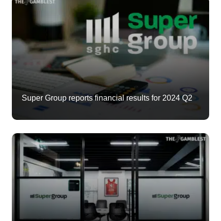
Super Group reports financial results for 2024 Q2