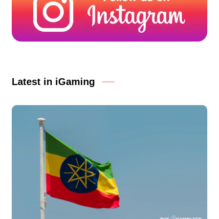
Latest in iGaming