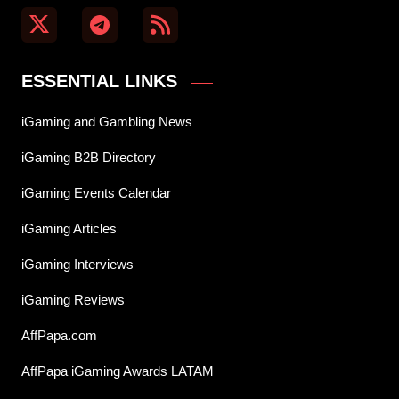
ESSENTIAL LINKS
iGaming and Gambling News
iGaming B2B Directory
iGaming Events Calendar
iGaming Articles
iGaming Interviews
iGaming Reviews
AffPapa.com
AffPapa iGaming Awards LATAM