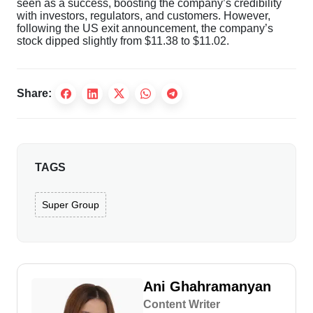
seen as a success, boosting the company’s credibility
with investors, regulators, and customers. However,
following the US exit announcement, the company’s
stock dipped slightly from $11.38 to $11.02.
Share:
TAGS
Super Group
Ani Ghahramanyan
Content Writer