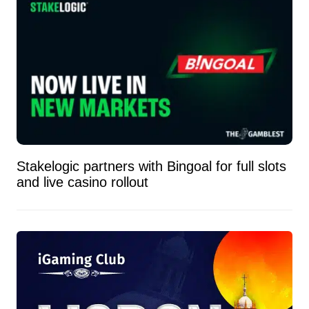
Stakelogic partners with Bingoal for full slots
and live casino rollout