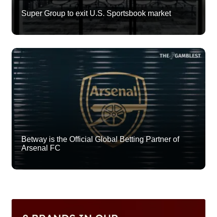
Super Group to exit U.S. Sportsbook market
Betway is the Official Global Betting Partner of
Arsenal FC