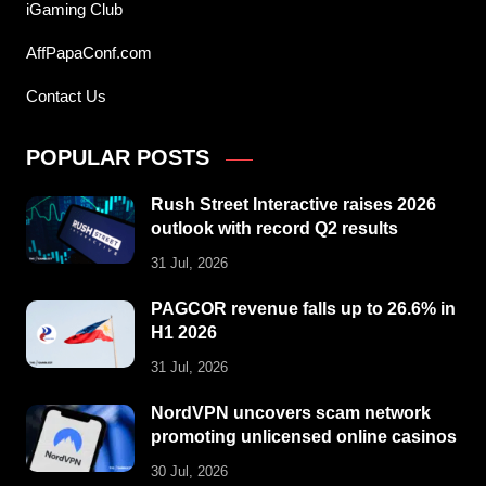
iGaming Club
AffPapaConf.com
Contact Us
POPULAR POSTS
Rush Street Interactive raises 2026
outlook with record Q2 results
31 Jul, 2026
PAGCOR revenue falls up to 26.6% in
H1 2026
31 Jul, 2026
NordVPN uncovers scam network
promoting unlicensed online casinos
30 Jul, 2026