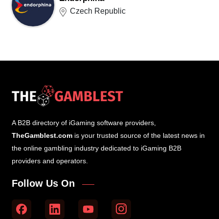
Czech Republic
A B2B directory of iGaming software providers,
TheGamblest.com
is your trusted source of the latest news in
the online gambling industry dedicated to iGaming B2B
providers and operators.
Follow Us On