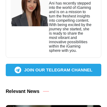
Ani has recently stepped
into the world of iGaming
and is on a mission to
turn the freshest insights
into compelling content.
With being excited by the
journey she started, she
is ready to share the
most vibrant and
innovative possibilities
within the iGaming
sphere with you.
JOIN OUR TELEGRAM CHANNEL
Relevant News