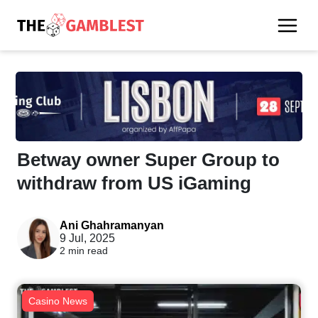
Betway owner Super Group to
withdraw from US iGaming
Ani Ghahramanyan
9 Jul, 2025
2 min read
Casino News