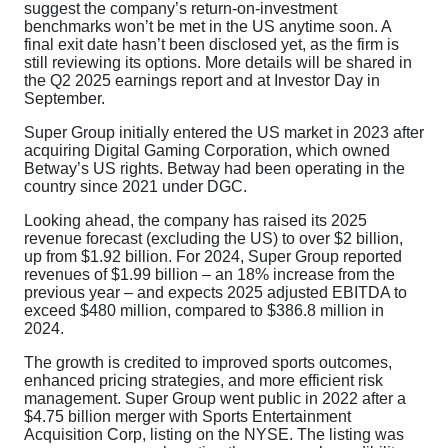
suggest the company’s return-on-investment
benchmarks won’t be met in the US anytime soon. A
final exit date hasn’t been disclosed yet, as the firm is
still reviewing its options. More details will be shared in
the Q2 2025 earnings report and at Investor Day in
September.
Super Group initially entered the US market in 2023 after
acquiring Digital Gaming Corporation, which owned
Betway’s US rights. Betway had been operating in the
country since 2021 under DGC.
Looking ahead, the company has raised its 2025
revenue forecast (excluding the US) to over $2 billion,
up from $1.92 billion. For 2024, Super Group reported
revenues of $1.99 billion – an 18% increase from the
previous year – and expects 2025 adjusted EBITDA to
exceed $480 million, compared to $386.8 million in
2024.
The growth is credited to improved sports outcomes,
enhanced pricing strategies, and more efficient risk
management. Super Group went public in 2022 after a
$4.75 billion merger with Sports Entertainment
Acquisition Corp, listing on the NYSE. The listing was