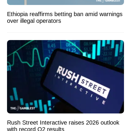
Ethiopia reaffirms betting ban amid warnings
over illegal operators
Rush Street Interactive raises 2026 outlook
with record Q2 results