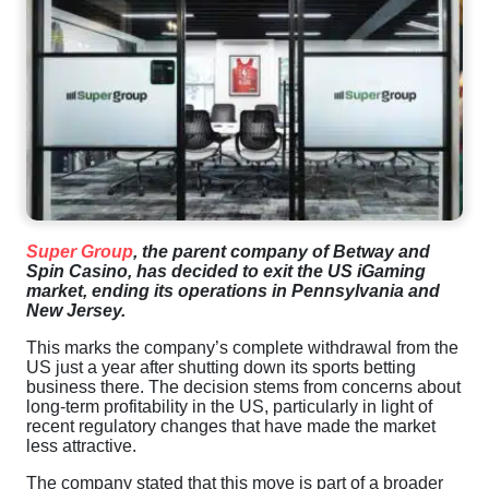
Super Group
, the parent company of Betway and
Spin Casino, has decided to exit the US iGaming
market, ending its operations in Pennsylvania and
New Jersey.
This marks the company’s complete withdrawal from the
US just a year after shutting down its sports betting
business there. The decision stems from concerns about
long-term profitability in the US, particularly in light of
recent regulatory changes that have made the market
less attractive.
The company stated that this move is part of a broader