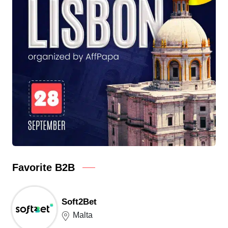
Favorite B2B
Soft2Bet
Malta