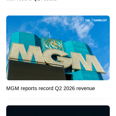
MGM reports record Q2 2026 revenue