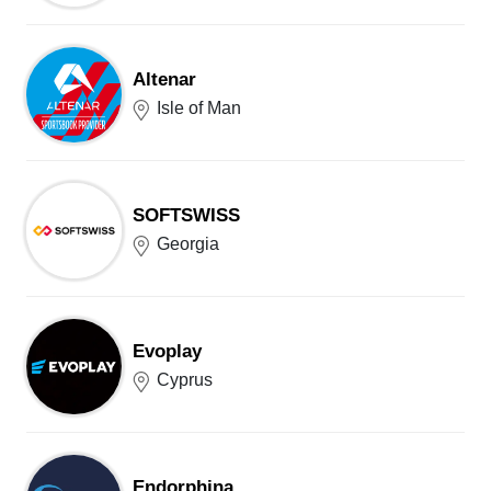
Altenar
Isle of Man
SOFTSWISS
Georgia
Evoplay
Cyprus
Endorphina