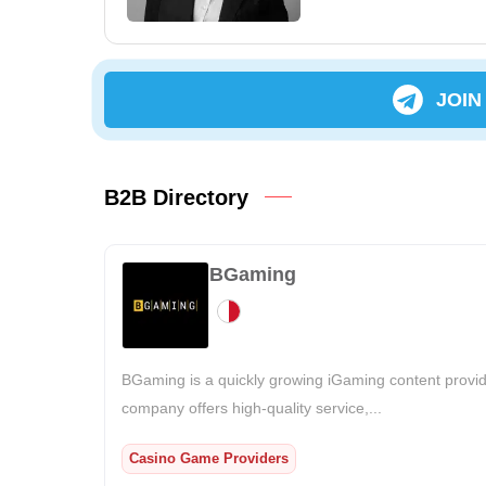
JOIN
B2B Directory
BGaming
BGaming is a quickly growing iGaming content provid
company offers high-quality service,...
Casino Game Providers