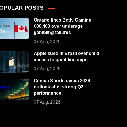
OPULAR POSTS
Ontario fines Betty Gaming
€80,400 over underage
gambling failures
07 Aug, 2026
Apple sued in Brazil over child
access to gambling apps
07 Aug, 2026
Genius Sports raises 2026
outlook after strong Q2
performance
07 Aug, 2026