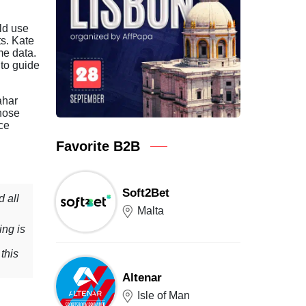
ld use
ts. Kate
me data.
 to guide
ahar
hose
nce
Favorite B2B
Soft2Bet
 all
Malta
ing is
this
Altenar
Isle of Man