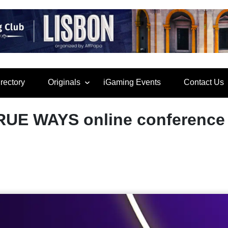
rectory
Originals
iGaming Events
Contact Us
RUE WAYS online conference