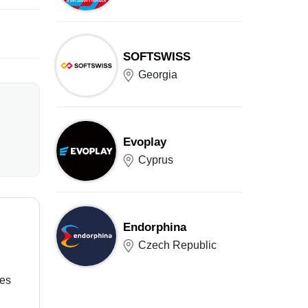
SOFTSWISS
Georgia
Evoplay
Cyprus
Endorphina
Czech Republic
ces