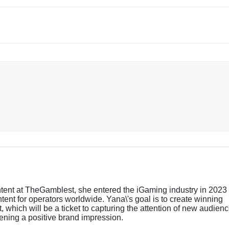
tent at TheGamblest, she entered the iGaming industry in 2023
tent for operators worldwide. Yana\'s goal is to create winning
 which will be a ticket to capturing the attention of new audien
ening a positive brand impression.