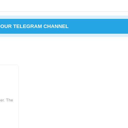
 OUR TELEGRAM CHANNEL
er. The