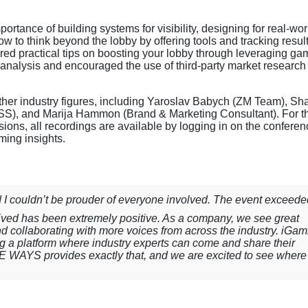
tance of building systems for visibility, designing for real-wor
ow to think beyond the lobby by offering tools and tracking resul
 practical tips on boosting your lobby through leveraging ga
 analysis and encouraged the use of third-party market research
ther industry figures, including Yaroslav Babych (ZM Team), Sh
WISS), and Marija Hammon (Brand & Marketing Consultant). For t
ssions, all recordings are available by logging in on the confere
ming insights.
 couldn’t be prouder of everyone involved. The event exceeded
ived has been extremely positive. As a company, we see great
 and collaborating with more voices from across the industry. iGam
ng a platform where industry experts can come and share their
E WAYS provides exactly that, and we are excited to see where 