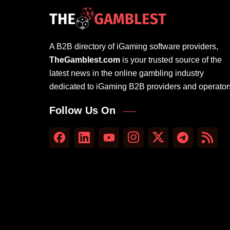
A B2B directory of iGaming software providers,
TheGamblest.com
is your trusted source of the
latest news in the online gambling industry
dedicated to iGaming B2B providers and operator
Follow Us On