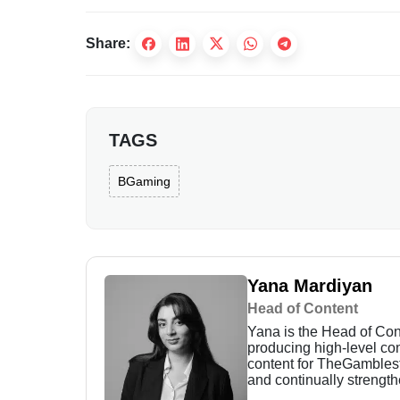
Share:
TAGS
BGaming
Yana Mardiyan
Head of Content
Yana is the Head of Con
producing high-level con
content for TheGamblest,
and continually strength