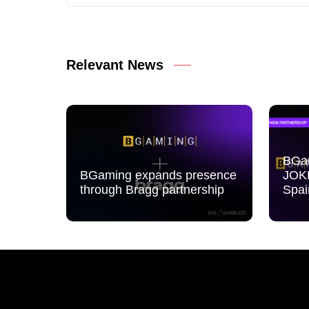
Relevant News
BGam
BGaming expands presence
JOK
through Bragg partnership
Spai