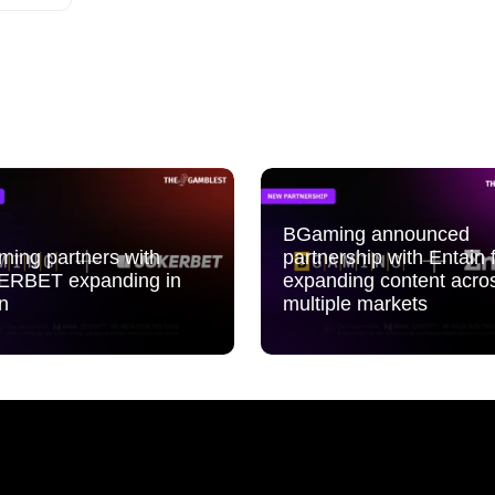
BGaming announced
ing partners with
partnership with Entain 
ERBET expanding in
expanding content acro
n
multiple markets