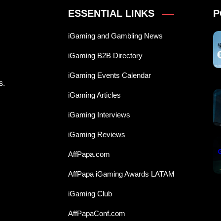
ESSENTIAL LINKS
P
iGaming and Gambling News
iGaming B2B Directory
iGaming Events Calendar
s.
iGaming Articles
iGaming Interviews
iGaming Reviews
AffPapa.com
AffPapa iGaming Awards LATAM
iGaming Club
AffPapaConf.com