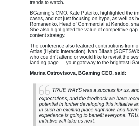
trends to watch.
BGaming’s CMO, Kate Puteiko, highlighted the impor
cases, and not just focusing on hype, as well as h
Romanenko, Head of Commercial at Kendoo, shared
She also highlighted the value of competitive gap
content strategy.
The conference also featured contributions from o
Attias (Hybrid Interaction), Ivan Bilash (SOFTS
who couldn’t attend or would like to revisit the se
landing page — your gateway to the brightest iGa
Marina Ostrovtsova, BGaming CEO, said:
TRUE WAYS was a success for us, and I
expectations, and the feedback we have rece
potential in further developing this initiative
in such an exciting place right now, and havi
experience is going to benefit everyone. TRU
initiative will take us next.