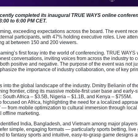
cently completed its inaugural TRUE WAYS online confere
3:00 to 6:00 PM CET.
ng, exceeding expectations across the board. The event rece
ternal participants, with 47% holding executive roles. Live att
king at between 150 and 200 viewers.
Gaming’s first foray into the world of conferencing. TRUE WAYS
nest conversations, inviting voices from across the industry to
both positive and negative. The purpose of the event was not jus
hasize the importance of industry collaboration, one of key pri
 into the global landscape of the industry. Dmitry Belianin of th
ng frontier, citing its massive mobile-first user base and early-
: South Africa – $3.5B, Nigeria – $1.1B, and Kenya – $755M.
ocused on Africa, highlighting the need for a localized approa
” — from mobile optimization to cultural immersion through loca
 offline marketing.
 identified India, Bangladesh, and Vietnam among major players 
refer simple, engaging formats — particularly sports betting, liv
 to fantasy sports and intuitive, easy-to-grasp game designs a