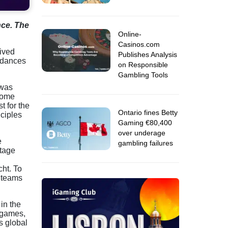
nce. The
Online-
Casinos.com
ived
Publishes Analysis
endances
on Responsible
Gambling Tools
 was
 come
t for the
Ontario fines Betty
nciples
Gaming €80,400
over underage
e
gambling failures
stage
cht. To
l teams
in the
e games,
s global