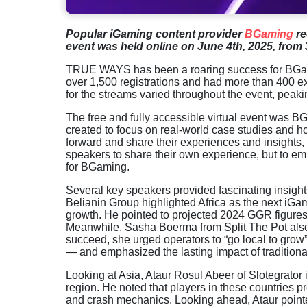
Popular iGaming content provider
BGaming
re
event was held online on June 4th, 2025, from 
TRUE WAYS has been a roaring success for BGami
over 1,500 registrations and had more than 400 ex
for the streams varied throughout the event, pea
The free and fully accessible virtual event was B
created to focus on real-world case studies and ho
forward and share their experiences and insights, 
speakers to share their own experience, but to emp
for BGaming.
Several key speakers provided fascinating insights
Belianin Group highlighted Africa as the next iGami
growth. He pointed to projected 2024 GGR figures
Meanwhile, Sasha Boerma from Split The Pot also f
succeed, she urged operators to “go local to grow
— and emphasized the lasting impact of traditional
Looking at Asia, Ataur Rosul Abeer of Slotegrator
region. He noted that players in these countries p
and crash mechanics. Looking ahead, Ataur pointed