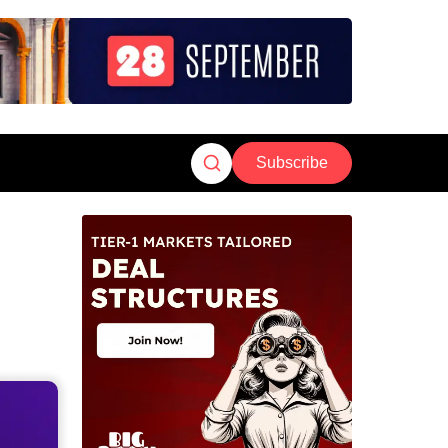
Subscribe