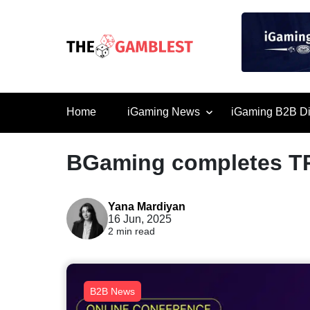
Home
iGaming News
iGaming B2B Di
BGaming completes T
Yana Mardiyan
16 Jun, 2025
2 min read
B2B News