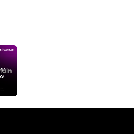
for
ss