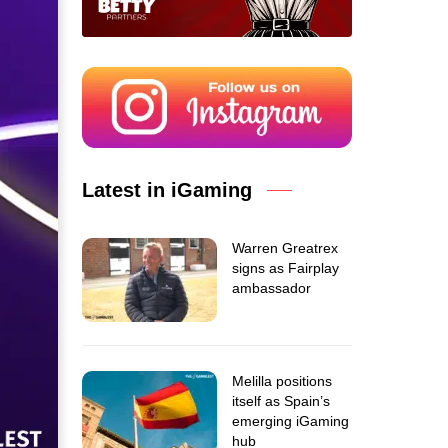
Latest in iGaming
Warren Greatrex
signs as Fairplay
ambassador
Melilla positions
itself as Spain’s
emerging iGaming
hub