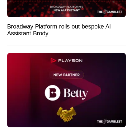
Broadway Platform rolls out bespoke AI
Assistant Brody