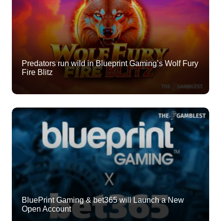
Predators run wild in Blueprint Gaming’s Wolf Fury
Fire Blitz
BluePrint Gaming & bet365 will Launch a New
Open Account