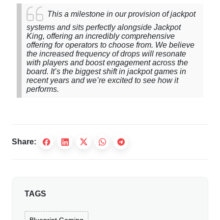
This a milestone in our provision of jackpot
systems and sits perfectly alongside Jackpot
King, offering an incredibly comprehensive
offering for operators to choose from. We believe
the increased frequency of drops will resonate
with players and boost engagement across the
board. It’s the biggest shift in jackpot games in
recent years and we’re excited to see how it
performs.
Share:
TAGS