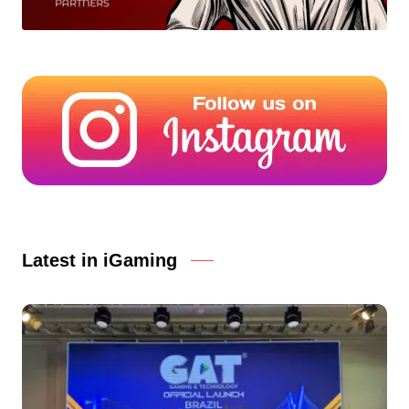
Latest in iGaming