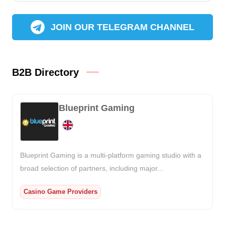
JOIN OUR TELEGRAM CHANNEL
B2B Directory
Blueprint Gaming
Blueprint Gaming is a multi-platform gaming studio with a
broad selection of partners, including major...
Casino Game Providers