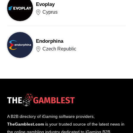
Evoplay
Cyprus
Endorphina
Czech Republic
A B2B directory of iGaming software providers,
TheGamblest.com
is your trusted source of the latest news in
the online gambling industry dedicated to iGaming B2B