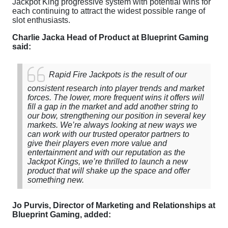
Jackpot King progressive system with potential wins for
each continuing to attract the widest possible range of
slot enthusiasts.
Charlie Jacka Head of Product at Blueprint Gaming
said:
Rapid Fire Jackpots is the result of our
consistent research into player trends and market
forces. The lower, more frequent wins it offers will
fill a gap in the market and add another string to
our bow, strengthening our position in several key
markets. We’re always looking at new ways we
can work with our trusted operator partners to
give their players even more value and
entertainment and with our reputation as the
Jackpot Kings, we’re thrilled to launch a new
product that will shake up the space and offer
something new.
Jo Purvis, Director of Marketing and Relationships at
Blueprint Gaming, added: