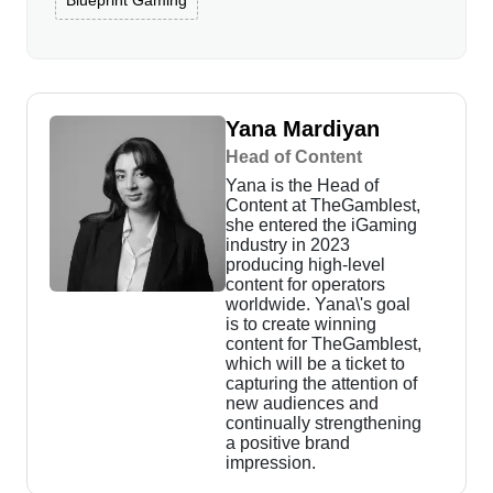
Blueprint Gaming
Yana Mardiyan
Head of Content
Yana is the Head of
Content at TheGamblest,
she entered the iGaming
industry in 2023
producing high-level
content for operators
worldwide. Yana\'s goal
is to create winning
content for TheGamblest,
which will be a ticket to
capturing the attention of
new audiences and
continually strengthening
a positive brand
impression.