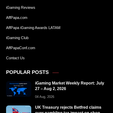
iGaming Reviews
AffPapa.com
AffPapa iGaming Awards LATAM
iGaming Club
AffPapaConf.com
Contact Us
POPULAR POSTS
iGaming Market Weekly Report: July
27 – Aug 2, 2026
04 Aug, 2026
UK Treasury rejects Betfred claims
over gambling tax impact on shop