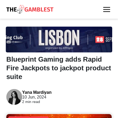
Blueprint Gaming adds Rapid
Fire Jackpots to jackpot product
suite
Yana Mardiyan
10 Jun, 2024
2 min read