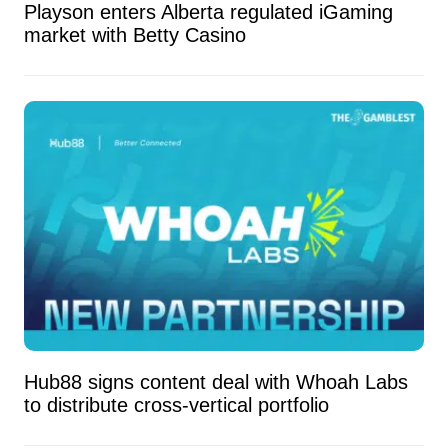
Playson enters Alberta regulated iGaming
market with Betty Casino
Hub88 signs content deal with Whoah Labs
to distribute cross-vertical portfolio