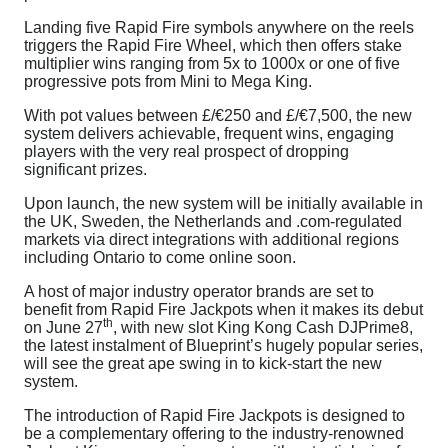
Landing five Rapid Fire symbols anywhere on the reels
triggers the Rapid Fire Wheel, which then offers stake
multiplier wins ranging from 5x to 1000x or one of five
progressive pots from Mini to Mega King.
With pot values between £/€250 and £/€7,500, the new
system delivers achievable, frequent wins, engaging
players with the very real prospect of dropping
significant prizes.
Upon launch, the new system will be initially available in
the UK, Sweden, the Netherlands and .com-regulated
markets via direct integrations with additional regions
including Ontario to come online soon.
A host of major industry operator brands are set to
benefit from Rapid Fire Jackpots when it makes its debut
th
on June 27
, with new slot King Kong Cash DJPrime8,
the latest instalment of Blueprint’s hugely popular series,
will see the great ape swing in to kick-start the new
system.
The introduction of Rapid Fire Jackpots is designed to
be a complementary offering to the industry-renowned