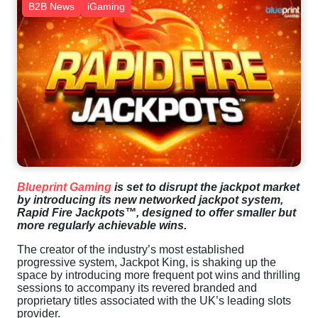
B2B News
iGaming
Blueprint Gaming
is set to disrupt the jackpot market
by introducing its new networked jackpot system,
Rapid Fire Jackpots™, designed to offer smaller but
more regularly achievable wins.
The creator of the industry’s most established
progressive system, Jackpot King, is shaking up the
space by introducing more frequent pot wins and thrilling
sessions to accompany its revered branded and
proprietary titles associated with the UK’s leading slots
provider.