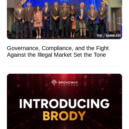
Governance, Compliance, and the Fight
Against the Illegal Market Set the Tone