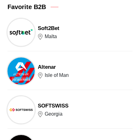
Favorite B2B
Soft2Bet
Malta
Altenar
Isle of Man
SOFTSWISS
Georgia