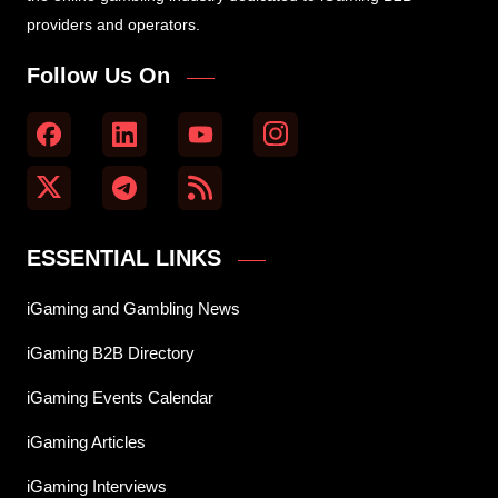
providers and operators.
Follow Us On
ESSENTIAL LINKS
iGaming and Gambling News
iGaming B2B Directory
iGaming Events Calendar
iGaming Articles
iGaming Interviews