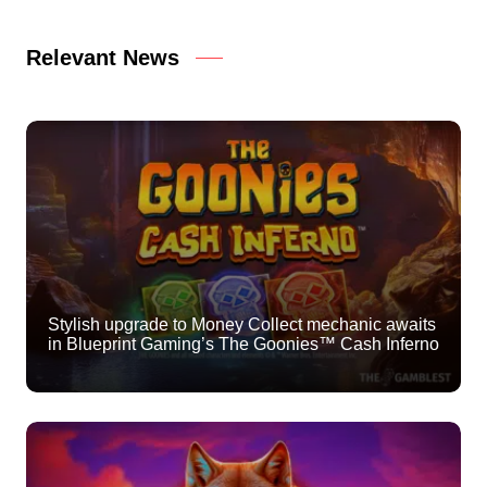
Relevant News
Stylish upgrade to Money Collect mechanic awaits
in Blueprint Gaming’s The Goonies™ Cash Inferno