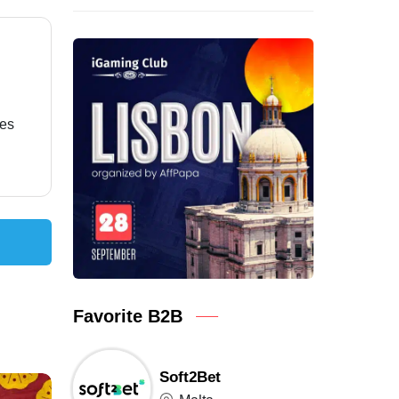
ces
Favorite B2B
Soft2Bet