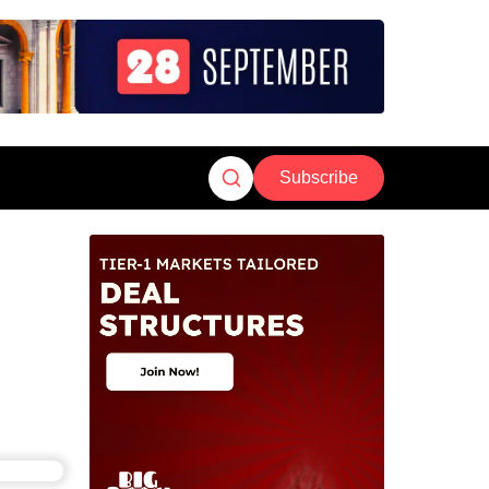
Subscribe