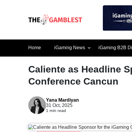
Home
iGaming News
iGaming B2B Di
Caliente as Headline S
Conference Cancun
Yana Mardiyan
31 Oct, 2025
1 min read