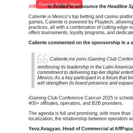
iGaming Events News
AffPapa
is thrilled to announce the Headline 
Caliente is Mexico’s top betting and casino platfor
games, Caliente is powered by Playtech, allowing 
practices, all with a combination of cutting-edge
offers tournaments, loyalty programs, and dedicat
Caliente commented on the sponsorship in a s
Caliente.mx joins iGaming Club Confe
reinforcing its leadership in the Latin Americ
commitment to delivering top-tier digital ente
Mexico. As a key participant in a forum that b
will strengthen its brand presence and expand 
iGaming Club Conference Cancun 2025 is schedu
400+ affiliates, operators, and B2B providers.
The agenda is full and promising, with more than
localization, the relationship between operators an
Yeva Avagyan, Head of Commercial at AffPapa,