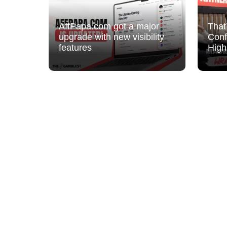
AffPapa.com got a major
That
upgrade with new visibility
Conf
features
High