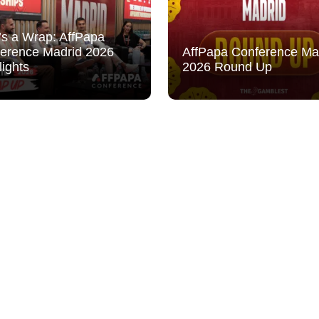
’s a Wrap: AffPapa
erence Madrid 2026
AffPapa Conference Ma
lights
2026 Round Up