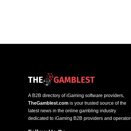
A B2B directory of iGaming software providers,
TheGamblest.com
is your trusted source of the
latest news in the online gambling industry
dedicated to iGaming B2B providers and operator