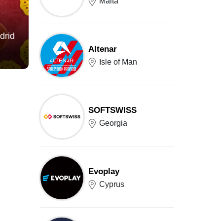
Malta
drid
Altenar
Isle of Man
SOFTSWISS
Georgia
Evoplay
Cyprus