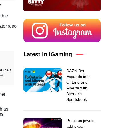
!
table
ator also
Latest in iGaming
nce in
DAZN Bet
mx
Expands into
Ontario and
Alberta with
Altenar’s
ther
Sportsbook
ch as
ns.
Precious jewels
add extra