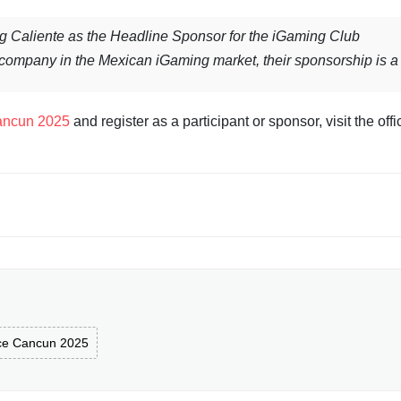
ng Caliente as the Headline Sponsor for the iGaming Club
ompany in the Mexican iGaming market, their sponsorship is a 
ancun 2025
and register as a participant or sponsor, visit the offi
ce Cancun 2025