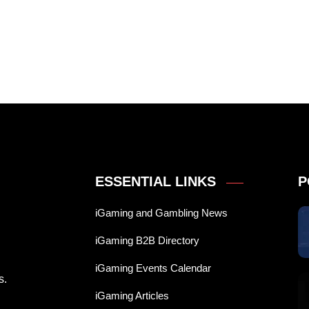
ESSENTIAL LINKS
P
iGaming and Gambling News
iGaming B2B Directory
iGaming Events Calendar
s.
iGaming Articles