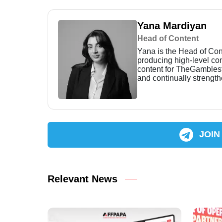
Yana Mardiyan
Head of Content
Yana is the Head of Con
producing high-level con
content for TheGamblest,
and continually strength
JOIN
Relevant News