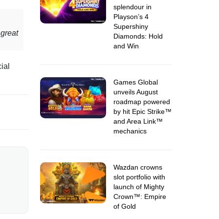
splendour in
Playson’s 4
Supershiny
great
Diamonds: Hold
and Win
cial
Games Global
unveils August
roadmap powered
by hit Epic Strike™
and Area Link™
mechanics
Wazdan crowns
slot portfolio with
launch of Mighty
Crown™: Empire
of Gold