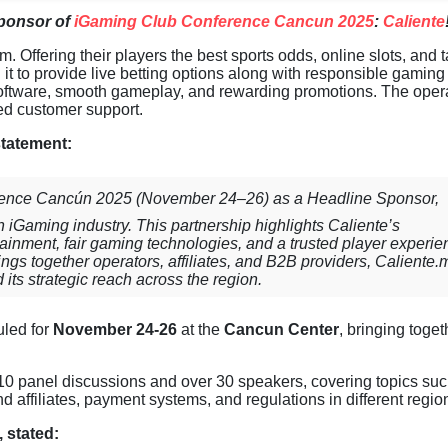
Sponsor of
iGaming Club Conference Cancun 2025
:
Caliente
m. Offering their players the best sports odds, online slots, and 
it to provide live betting options along with responsible gaming
 software, smooth gameplay, and rewarding promotions. The oper
ed customer support.
tatement:
rence Cancún 2025 (November 24–26) as a Headline Sponsor,
an iGaming industry. This partnership highlights Caliente’s
rtainment, fair gaming technologies, and a trusted player experie
rings together operators, affiliates, and B2B providers, Caliente.
its strategic reach across the region.
led for
November 24-26
at the
Cancun Center
, bringing toge
 10 panel discussions and over 30 speakers, covering topics su
d affiliates, payment systems, and regulations in different regio
 stated: