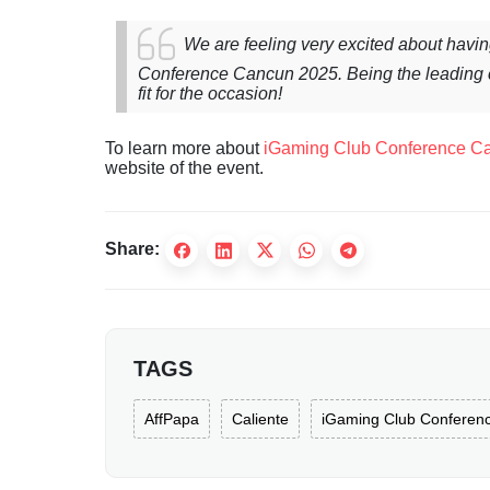
We are feeling very excited about havi
Conference Cancun 2025. Being the leading c
fit for the occasion!
To learn more about
iGaming Club Conference C
website of the event.
Share:
TAGS
AffPapa
Caliente
iGaming Club Conferen