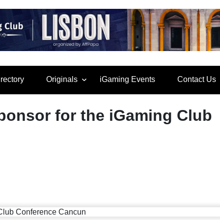
rectory
Originals
iGaming Events
Contact Us
ponsor for the iGaming Club