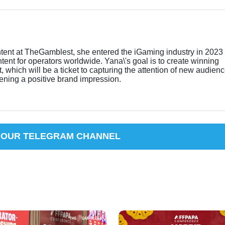
tent at TheGamblest, she entered the iGaming industry in 2023
tent for operators worldwide. Yana\'s goal is to create winning
 which will be a ticket to capturing the attention of new audien
ening a positive brand impression.
 OUR TELEGRAM CHANNEL