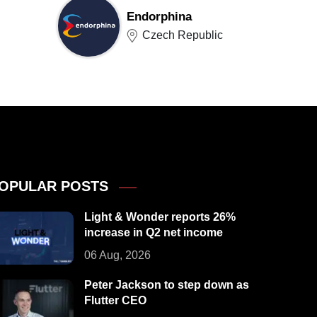
Endorphina
Czech Republic
OPULAR POSTS
Light & Wonder reports 26%
increase in Q2 net income
06 Aug, 2026
Peter Jackson to step down as
Flutter CEO