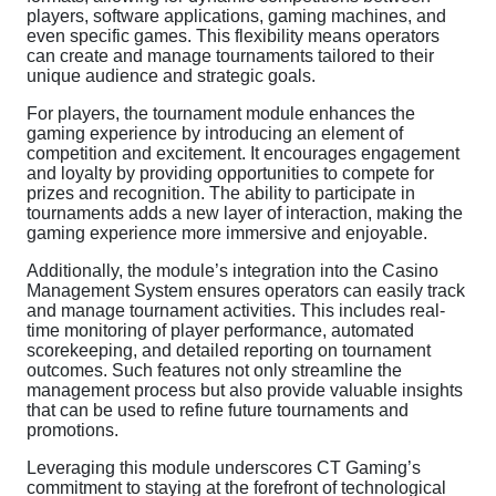
players, software applications, gaming machines, and
even specific games. This flexibility means operators
can create and manage tournaments tailored to their
unique audience and strategic goals.
For players, the tournament module enhances the
gaming experience by introducing an element of
competition and excitement. It encourages engagement
and loyalty by providing opportunities to compete for
prizes and recognition. The ability to participate in
tournaments adds a new layer of interaction, making the
gaming experience more immersive and enjoyable.
Additionally, the module’s integration into the Casino
Management System ensures operators can easily track
and manage tournament activities. This includes real-
time monitoring of player performance, automated
scorekeeping, and detailed reporting on tournament
outcomes. Such features not only streamline the
management process but also provide valuable insights
that can be used to refine future tournaments and
promotions.
Leveraging this module underscores CT Gaming’s
commitment to staying at the forefront of technological