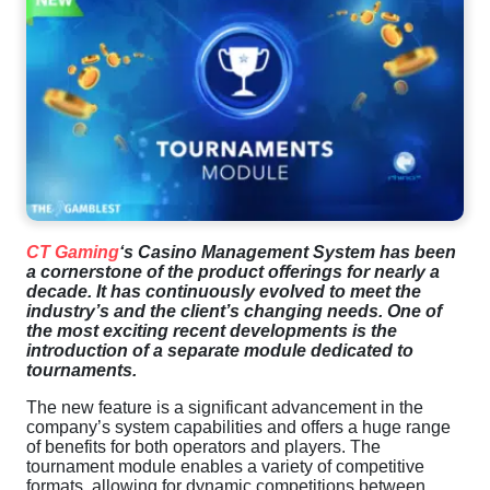
CT Gaming
‘s Casino Management System has been
a cornerstone of the product offerings for nearly a
decade. It has continuously evolved to meet the
industry’s and the client’s changing needs. One of
the most exciting recent developments is the
introduction of a separate module dedicated to
tournaments.
The new feature is a significant advancement in the
company’s system capabilities and offers a huge range
of benefits for both operators and players.
The
tournament module enables a variety of competitive
formats, allowing for dynamic competitions between