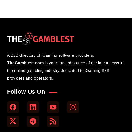
A B2B directory of iGaming software providers,
TheGamblest.com
is your trusted source of the latest news in
the online gambling industry dedicated to iGaming B2B
providers and operators.
Follow Us On