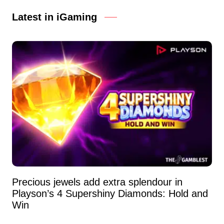
Latest in iGaming
Precious jewels add extra splendour in
Playson’s 4 Supershiny Diamonds: Hold and
Win