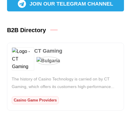
JOIN OUR TELEGRAM CHANNEL
B2B Directory
CT Gaming
The history of Casino Technology is carried on by CT
Gaming, which offers its customers high-performance...
Casino Game Providers