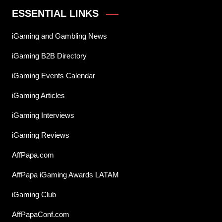
ESSENTIAL LINKS
iGaming and Gambling News
iGaming B2B Directory
iGaming Events Calendar
iGaming Articles
iGaming Interviews
iGaming Reviews
AffPapa.com
AffPapa iGaming Awards LATAM
iGaming Club
AffPapaConf.com