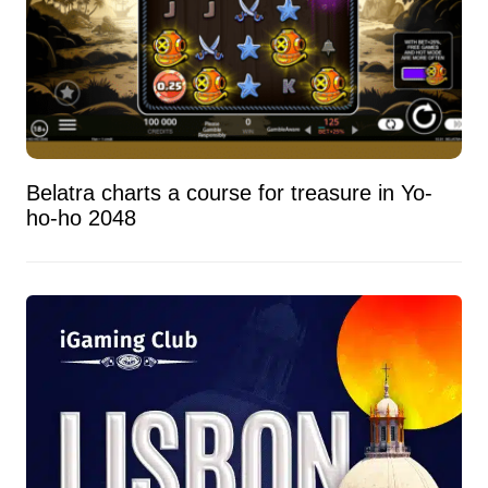
Belatra charts a course for treasure in Yo-
ho-ho 2048