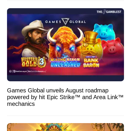
Games Global unveils August roadmap
powered by hit Epic Strike™ and Area Link™
mechanics