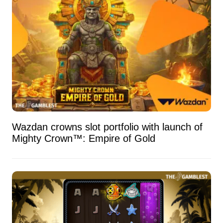
Wazdan crowns slot portfolio with launch of
Mighty Crown™: Empire of Gold