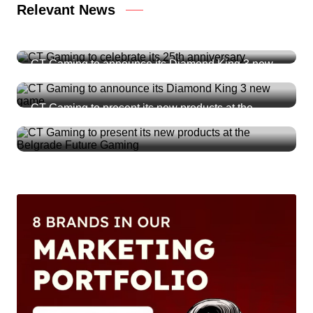
Relevant News
CT Gaming to celebrate its 25th anniversary
CT Gaming to announce its Diamond King 3 new
game
CT Gaming to present its new products at the
Belgrade Future Gaming