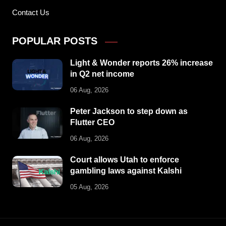
Contact Us
POPULAR POSTS
Light & Wonder reports 26% increase
in Q2 net income
06 Aug, 2026
Peter Jackson to step down as
Flutter CEO
06 Aug, 2026
Court allows Utah to enforce
gambling laws against Kalshi
05 Aug, 2026