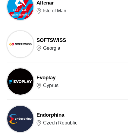
Altenar
Isle of Man
SOFTSWISS
Georgia
Evoplay
Cyprus
Endorphina
Czech Republic