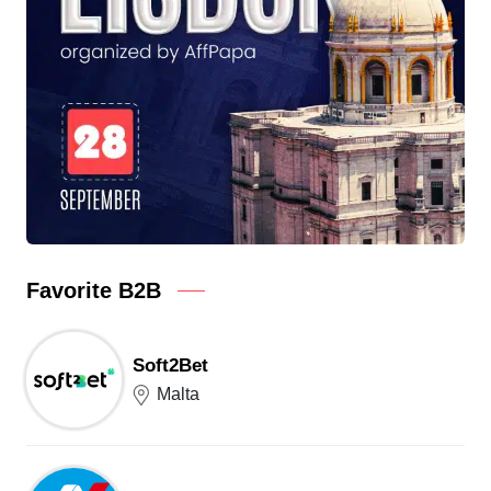
Favorite B2B
Soft2Bet
Malta