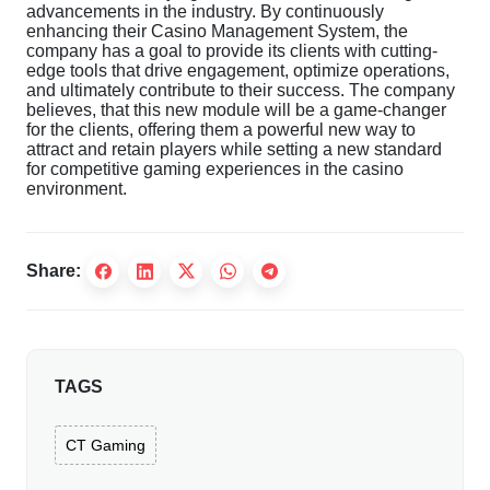
advancements in the industry. By continuously
enhancing their Casino Management System, the
company has a goal to provide its clients with cutting-
edge tools that drive engagement, optimize operations,
and ultimately contribute to their success.
The company
believes, that this new
module will be a game-changer
for the clients, offering them a powerful new way to
attract and retain players while setting a new standard
for competitive gaming experiences in the casino
environment.
Share:
TAGS
CT Gaming