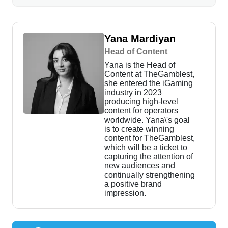
Yana Mardiyan
Head of Content
Yana is the Head of
Content at TheGamblest,
she entered the iGaming
industry in 2023
producing high-level
content for operators
worldwide. Yana\'s goal
is to create winning
content for TheGamblest,
which will be a ticket to
capturing the attention of
new audiences and
continually strengthening
a positive brand
impression.