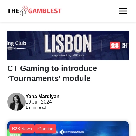
CT Gaming to introduce
‘Tournaments’ module
Yana Mardiyan
19 Jul, 2024
1 min read
B2B News
iGaming