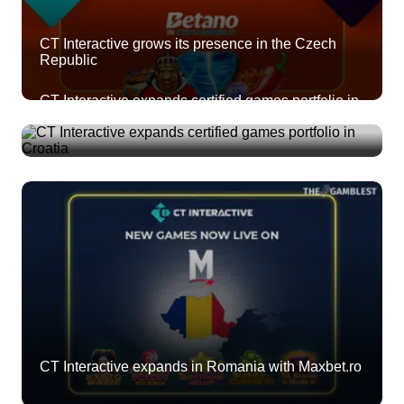
CT Interactive grows its presence in the Czech
Republic
CT Interactive expands certified games portfolio in
Croatia
CT Interactive expands in Romania with Maxbet.ro