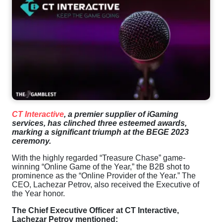
CT
Interactive
,
a
premier supplier of iGaming
services,
has
clinched
three
esteemed
awards
,
marking a significant triumph
at
the
BEGE
2023
ceremony
.
With
the
highly regarded “
Treasure
Chase
”
game
-
winning “
Online
Game
of
the
Year
,”
the
B2B shot to
prominence
as
the
“
Online
Provider
of
the
Year
.”
The
CEO
,
Lachezar
Petrov
, also received
the
Executive
of
the
Year
honor.
The Chief Executive Officer
at
CT
Interactive
,
Lachezar Petrov mentioned: