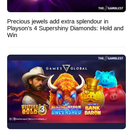
Precious jewels add extra splendour in
Playson’s 4 Supershiny Diamonds: Hold and
Win