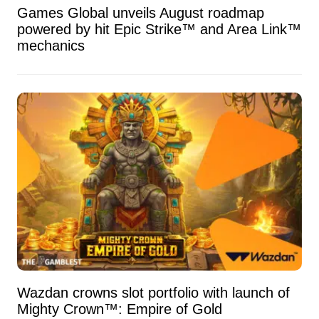
Games Global unveils August roadmap
powered by hit Epic Strike™ and Area Link™
mechanics
Wazdan crowns slot portfolio with launch of
Mighty Crown™: Empire of Gold