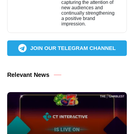
capturing the attention of
new audiences and
continually strengthening
a positive brand
impression.
JOIN OUR TELEGRAM CHANNEL
Relevant News