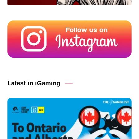
Latest in iGaming