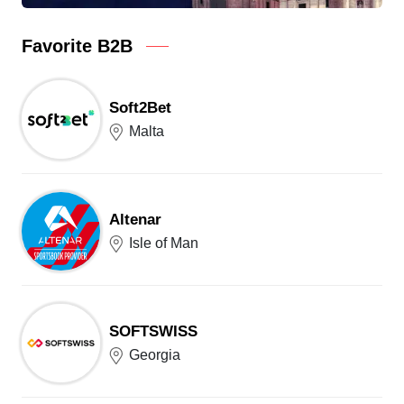
Favorite B2B
Soft2Bet
Malta
Altenar
Isle of Man
SOFTSWISS
Georgia