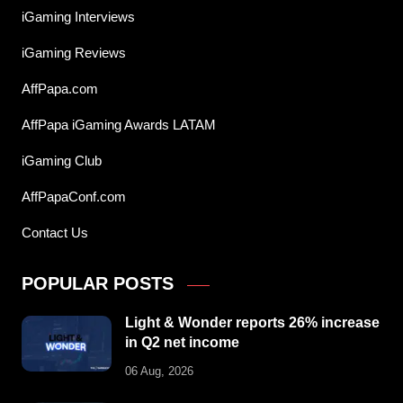
iGaming Interviews
iGaming Reviews
AffPapa.com
AffPapa iGaming Awards LATAM
iGaming Club
AffPapaConf.com
Contact Us
POPULAR POSTS
Light & Wonder reports 26% increase
in Q2 net income
06 Aug, 2026