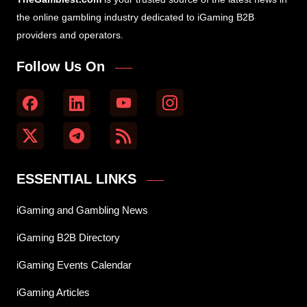
the online gambling industry dedicated to iGaming B2B
providers and operators.
Follow Us On
ESSENTIAL LINKS
iGaming and Gambling News
iGaming B2B Directory
iGaming Events Calendar
iGaming Articles