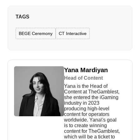
TAGS
BEGE Ceremony
CT Interactive
Yana Mardiyan
Head of Content
Yana is the Head of
Content at TheGamblest,
she entered the iGaming
industry in 2023
producing high-level
content for operators
worldwide. Yana\'s goal
is to create winning
content for TheGamblest,
which will be a ticket to