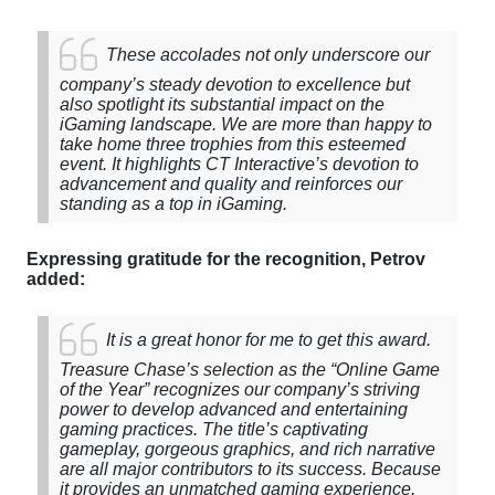
These
accolades
not
only
underscore
our
company’s steady devotion
to
excellence
but
also
spotlight
its
substantial impact on the
iGaming landscape. We are more than happy to
take home three trophies from this esteemed
event. It highlights CT Interactive’s devotion to
advancement and quality and reinforces our
standing as a top in iGaming.
Expressing gratitude for the recognition, Petrov
added:
It is a great honor for me to get
this
award
.
Treasure
Chase’s
selection
as
the
“
Online
Game
of
the
Year
” recognizes
our
company’s striving
power to develop advanced
and
entertaining
gaming
practices.
The
title’s captivating
gameplay, gorgeous graphics, and rich narrative
are all major contributors to its success. Because
it provides an unmatched gaming experience,