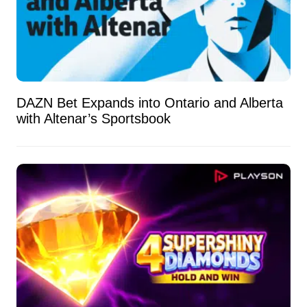
DAZN Bet Expands into Ontario and Alberta
with Altenar’s Sportsbook