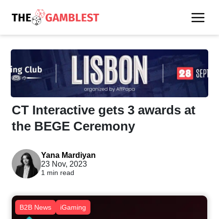
CT Interactive gets 3 awards at
the BEGE Ceremony
Yana Mardiyan
23 Nov, 2023
1 min read
B2B News
iGaming