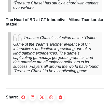
“
Treasure
Chase
”
has
struck a chord with gamers
everywhere.
The
Head
of
BD
at
CT
Interactive
, Milena Tsankarska
stated:
Treasure
Chase’s
selection
as
the
“
Online
Game
of
the
Year
”
is
another evidence
of
CT
Interactive’s
dedication
to
providing one-
of
–
a
-
kind
gaming
experiences
.
The
game’s
captivating gameplay, gorgeous graphics, and
rich narrative are all major contributors to its
success. Players all around the world have found
“Treasure Chase” to be a captivating game.
Share: