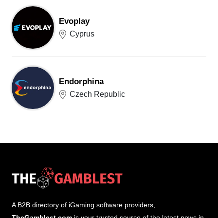
Evoplay
Cyprus
Endorphina
Czech Republic
A B2B directory of iGaming software providers,
TheGamblest.com
is your trusted source of the latest news in