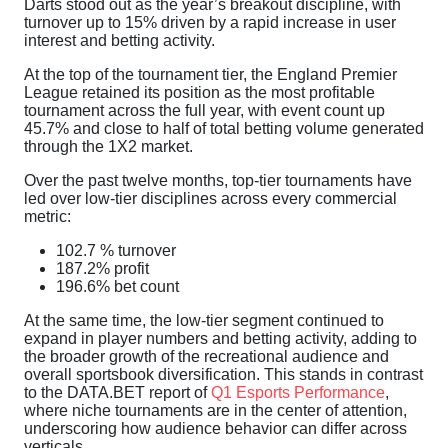
Darts stood out as the year’s breakout discipline, with
turnover up to 15% driven by a rapid increase in user
interest and betting activity.
At the top of the tournament tier, the England Premier
League retained its position as the most profitable
tournament across the full year, with event count up
45.7% and close to half of total betting volume generated
through the 1X2 market.
Over the past twelve months, top-tier tournaments have
led over low-tier disciplines across every commercial
metric:
102.7 % turnover
187.2% profit
196.6% bet count
At the same time, the low-tier segment continued to
expand in player numbers and betting activity, adding to
the broader growth of the recreational audience and
overall sportsbook diversification. This stands in contrast
to the DATA.BET report of
Q1 Esports Performance
,
where niche tournaments are in the center of attention,
underscoring how audience behavior can differ across
verticals.