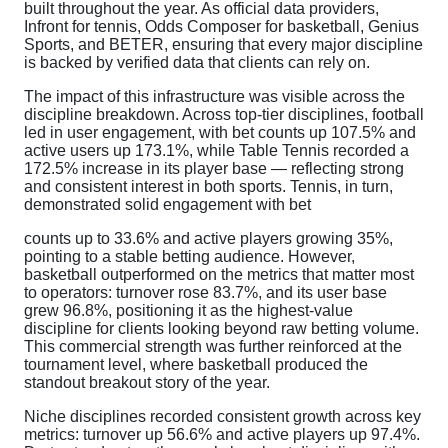
built throughout the year. As official data providers,
Infront for tennis, Odds Composer for basketball, Genius
Sports, and BETER, ensuring that every major discipline
is backed by verified data that clients can rely on.
The impact of this infrastructure was visible across the
discipline breakdown. Across top-tier disciplines, football
led in user engagement, with bet counts up 107.5% and
active users up 173.1%, while Table Tennis recorded a
172.5% increase in its player base — reflecting strong
and consistent interest in both sports. Tennis, in turn,
demonstrated solid engagement with bet
counts up to 33.6% and active players growing 35%,
pointing to a stable betting audience. However,
basketball outperformed on the metrics that matter most
to operators: turnover rose 83.7%, and its user base
grew 96.8%, positioning it as the highest-value
discipline for clients looking beyond raw betting volume.
This commercial strength was further reinforced at the
tournament level, where basketball produced the
standout breakout story of the year.
Niche disciplines recorded consistent growth across key
metrics: turnover up 56.6% and active players up 97.4%.