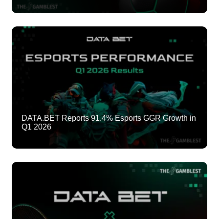
DATA.BET Reports 91.4% Esports GGR Growth in
Q1 2026