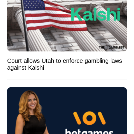
Court allows Utah to enforce gambling laws
against Kalshi