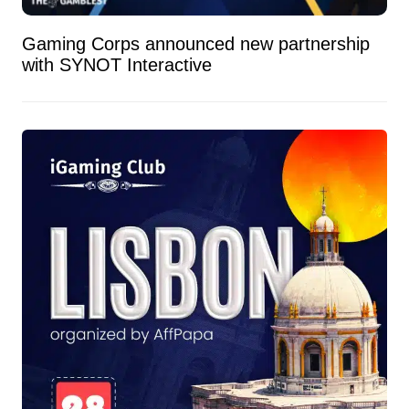
Gaming Corps announced new partnership
with SYNOT Interactive