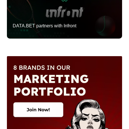
DATA.BET partners with Infront