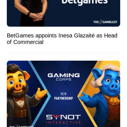
BetGames appoints Inesa Glazaitė as Head
of Commercial