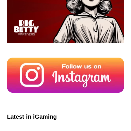
Latest in iGaming