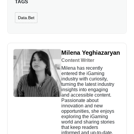
TAGS
Data.Bet
Milena Yeghiazaryan
Content Writer
Milena has recently
entered the iGaming
industry with curiosity,
turning the latest industry
insights into engaging
and accessible content.
Passionate about
innovation and new
opportunities, she enjoys
exploring the iGaming
world and sharing stories
that keep readers
informed and up-to-date.