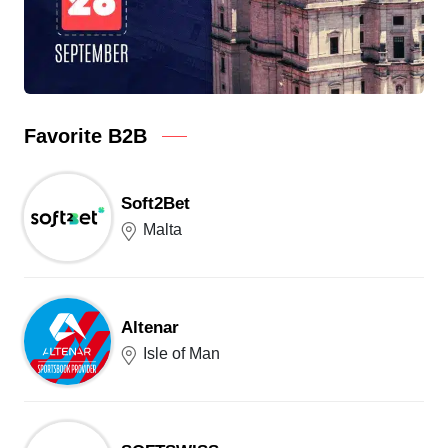
Favorite B2B
Soft2Bet
Malta
Altenar
Isle of Man