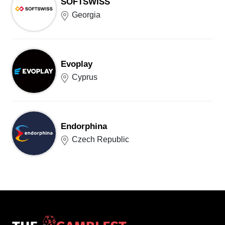
SOFTSWISS
Georgia
Evoplay
Cyprus
Endorphina
Czech Republic