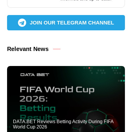
JOIN OUR TELEGRAM CHANNEL
Relevant News
DATA.BET Reviews Betting Activity During FIFA
World Cup 2026