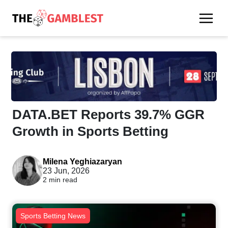
DATA.BET Reports 39.7% GGR
Growth in Sports Betting
Milena Yeghiazaryan
23 Jun, 2026
2 min read
Sports Betting News