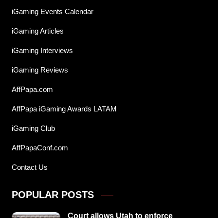
iGaming Events Calendar
iGaming Articles
iGaming Interviews
iGaming Reviews
AffPapa.com
AffPapa iGaming Awards LATAM
iGaming Club
AffPapaConf.com
Contact Us
POPULAR POSTS
Court allows Utah to enforce