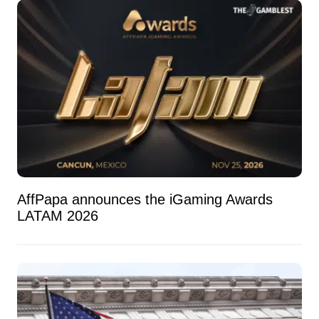
AffPapa announces the iGaming Awards
LATAM 2026