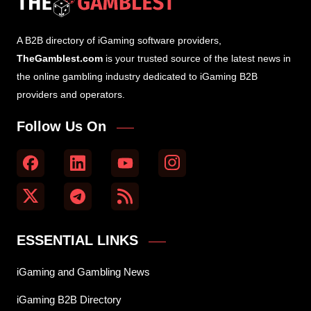
A B2B directory of iGaming software providers,
TheGamblest.com
is your trusted source of the latest news in
the online gambling industry dedicated to iGaming B2B
providers and operators.
Follow Us On
ESSENTIAL LINKS
iGaming and Gambling News
iGaming B2B Directory