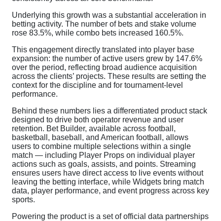
Underlying this growth was a substantial acceleration in
betting activity. The number of bets and stake volume
rose 83.5%, while combo bets increased 160.5%.
This engagement directly translated into player base
expansion: the number of active users grew by 147.6%
over the period, reflecting broad audience acquisition
across the clients’ projects. These results are setting the
context for the discipline and for tournament-level
performance.
Behind these numbers lies a differentiated product stack
designed to drive both operator revenue and user
retention. Bet Builder, available across football,
basketball, baseball, and American football, allows
users to combine multiple selections within a single
match — including Player Props on individual player
actions such as goals, assists, and points. Streaming
ensures users have direct access to live events without
leaving the betting interface, while Widgets bring match
data, player performance, and event progress across key
sports.
Powering the product is a set of official data partnerships