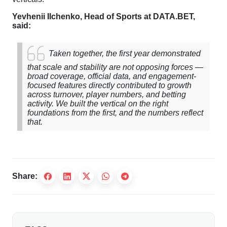
Yevhenii Ilchenko, Head of Sports at DATA.BET,
said:
Taken together, the first year demonstrated
that scale and stability are not opposing forces —
broad coverage, official data, and engagement-
focused features directly contributed to growth
across turnover, player numbers, and betting
activity. We built the vertical on the right
foundations from the first, and the numbers reflect
that.
Share: