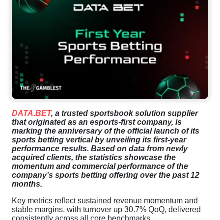
DATA.BET
, a trusted sportsbook solution supplier
that originated as an esports-first company, is
marking the anniversary of the official launch of its
sports betting vertical by unveiling its first-year
performance results. Based on data from newly
acquired clients, the statistics showcase the
momentum and commercial performance of the
company’s sports betting offering over the past 12
months.
Key metrics reflect sustained revenue momentum and
stable margins, with turnover up 30.7% QoQ, delivered
consistently across all core benchmarks.