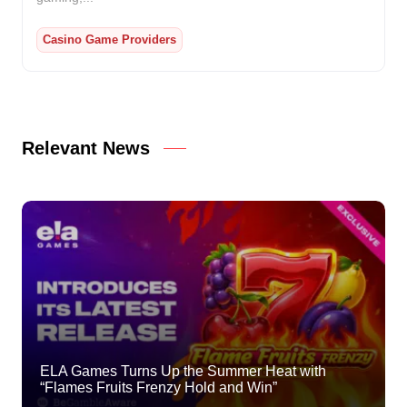
Casino Game Providers
Relevant News
ELA Games Turns Up the Summer Heat with
“Flames Fruits Frenzy Hold and Win”