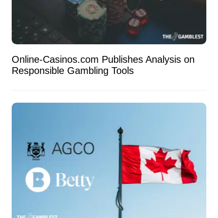
Online-Casinos.com Publishes Analysis on
Responsible Gambling Tools