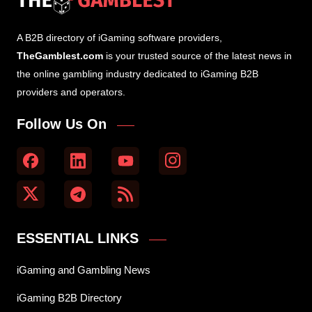
A B2B directory of iGaming software providers,
TheGamblest.com
is your trusted source of the latest news in
the online gambling industry dedicated to iGaming B2B
providers and operators.
Follow Us On
ESSENTIAL LINKS
iGaming and Gambling News
iGaming B2B Directory