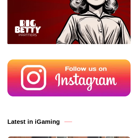
Latest in iGaming