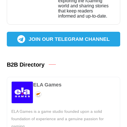
exploring the iGaming
world and sharing stories
that keep readers
informed and up-to-date.
JOIN OUR TELEGRAM CHANNEL
B2B Directory
ELA Games
ELA Games is a game studio founded upon a solid
foundation of experience and a genuine passion for
gaming,...