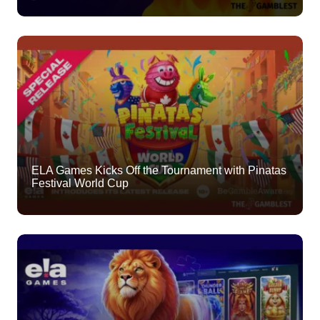
ELA Games Kicks Off the Tournament with Pinatas
Festival World Cup