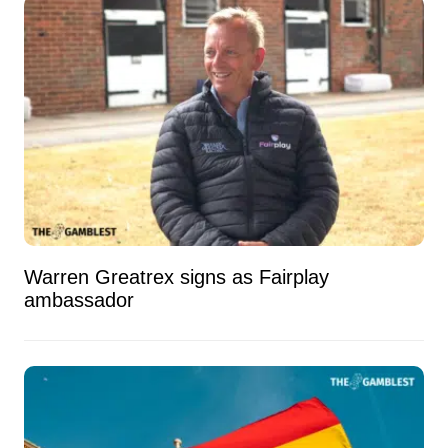
Warren Greatrex signs as Fairplay
ambassador