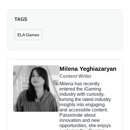
TAGS
ELA Games
Milena Yeghiazaryan
Content Writer
Milena has recently
entered the iGaming
industry with curiosity,
turning the latest industry
insights into engaging
and accessible content.
Passionate about
innovation and new
opportunities, she enjoys