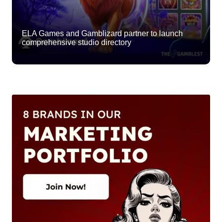
ELA Games and Gamblizard partner to launch
comprehensive studio directory