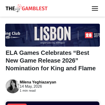
ELA Games Celebrates “Best
New Game Release 2026”
Nomination for King and Flame
Milena Yeghiazaryan
14 May, 2026
1 min read