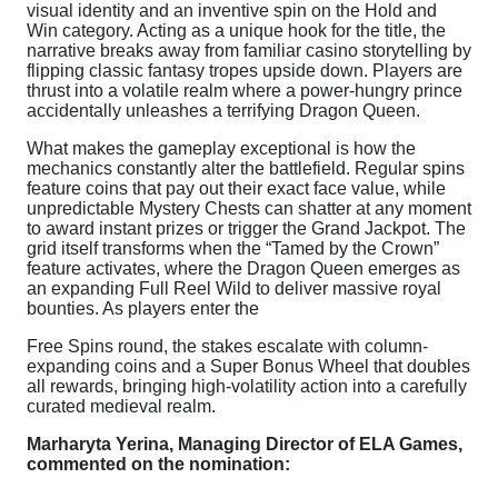
visual identity and an inventive spin on the Hold and
Win category. Acting as a unique hook for the title, the
narrative breaks away from familiar casino storytelling by
flipping classic fantasy tropes upside down. Players are
thrust into a volatile realm where a power-hungry prince
accidentally unleashes a terrifying Dragon Queen.
What makes the gameplay exceptional is how the
mechanics constantly alter the battlefield. Regular spins
feature coins that pay out their exact face value, while
unpredictable Mystery Chests can shatter at any moment
to award instant prizes or trigger the Grand Jackpot. The
grid itself transforms when the “Tamed by the Crown”
feature activates, where the Dragon Queen emerges as
an expanding Full Reel Wild to deliver massive royal
bounties. As players enter the
Free Spins round, the stakes escalate with column-
expanding coins and a Super Bonus Wheel that doubles
all rewards, bringing high-volatility action into a carefully
curated medieval realm.
Marharyta Yerina, Managing Director of ELA Games,
commented on the nomination: