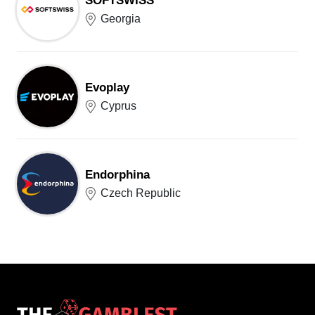
SOFTSWISS
Georgia
Evoplay
Cyprus
Endorphina
Czech Republic