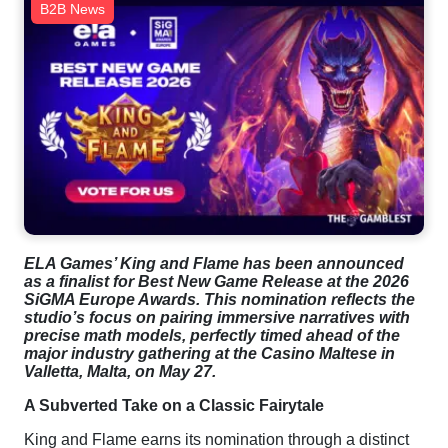
B2B News
ELA Games’ King and Flame has been announced
as a finalist for Best New Game Release at the 2026
SiGMA Europe Awards. This nomination reflects the
studio’s focus on pairing immersive narratives with
precise math models, perfectly timed ahead of the
major industry gathering at the Casino Maltese in
Valletta, Malta, on May 27.
A Subverted Take on a Classic Fairytale
King and Flame earns its nomination through a distinct