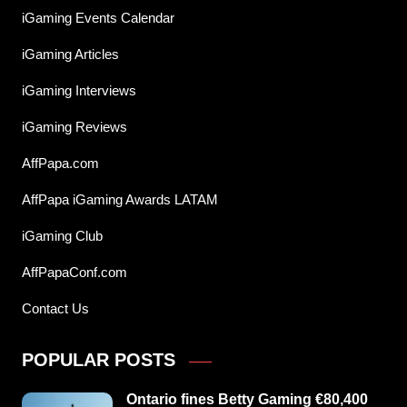
iGaming Events Calendar
iGaming Articles
iGaming Interviews
iGaming Reviews
AffPapa.com
AffPapa iGaming Awards LATAM
iGaming Club
AffPapaConf.com
Contact Us
POPULAR POSTS
Ontario fines Betty Gaming €80,400