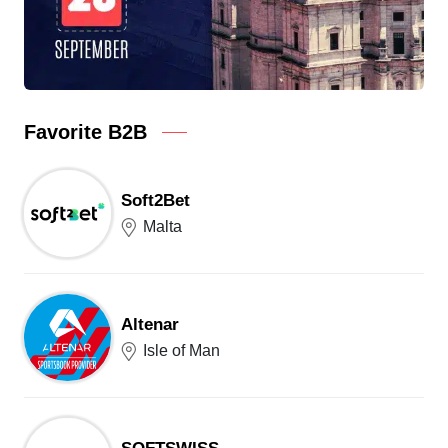
Favorite B2B
Soft2Bet
Malta
Altenar
Isle of Man