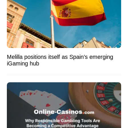
Melilla positions itself as Spain’s emerging
iGaming hub