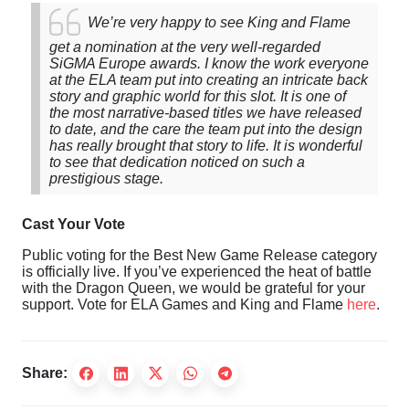
We’re very happy to see King and Flame
get a nomination at the very well-regarded
SiGMA Europe awards. I know the work everyone
at the ELA team put into creating an intricate back
story and graphic world for this slot. It is one of
the most narrative-based titles we have released
to date, and the care the team put into the design
has really brought that story to life. It is wonderful
to see that dedication noticed on such a
prestigious stage.
Cast Your Vote
Public voting for the Best New Game Release category
is officially live. If you’ve experienced the heat of battle
with the Dragon Queen, we would be grateful for your
support. Vote for ELA Games and King and Flame
here
.
Share: