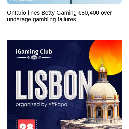
Ontario fines Betty Gaming €80,400 over
underage gambling failures