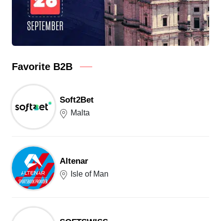
Favorite B2B
Soft2Bet
Malta
Altenar
Isle of Man