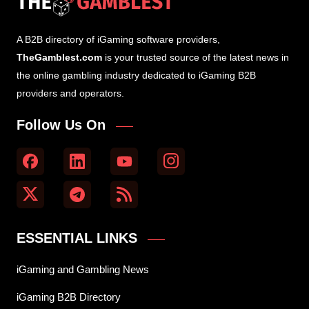
A B2B directory of iGaming software providers,
TheGamblest.com
is your trusted source of the latest news in
the online gambling industry dedicated to iGaming B2B
providers and operators.
Follow Us On
ESSENTIAL LINKS
iGaming and Gambling News
iGaming B2B Directory