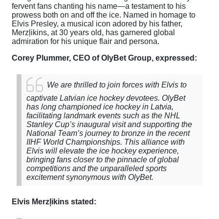
fervent fans chanting his name—a testament to his
prowess both on and off the ice. Named in homage to
Elvis Presley, a musical icon adored by his father,
Merzļikins, at 30 years old, has garnered global
admiration for his unique flair and persona.
Corey Plummer, CEO of OlyBet Group, expressed:
We are thrilled to join forces with Elvis to
captivate Latvian ice hockey devotees. OlyBet
has long championed ice hockey in Latvia,
facilitating landmark events such as the NHL
Stanley Cup’s inaugural visit and supporting the
National Team’s journey to bronze in the recent
IIHF World Championships. This alliance with
Elvis will elevate the ice hockey experience,
bringing fans closer to the pinnacle of global
competitions and the unparalleled sports
excitement synonymous with OlyBet.
Elvis Merzļikins stated: