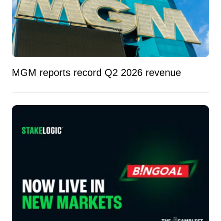
MGM reports record Q2 2026 revenue