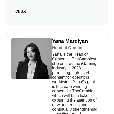
OlyBet
Yana Mardiyan
Head of Content
Yana is the Head of
Content at TheGamblest,
she entered the iGaming
industry in 2023
producing high-level
content for operators
worldwide. Yana\'s goal
is to create winning
content for TheGamblest,
which will be a ticket to
capturing the attention of
new audiences and
continually strengthening
a positive brand