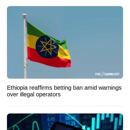
Ethiopia reaffirms betting ban amid warnings
over illegal operators