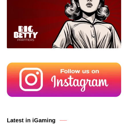
Latest in iGaming