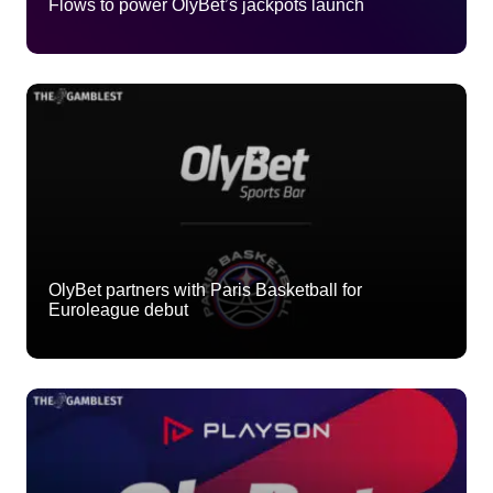
Flows to power OlyBet’s jackpots launch
OlyBet partners with Paris Basketball for
Euroleague debut