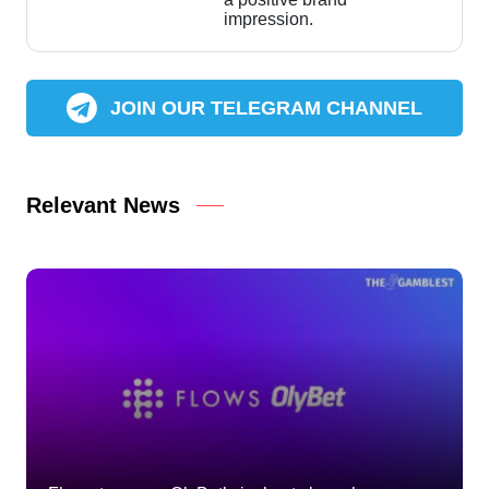
impression.
JOIN OUR TELEGRAM CHANNEL
Relevant News