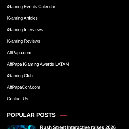
iGaming Events Calendar
iGaming Articles
iGaming Interviews
iGaming Reviews
AffPapa.com
AffPapa iGaming Awards LATAM
iGaming Club
AffPapaConf.com
Contact Us
POPULAR POSTS
Rush Street Interactive raises 2026