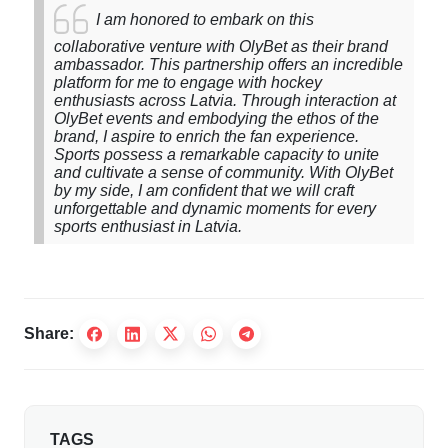
I am honored to embark on this
collaborative venture with OlyBet as their brand
ambassador. This partnership offers an incredible
platform for me to engage with hockey
enthusiasts across Latvia. Through interaction at
OlyBet events and embodying the ethos of the
brand, I aspire to enrich the fan experience.
Sports possess a remarkable capacity to unite
and cultivate a sense of community. With OlyBet
by my side, I am confident that we will craft
unforgettable and dynamic moments for every
sports enthusiast in Latvia.
Share:
TAGS