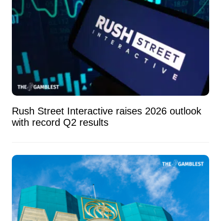
Rush Street Interactive raises 2026 outlook
with record Q2 results