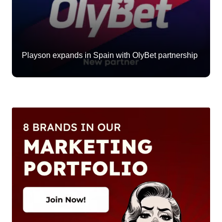
Playson expands in Spain with OlyBet partnership