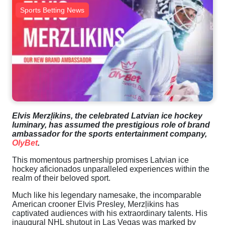
Sports Betting News
Elvis Merzļikins, the celebrated Latvian ice hockey
luminary, has assumed the prestigious role of brand
ambassador for the sports entertainment company,
OlyBet
.
This momentous partnership promises Latvian ice
hockey aficionados unparalleled experiences within the
realm of their beloved sport.
Much like his legendary namesake, the incomparable
American crooner Elvis Presley, Merzļikins has
captivated audiences with his extraordinary talents. His
inaugural NHL shutout in Las Vegas was marked by