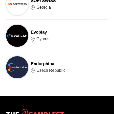
SOFTSWISS
Georgia
Evoplay
Cyprus
Endorphina
Czech Republic