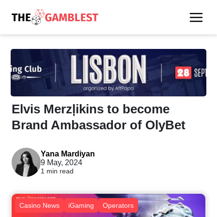
Elvis Merzļikins to become
Brand Ambassador of OlyBet
Yana Mardiyan
9 May, 2024
1 min read
Casino News
iGaming
Operators