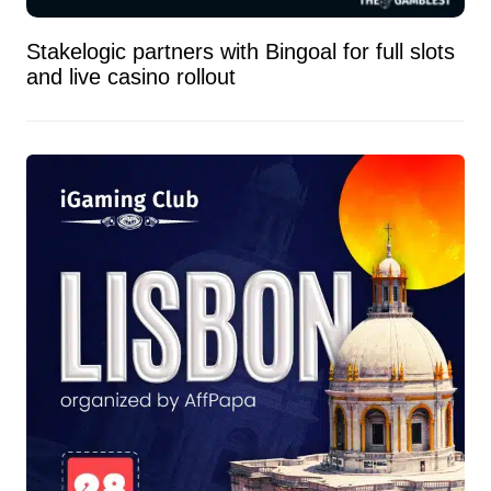
Stakelogic partners with Bingoal for full slots
and live casino rollout