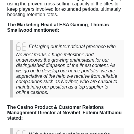
using the proven cross-selling capacity of the titles to
keep players involved for extended periods, ultimately
boosting retention rates.
The Marketing Head at ESA Gaming, Thomas
Smallwood mentioned:
Enlarging our international presence with
Novibet marks a huge milestone and
underscores the growing enthusiasm for our
distinguished diapason of the finest content. As
we go on to develop our game portfolio, we are
appreciative of the help we receive from reliable
companions such as Novibet, who are crucial to
maintaining our position as a top supplier to
online casinos.
The Casino Product & Customer Relations
Management Director at Novibet, Foteini Matthaiou
stated: