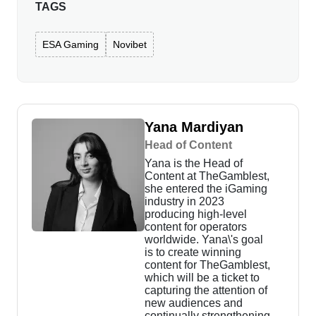
TAGS
ESA Gaming
Novibet
Yana Mardiyan
Head of Content
Yana is the Head of
Content at TheGamblest,
she entered the iGaming
industry in 2023
producing high-level
content for operators
worldwide. Yana\'s goal
is to create winning
content for TheGamblest,
which will be a ticket to
capturing the attention of
new audiences and
continually strengthening