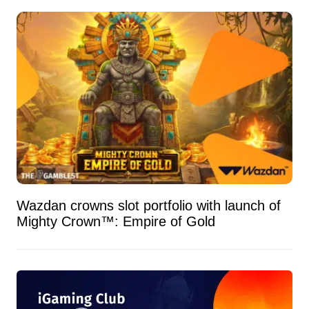
Wazdan crowns slot portfolio with launch of
Mighty Crown™: Empire of Gold