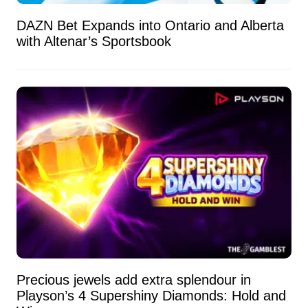
DAZN Bet Expands into Ontario and Alberta
with Altenar’s Sportsbook
Precious jewels add extra splendour in
Playson’s 4 Supershiny Diamonds: Hold and