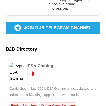
a positive brand
impression.
JOIN OUR TELEGRAM CHANNEL
B2B Directory
ESA Gaming
Established in late 2009, ESA Gaming is a specialized and
independent iGaming supplier renowned for its...
Betting Providers
Casino Game Providers