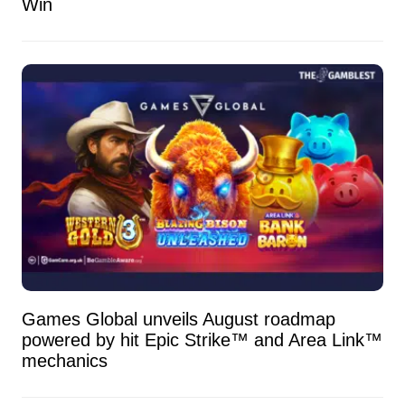
Win
Games Global unveils August roadmap
powered by hit Epic Strike™ and Area Link™
mechanics