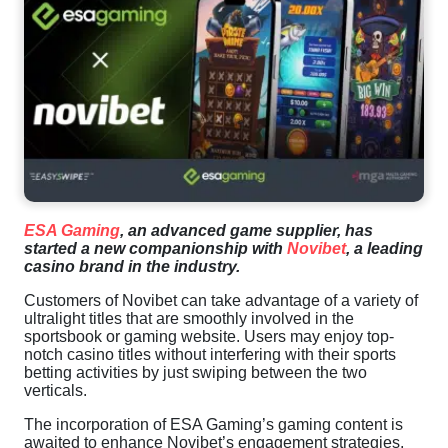
ESA Gaming
, an advanced game supplier, has
started a new companionship with
Novibet
, a leading
casino brand in the industry.
Customers of Novibet can take advantage of a variety of
ultralight titles that are smoothly involved in the
sportsbook or gaming website. Users may enjoy top-
notch casino titles without interfering with their sports
betting activities by just swiping between the two
verticals.
The incorporation of ESA Gaming’s gaming content is
awaited to enhance Novibet’s engagement strategies,