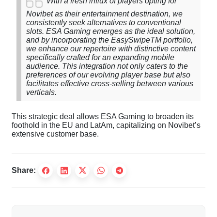
With a fresh influx of players opting for
Novibet as their entertainment destination, we
consistently seek alternatives to conventional
slots. ESA Gaming emerges as the ideal solution,
and by incorporating the EasySwipeTM portfolio,
we enhance our repertoire with distinctive content
specifically crafted for an expanding mobile
audience. This integration not only caters to the
preferences of our evolving player base but also
facilitates effective cross-selling between various
verticals.
This strategic deal allows ESA Gaming to broaden its
foothold in the EU and LatAm, capitalizing on Novibet’s
extensive customer base.
Share: