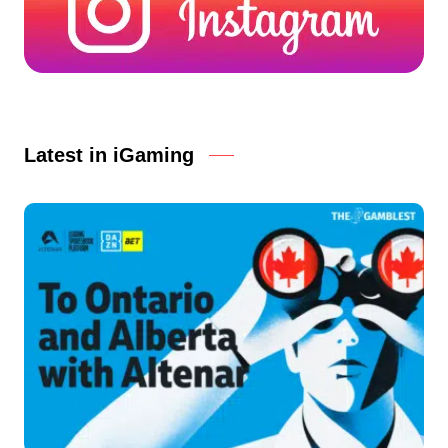
Latest in iGaming