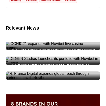
Relevant News
ICONIC21 expands with Novibet live casino
partnership
DEGEN Studios launches its portfolio with Novibet
in Greece
R. Franco Digital expands global reach through
partnership with Novibet