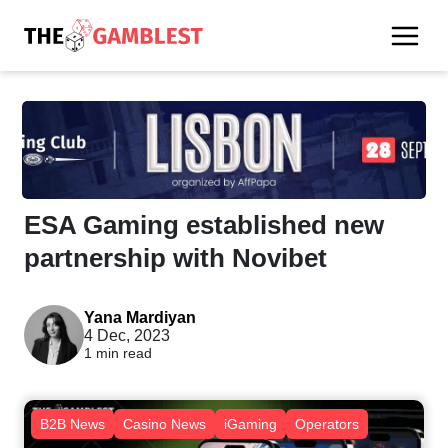
ESA Gaming established new
partnership with Novibet
Yana Mardiyan
4 Dec, 2023
1 min read
B2B News
Casino News
iGaming
Operators