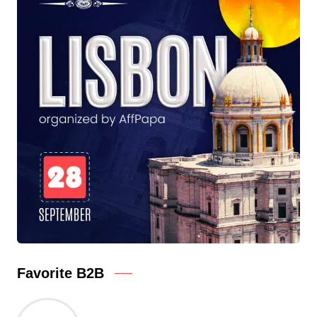
Favorite B2B