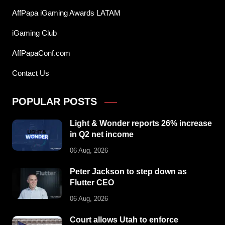
AffPapa iGaming Awards LATAM
iGaming Club
AffPapaConf.com
Contact Us
POPULAR POSTS
Light & Wonder reports 26% increase
in Q2 net income
06 Aug, 2026
Peter Jackson to step down as
Flutter CEO
06 Aug, 2026
Court allows Utah to enforce