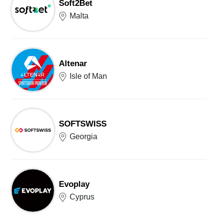
Soft2Bet
Malta
Altenar
Isle of Man
SOFTSWISS
Georgia
Evoplay
Cyprus