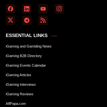
ESSENTIAL LINKS
iGaming and Gambling News
iGaming B2B Directory
iGaming Events Calendar
iGaming Articles
iGaming Interviews
iGaming Reviews
AffPapa.com