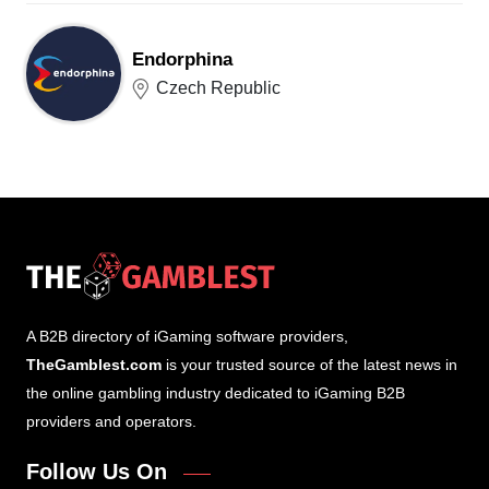
Endorphina
Czech Republic
A B2B directory of iGaming software providers,
TheGamblest.com
is your trusted source of the latest news in
the online gambling industry dedicated to iGaming B2B
providers and operators.
Follow Us On