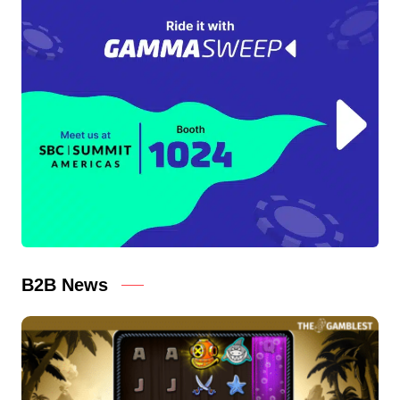
B2B News