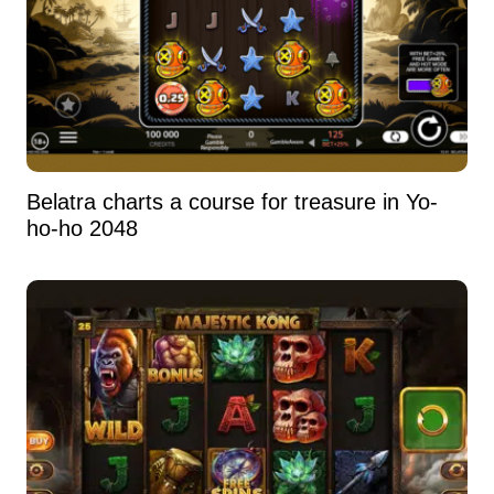
Belatra charts a course for treasure in Yo-
ho-ho 2048