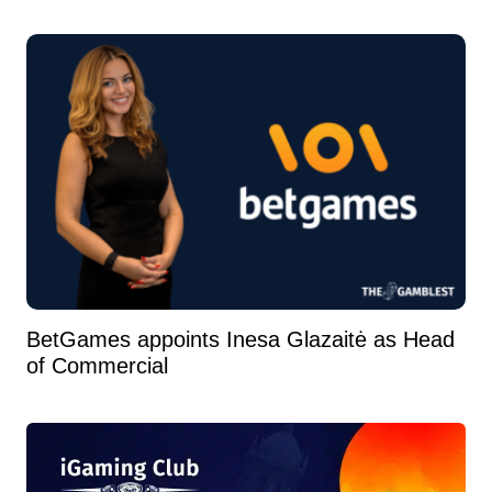
BetGames appoints Inesa Glazaitė as Head
of Commercial