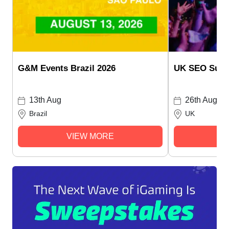
G&M Events Brazil 2026
UK SEO Summ
13th Aug
26th Aug
Brazil
UK
VIEW MORE
V