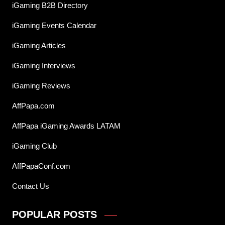
iGaming B2B Directory
iGaming Events Calendar
iGaming Articles
iGaming Interviews
iGaming Reviews
AffPapa.com
AffPapa iGaming Awards LATAM
iGaming Club
AffPapaConf.com
Contact Us
POPULAR POSTS