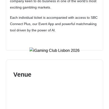
company keen to do business in one of the world’s most
exciting gambling markets.
Each individual ticket is accompanied with access to SBC
Connect Plus, our Event App and powerful matchmaking
tool driven by the power of AI.
Venue