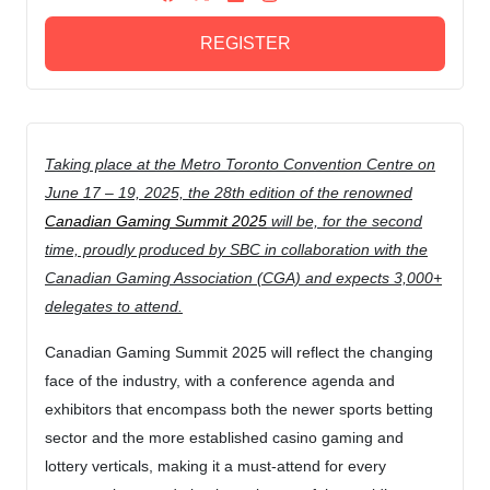
REGISTER
Taking place at the Metro Toronto Convention Centre on
June 17 – 19, 2025, the 28th edition of the renowned
Canadian Gaming Summit 2025
will be, for the second
time, proudly produced by SBC in collaboration with the
Canadian Gaming Association (CGA) and expects 3,000+
delegates to attend.
Canadian Gaming Summit 2025 will reflect the changing
face of the industry, with a conference agenda and
exhibitors that encompass both the newer sports betting
sector and the more established casino gaming and
lottery verticals, making it a must-attend for every