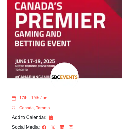
17th
-
19th Jun
Canada,
Toronto
Add to Calendar:
Social Media: