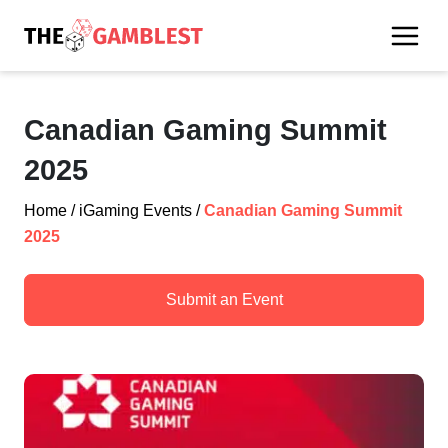
Canadian Gaming Summit
2025
Home /
iGaming Events /
Canadian Gaming Summit
2025
Submit an Event