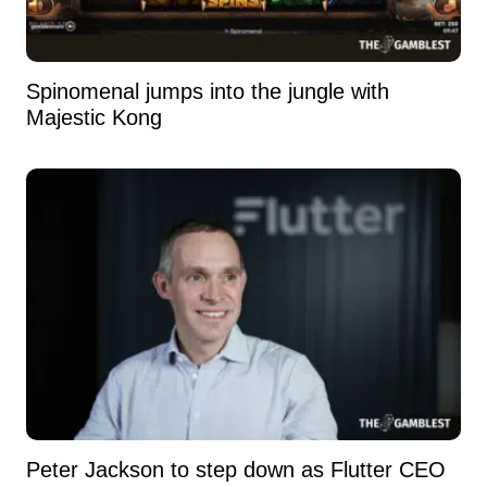
Spinomenal jumps into the jungle with
Majestic Kong
Peter Jackson to step down as Flutter CEO