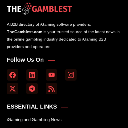
A B2B directory of iGaming software providers,
TheGamblest.com
is your trusted source of the latest news in
the online gambling industry dedicated to iGaming B2B
providers and operators.
Follow Us On
ESSENTIAL LINKS
iGaming and Gambling News