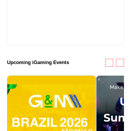
Upcoming iGaming Events