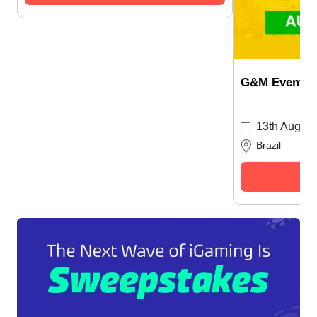
G&M Events B
13th Aug
Brazil
V