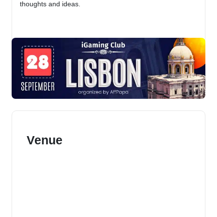
thoughts and ideas.
Venue