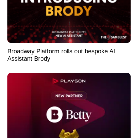
Broadway Platform rolls out bespoke AI
Assistant Brody