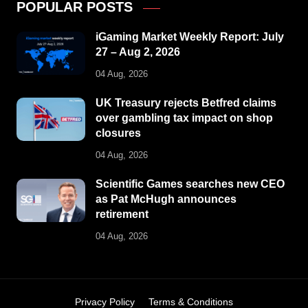
POPULAR POSTS
iGaming Market Weekly Report: July
27 – Aug 2, 2026
04 Aug, 2026
UK Treasury rejects Betfred claims
over gambling tax impact on shop
closures
04 Aug, 2026
Scientific Games searches new CEO
as Pat McHugh announces
retirement
04 Aug, 2026
Privacy Policy
Terms & Conditions