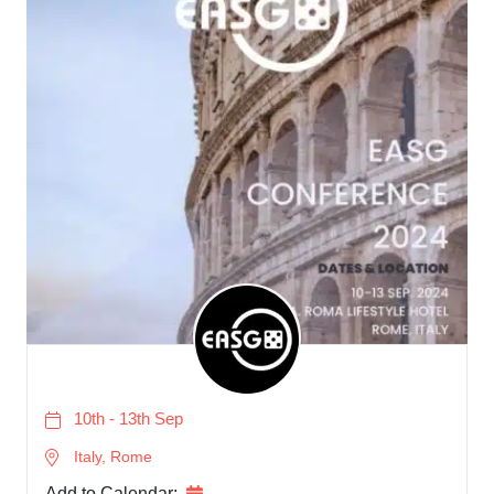
10th
-
13th Sep
Italy,
Rome
Add to Calendar: