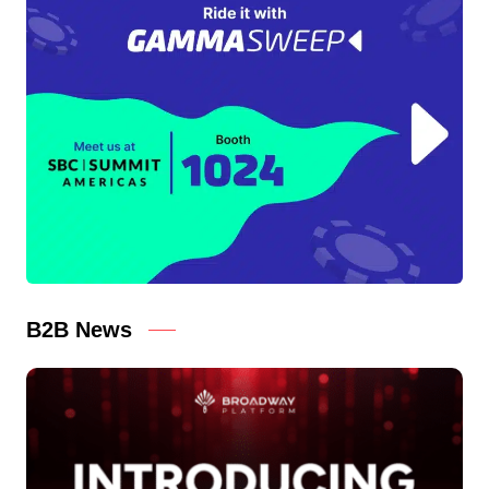
B2B News