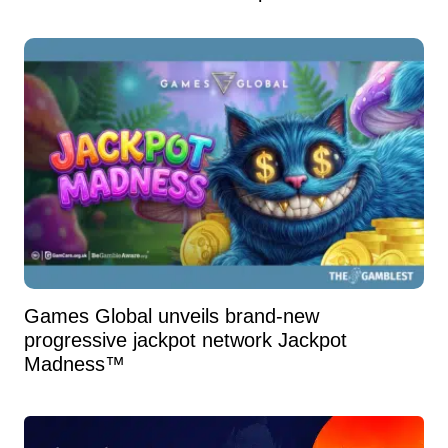
Games Global unveils brand-new
progressive jackpot network Jackpot
Madness™