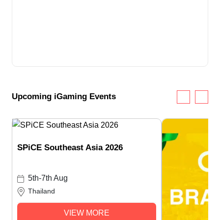
Upcoming iGaming Events
SPiCE Southeast Asia 2026
5th
-
7th Aug
Thailand
VIEW MORE