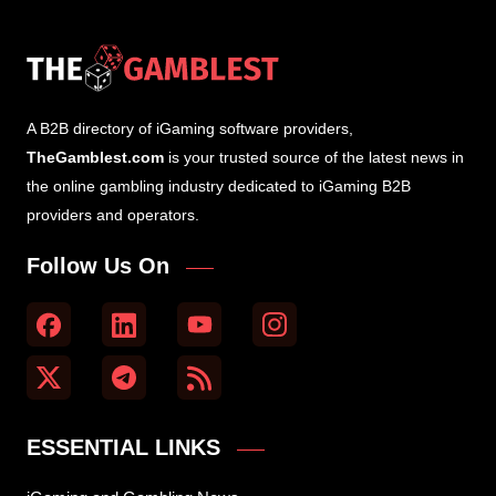
A B2B directory of iGaming software providers,
TheGamblest.com
is your trusted source of the latest news in
the online gambling industry dedicated to iGaming B2B
providers and operators.
Follow Us On
ESSENTIAL LINKS