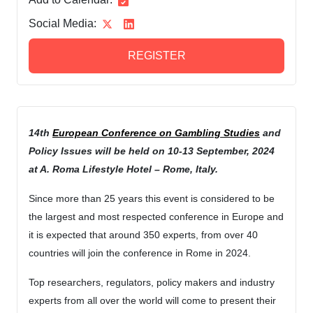
Social Media:
REGISTER
14th
European Conference on Gambling Studies
and
Policy Issues will be held on 10-13 September, 2024
at A. Roma Lifestyle Hotel – Rome, Italy.
Since more than 25 years this event is considered to be
the largest and most respected conference in Europe and
it is expected that around 350 experts, from over 40
countries will join the conference in Rome in 2024.
Top researchers, regulators, policy makers and industry
experts from all over the world will come to present their