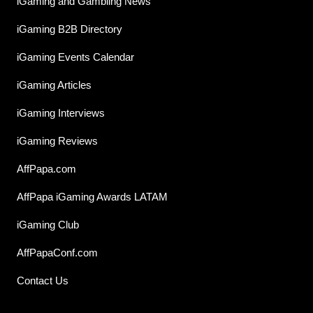
iGaming and Gambling News
iGaming B2B Directory
iGaming Events Calendar
iGaming Articles
iGaming Interviews
iGaming Reviews
AffPapa.com
AffPapa iGaming Awards LATAM
iGaming Club
AffPapaConf.com
Contact Us