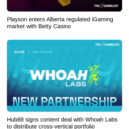
Playson enters Alberta regulated iGaming
market with Betty Casino
Hub88 signs content deal with Whoah Labs
to distribute cross-vertical portfolio