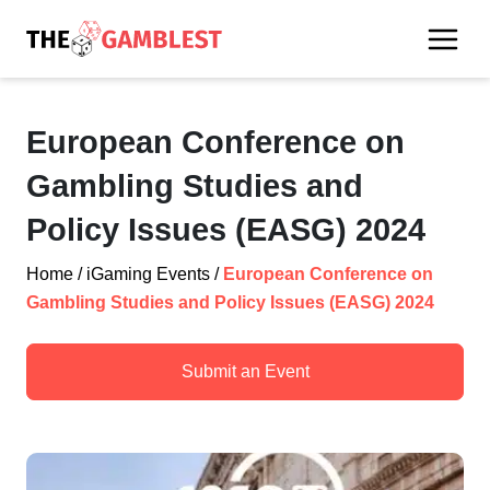
European Conference on
Gambling Studies and
Policy Issues (EASG) 2024
Home /
iGaming Events /
European Conference on
Gambling Studies and Policy Issues (EASG) 2024
Submit an Event