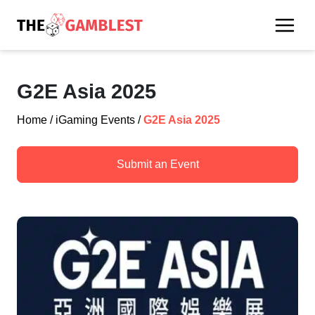
G2E Asia 2025
Home /
iGaming Events /
G2E Asia 2025
Submit an Event