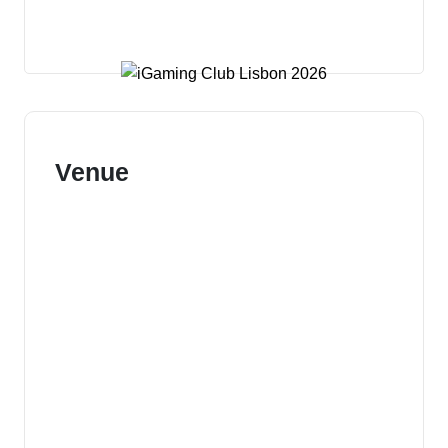
Venue