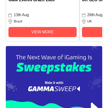
13th Aug
26th Aug
Brazil
UK
VIEW MORE
V