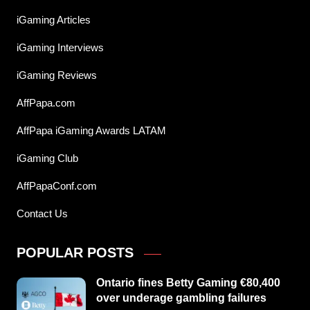
iGaming Articles
iGaming Interviews
iGaming Reviews
AffPapa.com
AffPapa iGaming Awards LATAM
iGaming Club
AffPapaConf.com
Contact Us
POPULAR POSTS
Ontario fines Betty Gaming €80,400
over underage gambling failures