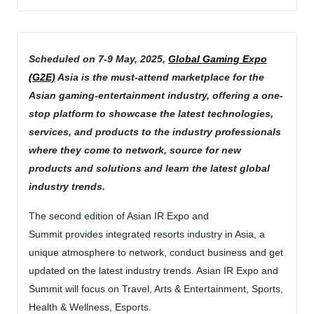
Scheduled on 7-9 May, 2025,
Global Gaming Expo
(G2E)
Asia is the must-attend marketplace for the
Asian gaming-entertainment industry, offering a one-
stop platform to showcase the latest technologies,
services, and products to the industry professionals
where they come to network, source for new
products and solutions and learn the latest global
industry trends.
The second edition of Asian IR Expo and
Summit provides integrated resorts industry in Asia, a
unique atmosphere to network, conduct business and get
updated on the latest industry trends. Asian IR Expo and
Summit will focus on Travel, Arts & Entertainment, Sports,
Health & Wellness, Esports.