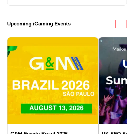
Upcoming iGaming Events
G&M Events Brazil 2026
UK SEO Summ