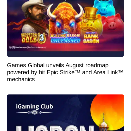
Games Global unveils August roadmap
powered by hit Epic Strike™ and Area Link™
mechanics