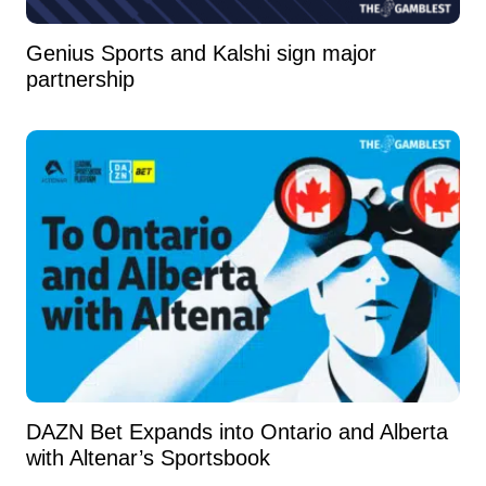
Genius Sports and Kalshi sign major
partnership
DAZN Bet Expands into Ontario and Alberta
with Altenar’s Sportsbook