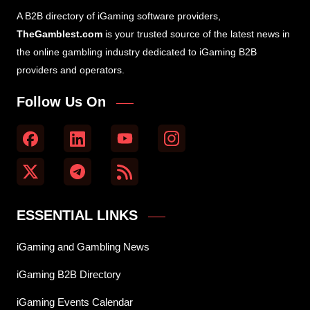
A B2B directory of iGaming software providers,
TheGamblest.com
is your trusted source of the latest news in
the online gambling industry dedicated to iGaming B2B
providers and operators.
Follow Us On
ESSENTIAL LINKS
iGaming and Gambling News
iGaming B2B Directory
iGaming Events Calendar