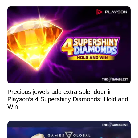
Precious jewels add extra splendour in
Playson’s 4 Supershiny Diamonds: Hold and
Win