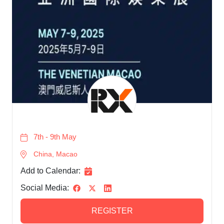
7th
-
9th May
China,
Macao
Add to Calendar:
Social Media:
REGISTER