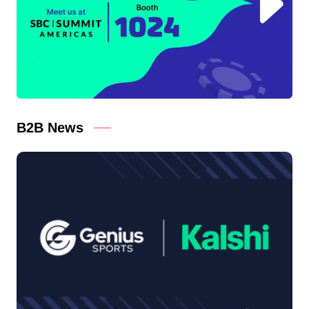
B2B News