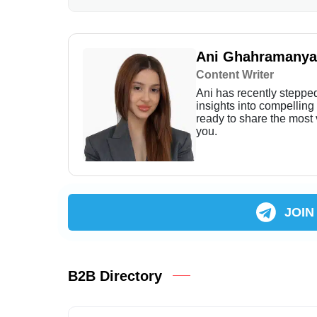
Ani Ghahramany
Content Writer
Ani has recently stepped
insights into compelling
ready to share the most 
you.
JOIN
B2B Directory