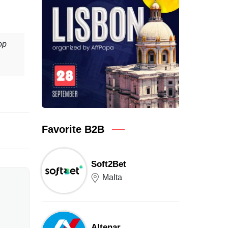
op
Favorite B2B
Soft2Bet
Malta
Altenar