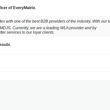
icer of EveryMatrix.
s with one of the best B2B providers of the industry. With our t
 MDJS. Currently, we are a leading WLA provider and by
ter services to our loyal clients.
koubi.