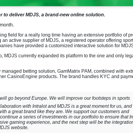
r to deliver MDJS, a brand-new online solution.
 month.
ng field for a really long time having an extensive portfolio of p
ing an active supplier of MDJS, a registered operator offering spor
panies have provided a customized interactive solution for MD
, MDJS currently expanded its platform to the one and only lega
ly managed betting solution, GamMatrix PAM, combined with ext
d other CasinoEngine products. The brand handles KYC and paym
will go beyond Europe. We will improve our footsteps in sports
llaboration with Intralot and MDJS is a great moment for us, and
 with a great brand like they are. We support our customers and
continue a series of investments in our portfolio to ensure that In
ive gaming experience, and the next step will be the integration
 MDJS website.