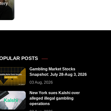
tery
OPULAR POSTS
Gambling Market Stocks
Snapshot: July 28-Aug 3, 2026
03 Aug, 2026
New York sues Kalshi over
alleged illegal gambling
operations