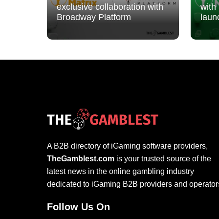
exclusive collaboration with
with
Broadway Platform
laun
A B2B directory of iGaming software providers,
TheGamblest.com
is your trusted source of the
latest news in the online gambling industry
dedicated to iGaming B2B providers and operator
Follow Us On