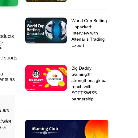
World Cup Betting
Unpacked:
Interview with
roducts
Altenar’s Trading
ts
Expert
JS.
l sports
Big Daddy
ra
Gaming®
ents as
strengthens global
reach with
SOFTSWISS
partnership
 I am
tralot
 of