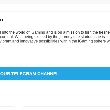
an
 into the world of iGaming and is on a mission to turn the freshe
 content. With being excited by the journey she started, she is
vibrant and innovative possibilities within the iGaming sphere w
 OUR TELEGRAM CHANNEL