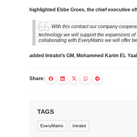
highlighted Ebbe Groes, the chief executive off
With this contract our company cooperate
technology we will support the expansions of
collaborating with EveryMatrix we will offer bet
added Intralot’s GM, Mohammed Karim EL Yaa
Share:
TAGS
EveryMatrix
Intralot