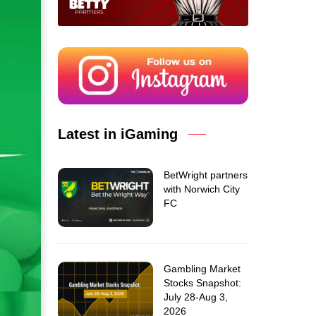
Latest in iGaming
BetWright partners
with Norwich City
FC
Gambling Market
Stocks Snapshot:
July 28-Aug 3,
2026