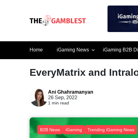
Home
iGaming News
iGaming B2B Di
EveryMatrix and Intral
Ani Ghahramanyan
26 Sep, 2022
1 min read
B2B News
iGaming
Trending iGaming News