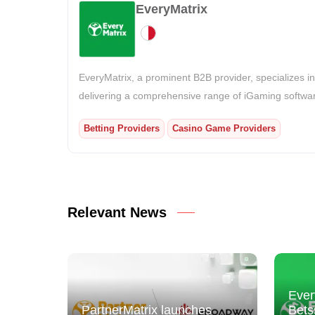
EveryMatrix
EveryMatrix, a prominent B2B provider, specializes in
delivering a comprehensive range of iGaming softwar
Betting Providers
Casino Game Providers
Relevant News
Ever
PartnerMatrix launches
Bets