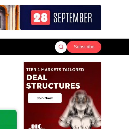
Subscribe