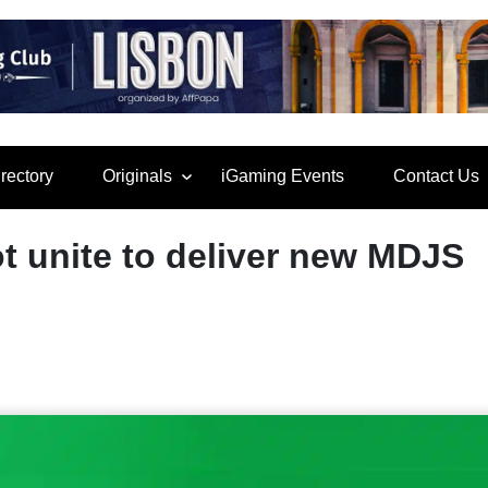
rectory
Originals
iGaming Events
Contact Us
ot unite to deliver new MDJS