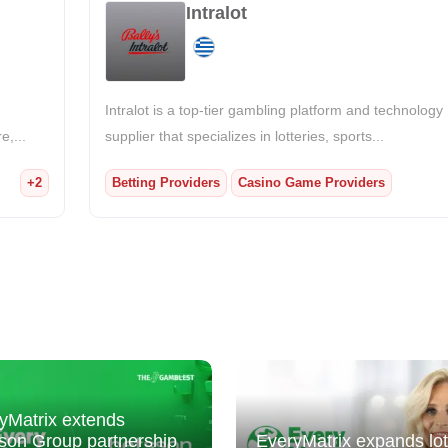
Intralot
Intralot is a top-tier gambling platform and technology
e,...
supplier that specializes in lotteries, sports...
+2
Betting Providers
Casino Game Providers
yMatrix extends
son Group partnership
EveryMatrix expands lot