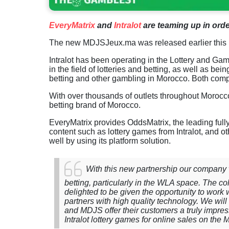
EveryMatrix
and
Intralot
are teaming up in orde
The new MDJSJeux.ma was released earlier this
Intralot has been operating in the Lottery and Gami
in the field of lotteries and betting, as well as be
betting and other gambling in Morocco. Both com
With over thousands of outlets throughout Morocco
betting brand of Morocco.
EveryMatrix provides OddsMatrix, the leading ful
content such as lottery games from Intralot, an
well by using its platform solution.
With this new partnership our company 
betting, particularly in the WLA space. The co
delighted to be given the opportunity to work
partners with high quality technology. We will 
and MDJS offer their customers a truly impress
Intralot lottery games for online sales on the