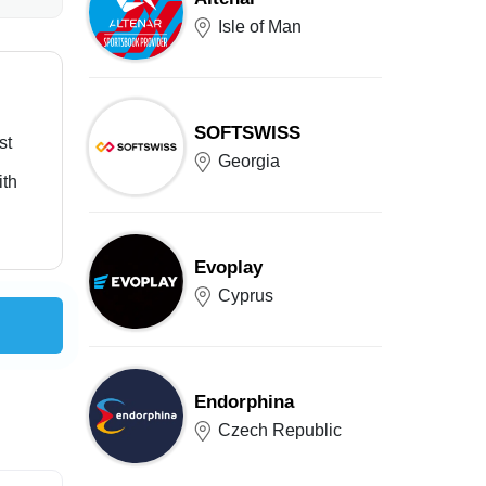
Isle of Man
SOFTSWISS
st
Georgia
ith
Evoplay
Cyprus
Endorphina
Czech Republic