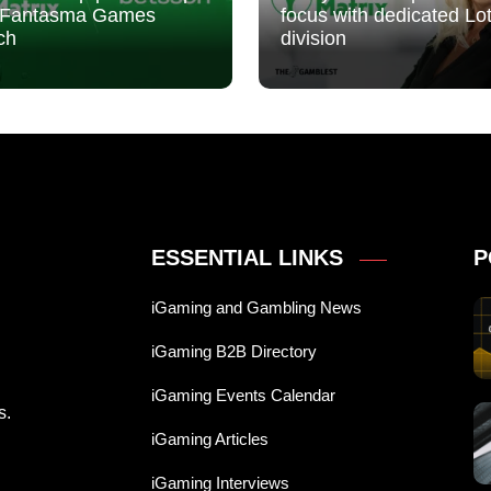
 Fantasma Games
focus with dedicated Lot
ch
division
ESSENTIAL LINKS
P
iGaming and Gambling News
iGaming B2B Directory
iGaming Events Calendar
s.
iGaming Articles
iGaming Interviews