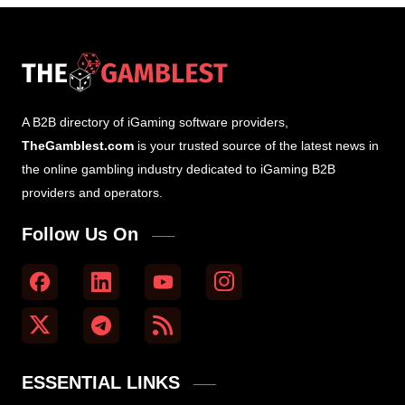
A B2B directory of iGaming software providers,
TheGamblest.com
is your trusted source of the latest news in
the online gambling industry dedicated to iGaming B2B
providers and operators.
Follow Us On
ESSENTIAL LINKS