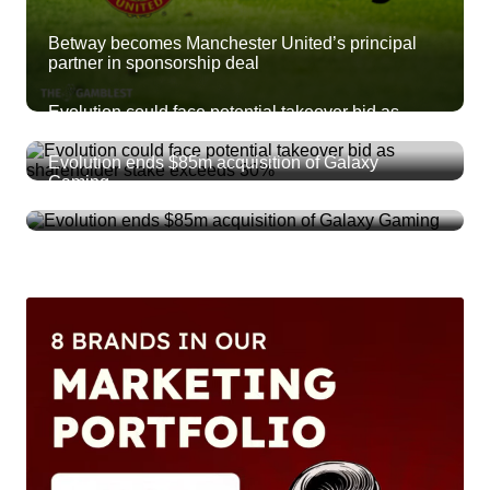
Betway becomes Manchester United’s principal
partner in sponsorship deal
Evolution could face potential takeover bid as
shareholder stake exceeds 30%
Evolution ends $85m acquisition of Galaxy
Gaming