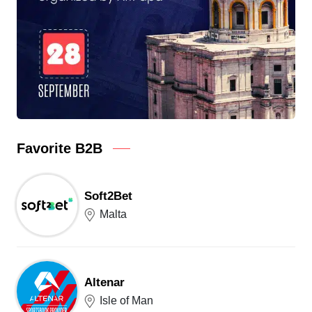
Favorite B2B
Soft2Bet
Malta
Altenar
Isle of Man