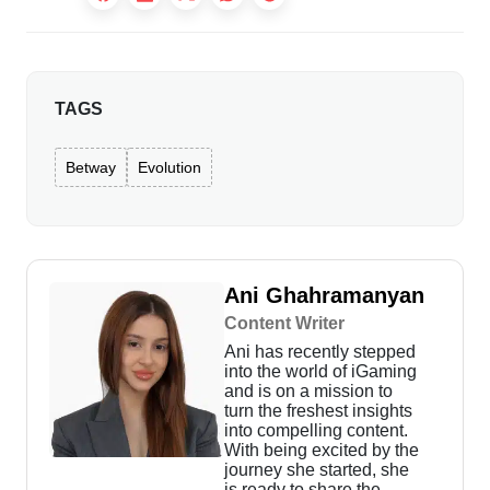
TAGS
Betway
Evolution
Ani Ghahramanyan
Content Writer
Ani has recently stepped
into the world of iGaming
and is on a mission to
turn the freshest insights
into compelling content.
With being excited by the
journey she started, she
is ready to share the