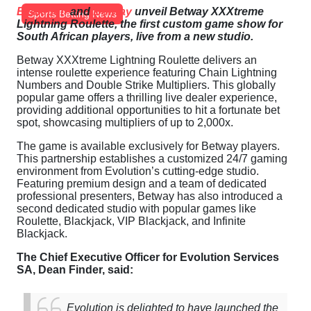
Evolution
and
Betway
unveil Betway XXXtreme
Sports Betting News
Lightning Roulette, the first custom game show for
South African players, live from a new studio.
Betway XXXtreme Lightning Roulette delivers an
intense roulette experience featuring Chain Lightning
Numbers and Double Strike Multipliers. This globally
popular game offers a thrilling live dealer experience,
providing additional opportunities to hit a fortunate bet
spot, showcasing multipliers of up to 2,000x.
The game is available exclusively for Betway players.
This partnership establishes a customized 24/7 gaming
environment from Evolution’s cutting-edge studio.
Featuring premium design and a team of dedicated
professional presenters, Betway has also introduced a
second dedicated studio with popular games like
Roulette, Blackjack, VIP Blackjack, and Infinite
Blackjack.
The Chief Executive Officer for Evolution Services
SA, Dean Finder, said:
Evolution is delighted to have launched the