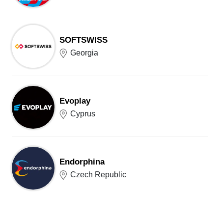
SOFTSWISS
Georgia
Evoplay
Cyprus
Endorphina
Czech Republic