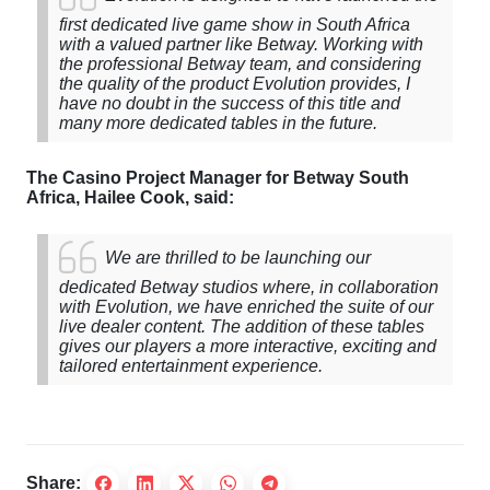
first dedicated live game show in South Africa
with a valued partner like Betway. Working with
the professional Betway team, and considering
the quality of the product Evolution provides, I
have no doubt in the success of this title and
many more dedicated tables in the future.
The Casino Project Manager for Betway South
Africa, Hailee Cook, said:
We are thrilled to be launching our
dedicated Betway studios where, in collaboration
with Evolution, we have enriched the suite of our
live dealer content. The addition of these tables
gives our players a more interactive, exciting and
tailored entertainment experience.
Share: