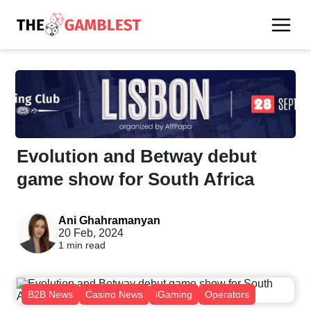
Evolution and Betway debut
game show for South Africa
Ani Ghahramanyan
20 Feb, 2024
1 min read
B2B News
Casino News
iGaming
Operators