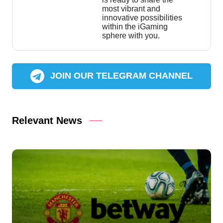
most vibrant and
innovative possibilities
within the iGaming
sphere with you.
JOIN OUR TELEGRAM CHANNEL
Relevant News