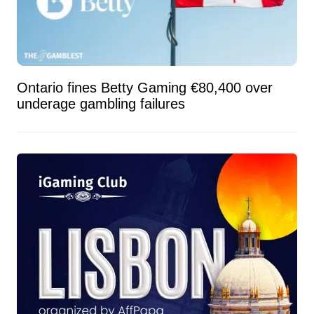
Ontario fines Betty Gaming €80,400 over
underage gambling failures