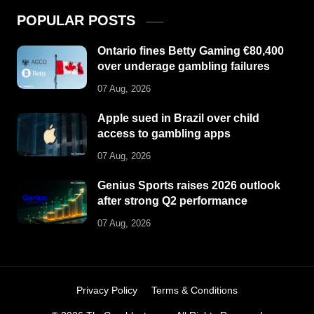
POPULAR POSTS
Ontario fines Betty Gaming €80,400
over underage gambling failures
07 Aug, 2026
Apple sued in Brazil over child
access to gambling apps
07 Aug, 2026
Genius Sports raises 2026 outlook
after strong Q2 performance
07 Aug, 2026
Privacy Policy
Terms & Conditions