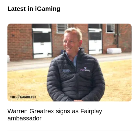
Latest in iGaming
Warren Greatrex signs as Fairplay
ambassador