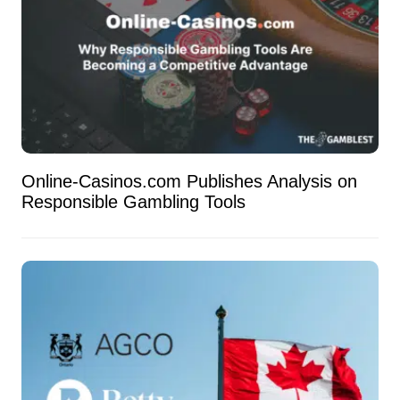
Online-Casinos.com Publishes Analysis on
Responsible Gambling Tools