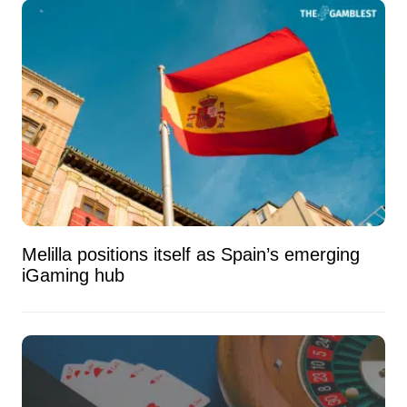
Melilla positions itself as Spain’s emerging
iGaming hub