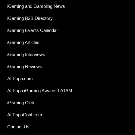
iGaming and Gambling News
iGaming B2B Directory
iGaming Events Calendar
iGaming Articles
iGaming Interviews
iGaming Reviews
AffPapa.com
AffPapa iGaming Awards LATAM
iGaming Club
AffPapaConf.com
Contact Us