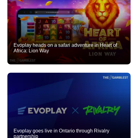
Evoplay heads on a safari adventure in Heart of
Africa: Lion Way
Evoplay goes live in Ontario through Rivalry
partnership