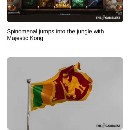
Spinomenal jumps into the jungle with
Majestic Kong