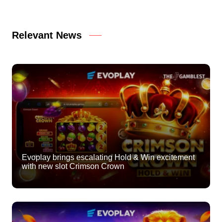
Relevant News
Evoplay brings escalating Hold & Win excitement
with new slot Crimson Crown