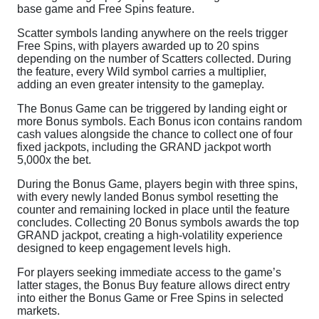
base game and Free Spins feature.
Scatter symbols landing anywhere on the reels trigger
Free Spins, with players awarded up to 20 spins
depending on the number of Scatters collected. During
the feature, every Wild symbol carries a multiplier,
adding an even greater intensity to the gameplay.
The Bonus Game can be triggered by landing eight or
more Bonus symbols. Each Bonus icon contains random
cash values alongside the chance to collect one of four
fixed jackpots, including the GRAND jackpot worth
5,000x the bet.
During the Bonus Game, players begin with three spins,
with every newly landed Bonus symbol resetting the
counter and remaining locked in place until the feature
concludes. Collecting 20 Bonus symbols awards the top
GRAND jackpot, creating a high-volatility experience
designed to keep engagement levels high.
For players seeking immediate access to the game’s
latter stages, the Bonus Buy feature allows direct entry
into either the Bonus Game or Free Spins in selected
markets.