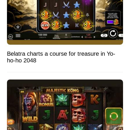
Belatra charts a course for treasure in Yo-
ho-ho 2048