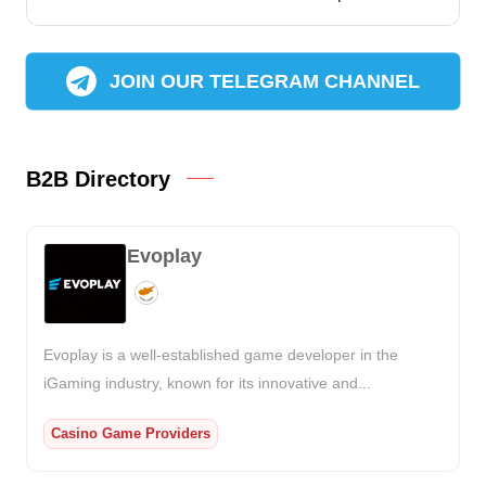
JOIN OUR TELEGRAM CHANNEL
B2B Directory
Evoplay
Evoplay is a well-established game developer in the
iGaming industry, known for its innovative and...
Casino Game Providers