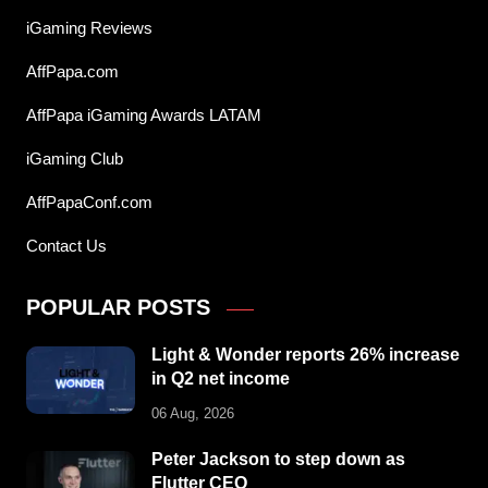
iGaming Reviews
AffPapa.com
AffPapa iGaming Awards LATAM
iGaming Club
AffPapaConf.com
Contact Us
POPULAR POSTS
Light & Wonder reports 26% increase
in Q2 net income
06 Aug, 2026
Peter Jackson to step down as
Flutter CEO