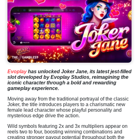
Evoplay
has unlocked Joker Jane, its latest jest-filled
slot developed by Evoplay Studios, reimagining the
iconic character through a bold and rewarding
gameplay experience.
Moving away from the traditional portrayal of the classic
Joker, the title introduces players to a charismatic new
female lead character whose playful personality and
mysterious edge drive the action.
Wild symbols featuring 2x and 3x multipliers appear on
reels two to four, boosting winning combinations and
creating stronger payout potential throughout both the