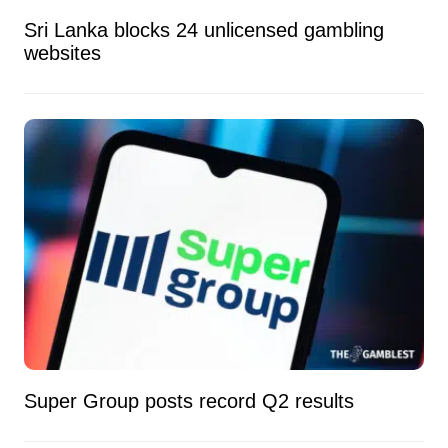
Sri Lanka blocks 24 unlicensed gambling
websites
Super Group posts record Q2 results