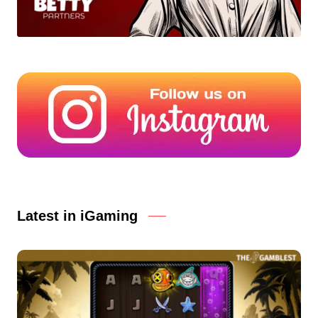
Latest in iGaming