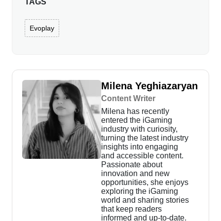
TAGS
Evoplay
Milena Yeghiazaryan
Content Writer
Milena has recently
entered the iGaming
industry with curiosity,
turning the latest industry
insights into engaging
and accessible content.
Passionate about
innovation and new
opportunities, she enjoys
exploring the iGaming
world and sharing stories
that keep readers
informed and up-to-date.