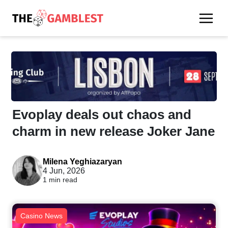
Evoplay deals out chaos and
charm in new release Joker Jane
Milena Yeghiazaryan
4 Jun, 2026
1 min read
Casino News