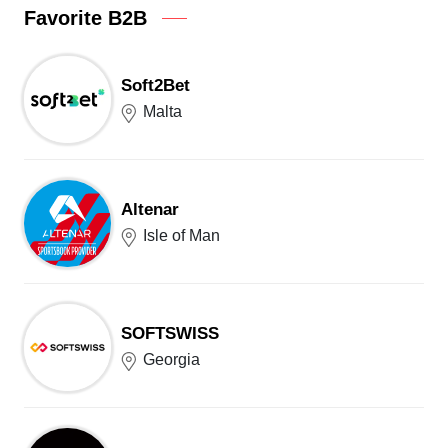
Favorite B2B
Soft2Bet
Malta
Altenar
Isle of Man
SOFTSWISS
Georgia