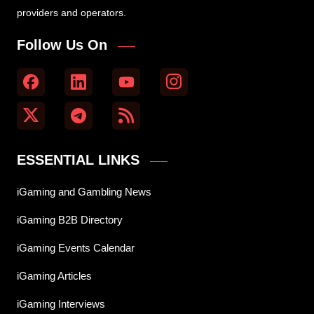
providers and operators.
Follow Us On
ESSENTIAL LINKS
iGaming and Gambling News
iGaming B2B Directory
iGaming Events Calendar
iGaming Articles
iGaming Interviews