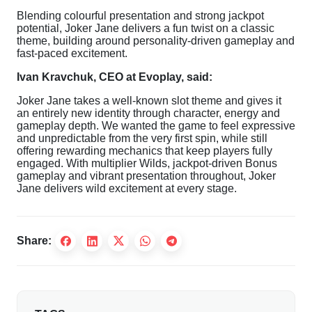
Blending colourful presentation and strong jackpot
potential, Joker Jane delivers a fun twist on a classic
theme, building around personality-driven gameplay and
fast-paced excitement.
Ivan Kravchuk, CEO at Evoplay, said:
Joker Jane takes a well-known slot theme and gives it
an entirely new identity through character, energy and
gameplay depth. We wanted the game to feel expressive
and unpredictable from the very first spin, while still
offering rewarding mechanics that keep players fully
engaged. With multiplier Wilds, jackpot-driven Bonus
gameplay and vibrant presentation throughout, Joker
Jane delivers wild excitement at every stage.
Share: