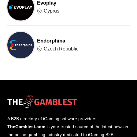
Evoplay
Cyprus
Endorphina
Czech Republic
A B2B directory of iGaming software providers,
TheGamblest.com
is your trusted source of the latest news in
the online gambling industry dedicated to iGaming B2B