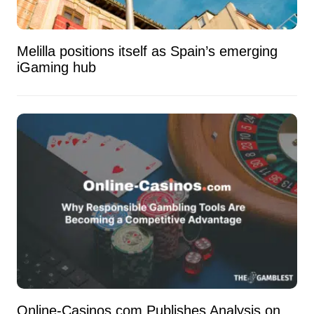
Melilla positions itself as Spain’s emerging
iGaming hub
Online-Casinos.com Publishes Analysis on