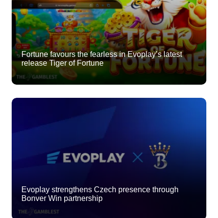
Fortune favours the fearless in Evoplay’s latest
release Tiger of Fortune
Evoplay strengthens Czech presence through
Bonver Win partnership