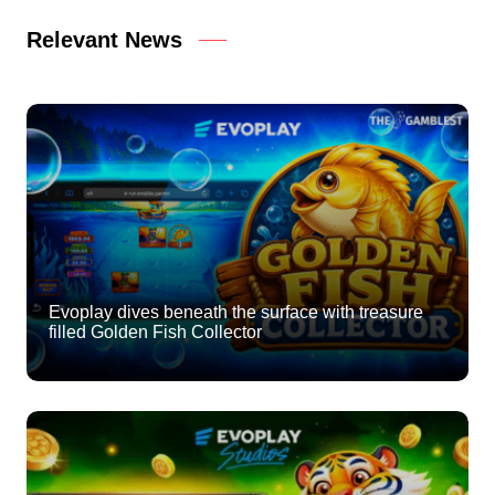
Relevant News
Evoplay dives beneath the surface with treasure
filled Golden Fish Collector