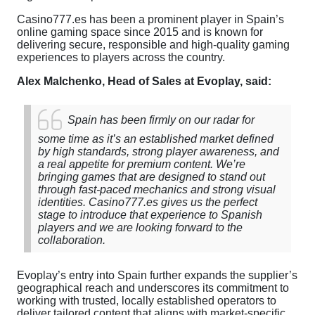
Casino777.es has been a prominent player in Spain’s
online gaming space since 2015 and is known for
delivering secure, responsible and high-quality gaming
experiences to players across the country.
Alex Malchenko, Head of Sales at Evoplay, said:
Spain has been firmly on our radar for
some time as it’s an established market defined
by high standards, strong player awareness, and
a real appetite for premium content. We’re
bringing games that are designed to stand out
through fast-paced mechanics and strong visual
identities. Casino777.es gives us the perfect
stage to introduce that experience to Spanish
players and we are looking forward to the
collaboration.
Evoplay’s entry into Spain further expands the supplier’s
geographical reach and underscores its commitment to
working with trusted, locally established operators to
deliver tailored content that aligns with market-specific