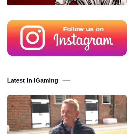
Latest in iGaming