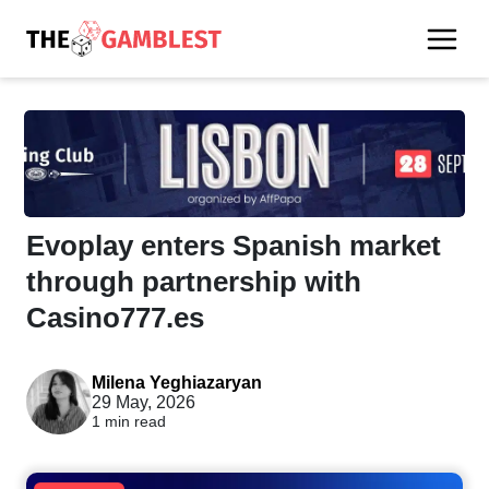
Evoplay enters Spanish market
through partnership with
Casino777.es
Milena Yeghiazaryan
29 May, 2026
1 min read