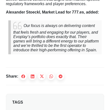
regulatory frameworks and player preferences.
Alexander Stoeckl, Market Lead for 777.es, added:
Our focus is always on delivering content
that feels fresh and engaging for our players, and
Evoplay’s portfolio does exactly that. Their
games will bring a different energy to our platform
and we’re thrilled to be the first operator to
introduce their high-performing offering in Spain.
Share:
TAGS