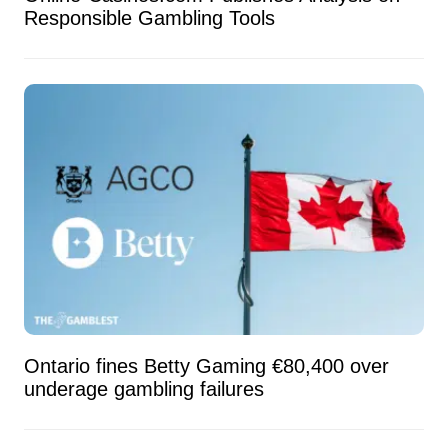
Responsible Gambling Tools
Ontario fines Betty Gaming €80,400 over
underage gambling failures