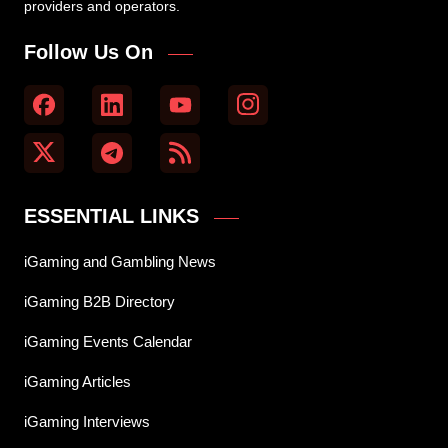
providers and operators.
Follow Us On
ESSENTIAL LINKS
iGaming and Gambling News
iGaming B2B Directory
iGaming Events Calendar
iGaming Articles
iGaming Interviews