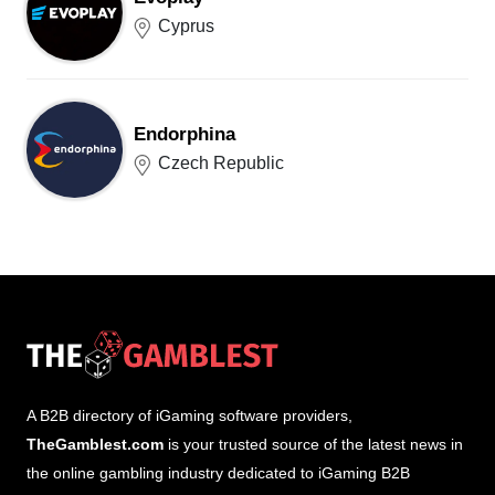
Cyprus
Endorphina
Czech Republic
A B2B directory of iGaming software providers,
TheGamblest.com
is your trusted source of the latest news in
the online gambling industry dedicated to iGaming B2B