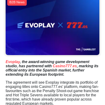
B2B News
Evoplay
, the award-winning game development
studio, has partnered with
Casino777.es
, marking its
official entry into the Spanish market, further
extending its European footprint.
The agreement will see Evoplay integrate its portfolio of
engaging titles onto Casino777.es’ platform, making fan-
favourites such as the Penalty Shoot-out game franchise
and Hot Triple Sevens available to local players for the
first time, which have already proven popular across
regulated European markets.