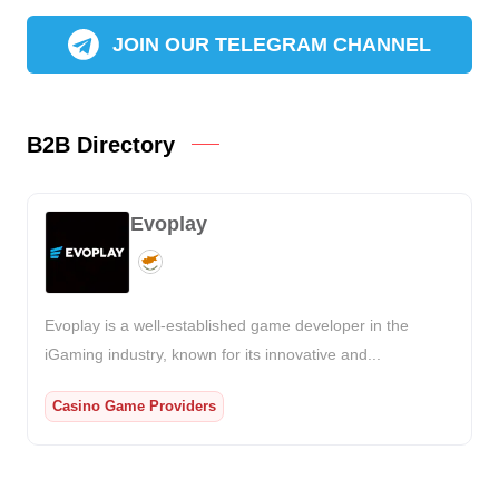
JOIN OUR TELEGRAM CHANNEL
B2B Directory
Evoplay
Evoplay is a well-established game developer in the
iGaming industry, known for its innovative and...
Casino Game Providers