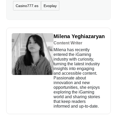
Casino777.es
Evoplay
Milena Yeghiazaryan
Content Writer
Milena has recently
entered the iGaming
industry with curiosity,
turning the latest industry
insights into engaging
and accessible content.
Passionate about
innovation and new
opportunities, she enjoys
exploring the iGaming
world and sharing stories
that keep readers
informed and up-to-date.