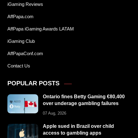
iGaming Reviews
AffPapa.com
AffPapa iGaming Awards LATAM
iGaming Club
AffPapaConf.com
Contact Us
POPULAR POSTS
Ontario fines Betty Gaming €80,400
over underage gambling failures
07 Aug, 2026
Apple sued in Brazil over child
access to gambling apps