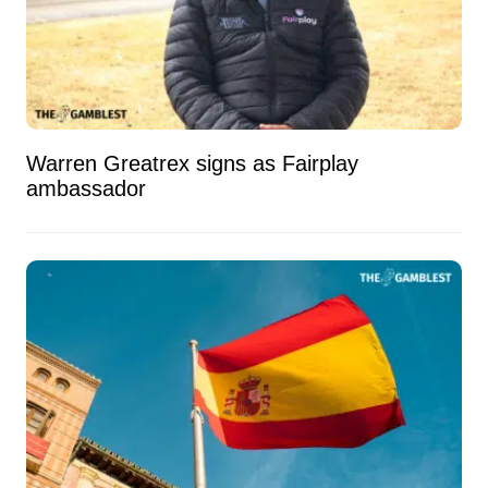
Warren Greatrex signs as Fairplay
ambassador