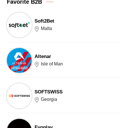
Favorite B2B
Soft2Bet
Malta
Altenar
Isle of Man
SOFTSWISS
Georgia
Evoplay