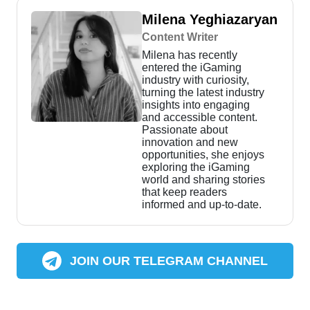
Milena Yeghiazaryan
Content Writer
Milena has recently
entered the iGaming
industry with curiosity,
turning the latest industry
insights into engaging
and accessible content.
Passionate about
innovation and new
opportunities, she enjoys
exploring the iGaming
world and sharing stories
that keep readers
informed and up-to-date.
JOIN OUR TELEGRAM CHANNEL