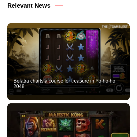
Relevant News
Belatra charts a course for treasure in Yo-ho-ho
2048