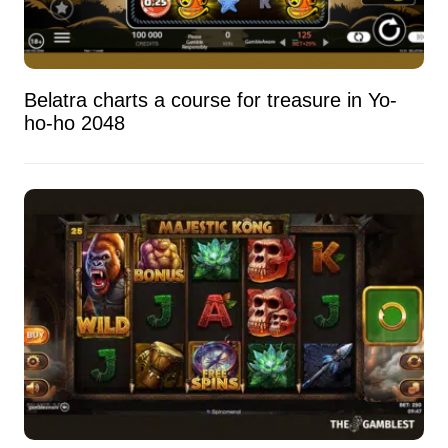
Belatra charts a course for treasure in Yo-
ho-ho 2048