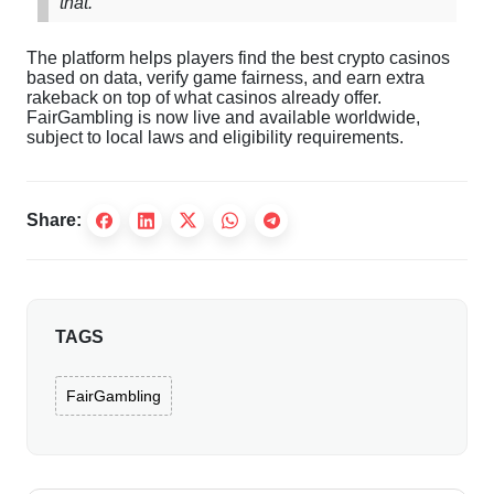
that.
The platform helps players find the best crypto casinos
based on data, verify game fairness, and earn extra
rakeback on top of what casinos already offer.
FairGambling is now live and available worldwide,
subject to local laws and eligibility requirements.
Share:
TAGS
FairGambling