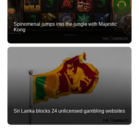
Spinomenal jumps into the jungle with Majestic
Kong
Sri Lanka blocks 24 unlicensed gambling websites