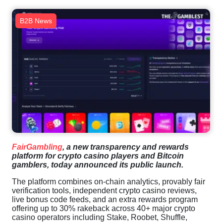
B2B News
FairGambling
, a new transparency and rewards
platform for crypto casino players and Bitcoin
gamblers, today announced its public launch.
The platform combines on-chain analytics, provably fair
verification tools, independent crypto casino reviews,
live bonus code feeds, and an extra rewards program
offering up to 30% rakeback across 40+ major crypto
casino operators including Stake, Roobet, Shuffle,