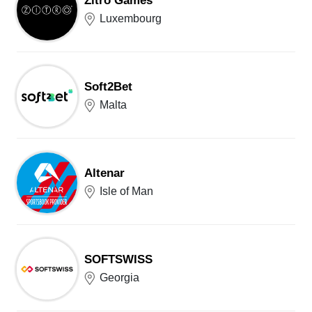
Zitro Games
Luxembourg
Soft2Bet
Malta
Altenar
Isle of Man
SOFTSWISS
Georgia