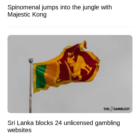
Spinomenal jumps into the jungle with
Majestic Kong
Sri Lanka blocks 24 unlicensed gambling
websites