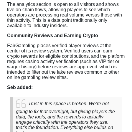
The analytics section is open to all visitors and shows
live on-chain flows, allowing players to see which
operators are processing real volume versus those with
thin activity. This is a data point traditionally only
available to industry insiders.
Community Reviews and Earning Crypto
FairGambling places verified player reviews at the
center of its review system. Verified users can earn
crypto rewards for eligible contributions, and the platform
requires casino activity verification (such as VIP tier or
wager history) before reviews are approved, which is
intended to filter out the fake reviews common to other
online gambling review sites.
Seb added:
Trust in this space is broken. We’re not
going to fix that overnight, but giving players the
data, the tools, and the rewards to actually
engage critically with the operators they use,
that’s the foundation. Everything else builds on