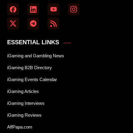
ESSENTIAL LINKS
iGaming and Gambling News
iGaming B2B Directory
iGaming Events Calendar
iGaming Articles
iGaming Interviews
iGaming Reviews
AffPapa.com