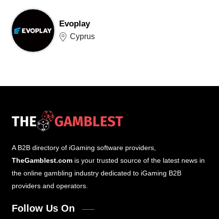
Evoplay
Cyprus
A B2B directory of iGaming software providers,
TheGamblest.com
is your trusted source of the latest news in
the online gambling industry dedicated to iGaming B2B
providers and operators.
Follow Us On