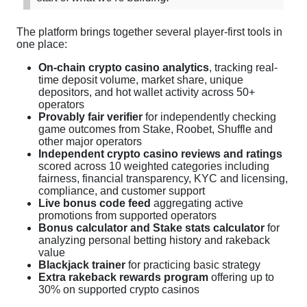
The platform brings together several player-first tools in
one place:
On-chain crypto casino analytics
, tracking real-
time deposit volume, market share, unique
depositors, and hot wallet activity across 50+
operators
Provably fair verifier
for independently checking
game outcomes from Stake, Roobet, Shuffle and
other major operators
Independent crypto casino reviews and ratings
scored across 10 weighted categories including
fairness, financial transparency, KYC and licensing,
compliance, and customer support
Live bonus code feed
aggregating active
promotions from supported operators
Bonus calculator and Stake stats calculator
for
analyzing personal betting history and rakeback
value
Blackjack trainer
for practicing basic strategy
Extra rakeback rewards program
offering up to
30% on supported crypto casinos