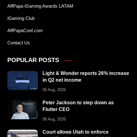
AffPapa iGaming Awards LATAM
iGaming Club
AffPapaConf.com
Contact Us
POPULAR POSTS
Light & Wonder reports 26% increase
in Q2 net income
06 Aug, 2026
Peter Jackson to step down as
Flutter CEO
06 Aug, 2026
Court allows Utah to enforce