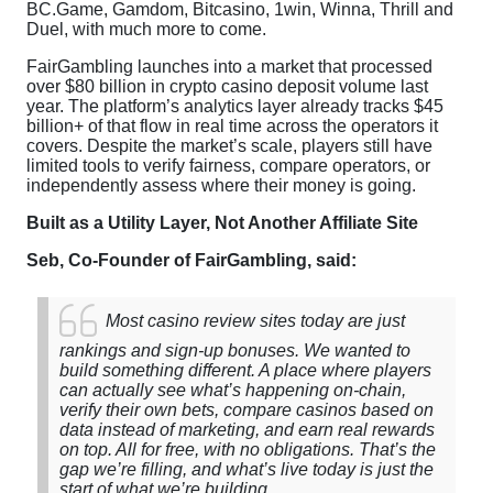
BC.Game, Gamdom, Bitcasino, 1win, Winna, Thrill and
Duel, with much more to come.
FairGambling launches into a market that processed
over $80 billion in crypto casino deposit volume last
year. The platform’s analytics layer already tracks $45
billion+ of that flow in real time across the operators it
covers. Despite the market’s scale, players still have
limited tools to verify fairness, compare operators, or
independently assess where their money is going.
Built as a Utility Layer, Not Another Affiliate Site
Seb, Co-Founder of FairGambling, said:
Most casino review sites today are just
rankings and sign-up bonuses. We wanted to
build something different. A place where players
can actually see what’s happening on-chain,
verify their own bets, compare casinos based on
data instead of marketing, and earn real rewards
on top. All for free, with no obligations. That’s the
gap we’re filling, and what’s live today is just the
start of what we’re building.