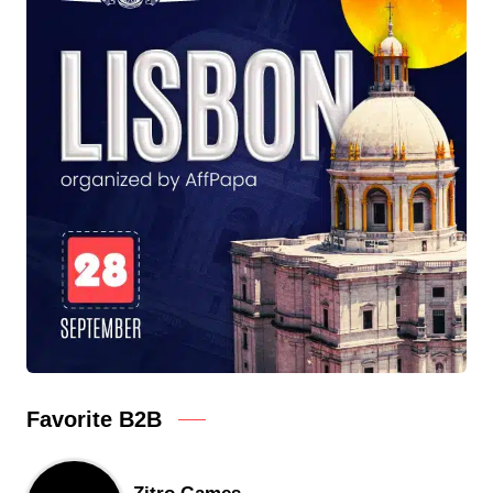
Favorite B2B