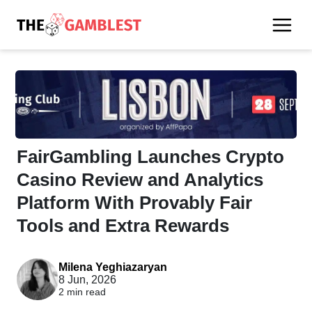
FairGambling Launches Crypto
Casino Review and Analytics
Platform With Provably Fair
Tools and Extra Rewards
Milena Yeghiazaryan
8 Jun, 2026
2 min read