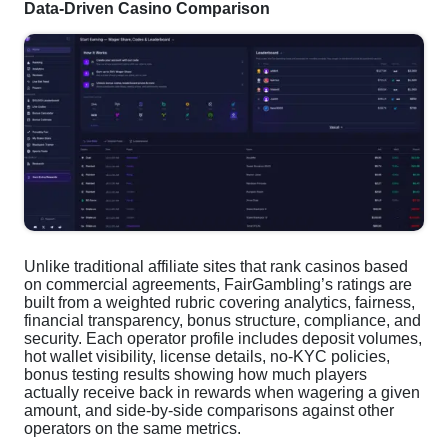
Data-Driven Casino Comparison
Unlike traditional affiliate sites that rank casinos based
on commercial agreements, FairGambling’s ratings are
built from a weighted rubric covering analytics, fairness,
financial transparency, bonus structure, compliance, and
security. Each operator profile includes deposit volumes,
hot wallet visibility, license details, no-KYC policies,
bonus testing results showing how much players
actually receive back in rewards when wagering a given
amount, and side-by-side comparisons against other
operators on the same metrics.