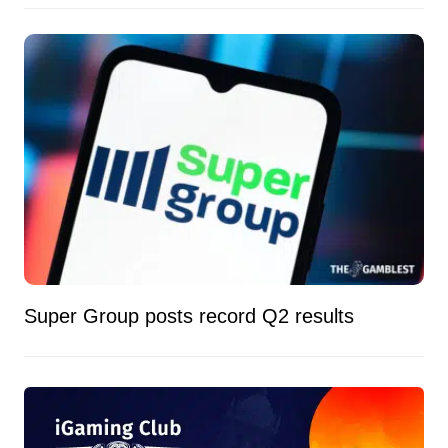
Super Group posts record Q2 results