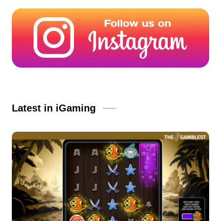
Latest in iGaming