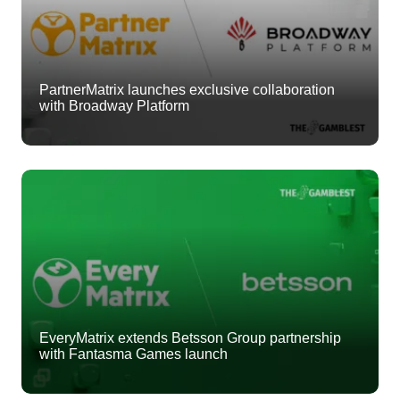
PartnerMatrix launches exclusive collaboration
with Broadway Platform
EveryMatrix extends Betsson Group partnership
with Fantasma Games launch