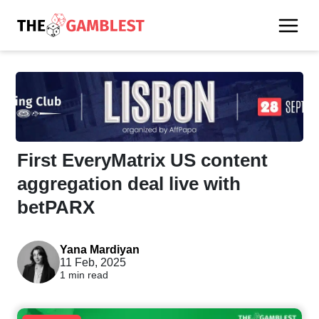
First EveryMatrix US content
aggregation deal live with
betPARX
Yana Mardiyan
11 Feb, 2025
1 min read