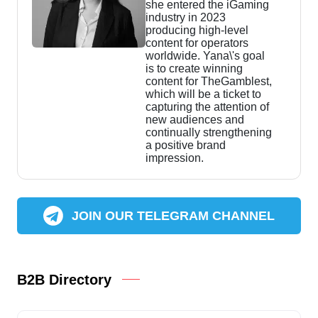
she entered the iGaming
industry in 2023
producing high-level
content for operators
worldwide. Yana\'s goal
is to create winning
content for TheGamblest,
which will be a ticket to
capturing the attention of
new audiences and
continually strengthening
a positive brand
impression.
JOIN OUR TELEGRAM CHANNEL
B2B Directory