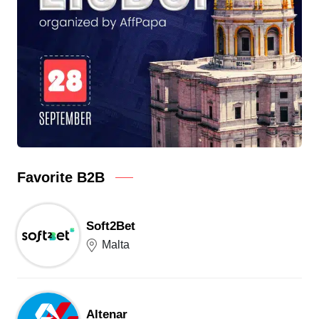
Favorite B2B
Soft2Bet
Malta
Altenar