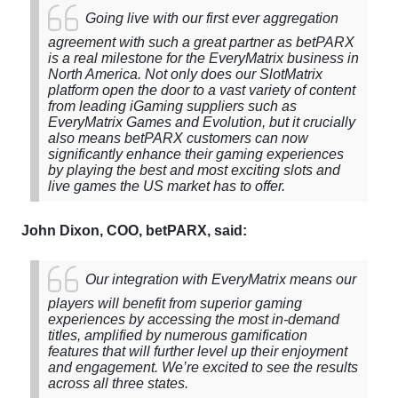
Going live with our first ever aggregation
agreement with such a great partner as betPARX
is a real milestone for the EveryMatrix business in
North America.
Not only does our SlotMatrix
platform open the door to a vast variety of content
from leading iGaming suppliers such as
EveryMatrix Games and Evolution, but it crucially
also means betPARX customers can now
significantly enhance their gaming experiences
by playing the best and most exciting slots and
live games the US market has to offer.
John Dixon, COO, betPARX, said:
Our integration with EveryMatrix means our
players will benefit from superior gaming
experiences by accessing the most in-demand
titles, amplified by numerous gamification
features that will further level up their enjoyment
and engagement. We’re excited to see the results
across all three states.