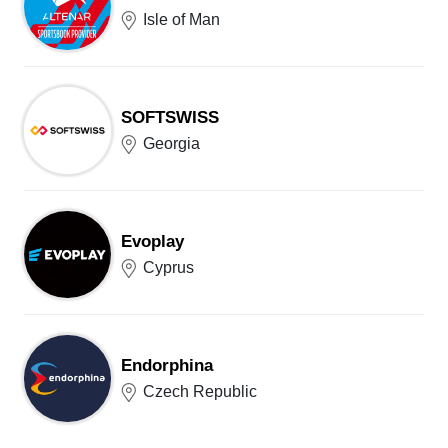
Isle of Man
SOFTSWISS
Georgia
Evoplay
Cyprus
Endorphina
Czech Republic