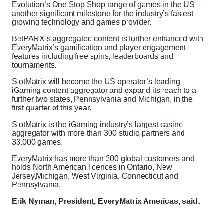
Evolution’s One Stop Shop range of games in the US –
another significant milestone for the industry’s fastest
growing technology and games provider.
BetPARX’s aggregated content is further enhanced with
EveryMatrix’s gamification and player engagement
features including free spins, leaderboards and
tournaments.
SlotMatrix will become the US operator’s leading
iGaming content aggregator and expand its reach to a
further two states, Pennsylvania and Michigan, in the
first quarter of this year.
SlotMatrix is the iGaming industry’s largest casino
aggregator with more than 300 studio partners and
33,000 games.
EveryMatrix has more than 300 global customers and
holds North American licences in Ontario, New
Jersey,Michigan, West Virginia, Connecticut and
Pennsylvania.
Erik Nyman, President, EveryMatrix Americas, said: