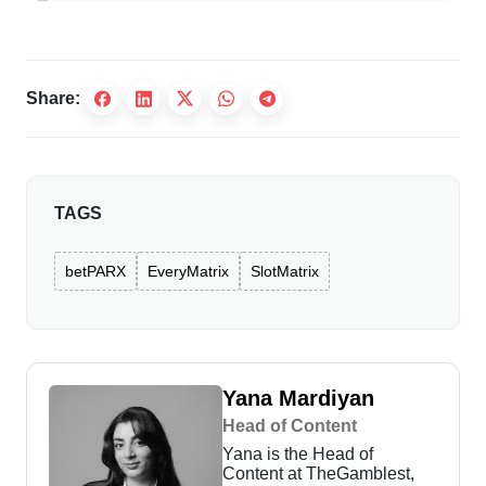
Share:
TAGS
betPARX
EveryMatrix
SlotMatrix
Yana Mardiyan
Head of Content
Yana is the Head of
Content at TheGamblest,