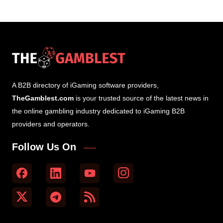
A B2B directory of iGaming software providers,
TheGamblest.com
is your trusted source of the latest news in
the online gambling industry dedicated to iGaming B2B
providers and operators.
Follow Us On