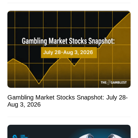
Gambling Market Stocks Snapshot: July 28-
Aug 3, 2026