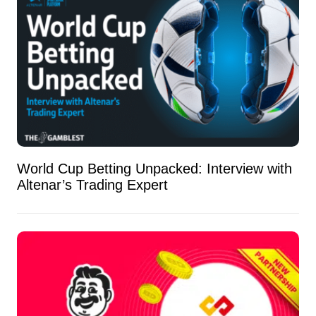
World Cup Betting Unpacked: Interview with
Altenar’s Trading Expert