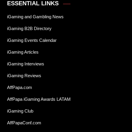
ESSENTIAL LINKS
iGaming and Gambling News
iGaming B2B Directory
iGaming Events Calendar
iGaming Articles
iGaming Interviews
iGaming Reviews
AffPapa.com
AffPapa iGaming Awards LATAM
iGaming Club
AffPapaConf.com