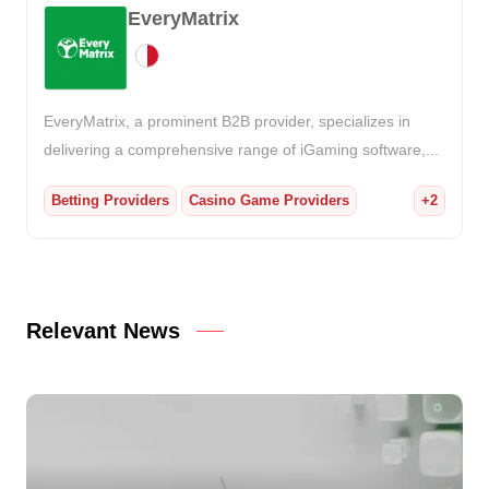
EveryMatrix
EveryMatrix, a prominent B2B provider, specializes in
delivering a comprehensive range of iGaming software,...
Betting Providers
Casino Game Providers
+2
Relevant News