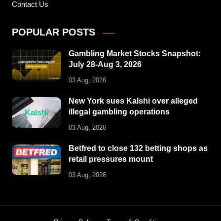
Contact Us
POPULAR POSTS
Gambling Market Stocks Snapshot:
July 28-Aug 3, 2026
03 Aug, 2026
New York sues Kalshi over alleged
illegal gambling operations
03 Aug, 2026
Betfred to close 132 betting shops as
retail pressures mount
03 Aug, 2026