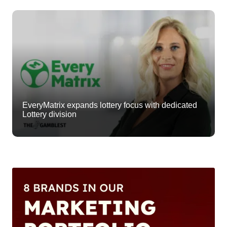
EveryMatrix expands lottery focus with dedicated
Lottery division