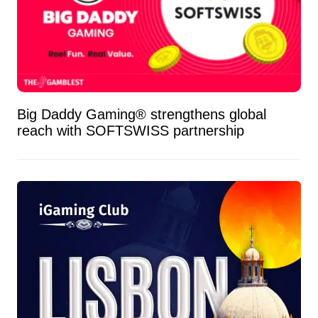
Big Daddy Gaming® strengthens global
reach with SOFTSWISS partnership