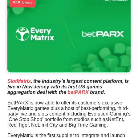
B2B News
SlotMatrix
, the industry’s largest content platform, is
live in New Jersey with its first US games
aggregation deal with the
betPARX
brand.
BetPARX is now able to offer its customers exclusive
EveryMatrix games plus a host of best-performing, third-
party live and slots content including Evolution Gaming’s
‘One Stop Shop’ portfolio from studios such asNetEnt,
Red Tiger, NoLimit City and Big Time Gaming.
EveryMatrix is the first supplier to integrate and launch