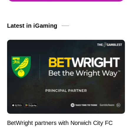
Latest in iGaming
BetWright partners with Norwich City FC