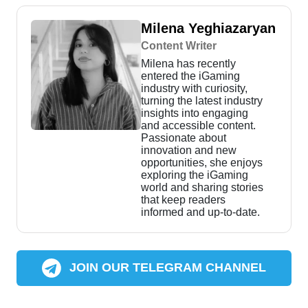
Milena Yeghiazaryan
Content Writer
Milena has recently
entered the iGaming
industry with curiosity,
turning the latest industry
insights into engaging
and accessible content.
Passionate about
innovation and new
opportunities, she enjoys
exploring the iGaming
world and sharing stories
that keep readers
informed and up-to-date.
JOIN OUR TELEGRAM CHANNEL