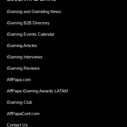
iGaming and Gambling News
iGaming B2B Directory
iGaming Events Calendar
iGaming Articles
iGaming Interviews
iGaming Reviews
AffPapa.com
AffPapa iGaming Awards LATAM
iGaming Club
AffPapaConf.com
Contact Us