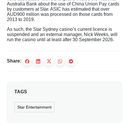
Australia Bank about the use of China Union Pay cards
by customers at Star. ASIC has estimated that over
AUD900 million was processed on those cards from
2013 to 2019.
As such, the Star Sydney casino’s current licence is
suspended and an external manager, Nick Weeks, will
run the casino until at least after 30 September 2026.
Share:
TAGS
Star Entertainment