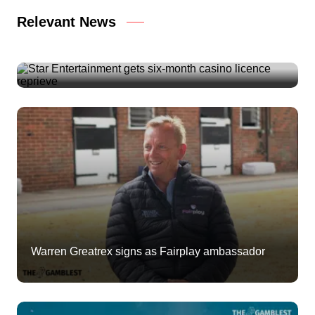
Relevant News
Star Entertainment gets six-month casino licence
reprieve
Warren Greatrex signs as Fairplay ambassador