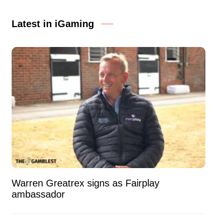
Latest in iGaming
Warren Greatrex signs as Fairplay
ambassador