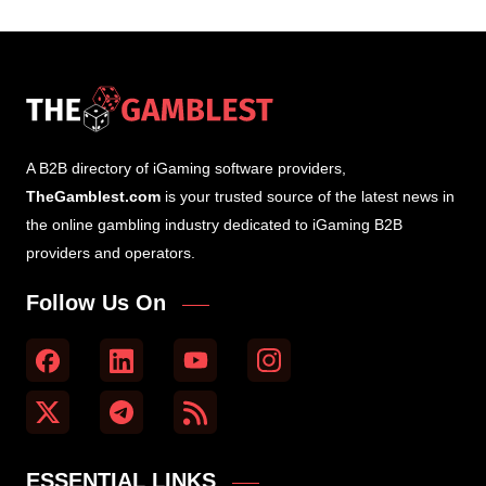
A B2B directory of iGaming software providers,
TheGamblest.com
is your trusted source of the latest news in
the online gambling industry dedicated to iGaming B2B
providers and operators.
Follow Us On
ESSENTIAL LINKS