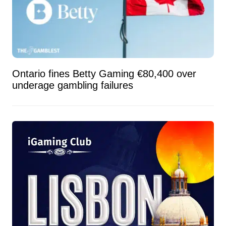
Ontario fines Betty Gaming €80,400 over
underage gambling failures