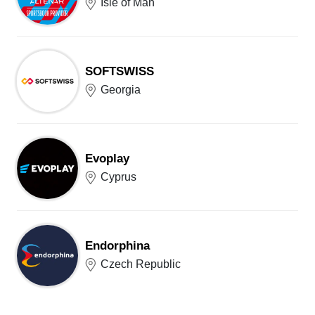
Isle of Man
SOFTSWISS
Georgia
Evoplay
Cyprus
Endorphina
Czech Republic