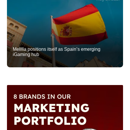
Melilla positions itself as Spain’s emerging
iGaming hub