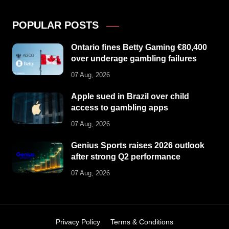
POPULAR POSTS
Ontario fines Betty Gaming €80,400
over underage gambling failures
07 Aug, 2026
Apple sued in Brazil over child
access to gambling apps
07 Aug, 2026
Genius Sports raises 2026 outlook
after strong Q2 performance
07 Aug, 2026
Privacy Policy
Terms & Conditions