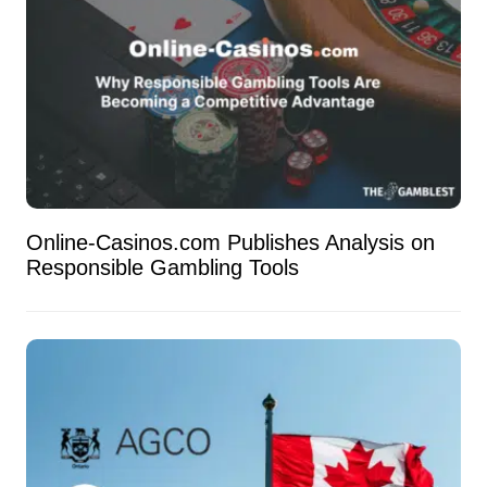
Online-Casinos.com Publishes Analysis on
Responsible Gambling Tools