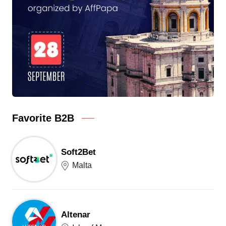
Favorite B2B
Soft2Bet
Malta
Altenar