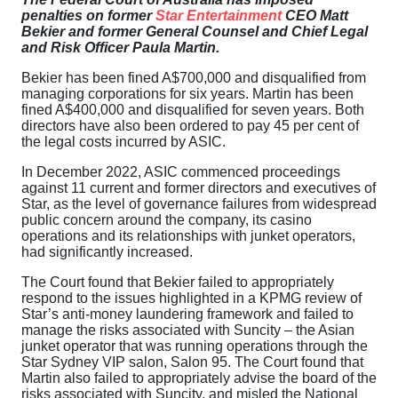
penalties on former
Star Entertainment
CEO Matt
Bekier and former General Counsel and Chief Legal
and Risk Officer Paula Martin.
Bekier has been fined A$700,000 and disqualified from
managing corporations for six years. Martin has been
fined A$400,000 and disqualified for seven years. Both
directors have also been ordered to pay 45 per cent of
the legal costs incurred by ASIC.
In December 2022, ASIC commenced proceedings
against 11 current and former directors and executives of
Star, as the level of governance failures from widespread
public concern around the company, its casino
operations and its relationships with junket operators,
had significantly increased.
The Court found that Bekier failed to appropriately
respond to the issues highlighted in a KPMG review of
Star’s anti-money laundering framework and failed to
manage the risks associated with Suncity – the Asian
junket operator that was running operations through the
Star Sydney VIP salon, Salon 95. The Court found that
Martin also failed to appropriately advise the board of the
risks associated with Suncity, and misled the National