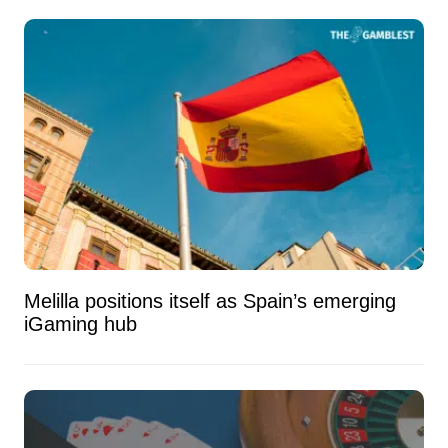
Melilla positions itself as Spain’s emerging
iGaming hub