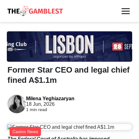
Former Star CEO and legal chief
fined A$1.1m
Milena Yeghiazaryan
18 Jun, 2026
1 min read
Casino News
The Federal Court of Australia has imposed