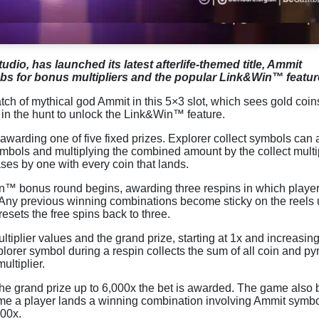
udio, has launched its latest afterlife-themed title, Ammit
bs for bonus multipliers and the popular Link&Win™ featur
ch of mythical god Ammit in this 5×3 slot, which sees gold coin
in the hunt to unlock the Link&Win™ feature.
arding one of five fixed prizes. Explorer collect symbols can 
symbols and multiplying the combined amount by the collect multi
eases by one with every coin that lands.
n™ bonus round begins, awarding three respins in which playe
Any previous winning combinations become sticky on the reels u
sets the free spins back to three.
multiplier values and the grand prize, starting at 1x and increasin
plorer symbol during a respin collects the sum of all coin and p
ultiplier.
 the grand prize up to 6,000x the bet is awarded. The game also 
me a player lands a winning combination involving Ammit symbo
00x.