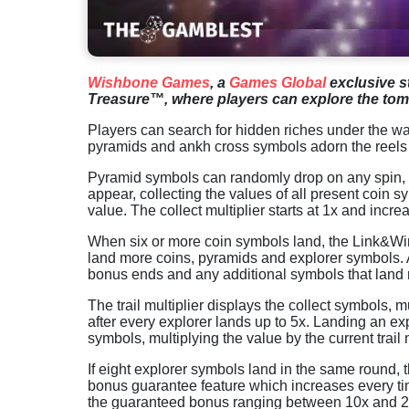
Wishbone Games
, a
Games Global
exclusive st
Treasure™, where players can explore the tom
Players can search for hidden riches under the wat
pyramids and ankh cross symbols adorn the reels 
Pyramid symbols can randomly drop on any spin, aw
appear, collecting the values of all present coin 
value. The collect multiplier starts at 1x and incr
When six or more coin symbols land, the Link&Wi
land more coins, pyramids and explorer symbols. 
bonus ends and any additional symbols that land re
The trail multiplier displays the collect symbols, 
after every explorer lands up to 5x. Landing an ex
symbols, multiplying the value by the current trail m
If eight explorer symbols land in the same round,
bonus guarantee feature which increases every ti
the guaranteed bonus ranging between 10x and 2