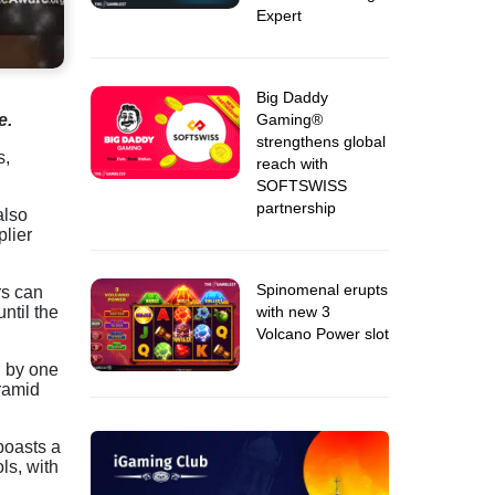
Expert
Big Daddy
Gaming®
e.
strengthens global
s,
reach with
SOFTSWISS
partnership
also
plier
Spinomenal erupts
rs can
with new 3
ntil the
Volcano Power slot
g by one
yramid
boasts a
ls, with