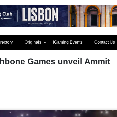
rectory
Originals
iGaming Events
Contact Us
hbone Games unveil Ammit