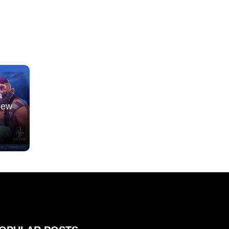
h
new