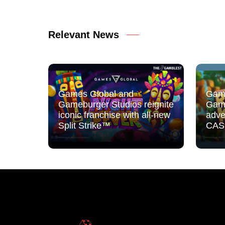
Relevant News
Games Global and
Game
Gameburger Studios reignite
Gami
iconic franchise with all-new
adve
Split Strike™
CAS