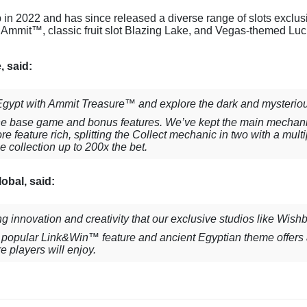
n 2022 and has since released a diverse range of slots exclusi
l Ammit™, classic fruit slot Blazing Lake, and Vegas-themed Lu
e,
said:
t Egypt with Ammit Treasure™ and explore the dark and mysterio
 the base game and bonus features. We’ve kept the main mechani
re feature rich, splitting the Collect mechanic in two with a multi
 collection up to 200x the bet.
obal, said:
 innovation and creativity that our exclusive studios like Wish
he popular Link&Win™ feature and ancient Egyptian theme offers
 players will enjoy.