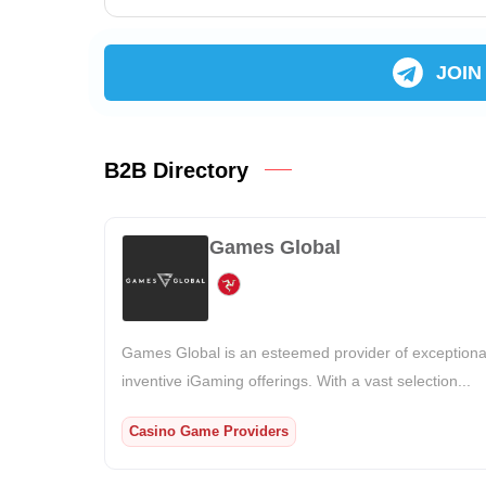
JOIN
B2B Directory
Games Global
Games Global is an esteemed provider of exceptiona
inventive iGaming offerings. With a vast selection...
Casino Game Providers