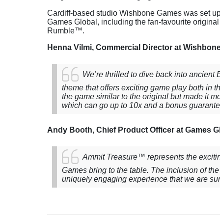
Cardiff-based studio Wishbone Games was set up i
Games Global, including the fan-favourite origina
Rumble™.
Henna Vilmi, Commercial Director at Wishbon
We’re thrilled to dive back into ancien
theme that offers exciting game play both in
the game similar to the original but made it mo
which can go up to 10x and a bonus guarantee
Andy Booth, Chief Product Officer at Games Gl
Ammit Treasure™ represents the exciting
Games bring to the table. The inclusion of t
uniquely engaging experience that we are sure