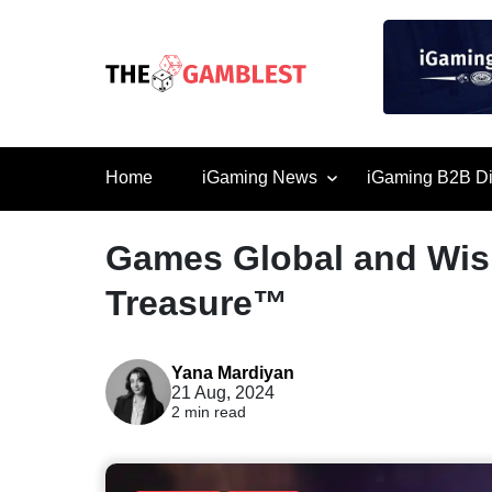
Home
iGaming News
iGaming B2B Di
Games Global and Wis
Treasure™
Yana Mardiyan
21 Aug, 2024
2 min read