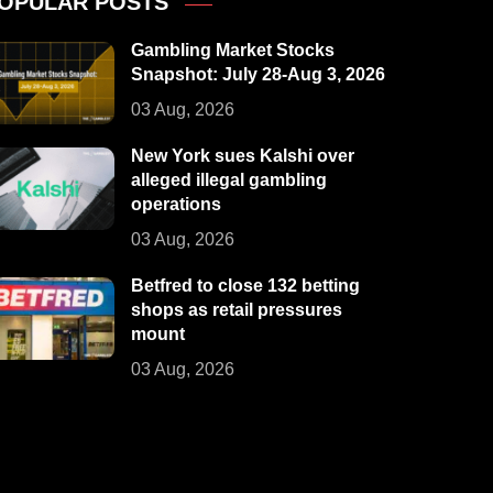
OPULAR POSTS
Gambling Market Stocks
Snapshot: July 28-Aug 3, 2026
03 Aug, 2026
New York sues Kalshi over
alleged illegal gambling
operations
03 Aug, 2026
Betfred to close 132 betting
shops as retail pressures
mount
03 Aug, 2026