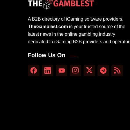
A B2B directory of iGaming software providers,
TheGamblest.com
is your trusted source of the
latest news in the online gambling industry
dedicated to iGaming B2B providers and operator
Follow Us On