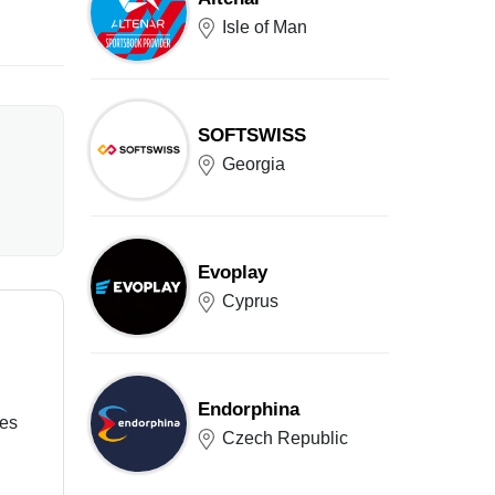
Isle of Man
SOFTSWISS
Georgia
Evoplay
Cyprus
Endorphina
ces
Czech Republic