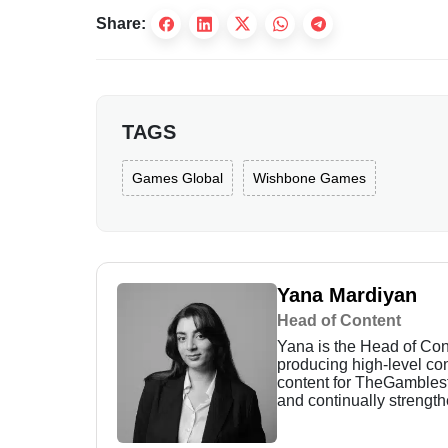
Share:
TAGS
Games Global
Wishbone Games
Yana Mardiyan
Head of Content
Yana is the Head of Con
producing high-level con
content for TheGamblest,
and continually strength