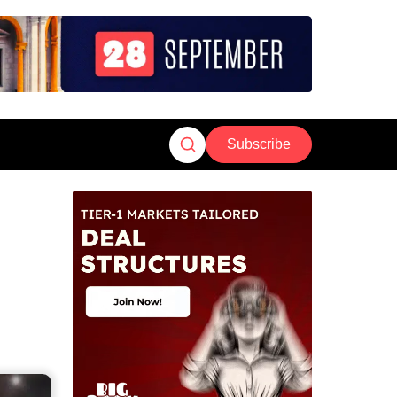
Subscribe