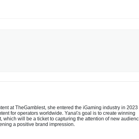
tent at TheGamblest, she entered the iGaming industry in 2023
tent for operators worldwide. Yana\'s goal is to create winning
 which will be a ticket to capturing the attention of new audien
ening a positive brand impression.