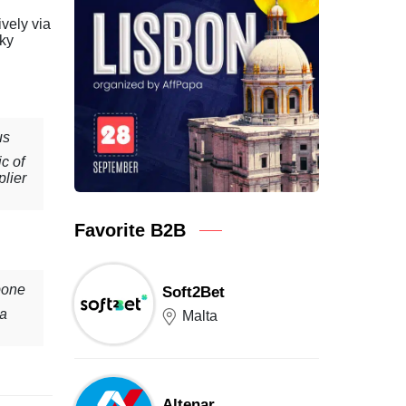
vely via
cky
us
c of
plier
Favorite B2B
bone
Soft2Bet
 a
Malta
Altenar