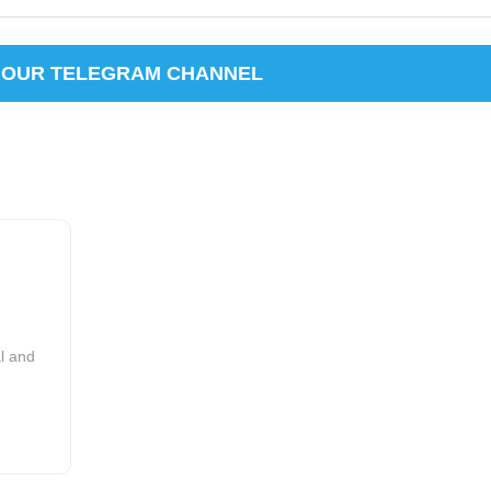
 OUR TELEGRAM CHANNEL
l and