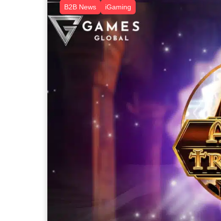
B2B News
iGaming