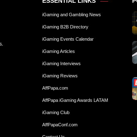
ESSENTIAL LINKS
P
iGaming and Gambling News
iGaming B2B Directory
iGaming Events Calendar
s.
iGaming Articles
iGaming Interviews
iGaming Reviews
AffPapa.com
AffPapa iGaming Awards LATAM
iGaming Club
AffPapaConf.com
Contact Us