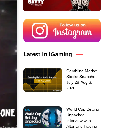
Latest in iGaming
Gambling Market
Stocks Snapshot:
July 28-Aug 3,
2026
World Cup Betting
Unpacked:
Interview with
Altenar’s Trading