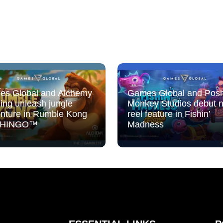
s Global and Alchemy
Games Global and Pos
ng unleash jungle
Monkey Studios debut 
nture in Rumble Kong
reel feature in Fishin’
HINGO™
Madness