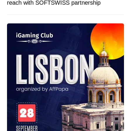
reach with SOFTSWISS partnership