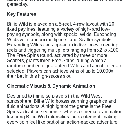
gameplay.
Key Features
Billie Wild is played on a 5-reel, 4-row layout with 20
fixed paylines, featuring a variety of high- and low-
paying symbols, along with special Wilds, Expanding
Wilds with random multipliers, and Scatter symbols.
Expanding Wilds can appear up to five times, covering
reels and triggering multipliers ranging from x2 to x100.
The Free Spins round, activated by three or more
Scatters, grants three Free Spins, during which a
random number of guaranteed Wilds and a multiplier are
selected. Players can achieve wins of up to 10,000x
their bet in this high-stakes slot.
Cinematic Visuals & Dynamic Animation
Designed to immerse players in the Wild West
atmosphere, Billie Wild boasts stunning graphics and
fluid animations. A highlight of the game is the Free
Spins activation sequence, where a cinematic animation
featuring Billie Wild intensifies the excitement, making
every spin feel like part of an action-packed adventure.