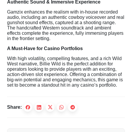
Authentic Sound & Immersive Experience
Gamzix enhances the realism with in-house recorded
audio, including an authentic cowboy voiceover and real
gunshot sound effects, captured at a shooting range.
The handcrafted Western soundtrack and ambient
effects complete the experience, fully immersing players
in the frontier setting.
A Must-Have for Casino Portfolios
With high volatility, compelling features, and a rich Wild
West narrative, Billie Wild is the perfect addition for
operators looking to provide players with an exciting,
action-driven slot experience. Offering a combination of
big-win potential and engaging mechanics, this game is
set to become a standout hit in any casino’s portfolio.
Share: