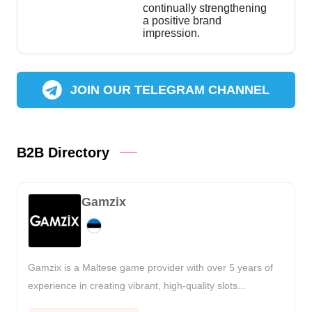
continually strengthening
a positive brand
impression.
JOIN OUR TELEGRAM CHANNEL
B2B Directory
Gamzix
Gamzix is a Maltese game provider with over 5 years of
experience in creating vibrant, high-quality slots...