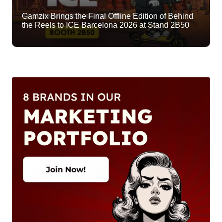
Gamzix Brings the Final Offline Edition of Behind
the Reels to ICE Barcelona 2026 at Stand 2B50