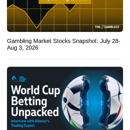
Gambling Market Stocks Snapshot: July 28-
Aug 3, 2026