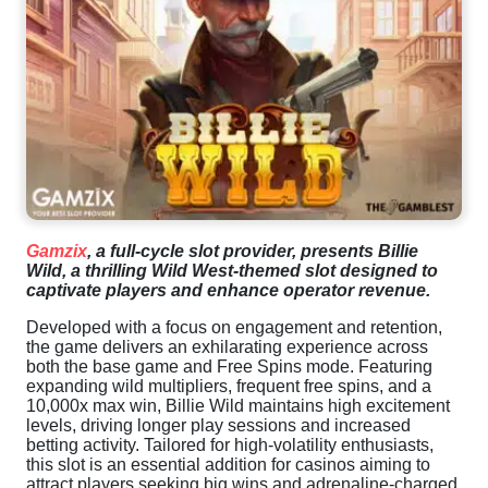
Gamzix
, a full-cycle slot provider, presents Billie
Wild, a thrilling Wild West-themed slot designed to
captivate players and enhance operator revenue.
Developed with a focus on engagement and retention,
the game delivers an exhilarating experience across
both the base game and Free Spins mode. Featuring
expanding wild multipliers, frequent free spins, and a
10,000x max win, Billie Wild maintains high excitement
levels, driving longer play sessions and increased
betting activity. Tailored for high-volatility enthusiasts,
this slot is an essential addition for casinos aiming to
attract players seeking big wins and adrenaline-charged