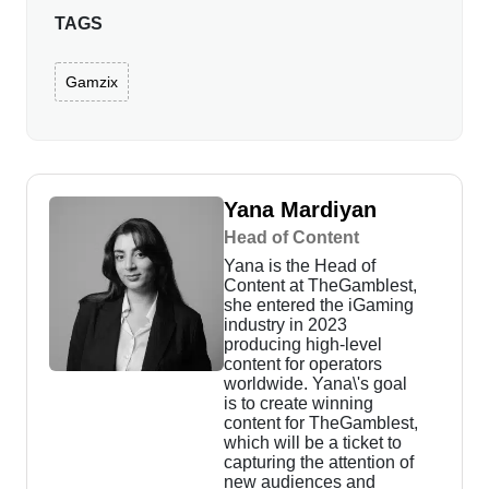
TAGS
Gamzix
Yana Mardiyan
Head of Content
Yana is the Head of
Content at TheGamblest,
she entered the iGaming
industry in 2023
producing high-level
content for operators
worldwide. Yana\'s goal
is to create winning
content for TheGamblest,
which will be a ticket to
capturing the attention of
new audiences and