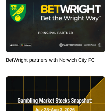
BetWright partners with Norwich City FC