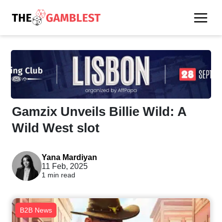
Gamzix Unveils Billie Wild: A
Wild West slot
Yana Mardiyan
11 Feb, 2025
1 min read
B2B News