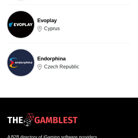
Evoplay
Cyprus
Endorphina
Czech Republic
A B2B directory of iGaming software providers,