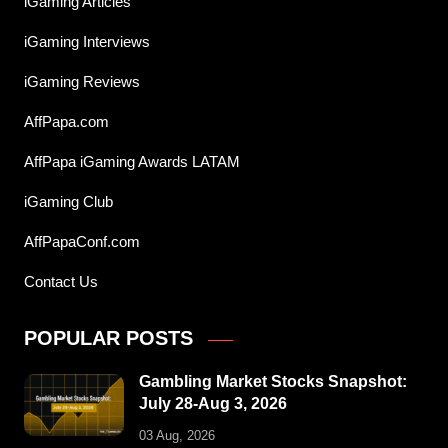
iGaming Articles
iGaming Interviews
iGaming Reviews
AffPapa.com
AffPapa iGaming Awards LATAM
iGaming Club
AffPapaConf.com
Contact Us
POPULAR POSTS
Gambling Market Stocks Snapshot:
July 28-Aug 3, 2026
03 Aug, 2026