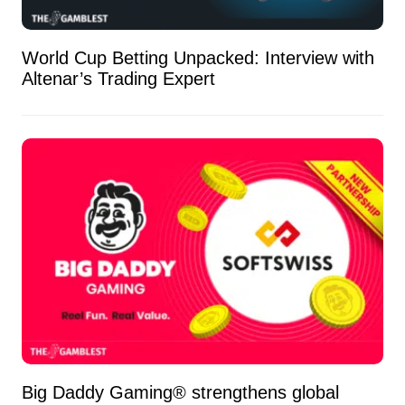
World Cup Betting Unpacked: Interview with
Altenar’s Trading Expert
Big Daddy Gaming® strengthens global