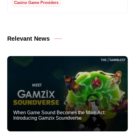
Casino Game Providers
Relevant News
When Game Sound Becomes the Main Act:
Introducing Gamzix Soundverse