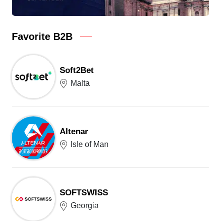
Favorite B2B
Soft2Bet
Malta
Altenar
Isle of Man
SOFTSWISS
Georgia