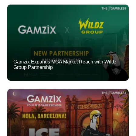
Gamzix Expands MGA Market Reach with Wildz
Group Partnership