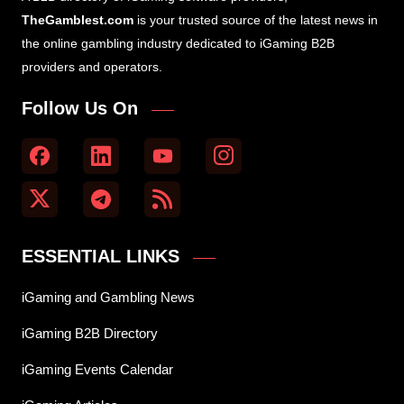
TheGamblest.com
is your trusted source of the latest news in
the online gambling industry dedicated to iGaming B2B
providers and operators.
Follow Us On
ESSENTIAL LINKS
iGaming and Gambling News
iGaming B2B Directory
iGaming Events Calendar