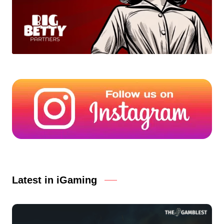
Latest in iGaming