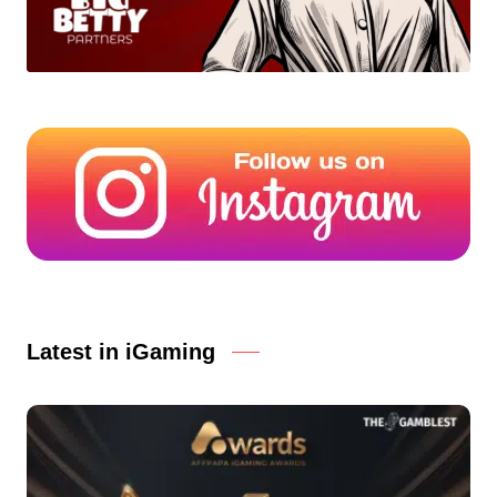
Latest in iGaming