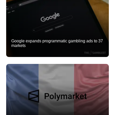
Google expands programmatic gambling ads to 37
markets