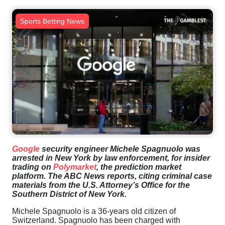
Sports Betting News
Google
security engineer Michele Spagnuolo was
arrested in New York by law enforcement, for insider
trading on
Polymarket
, the prediction market
platform. The ABC News reports, citing criminal case
materials from the U.S. Attorney’s Office for the
Southern District of New York.
Michele Spagnuolo is a 36-years old citizen of
Switzerland. Spagnuolo has been charged with