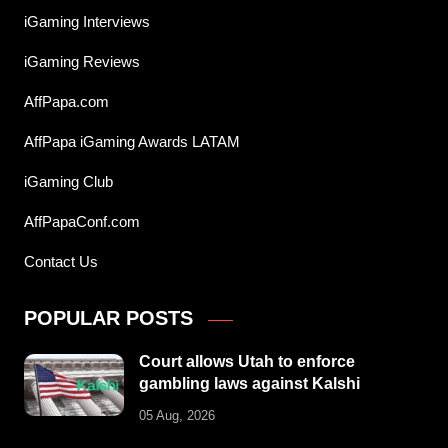
iGaming Interviews
iGaming Reviews
AffPapa.com
AffPapa iGaming Awards LATAM
iGaming Club
AffPapaConf.com
Contact Us
POPULAR POSTS
Court allows Utah to enforce
gambling laws against Kalshi
05 Aug, 2026