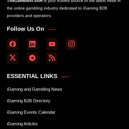
TheGamblest.com
is your trusted source of the latest news in
the online gambling industry dedicated to iGaming B2B
providers and operators.
Follow Us On
ESSENTIAL LINKS
iGaming and Gambling News
iGaming B2B Directory
iGaming Events Calendar
iGaming Articles