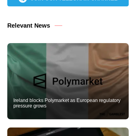
Relevant News
Ireland blocks Polymarket as European regulatory
pressure grows