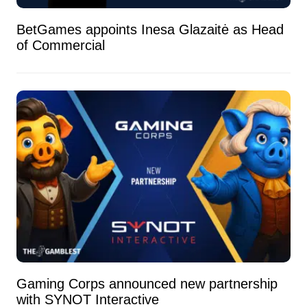
BetGames appoints Inesa Glazaitė as Head
of Commercial
Gaming Corps announced new partnership
with SYNOT Interactive