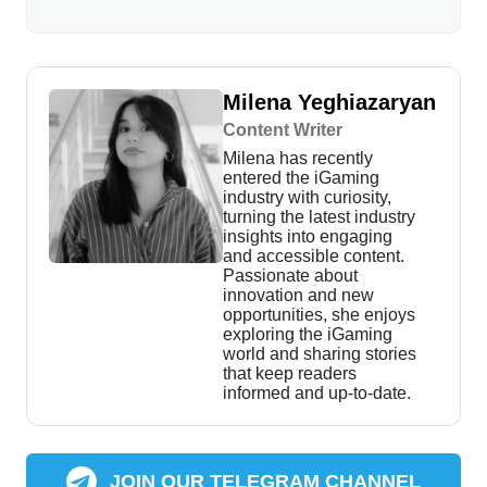
Milena Yeghiazaryan
Content Writer
Milena has recently
entered the iGaming
industry with curiosity,
turning the latest industry
insights into engaging
and accessible content.
Passionate about
innovation and new
opportunities, she enjoys
exploring the iGaming
world and sharing stories
that keep readers
informed and up-to-date.
JOIN OUR TELEGRAM CHANNEL