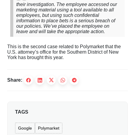
their investigation. The employee accessed our
marketing material using a tool available to all
employees, but using such confidential
information to place bets is a serious breach of
our policies. We’ve placed the employee on
leave and will take the appropriate action.
This is the second case related to Polymarket that the
U.S. attorney’s office for the Southern District of New
York has brought this year.
Share:
TAGS
Google
Polymarket