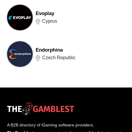
Evoplay
Cyprus
Endorphina
Czech Republic
A B2B directory of iGaming software providers,