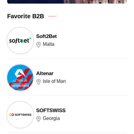
Favorite B2B
Soft2Bet
Malta
Altenar
Isle of Man
SOFTSWISS
Georgia