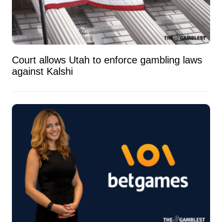
Court allows Utah to enforce gambling laws
against Kalshi