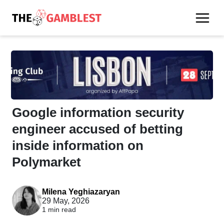
Google information security
engineer accused of betting
inside information on
Polymarket
Milena Yeghiazaryan
29 May, 2026
1 min read