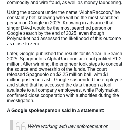
commodity and wire fraud, as well as money laundering.
Using the account under the name “AlphaRaccoon,” he
constantly bet, knowing who will be the most-searched
person on Google in 2025. Knowing in advance that
singer D4vd would be the most searched person on
Google search by the end of 2025, even though
Polymarket had assessed the likelihood of this outcome
as close to zero.
Later, Google published the results for its Year in Search
2025, Spagnuolo’s AlphaRaccoon account profited $1.2
million. After winning, the engineer took steps to conceal
the source and ownership of the funds. The court
released Spagnuolo on $2.25 million bail, with $1
million posted in cash. Google suspended the employee
and stated that he accessed the data through a tool
available to all company employees, while Polymarket
confirmed close cooperation with authorities during the
investigation.
A Google spokesperson said in a statement:
We’re working with law enforcement on