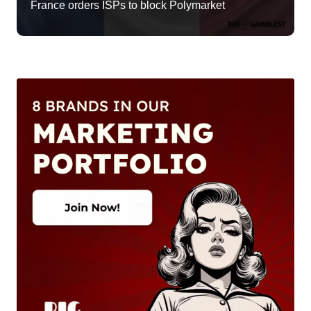
France orders ISPs to block Polymarket