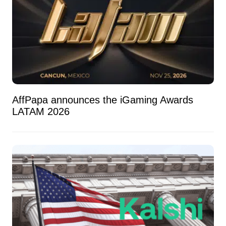
AffPapa announces the iGaming Awards
LATAM 2026