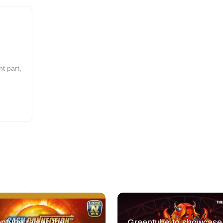
t part,
ntube raises the
Greentube to showcase