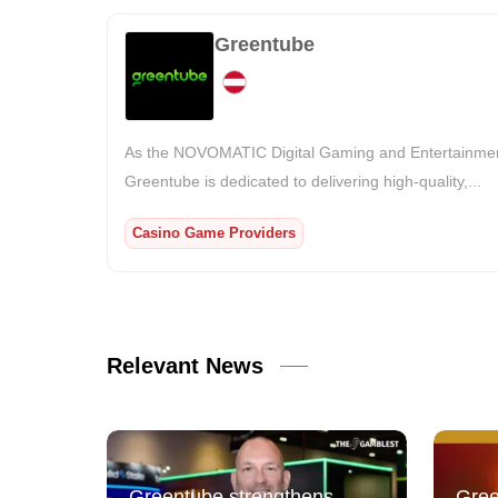
Greentube
As the NOVOMATIC Digital Gaming and Entertainmen
Greentube is dedicated to delivering high-quality,...
Casino Game Providers
Relevant News
Greentube strengthens
Gree