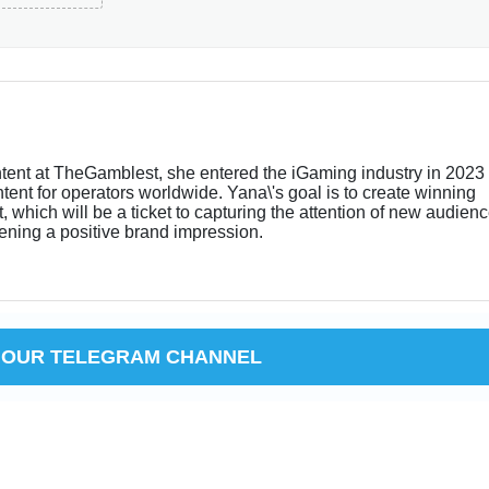
tent at TheGamblest, she entered the iGaming industry in 2023
tent for operators worldwide. Yana\'s goal is to create winning
 which will be a ticket to capturing the attention of new audien
ening a positive brand impression.
 OUR TELEGRAM CHANNEL