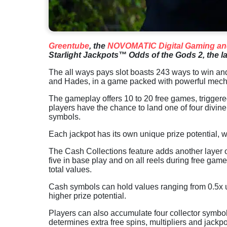
Greentube
, the
NOVOMATIC Digital Gaming and
Starlight Jackpots™ Odds of the Gods 2, the lat
The all ways pays slot boasts 243 ways to win and
and Hades, in a game packed with powerful mecha
The gameplay offers 10 to 20 free games, triggere
players have the chance to land one of four divine 
symbols.
Each jackpot has its own unique prize potential, w
The Cash Collections feature adds another layer o
five in base play and on all reels during free gam
total values.
Cash symbols can hold values ranging from 0.5x up
higher prize potential.
Players can also accumulate four collector symbo
determines extra free spins, multipliers and jack