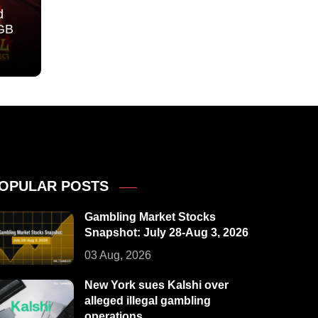
d
iGB
OPULAR POSTS
Gambling Market Stocks
Snapshot: July 28-Aug 3, 2026
03 Aug, 2026
New York sues Kalshi over
alleged illegal gambling
operations