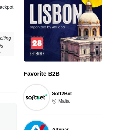
jackpot
citing
is
.
Favorite B2B
Soft2Bet
Malta
Altenar