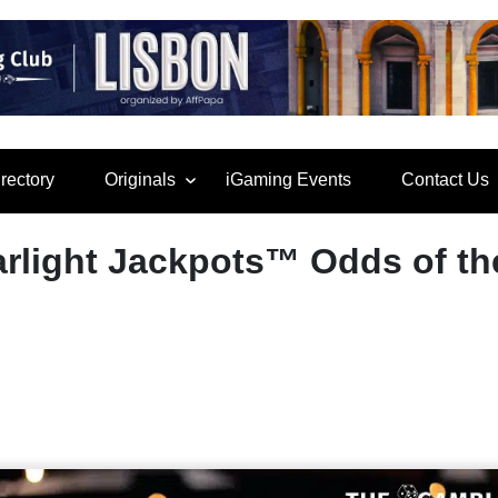
rectory
Originals
iGaming Events
Contact Us
arlight Jackpots™ Odds of th