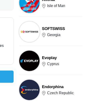
Isle of Man
SOFTSWISS
Georgia
ces
Evoplay
Cyprus
Endorphina
Czech Republic