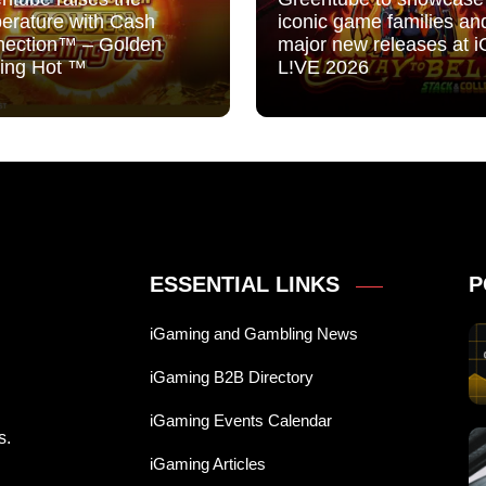
erature with Cash
iconic game families an
ection™ – Golden
major new releases at 
ling Hot ™
L!VE 2026
ESSENTIAL LINKS
P
iGaming and Gambling News
iGaming B2B Directory
iGaming Events Calendar
s.
iGaming Articles