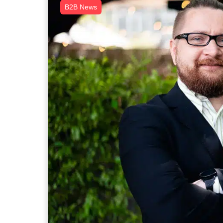
B2B News