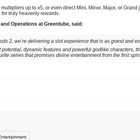
ultipliers up to x5, or even direct Mini, Minor, Major, or Grand 
s for truly heavenly rewards.
 and Operations
at Greentube, said:
ds 2, we’re delivering a slot experience that is as grand and ex
potential, dynamic features and powerful godlike characters, th
ourite series that promises divine entertainment from the first spin
ntertainment