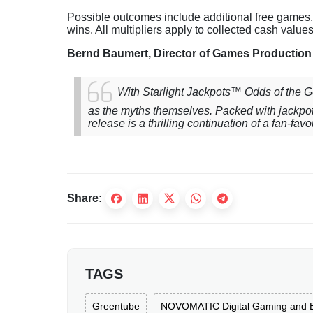
Possible outcomes include additional free games, m
wins. All multipliers apply to collected cash value
Bernd Baumert, Director of Games Production
With Starlight Jackpots™ Odds of the Go
as the myths themselves. Packed with jackpot 
release is a thrilling continuation of a fan-fav
Share:
TAGS
Greentube
NOVOMATIC Digital Gaming and E