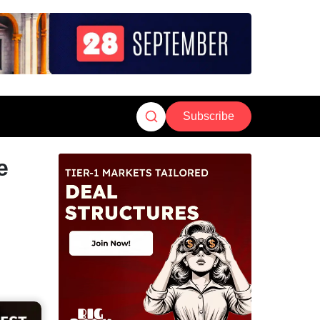
Subscribe
e