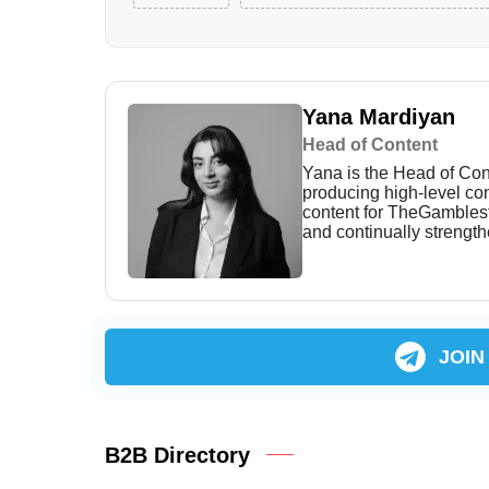
Yana Mardiyan
Head of Content
Yana is the Head of Con
producing high-level con
content for TheGamblest,
and continually strength
JOIN
B2B Directory