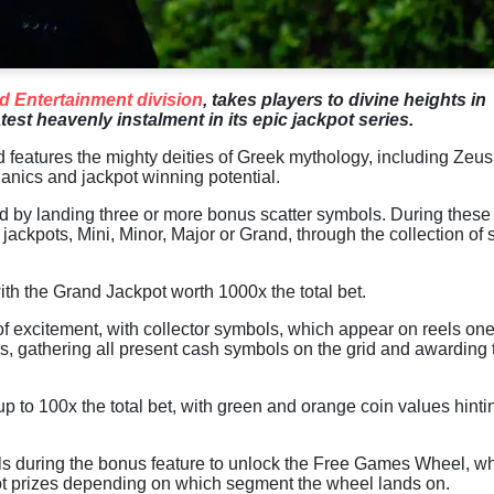
 Entertainment division
, takes players to divine heights in
est heavenly instalment in its epic jackpot series.
 features the mighty deities of Greek mythology, including Zeus
nics and jackpot winning potential.
d by landing three or more bonus scatter symbols. During these
jackpots, Mini, Minor, Major or Grand, through the collection of s
ith the Grand Jackpot worth 1000x the total bet.
f excitement, with collector symbols, which appear on reels on
es, gathering all present cash symbols on the grid and awarding 
 to 100x the total bet, with green and orange coin values hinti
ls during the bonus feature to unlock the Free Games Wheel, w
pot prizes depending on which segment the wheel lands on.