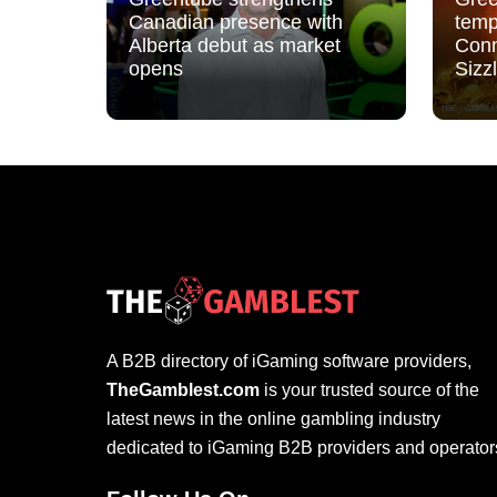
Canadian presence with
temp
Alberta debut as market
Conn
opens
Sizz
A B2B directory of iGaming software providers,
TheGamblest.com
is your trusted source of the
latest news in the online gambling industry
dedicated to iGaming B2B providers and operator