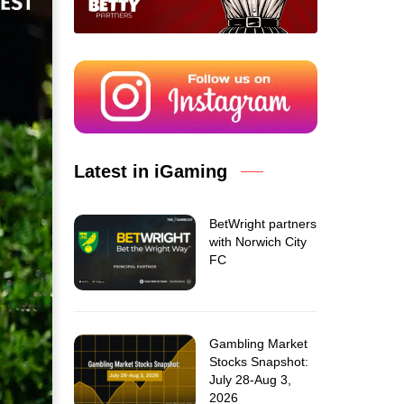
Latest in iGaming
BetWright partners
with Norwich City
FC
Gambling Market
Stocks Snapshot:
July 28-Aug 3,
2026