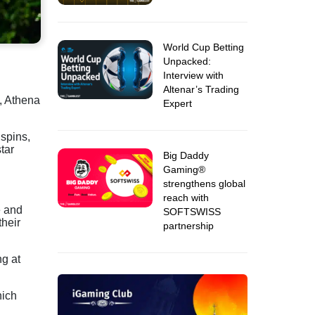
World Cup Betting
Unpacked:
Interview with
Altenar’s Trading
, Athena
Expert
 spins,
tar
Big Daddy
Gaming®
strengthens global
reach with
e and
SOFTSWISS
their
partnership
ng at
hich