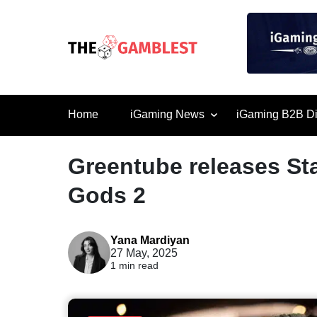
Home
iGaming News
iGaming B2B Di
Greentube releases St
Gods 2
Yana Mardiyan
27 May, 2025
1 min read