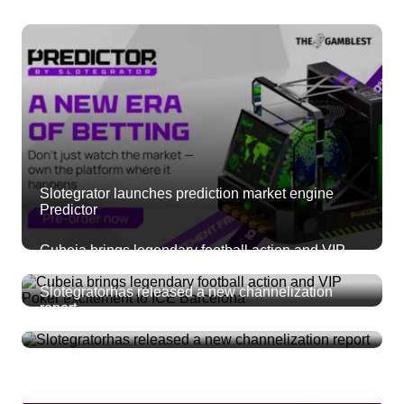
Slotegrator launches prediction market engine
Predictor
Cubeia brings legendary football action and VIP
Poker excitement to ICE Barcelona
Slotegratorhas released a new channelization
report