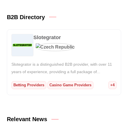
B2B Directory
Slotegrator
Slotegrator is a distinguished B2B provider, with over 11
years of experience, providing a full package of...
Betting Providers
Casino Game Providers
+4
Relevant News