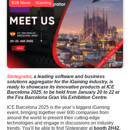
B2B News
iGaming
Slotegrator
, a leading software and business
solutions aggregator for the iGaming industry, is
ready to showcase its innovative products at ICE
Barcelona 2025, to be held from January 20 to 22 at
the Fira Barcelona Gran Via Exhibition Centre.
ICE Barcelona 2025 is the year’s biggest iGaming
event, bringing together over 600 companies from
around the world to present their cutting-edge
technologies and engage in discussions on industry
trends. You’ll be able to find Slotegrator at
booth 2H42.