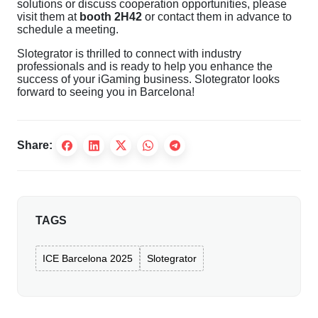
solutions or discuss cooperation opportunities, please
visit them at
booth
2H42
or contact them in advance to
schedule a meeting.
Slotegrator is thrilled to connect with industry
professionals and is ready to help you enhance the
success of your iGaming business. Slotegrator looks
forward to seeing you in Barcelona!
Share:
TAGS
ICE Barcelona 2025
Slotegrator