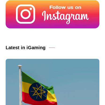
Latest in iGaming