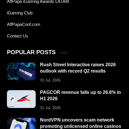
AffPapa iGaming Awards LATAM
iGaming Club
AffPapaConf.com
Contact Us
POPULAR POSTS
Rush Street Interactive raises 2026
outlook with record Q2 results
31 Jul, 2026
PAGCOR revenue falls up to 26.6% in
H1 2026
31 Jul, 2026
NordVPN uncovers scam network
promoting unlicensed online casinos