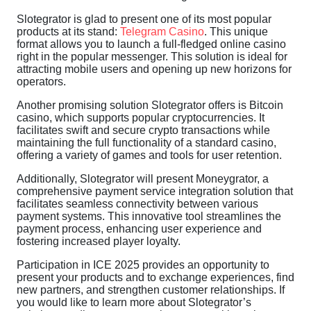
Slotegrator is glad to present one of its most popular
products at its stand:
Telegram Casino
. This unique
format allows you to launch a full-fledged online casino
right in the popular messenger. This solution is ideal for
attracting mobile users and opening up new horizons for
operators.
Another promising solution Slotegrator offers is Bitcoin
casino, which supports popular cryptocurrencies. It
facilitates swift and secure crypto transactions while
maintaining the full functionality of a standard casino,
offering a variety of games and tools for user retention.
Additionally, Slotegrator will present Moneygrator, a
comprehensive payment service integration solution that
facilitates seamless connectivity between various
payment systems. This innovative tool streamlines the
payment process, enhancing user experience and
fostering increased player loyalty.
Participation in ICE 2025 provides an opportunity to
present your products and to exchange experiences, find
new partners, and strengthen customer relationships. If
you would like to learn more about Slotegrator’s