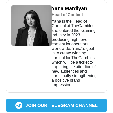
Yana Mardiyan
Head of Content
Yana is the Head of
Content at TheGamblest,
she entered the iGaming
industry in 2023
producing high-level
content for operators
worldwide. Yana\'s goal
is to create winning
content for TheGamblest,
which will be a ticket to
capturing the attention of
new audiences and
continually strengthening
a positive brand
impression.
JOIN OUR TELEGRAM CHANNEL