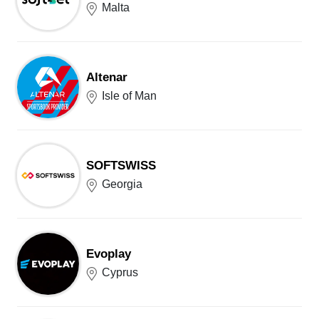
Malta
Altenar
Isle of Man
SOFTSWISS
Georgia
Evoplay
Cyprus