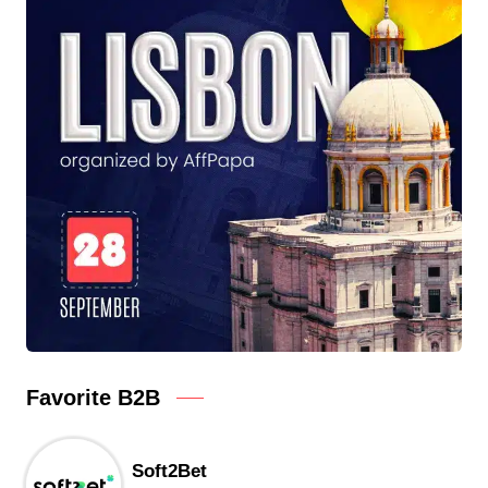
Favorite B2B
Soft2Bet