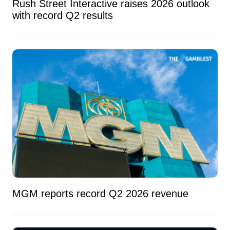
Rush Street Interactive raises 2026 outlook
with record Q2 results
MGM reports record Q2 2026 revenue