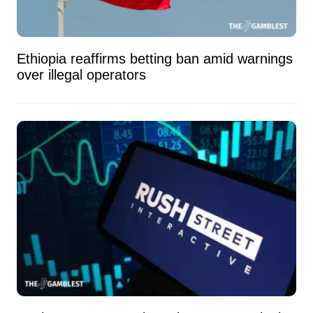
Ethiopia reaffirms betting ban amid warnings
over illegal operators