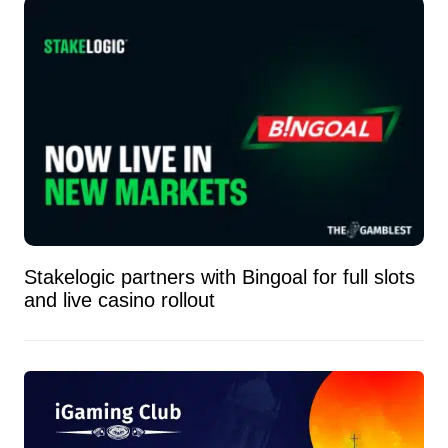
Stakelogic partners with Bingoal for full slots
and live casino rollout