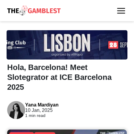
Hola, Barcelona! Meet
Slotegrator at ICE Barcelona
2025
Yana Mardiyan
10 Jan, 2025
1 min read