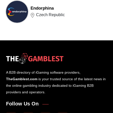
Endorphina
Czech Republic
A B2B directory of iGaming software providers,
TheGamblest.com
is your trusted source of the latest news in
the online gambling industry dedicated to iGaming B2B
providers and operators.
Follow Us On