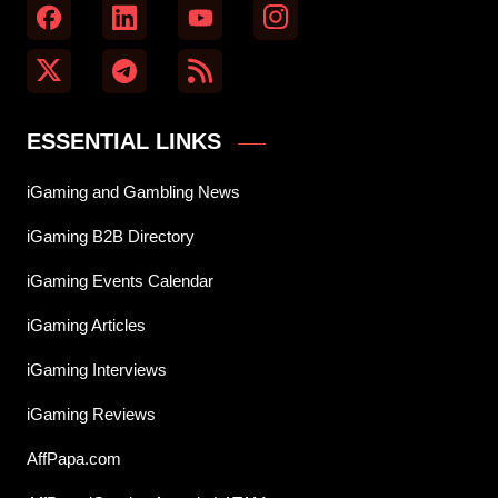
ESSENTIAL LINKS
iGaming and Gambling News
iGaming B2B Directory
iGaming Events Calendar
iGaming Articles
iGaming Interviews
iGaming Reviews
AffPapa.com