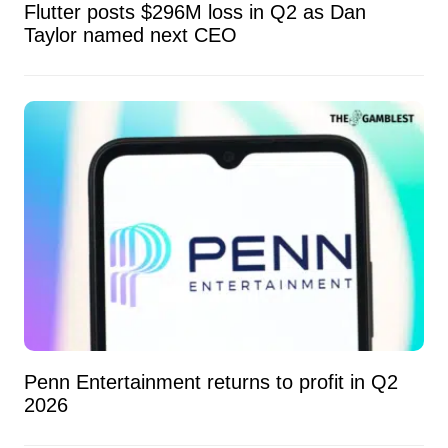
Flutter posts $296M loss in Q2 as Dan
Taylor named next CEO
Penn Entertainment returns to profit in Q2
2026