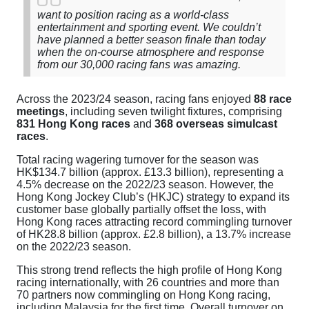
want to position racing as a world-class
entertainment and sporting event. We couldn’t
have planned a better season finale than today
when the on-course atmosphere and response
from our 30,000 racing fans was amazing.
Across the 2023/24 season, racing fans enjoyed
88 race
meetings
, including seven twilight fixtures, comprising
831 Hong Kong races
and
368 overseas simulcast
races
.
Total racing wagering turnover for the season was
HK$134.7 billion (approx. £13.3 billion), representing a
4.5% decrease on the 2022/23 season. However, the
Hong Kong Jockey Club’s (HKJC) strategy to expand its
customer base globally partially offset the loss, with
Hong Kong races attracting record commingling turnover
of HK28.8 billion (approx. £2.8 billion), a 13.7% increase
on the 2022/23 season.
This strong trend reflects the high profile of Hong Kong
racing internationally, with 26 countries and more than
70 partners now commingling on Hong Kong racing,
including Malaysia for the first time. Overall turnover on