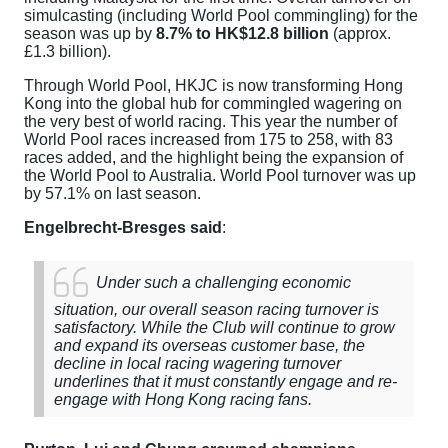
simulcasting (including World Pool commingling) for the
season was up by
8.7% to HK$12.8 billion
(approx.
£1.3 billion).
Through World Pool, HKJC is now transforming Hong
Kong into the global hub for commingled wagering on
the very best of world racing. This year the number of
World Pool races increased from 175 to 258, with 83
races added, and the highlight being the expansion of
the World Pool to Australia. World Pool turnover was up
by 57.1% on last season.
Engelbrecht-Bresges said
:
Under such a challenging economic
situation, our overall season racing turnover is
satisfactory. While the Club will continue to grow
and expand its overseas customer base, the
decline in local racing wagering turnover
underlines that it must constantly engage and re-
engage with Hong Kong racing fans.