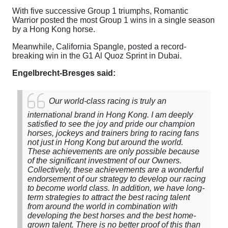
With five successive Group 1 triumphs, Romantic
Warrior posted the most Group 1 wins in a single season
by a Hong Kong horse.
Meanwhile, California Spangle, posted a record-
breaking win in the G1 Al Quoz Sprint in Dubai.
Engelbrecht-Bresges said:
Our world-class racing is truly an
international brand in Hong Kong. I am deeply
satisfied to see the joy and pride our champion
horses, jockeys and trainers bring to racing fans
not just in Hong Kong but around the world.
These achievements are only possible because
of the significant investment of our Owners.
Collectively, these achievements are a wonderful
endorsement of our strategy to develop our racing
to become world class. In addition, we have long-
term strategies to attract the best racing talent
from around the world in combination with
developing the best horses and the best home-
grown talent. There is no better proof of this than