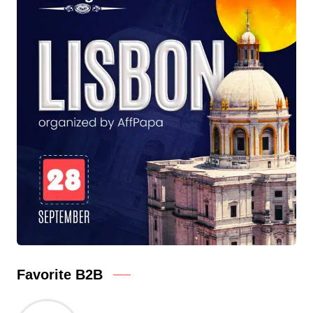
Favorite B2B