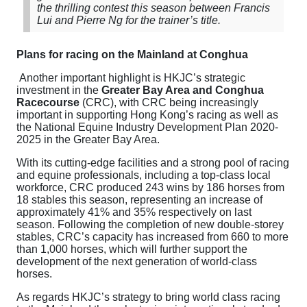
the thrilling contest this season between Francis
Lui and Pierre Ng for the trainer’s title.
Plans for racing on the Mainland at Conghua
Another important highlight is HKJC’s strategic
investment in the
Greater Bay Area and Conghua
Racecourse
(CRC), with CRC being increasingly
important in supporting Hong Kong’s racing as well as
the National Equine Industry Development Plan 2020-
2025 in the Greater Bay Area.
With its cutting-edge facilities and a strong pool of racing
and equine professionals, including a top-class local
workforce, CRC produced 243 wins by 186 horses from
18 stables this season, representing an increase of
approximately 41% and 35% respectively on last
season. Following the completion of new double-storey
stables, CRC’s capacity has increased from 660 to more
than 1,000 horses, which will further support the
development of the next generation of world-class
horses.
As regards HKJC’s strategy to bring world class racing