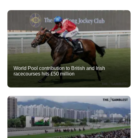
World Pool contribution to British and Irish
racecourses hits £50 million