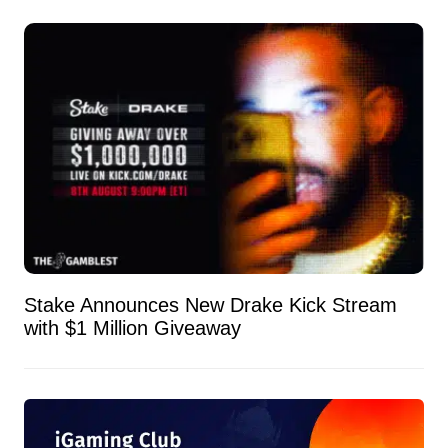
Stake Announces New Drake Kick Stream
with $1 Million Giveaway