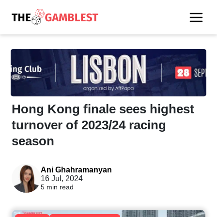
Hong Kong finale sees highest
turnover of 2023/24 racing
season
Ani Ghahramanyan
16 Jul, 2024
5 min read