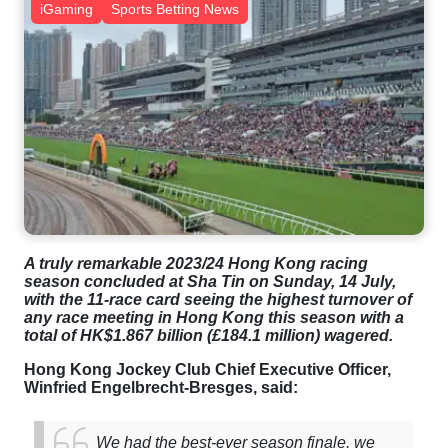
iGaming
Sports Betting News
A truly remarkable 2023/24 Hong Kong racing
season concluded at Sha Tin on Sunday, 14 July,
with the 11-race card seeing the highest turnover of
any race meeting in Hong Kong this season with a
total of HK$1.867 billion (£184.1 million) wagered.
Hong Kong Jockey Club Chief Executive Officer,
Winfried Engelbrecht-Bresges, said:
We had the best-ever season finale, we