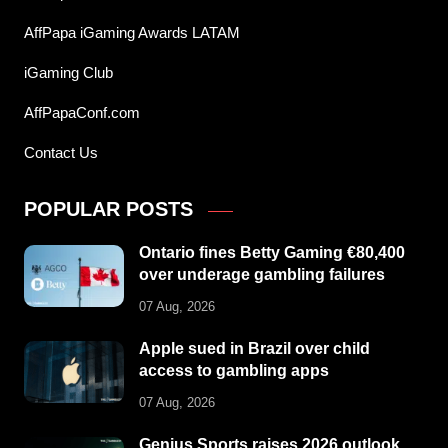
AffPapa iGaming Awards LATAM
iGaming Club
AffPapaConf.com
Contact Us
POPULAR POSTS
Ontario fines Betty Gaming €80,400
over underage gambling failures
07 Aug, 2026
Apple sued in Brazil over child
access to gambling apps
07 Aug, 2026
Genius Sports raises 2026 outlook