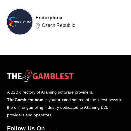
Endorphina
Czech Republic
A B2B directory of iGaming software providers,
TheGamblest.com
is your trusted source of the latest news in
the online gambling industry dedicated to iGaming B2B
providers and operators.
Follow Us On