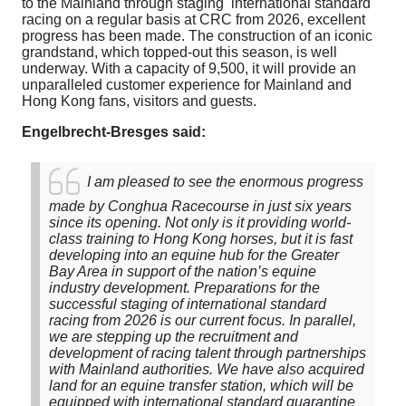
to the Mainland through staging international standard
racing on a regular basis at CRC from 2026, excellent
progress has been made. The construction of an iconic
grandstand, which topped-out this season, is well
underway. With a capacity of 9,500, it will provide an
unparalleled customer experience for Mainland and
Hong Kong fans, visitors and guests.
Engelbrecht-Bresges said:
I am pleased to see the enormous progress
made by Conghua Racecourse in just six years
since its opening. Not only is it providing world-
class training to Hong Kong horses, but it is fast
developing into an equine hub for the Greater
Bay Area in support of the nation’s equine
industry development. Preparations for the
successful staging of international standard
racing from 2026 is our current focus. In parallel,
we are stepping up the recruitment and
development of racing talent through partnerships
with Mainland authorities. We have also acquired
land for an equine transfer station, which will be
equipped with international standard quarantine