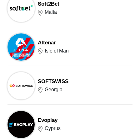
Soft2Bet
Malta
Altenar
Isle of Man
SOFTSWISS
Georgia
Evoplay
Cyprus