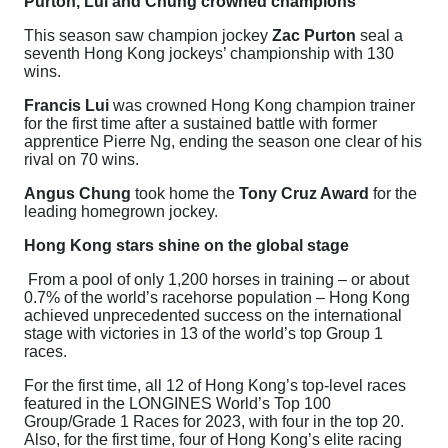
Purton, Lui and Chung crowned champions
This season saw champion jockey
Zac Purton
seal a
seventh Hong Kong jockeys’ championship with 130
wins.
Francis Lui
was crowned Hong Kong champion trainer
for the first time after a sustained battle with former
apprentice Pierre Ng, ending the season one clear of his
rival on 70 wins.
Angus Chung
took home the
Tony Cruz Award
for the
leading homegrown jockey.
Hong Kong stars shine on the global stage
From a pool of only 1,200 horses in training – or about
0.7% of the world’s racehorse population – Hong Kong
achieved unprecedented success on the international
stage with victories in 13 of the world’s top Group 1
races.
For the first time, all 12 of Hong Kong’s top-level races
featured in the LONGINES World’s Top 100
Group/Grade 1 Races for 2023, with four in the top 20.
Also, for the first time, four of Hong Kong’s elite racing