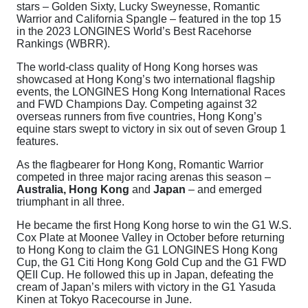
stars – Golden Sixty, Lucky Sweynesse, Romantic
Warrior and California Spangle – featured in the top 15
in the 2023 LONGINES World’s Best Racehorse
Rankings (WBRR).
The world-class quality of Hong Kong horses was
showcased at Hong Kong’s two international flagship
events, the LONGINES Hong Kong International Races
and FWD Champions Day. Competing against 32
overseas runners from five countries, Hong Kong’s
equine stars swept to victory in six out of seven Group 1
features.
As the flagbearer for Hong Kong, Romantic Warrior
competed in three major racing arenas this season –
Australia, Hong Kong
and
Japan
– and emerged
triumphant in all three.
He became the first Hong Kong horse to win the G1 W.S.
Cox Plate at Moonee Valley in October before returning
to Hong Kong to claim the G1 LONGINES Hong Kong
Cup, the G1 Citi Hong Kong Gold Cup and the G1 FWD
QEII Cup. He followed this up in Japan, defeating the
cream of Japan’s milers with victory in the G1 Yasuda
Kinen at Tokyo Racecourse in June.