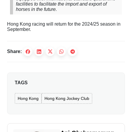
facilities to facilitate the import and export of
horses in the future.
Hong Kong racing will return for the 2024/25 season in
September.
Share:
TAGS
Hong Kong
Hong Kong Jockey Club