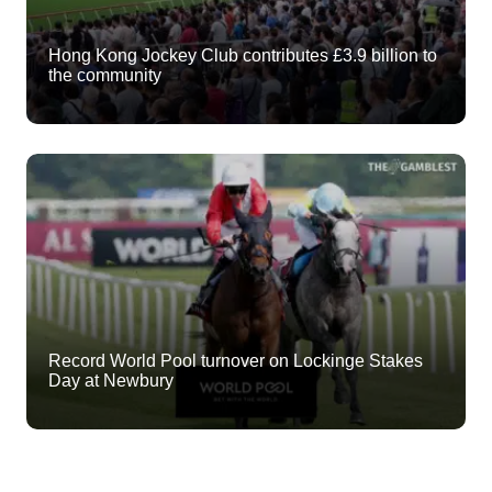
Hong Kong Jockey Club contributes £3.9 billion to
the community
Record World Pool turnover on Lockinge Stakes
Day at Newbury