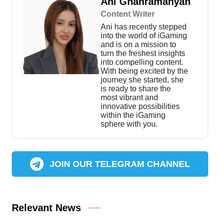
Ani Ghahramanyan
Content Writer
Ani has recently stepped
into the world of iGaming
and is on a mission to
turn the freshest insights
into compelling content.
With being excited by the
journey she started, she
is ready to share the
most vibrant and
innovative possibilities
within the iGaming
sphere with you.
JOIN OUR TELEGRAM CHANNEL
Relevant News