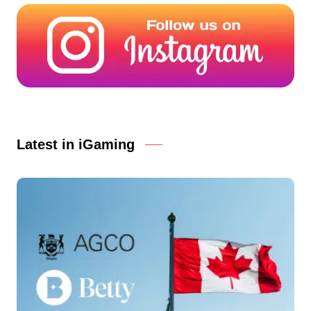
Latest in iGaming