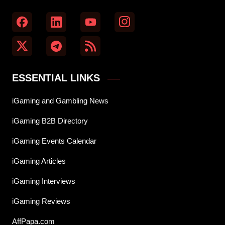
ESSENTIAL LINKS
iGaming and Gambling News
iGaming B2B Directory
iGaming Events Calendar
iGaming Articles
iGaming Interviews
iGaming Reviews
AffPapa.com