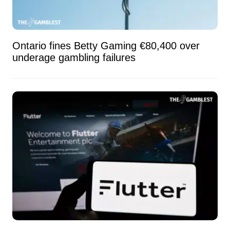
Ontario fines Betty Gaming €80,400 over
underage gambling failures