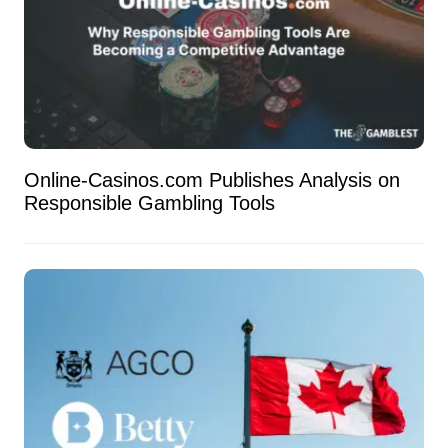
Online-Casinos.com Publishes Analysis on
Responsible Gambling Tools