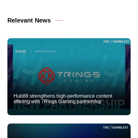
Relevant News
Hub88 strengthens high-performance content
offering with 7Rings Gaming partnership