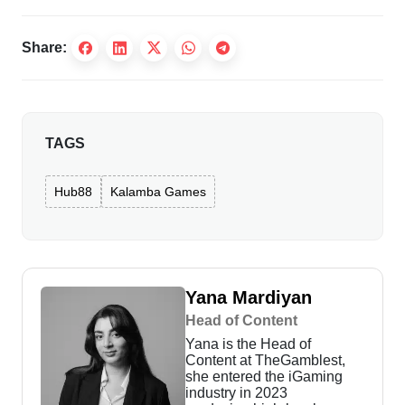
Share:
TAGS
Hub88
Kalamba Games
Yana Mardiyan
Head of Content
Yana is the Head of
Content at TheGamblest,
she entered the iGaming
industry in 2023