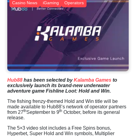
Casino News
iGaming
Operators
Hub88
has been selected by
Kalamba Games
to
exclusively launch its brand-new underwater
adventure game Fishline Loot: Hold and Win.
The fishing frenzy-themed Hold and Win title will be
made available to Hub88’s network of operator partners
th
th
from 27
September to 9
October, before its general
release.
The 5×3 video slot includes a Free Spins bonus,
Hyperbet, Super Hold and Win symbols, Multiplier