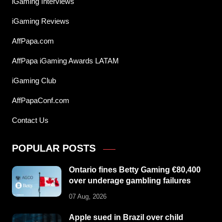
iGaming Interviews
iGaming Reviews
AffPapa.com
AffPapa iGaming Awards LATAM
iGaming Club
AffPapaConf.com
Contact Us
POPULAR POSTS
Ontario fines Betty Gaming €80,400
over underage gambling failures
07 Aug, 2026
Apple sued in Brazil over child