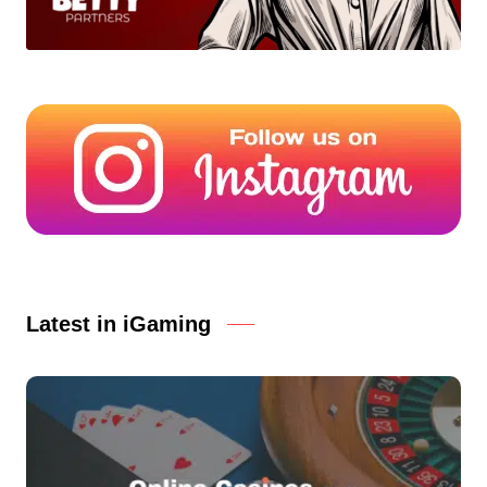
Latest in iGaming