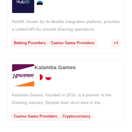
Hub88, known for its flexible integration platform, provides
a unified API for smooth iGaming operations.
Betting Providers
Casino Game Providers
+1
Kalamba Games
Kalamba Games, founded in 2016, is a pioneer in the
iGaming industry. Despite their short time in the...
Casino Game Providers
Cryptocurrency