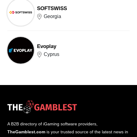
SOFTSWISS
Georgia
Evoplay
Cyprus
A B2B directory of iGaming software providers,
TheGamblest.com
is your trusted source of the latest news in