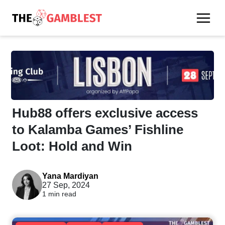
Hub88 offers exclusive access
to Kalamba Games’ Fishline
Loot: Hold and Win
Yana Mardiyan
27 Sep, 2024
1 min read