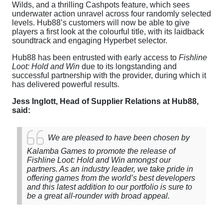
Wilds, and a thrilling Cashpots feature, which sees
underwater action unravel across four randomly selected
levels. Hub88’s customers will now be able to give
players a first look at the colourful title, with its laidback
soundtrack and engaging Hyperbet selector.
Hub88 has been entrusted with early access to
Fishline
Loot: Hold and Win
due to its longstanding and
successful partnership with the provider, during which it
has delivered powerful results.
Jess Inglott, Head of Supplier Relations at Hub88,
said:
We are pleased to have been chosen by
Kalamba Games to promote the release of
Fishline Loot: Hold and Win amongst our
partners. As an industry leader, we take pride in
offering games from the world’s best developers
and this latest addition to our portfolio is sure to
be a great all-rounder with broad appeal.