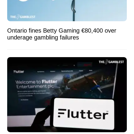
Ontario fines Betty Gaming €80,400 over
underage gambling failures