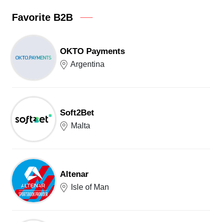
Favorite B2B
OKTO Payments
Argentina
Soft2Bet
Malta
Altenar
Isle of Man