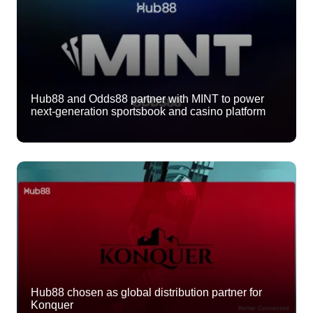
Hub88 and Odds88 partner with MINT to power
next-generation sportsbook and casino platform
Hub88 chosen as global distribution partner for
Konquer