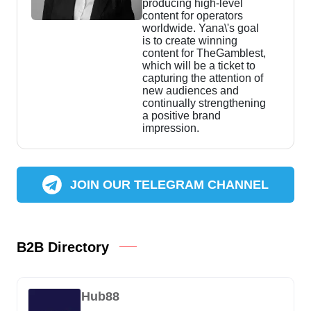
producing high-level
content for operators
worldwide. Yana\'s goal
is to create winning
content for TheGamblest,
which will be a ticket to
capturing the attention of
new audiences and
continually strengthening
a positive brand
impression.
JOIN OUR TELEGRAM CHANNEL
B2B Directory
Hub88