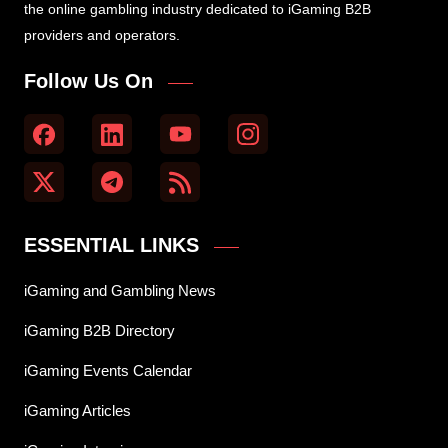
the online gambling industry dedicated to iGaming B2B
providers and operators.
Follow Us On
ESSENTIAL LINKS
iGaming and Gambling News
iGaming B2B Directory
iGaming Events Calendar
iGaming Articles