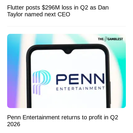
Flutter posts $296M loss in Q2 as Dan
Taylor named next CEO
Penn Entertainment returns to profit in Q2
2026