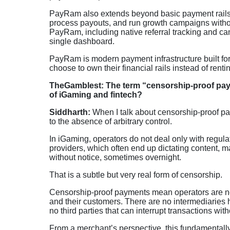
PayRam also extends beyond basic payment rails
process payouts, and run growth campaigns without 
PayRam, including native referral tracking and 
single dashboard.
PayRam is modern payment infrastructure built for 
choose to own their financial rails instead of renti
TheGamblest: The term “censorship-proof payme
of iGaming and fintech?
Siddharth:
When I talk about censorship-proof paym
to the absence of arbitrary control.
In iGaming, operators do not deal only with regulat
providers, which often end up dictating content, 
without notice, sometimes overnight.
That is a subtle but very real form of censorship.
Censorship-proof payments mean operators are no 
and their customers. There are no intermediaries
no third parties that can interrupt transactions wit
From a merchant’s perspective, this fundamentall