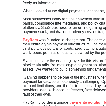
freely as information.
When I looked at the digital payments landscape, i
Most businesses today rent their payment infrastr
banks, compliance intermediaries, and policy ch
platform, a SaaS business, or an online gaming o
payment stack, and that dependency creates fragili
PayRam
was founded to change that. The core visi
their entire crypto payment infrastructure, use th
third-party custodians or centralized payment gat
work: open, permissionless, and owned by the peo
Stablecoins are the enabling layer for this vision
blockchain rails. Yet most crypto payment solutions
assets. We wanted to build something fundamentall
iGaming happens to be one of the industries wher
payment landscape is notoriously challenging. Oper
account limitations, and the friction imposed by 
providers, deal with account freezes, face delayed
fault of their own.
PayRam provides a unique
payments solution f