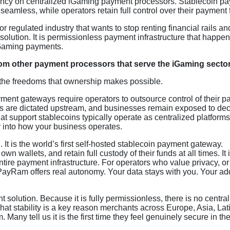
dency on centralized iGaming payment processors. Stablecoin p
eamless, while operators retain full control over their payment 
 regulated industry that wants to stop renting financial rails and
lution. It is permissionless payment infrastructure that happen
iGaming payments.
om other payment processors that serve the iGaming secto
 the freedoms that ownership makes possible.
ent gateways require operators to outsource control of their 
es are dictated upstream, and businesses remain exposed to dec
hat support stablecoins typically operate as centralized platform
y into how your business operates.
t is the world’s first self-hosted stablecoin payment gateway.
wn wallets, and retain full custody of their funds at all times. It 
 entire payment infrastructure. For operators who value privacy, o
, PayRam offers real autonomy. Your data stays with you. Your a
olution. Because it is fully permissionless, there is no central
That stability is a key reason merchants across Europe, Asia, Lat
ny tell us it is the first time they feel genuinely secure in the