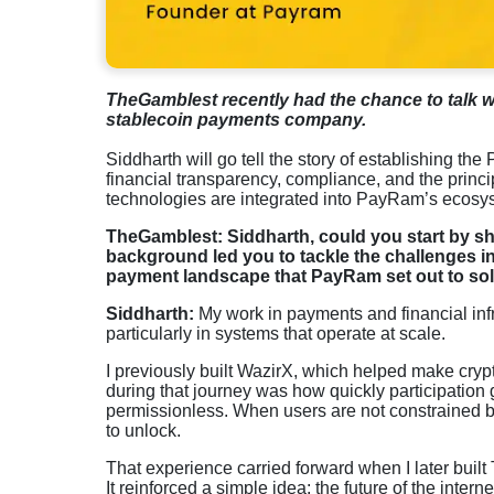
TheGamblest recently had the chance to talk 
stablecoin payments company.
Siddharth will go tell the story of establishing th
financial transparency, compliance, and the princ
technologies are integrated into PayRam’s ecosy
TheGamblest: Siddharth, could you start by s
background led you to tackle the challenges in
payment landscape that PayRam set out to so
Siddharth:
My work in payments and financial infr
particularly in systems that operate at scale.
I previously built WazirX, which helped make crypt
during that journey was how quickly participatio
permissionless. When users are not constrained by
to unlock.
That experience carried forward when I later buil
It reinforced a simple idea: the future of the int