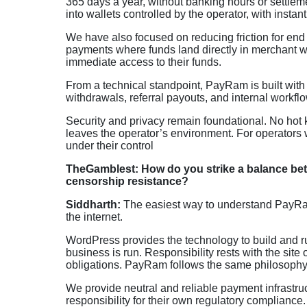
365 days a year, without banking hours or settlem
into wallets controlled by the operator, with instant 
We have also focused on reducing friction for end
payments where funds land directly in merchant wa
immediate access to their funds.
From a technical standpoint, PayRam is built with 
withdrawals, referral payouts, and internal workfl
Security and privacy remain foundational. No hot
leaves the operator’s environment. For operators w
under their control
TheGamblest: How do you strike a balance betw
censorship resistance?
Siddharth:
The easiest way to understand PayRam 
the internet.
WordPress provides the technology to build and ru
business is run. Responsibility rests with the site
obligations. PayRam follows the same philosophy
We provide neutral and reliable payment infrastruc
responsibility for their own regulatory compliance. 