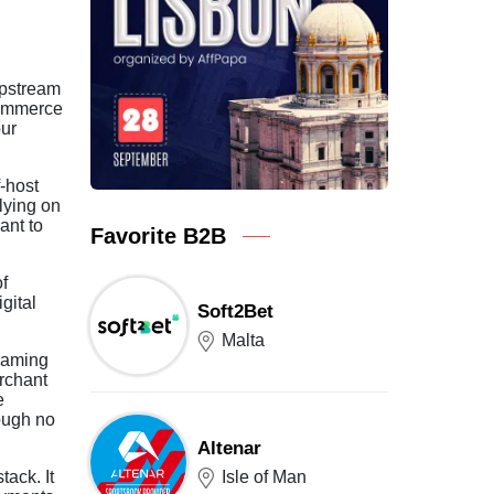
upstream
commerce
our
-host
lying on
ant to
Favorite B2B
f
gital
Soft2Bet
Malta
iGaming
erchant
e
rough no
Altenar
Isle of Man
tack. It