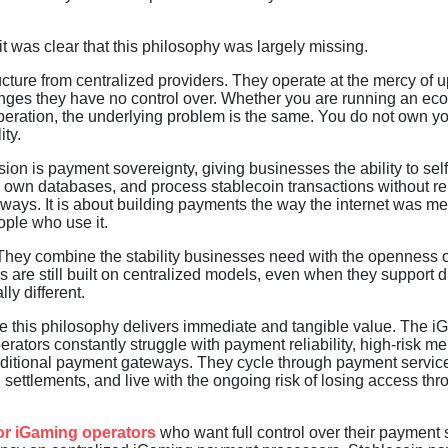
t was clear that this philosophy was largely missing.
ucture from centralized providers. They operate at the mercy of 
anges they have no control over. Whether you are running an e
peration, the underlying problem is the same. You do not own y
ty.
on is payment sovereignty, giving businesses the ability to self
eir own databases, and process stablecoin transactions without re
eways. It is about building payments the way the internet was me
ple who use it.
. They combine the stability businesses need with the openness o
 are still built on centralized models, even when they support di
y different.
e this philosophy delivers immediate and tangible value. The 
ators constantly struggle with payment reliability, high-risk m
traditional payment gateways. They cycle through payment servic
 settlements, and live with the ongoing risk of losing access th
or iGaming operators
who want full control over their payment s