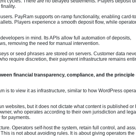
ent cycles. There are no delayed settlements. Players deposit di
finality.
 users. PayRam supports on-ramp functionality, enabling card-to
llets. Players experience a smooth deposit flow, while operato
developers in mind. Its APIs allow full automation of deposits,
ows, removing the need for manual intervention.
 keys or seed phrases are stored on servers. Customer data nev
ho require discretion, their payment infrastructure remains enti
een financial transparency, compliance, and the principle 
is to view it as infrastructure, similar to how WordPress oper
n websites, but it does not dictate what content is published or
 owner, who operates according to their own jurisdiction and lega
 for payments.
ture. Operators self-host the system, retain full control, and as
This is not about avoiding rules. It is about giving operators the