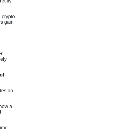
rectly
-crypto
rs gain
er
rely
of
ates on
 how a
l
sume