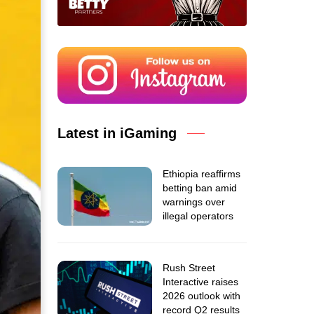
Latest in iGaming
Ethiopia reaffirms
betting ban amid
warnings over
illegal operators
Rush Street
Interactive raises
2026 outlook with
record Q2 results