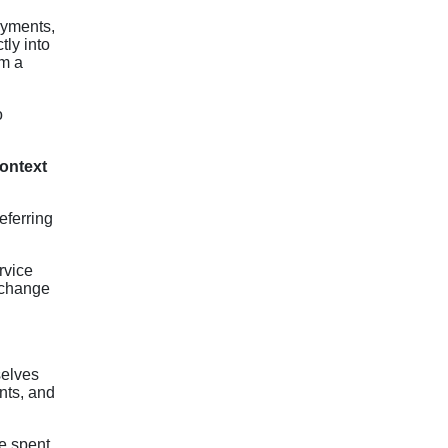
ayments,
tly into
om a
o
context
eferring
rvice
 change
selves
nts, and
e spent