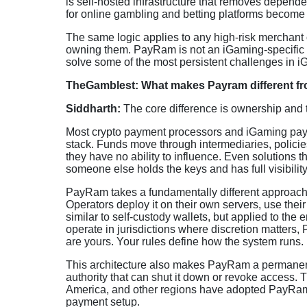
is self-hosted infrastructure that removes depen
for online gambling and betting platforms become s
The same logic applies to any high-risk merchant or
owning them. PayRam is not an iGaming-specific so
solve some of the most persistent challenges in 
TheGamblest: What makes Payram different fr
Siddharth:
The core difference is ownership and
Most crypto payment processors and iGaming paym
stack. Funds move through intermediaries, polici
they have no ability to influence. Even solutions t
someone else holds the keys and has full visibilit
PayRam takes a fundamentally different approach. I
Operators deploy it on their own servers, use their o
similar to self-custody wallets, but applied to the
operate in jurisdictions where discretion matters
are yours. Your rules define how the system runs.
This architecture also makes PayRam a permanent s
authority that can shut it down or revoke access. 
America, and other regions have adopted PayRam. Ma
payment setup.