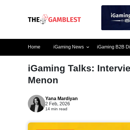
Home
iGaming News
iGaming B2B Di
iGaming Talks: Interv
Menon
Yana Mardiyan
2 Feb, 2026
14 min read