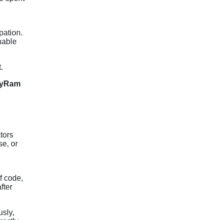
pation.
nable
.
PayRam
tors
se, or
f code,
fter
usly,