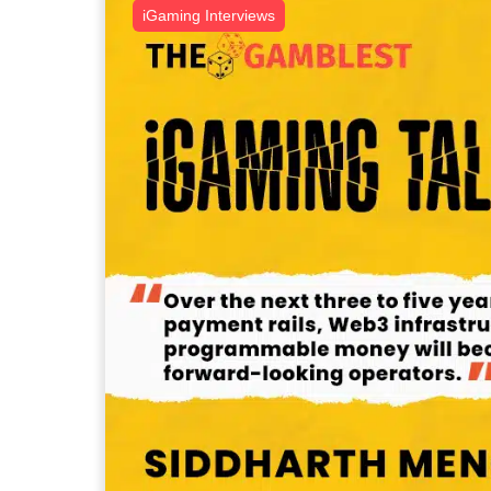
iGaming Interviews