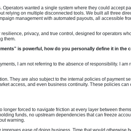
. Operators wanted a single system where they could accept p
relying on multiple disconnected tools. We built all three direc
campaign management with automated payouts, all accessible fr
resilience, privacy, and true control, designed for operators wh
ng them.
nts” is powerful, how do you personally define it in the 
ents, I am not referring to the absence of responsibility. I am r
ion. They are also subject to the internal policies of payment se
market access, and even business continuity. These policies can
longer forced to navigate friction at every layer between them
 holding funds, no upstream dependencies that can freeze accou
hout warning.
y improves ease of doing business. Time that would otherwise b