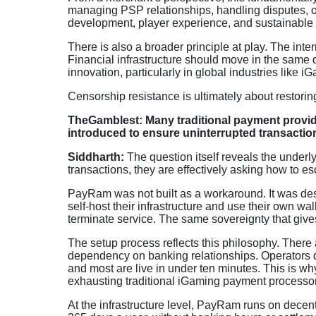
managing PSP relationships, handling disputes, o
development, player experience, and sustainable
There is also a broader principle at play. The int
Financial infrastructure should move in the same 
innovation, particularly in global industries like i
Censorship resistance is ultimately about restoring
TheGamblest: Many traditional payment provid
introduced to ensure uninterrupted transactio
Siddharth:
The question itself reveals the under
transactions, they are effectively asking how to es
PayRam was not built as a workaround. It was de
self-host their infrastructure and use their own wall
terminate service. The same sovereignty that gives
The setup process reflects this philosophy. Ther
dependency on banking relationships. Operators de
and most are live in under ten minutes. This is w
exhausting traditional iGaming payment processo
At the infrastructure level, PayRam runs on decen