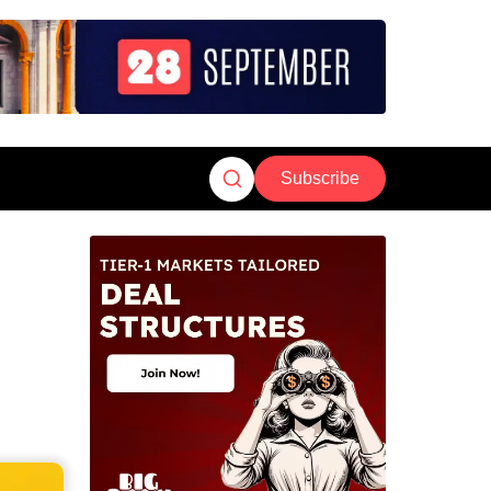
Subscribe