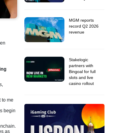
MGM reports
record Q2 2026
revenue
een
Stakelogic
partners with
ing
Bingoal for full
slots and live
casino rollout
s,
t to me
ts begin
onchain.
es as