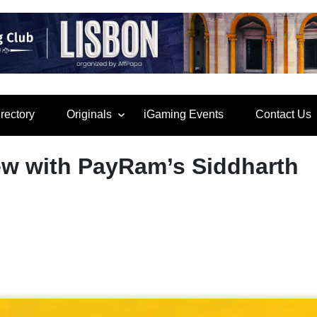
rectory
Originals
iGaming Events
Contact Us
iew with PayRam’s Siddharth