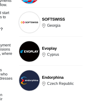
ayments
flow.
 start
s to
SOFTSWISS
Georgia
r?
payment
Evoplay
isions
s, where
Cyprus
is
r who
Endorphina
ddresses
Czech Republic
in
ir