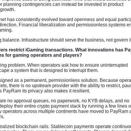
r planning contingencies can instead be invested in product
 growth.
ernet has consistently evolved toward openness and equal partici
direction. Financial liberalization and permissionless systems e
Gaming.
 balance. Infrastructure should serve the business, not govern it
ers restrict iGaming transactions. What innovations has 
ns for gaming operators and players?
lying problem. When operators ask how to ensure uninterrupted
cape a system that is designed to interrupt them.
signed as a permanent, permissionless solution. Because opera
ets, there is no upstream provider with the ability to restrict, pau
 PayRam its privacy also makes it resilient.
e are no approval queues, no paperwork, no KYB delays, and no
ploy their entire crypto payment stack by running a few lines o
hy operators across multiple continents have moved to PayRam a
rs.
tralized blockchain rails. Stablecoin payments operate continuo