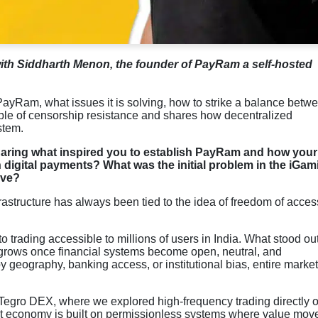
with Siddharth Menon, the founder of PayRam a self-hosted
e PayRam, what issues it is solving, how to strike a balance betw
iple of censorship resistance and shares how decentralized
stem.
haring what inspired you to establish PayRam and how your
 digital payments? What was the initial problem in the iGam
lve?
astructure has always been tied to the idea of freedom of acces
o trading accessible to millions of users in India. What stood ou
n grows once financial systems become open, neutral, and
 geography, banking access, or institutional bias, entire marke
t Tegro DEX, where we explored high-frequency trading directly 
ernet economy is built on permissionless systems where value mov