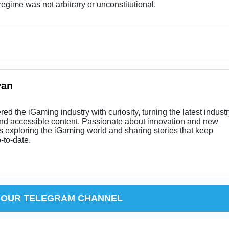
gime was not arbitrary or unconstitutional.
yan
ed the iGaming industry with curiosity, turning the latest indust
and accessible content. Passionate about innovation and new
s exploring the iGaming world and sharing stories that keep
-to-date.
 OUR TELEGRAM CHANNEL