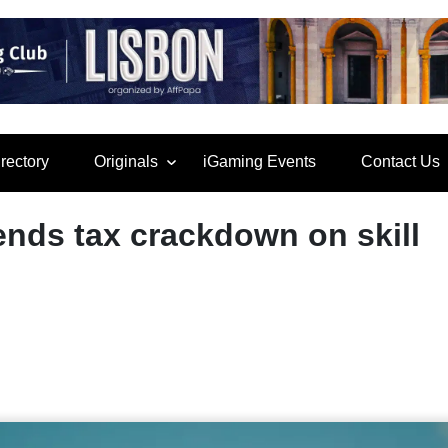
rectory
Originals
iGaming Events
Contact Us
tends tax crackdown on skill