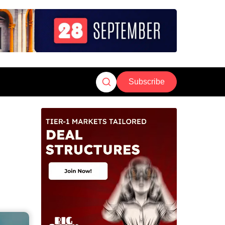
Subscribe