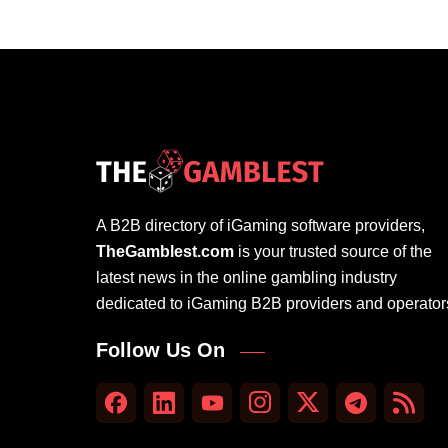
A B2B directory of iGaming software providers,
TheGamblest.com
is your trusted source of the
latest news in the online gambling industry
dedicated to iGaming B2B providers and operator
Follow Us On