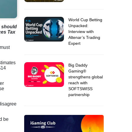
World Cup Betting
Unpacked:
y should
Interview with
ces Tax
Altenar’s Trading
Expert
 must
stimates
Big Daddy
$14
Gaming®
strengthens global
reach with
er
se
SOFTSWISS
partnership
disagree
ld be