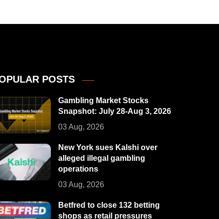
OPULAR POSTS
Gambling Market Stocks
Snapshot: July 28-Aug 3, 2026
03 Aug, 2026
New York sues Kalshi over
alleged illegal gambling
operations
03 Aug, 2026
Betfred to close 132 betting
shops as retail pressures