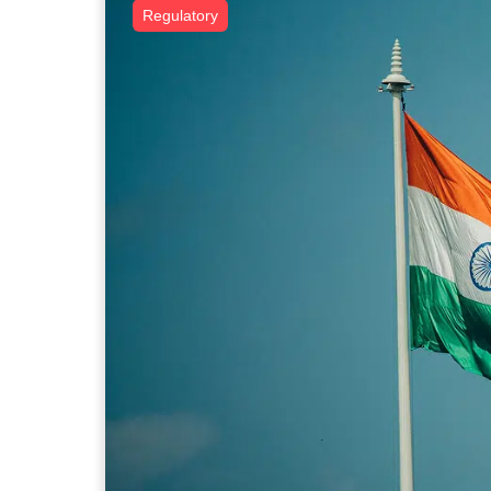
Regulatory