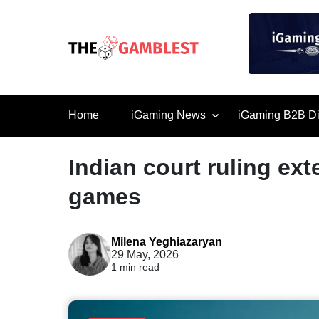
Home
iGaming News
iGaming B2B Di
Indian court ruling ex
games
Milena Yeghiazaryan
29 May, 2026
1 min read