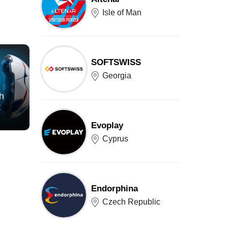
Isle of Man
SOFTSWISS
Georgia
h
t
Evoplay
Cyprus
Endorphina
Czech Republic