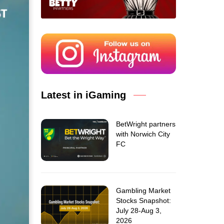
Latest in iGaming
BetWright partners
with Norwich City
FC
Gambling Market
Stocks Snapshot:
July 28-Aug 3,
2026