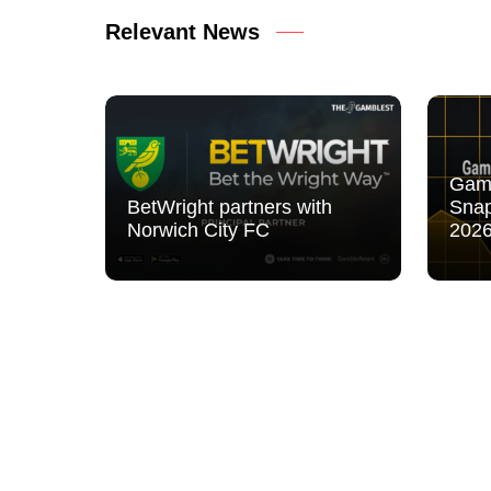
Relevant News
Gamb
BetWright partners with
Snap
Norwich City FC
202