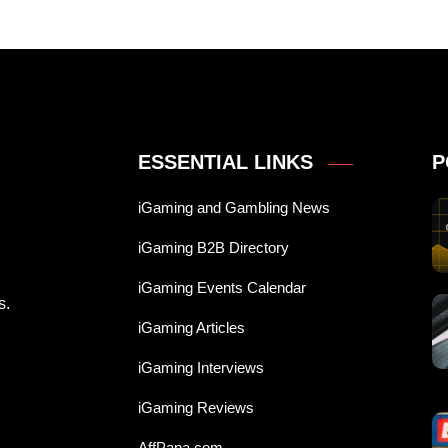
ESSENTIAL LINKS
P
iGaming and Gambling News
iGaming B2B Directory
iGaming Events Calendar
s.
iGaming Articles
iGaming Interviews
iGaming Reviews
AffPapa.com