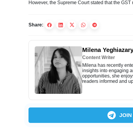
However, the Supreme Court stated that the GST re
Share:
Milena Yeghiazar
Content Writer
Milena has recently enter
insights into engaging 
opportunities, she enjoy
readers informed and up
JOIN