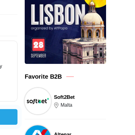
ry
Favorite B2B
Soft2Bet
Malta
Altenar