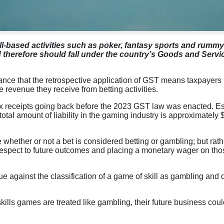
ll-based activities such as poker, fantasy sports and rumm
d therefore should fall under the country’s Goods and Servi
ance that the retrospective application of GST means taxpayers
 revenue they receive from betting activities.
tax receipts going back before the 2023 GST law was enacted. E
otal amount of liability in the gaming industry is approximately 
ne whether or not a bet is considered betting or gambling; but rath
 respect to future outcomes and placing a monetary wager on tho
 against the classification of a game of skill as gambling and 
ills games are treated like gambling, their future business cou