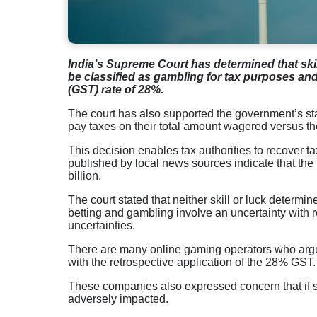
India’s Supreme Court has determined that ski
be classified as gambling for tax purposes an
(GST) rate of 28%.
The court has also supported the government’s st
pay taxes on their total amount wagered versus the
This decision enables tax authorities to recover 
published by local news sources indicate that the t
billion.
The court stated that neither skill or luck determi
betting and gambling involve an uncertainty with
uncertainties.
There are many online gaming operators who argue
with the retrospective application of the 28% GST.
These companies also expressed concern that if sk
adversely impacted.