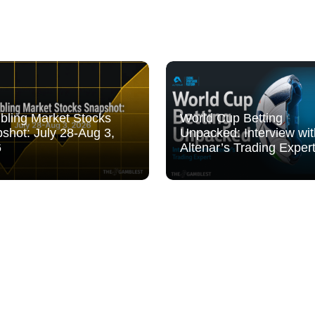
ling Market Stocks
World Cup Betting
shot: July 28-Aug 3,
Unpacked: Interview wit
6
Altenar’s Trading Exper