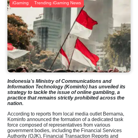
iGaming
Trending iGaming News
Indonesia’s Ministry of Communications and
Information Technology (Kominfo) has unveiled its
strategy to tackle the issue of online gambling, a
practice that remains strictly prohibited across the
nation.
According to reports from local media outlet Bernama,
Kominfo announced the formation of a dedicated task
force composed of representatives from various
government bodies, including the Financial Services
Authority (OJK), Financial Transaction Reports and