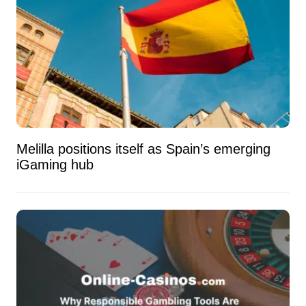
Melilla positions itself as Spain’s emerging
iGaming hub