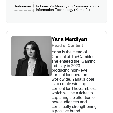
Indonesia
Indonesia's Ministry of Communications and
Information Technology (Kominfo)
Yana Mardiyan
Head of Content
Yana is the Head of
Content at TheGamblest,
she entered the iGaming
industry in 2023
producing high-level
content for operators
worldwide. Yana\'s goal
is to create winning
content for TheGamblest,
which will be a ticket to
capturing the attention of
new audiences and
continually strengthening
a positive brand