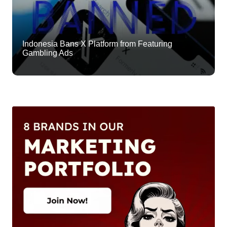
Indonesia Bans X Platform from Featuring
Gambling Ads