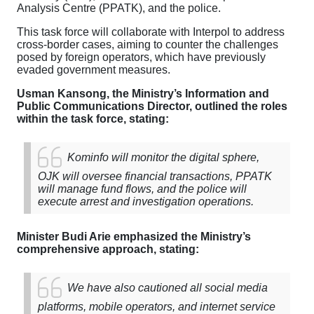
Analysis Centre (PPATK), and the police.
This task force will collaborate with Interpol to address
cross-border cases, aiming to counter the challenges
posed by foreign operators, which have previously
evaded government measures.
Usman Kansong, the Ministry’s Information and
Public Communications Director, outlined the roles
within the task force, stating:
Kominfo will monitor the digital sphere,
OJK will oversee financial transactions, PPATK
will manage fund flows, and the police will
execute arrest and investigation operations.
Minister Budi Arie emphasized the Ministry’s
comprehensive approach, stating:
We have also cautioned all social media
platforms, mobile operators, and internet service