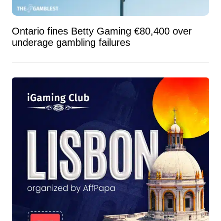
Ontario fines Betty Gaming €80,400 over
underage gambling failures