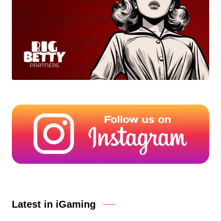
Latest in iGaming