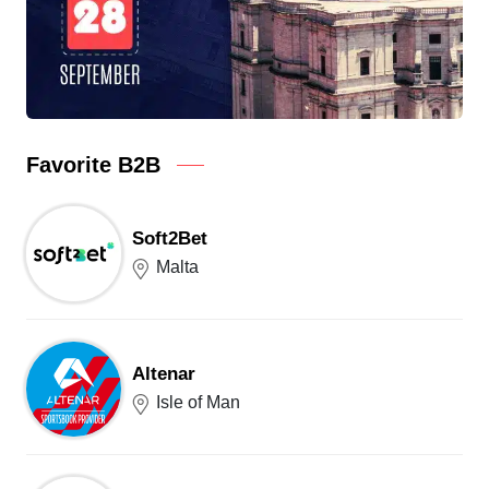
Favorite B2B
Soft2Bet
Malta
Altenar
Isle of Man