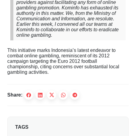
providers against facilitating any form of online
gambling promotion. Kominfo has exhausted its
authority in this matter. We, from the Ministry of
Communication and Information, are resolute.
Earlier this week, I convened all our teams at
Kominfo to collaborate in our efforts to eradicate
online gambling.
This initiative marks Indonesia’s latest endeavor to
combat online gambling, reminiscent of its 2012
campaign targeting the Euro 2012 football
championship, citing concerns over substantial local
gambling activities.
Share:
TAGS