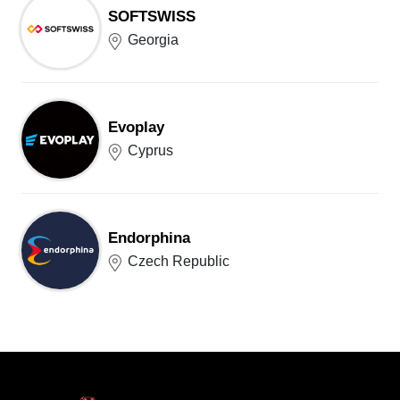
SOFTSWISS
Georgia
Evoplay
Cyprus
Endorphina
Czech Republic