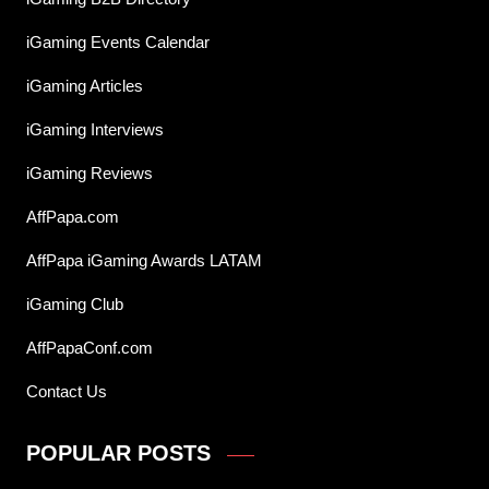
iGaming Events Calendar
iGaming Articles
iGaming Interviews
iGaming Reviews
AffPapa.com
AffPapa iGaming Awards LATAM
iGaming Club
AffPapaConf.com
Contact Us
POPULAR POSTS