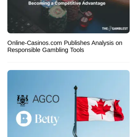
Online-Casinos.com Publishes Analysis on
Responsible Gambling Tools