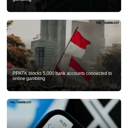
PPATK blocks 5,000 bank accounts connected to
online gambling