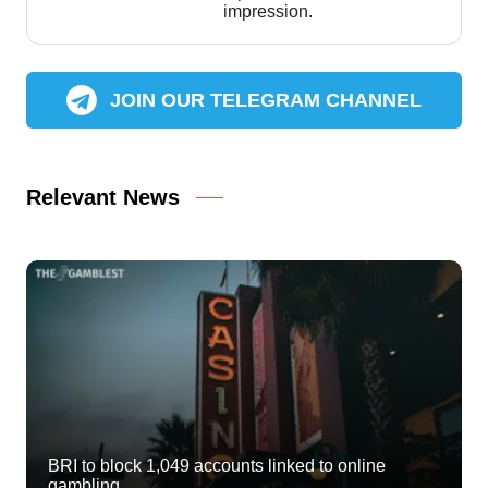
impression.
JOIN OUR TELEGRAM CHANNEL
Relevant News
BRI to block 1,049 accounts linked to online
gambling