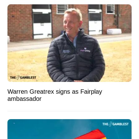
Warren Greatrex signs as Fairplay
ambassador