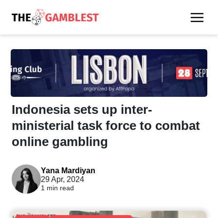
Indonesia sets up inter-
ministerial task force to combat
online gambling
Yana Mardiyan
29 Apr, 2024
1 min read