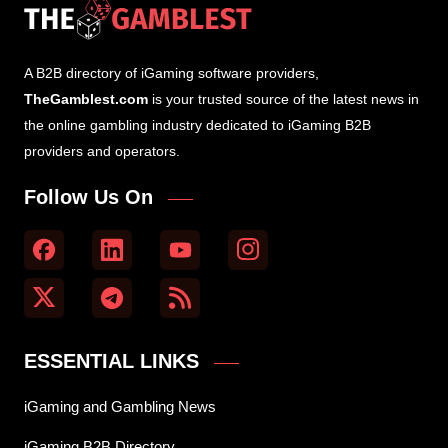
A B2B directory of iGaming software providers,
TheGamblest.com
is your trusted source of the latest news in
the online gambling industry dedicated to iGaming B2B
providers and operators.
Follow Us On
ESSENTIAL LINKS
iGaming and Gambling News
iGaming B2B Directory