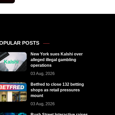
OPULAR POSTS
New York sues Kalshi over
alleged illegal gambling
operations
03 Aug, 2026
Betfred to close 132 betting
shops as retail pressures
mount
03 Aug, 2026
Rush Street Interactive raises