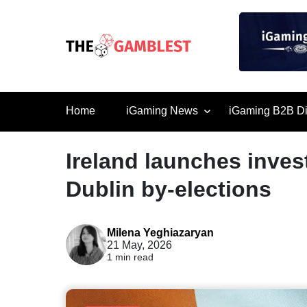
Home
iGaming News
iGaming B2B Di
Ireland launches inves
Dublin by-elections
Milena Yeghiazaryan
21 May, 2026
1 min read