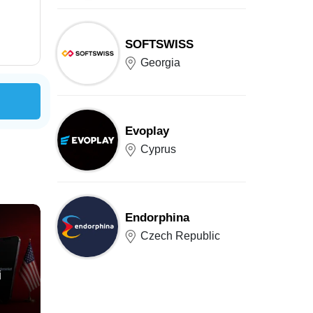
SOFTSWISS
Georgia
Evoplay
Cyprus
Endorphina
Czech Republic
i