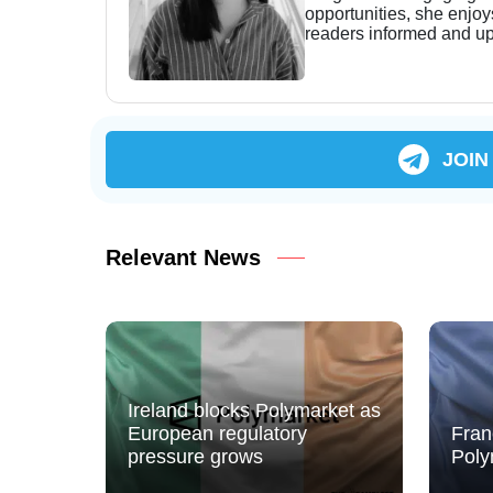
opportunities, she enjoy
readers informed and up
JOIN
Relevant News
Ireland blocks Polymarket as
European regulatory
Fran
pressure grows
Poly