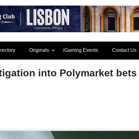
rectory
Originals
iGaming Events
Contact Us
tigation into Polymarket bets