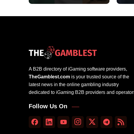
A B2B directory of iGaming software providers,
TheGamblest.com
is your trusted source of the
latest news in the online gambling industry
dedicated to iGaming B2B providers and operator
Follow Us On