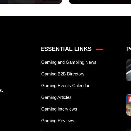
ESSENTIAL LINKS
P
iGaming and Gambling News
iGaming B2B Directory
iGaming Events Calendar
s.
iGaming Articles
iGaming Interviews
iGaming Reviews