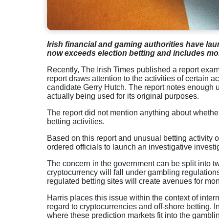
Irish financial and gaming authorities have la
now exceeds election betting and includes mo
Recently, The Irish Times published a report exami
report draws attention to the activities of certain
candidate Gerry Hutch. The report notes enough u
actually being used for its original purposes.
The report did not mention anything about whether 
betting activities.
Based on this report and unusual betting activity 
ordered officials to launch an investigative investi
The concern in the government can be split into tw
cryptocurrency will fall under gambling regulations
regulated betting sites will create avenues for mon
Harris places this issue within the context of inter
regard to cryptocurrencies and off-shore betting
where these prediction markets fit into the gambli