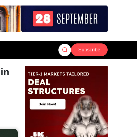
Subscribe
 in