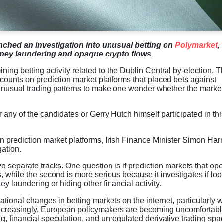
unched an investigation into unusual betting on
Polymarket
,
ney laundering and opaque crypto flows.
ning betting activity related to the Dublin Central by-election. 
 accounts on prediction market platforms that placed bets against
nusual trading patterns to make one wonder whether the market
any of the candidates or Gerry Hutch himself participated in thi
on prediction market platforms, Irish Finance Minister Simon Har
gation.
o separate tracks. One question is if prediction markets that ope
, while the second is more serious because it investigates if lo
ey laundering or hiding other financial activity.
national changes in betting markets on the internet, particularly w
. Increasingly, European policymakers are becoming uncomfortabl
ng, financial speculation, and unregulated derivative trading spa