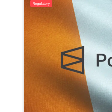
Regulatory