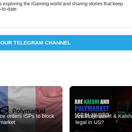
s exploring the iGaming world and sharing stories that keep
-to-date.
 OUR TELEGRAM CHANNEL
ce orders ISPs to block
Are Polymarket & Kalsh
market
legal in US?