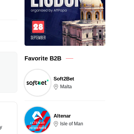
Favorite B2B
Soft2Bet
Malta
Altenar
Isle of Man
ry