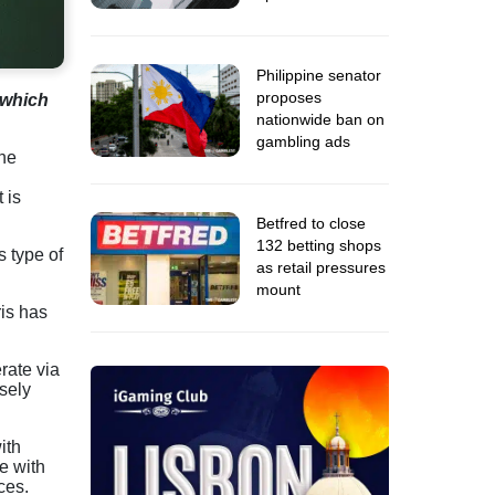
Philippine senator
proposes
 which
nationwide ban on
gambling ads
The
 is
Betfred to close
132 betting shops
s type of
as retail pressures
mount
ris has
rate via
osely
ith
e with
ces.