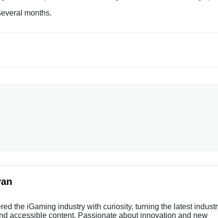
several months.
yan
ed the iGaming industry with curiosity, turning the latest indust
and accessible content. Passionate about innovation and new