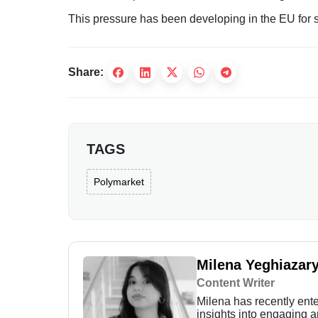
This pressure has been developing in the EU for 
Share:
TAGS
Polymarket
Milena Yeghiazar
Content Writer
Milena has recently enter
insights into engaging 