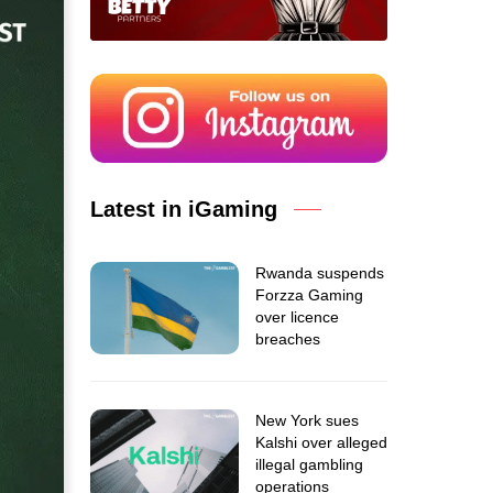
Latest in iGaming
Rwanda suspends
Forzza Gaming
over licence
breaches
New York sues
Kalshi over alleged
illegal gambling
operations