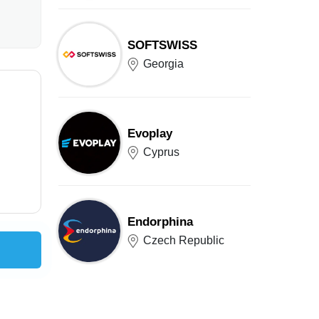
SOFTSWISS
Georgia
Evoplay
Cyprus
Endorphina
Czech Republic