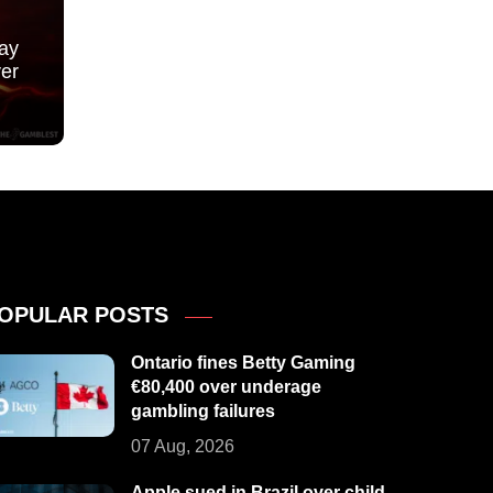
lay
ver
OPULAR POSTS
Ontario fines Betty Gaming
€80,400 over underage
gambling failures
07 Aug, 2026
Apple sued in Brazil over child