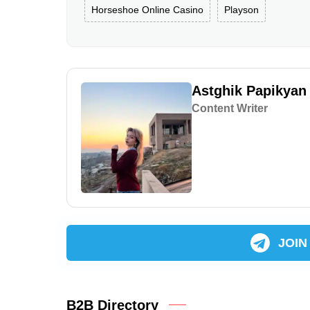
Horseshoe Online Casino
Playson
Astghik Papikyan
Content Writer
JOIN
B2B Directory