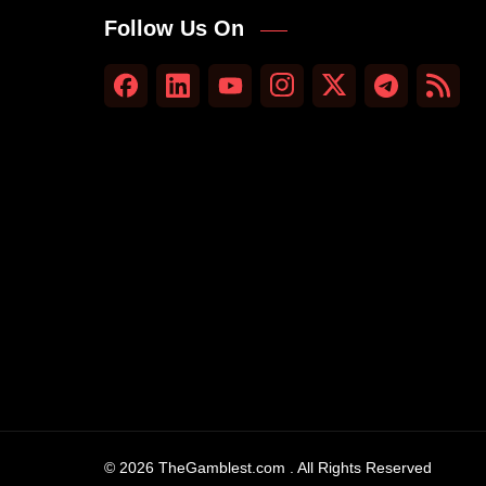
Follow Us On
© 2026 TheGamblest.com . All Rights Reserved