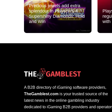
Precious jewels add extra
splendour in Playson’s 4
Play
Supershiny Diamonds: Hold
regu
and Win
with
A B2B directory of iGaming software providers,
TheGamblest.com
is your trusted source of the
latest news in the online gambling industry
dedicated to iGaming B2B providers and operator