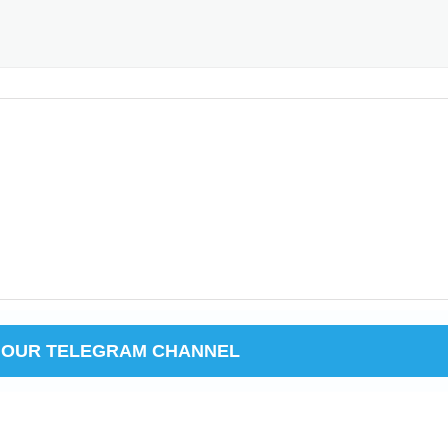
 OUR TELEGRAM CHANNEL