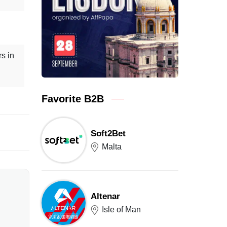
rs in
Favorite B2B
Soft2Bet
Malta
Altenar
Isle of Man