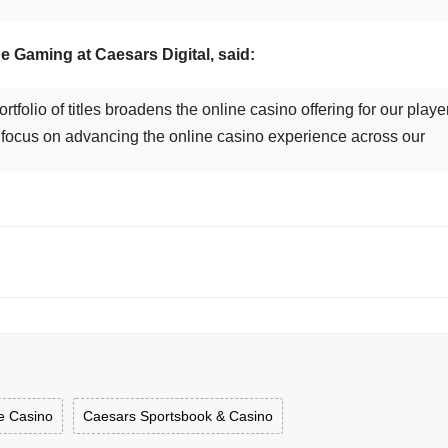
e Gaming at Caesars Digital, said:
tfolio of titles broadens the online casino offering for our playe
g focus on advancing the online casino experience across our
e Casino
Caesars Sportsbook & Casino