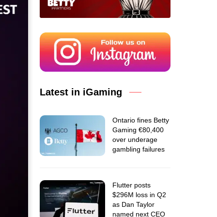
Latest in iGaming
Ontario fines Betty
Gaming €80,400
over underage
gambling failures
Flutter posts
$296M loss in Q2
as Dan Taylor
named next CEO