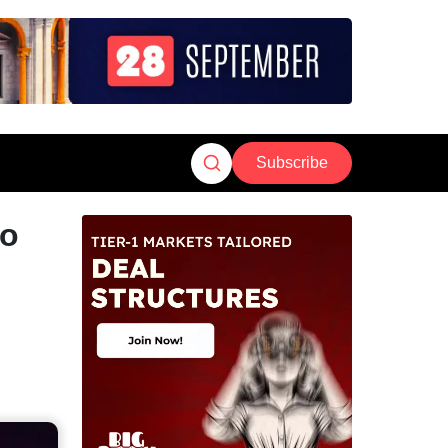
Subscribe
io