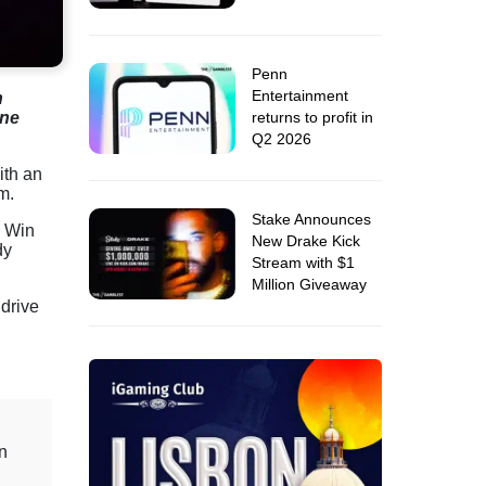
Penn
Entertainment
h
returns to profit in
ine
Q2 2026
ith an
m.
Stake Announces
d Win
New Drake Kick
dy
Stream with $1
Million Giveaway
 drive
en