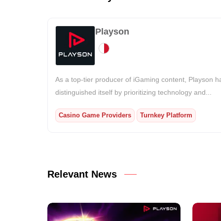
Playson
As a top-tier producer of iGaming content, Playson h
distinguished itself by prioritizing technology and...
Casino Game Providers
Turnkey Platform
Relevant News