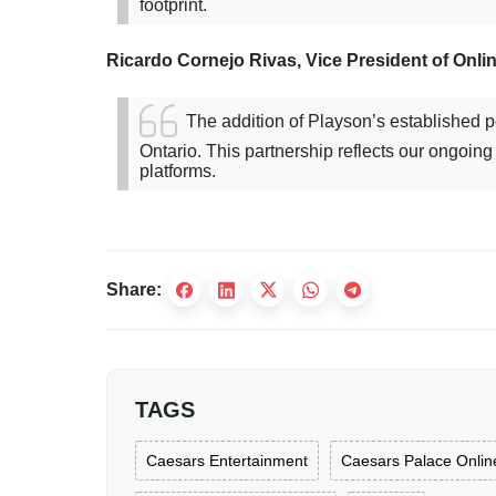
footprint.
Ricardo Cornejo Rivas, Vice President of Onlin
The addition of Playson’s established por
Ontario. This partnership reflects our ongoin
platforms.
Share:
TAGS
Caesars Entertainment
Caesars Palace Onlin