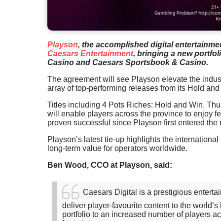
Playson
, the accomplished digital entertainmen
Caesars Entertainment
, bringing a new portfo
Casino and Caesars Sportsbook & Casino.
The agreement will see Playson elevate the indus
array of top-performing releases from its Hold and
Titles including 4 Pots Riches: Hold and Win, 
will enable players across the province to enjoy 
proven successful since Playson first entered the
Playson’s latest tie-up highlights the international 
long-term value for operators worldwide.
Ben Wood, CCO at Playson, said:
Caesars Digital is a prestigious entert
deliver player-favourite content to the world’
portfolio to an increased number of players 