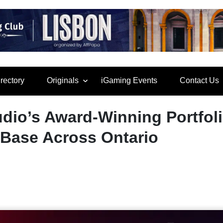
rectory
Originals
iGaming Events
Contact Us
udio’s Award-Winning Portfol
 Base Across Ontario