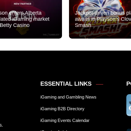
son enters Alberta
Jackpot-driven bonus p
lated iGaming market
awaits in Playson’s Clo
 Betty Casino
Smash
ESSENTIAL LINKS
P
iGaming and Gambling News
iGaming B2B Directory
iGaming Events Calendar
s.