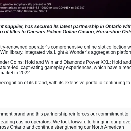
t supplier, has secured its latest partnership in Ontario wit
lio of titles to Caesars Palace Online Casino, Horseshoe Onl
try-renowned operator’s comprehensive online slot collection w
 Win library, integrated via Light & Wonder’s aggregation platfor
Thunder Coins: Hold and Win and Diamonds Power XXL: Hold an
feature-led, captivating gameplay experiences, which have alrea
 market in 2022.
recognition of its brand, with its extensive portfolio continuing to
ainment brand and this partnership reinforces our commitment to
s leading casino operators. We look forward to bringing our prov
across Ontario and continue strengthening our North American