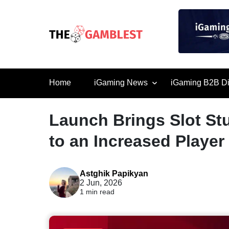
Home
iGaming News
iGaming B2B Di
Launch Brings Slot St
to an Increased Player
Astghik Papikyan
2 Jun, 2026
1 min read