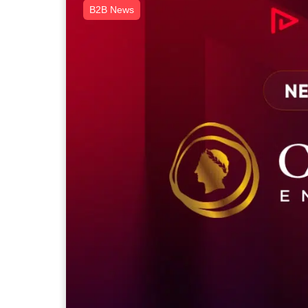
B2B News