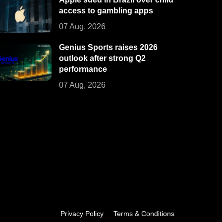
access to gambling apps
07 Aug, 2026
Genius Sports raises 2026
outlook after strong Q2
performance
07 Aug, 2026
Privacy Policy
Terms & Conditions