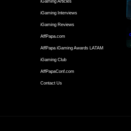
iGaming Articles
iGaming Interviews
iGaming Reviews
AffPapa.com
AffPapa iGaming Awards LATAM
iGaming Club
AffPapaConf.com
Contact Us