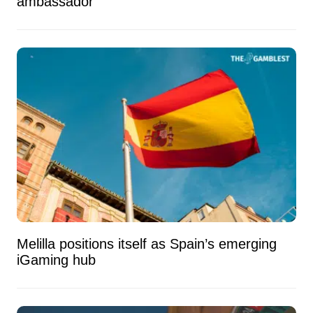
ambassador
Melilla positions itself as Spain’s emerging
iGaming hub