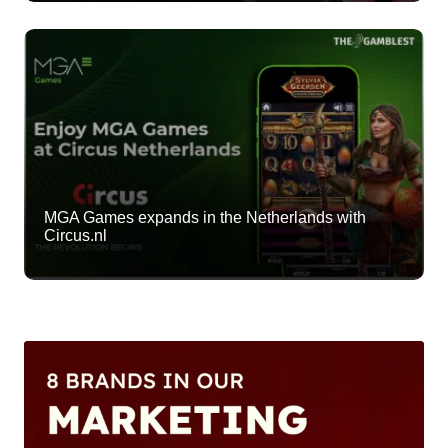
MGA Games expands in the Netherlands with
Circus.nl