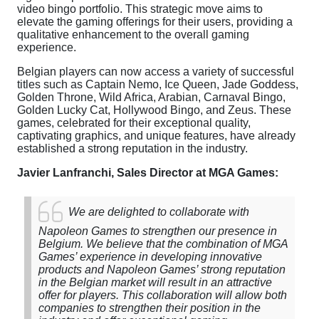
video bingo portfolio. This strategic move aims to
elevate the gaming offerings for their users, providing a
qualitative enhancement to the overall gaming
experience.
Belgian players can now access a variety of successful
titles such as Captain Nemo, Ice Queen, Jade Goddess,
Golden Throne, Wild Africa, Arabian, Carnaval Bingo,
Golden Lucky Cat, Hollywood Bingo, and Zeus. These
games, celebrated for their exceptional quality,
captivating graphics, and unique features, have already
established a strong reputation in the industry.
Javier Lanfranchi, Sales Director at MGA Games:
We are delighted to collaborate with
Napoleon Games to strengthen our presence in
Belgium. We believe that the combination of MGA
Games’ experience in developing innovative
products and Napoleon Games’ strong reputation
in the Belgian market will result in an attractive
offer for players. This collaboration will allow both
companies to strengthen their position in the