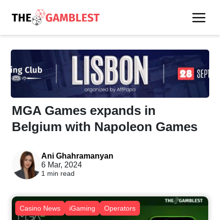
MGA Games expands in
Belgium with Napoleon Games
Ani Ghahramanyan
6 Mar, 2024
1 min read
Casino News
iGaming
Operators