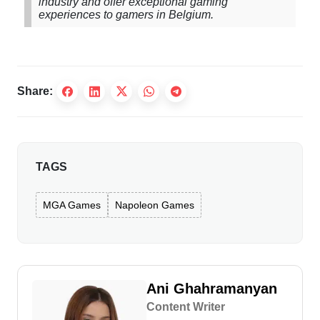
industry and offer exceptional gaming
experiences to gamers in Belgium.
Share:
TAGS
MGA Games
Napoleon Games
Ani Ghahramanyan
Content Writer