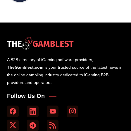
A B2B directory of iGaming software providers,
TheGamblest.com
is your trusted source of the latest news in
the online gambling industry dedicated to iGaming B2B
providers and operators.
Follow Us On