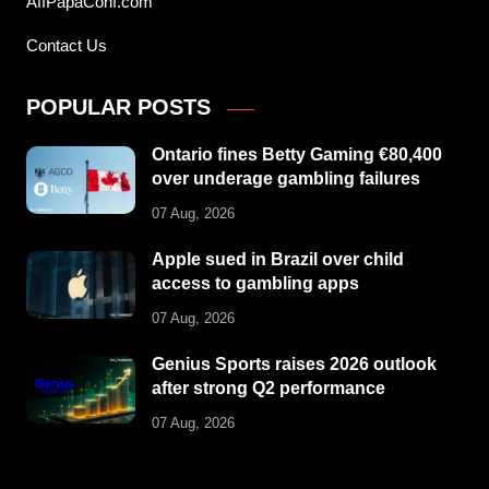
AffPapaConf.com
Contact Us
POPULAR POSTS
Ontario fines Betty Gaming €80,400
over underage gambling failures
07 Aug, 2026
Apple sued in Brazil over child
access to gambling apps
07 Aug, 2026
Genius Sports raises 2026 outlook
after strong Q2 performance
07 Aug, 2026