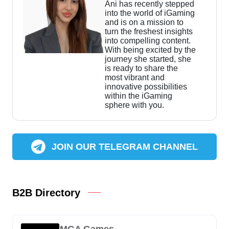
Ani has recently stepped
into the world of iGaming
and is on a mission to
turn the freshest insights
into compelling content.
With being excited by the
journey she started, she
is ready to share the
most vibrant and
innovative possibilities
within the iGaming
sphere with you.
JOIN OUR TELEGRAM CHANNEL
B2B Directory