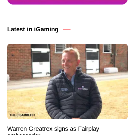
Latest in iGaming
Warren Greatrex signs as Fairplay