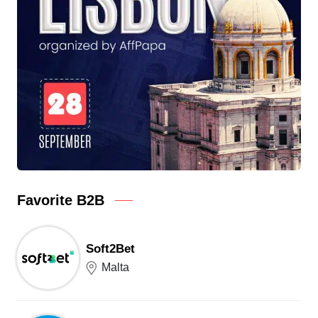
Favorite B2B
Soft2Bet
Malta