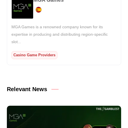
MGA Games
MGA Games is a renowned company known for its
expertise in producing and distributing region-specific
slot...
Casino Game Providers
Relevant News