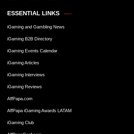
ESSENTIAL LINKS
iGaming and Gambling News
iGaming B2B Directory
iGaming Events Calendar
iGaming Articles
iGaming Interviews
iGaming Reviews
AffPapa.com
AffPapa iGaming Awards LATAM
iGaming Club