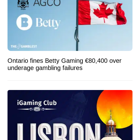
Ontario fines Betty Gaming €80,400 over
underage gambling failures