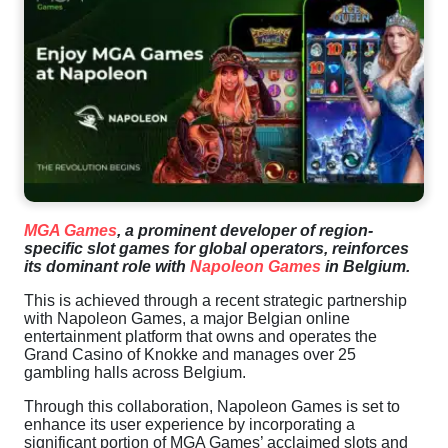
MGA Games
, a prominent developer of region-
specific slot games for global operators, reinforces
its dominant role with
Napoleon Games
in Belgium.
This is achieved through a recent strategic partnership
with Napoleon Games, a major Belgian online
entertainment platform that owns and operates the
Grand Casino of Knokke and manages over 25
gambling halls across Belgium.
Through this collaboration, Napoleon Games is set to
enhance its user experience by incorporating a
significant portion of MGA Games’ acclaimed slots and