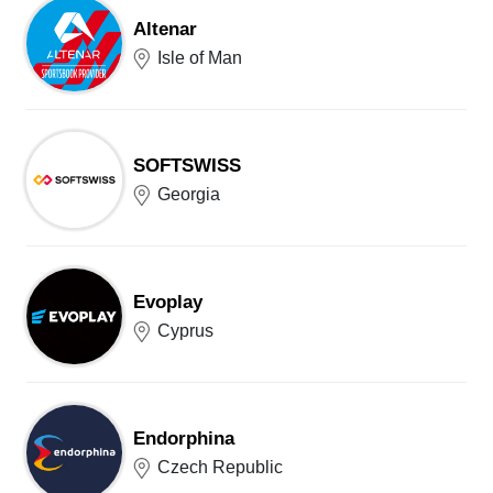
Altenar
Isle of Man
SOFTSWISS
Georgia
Evoplay
Cyprus
Endorphina
Czech Republic