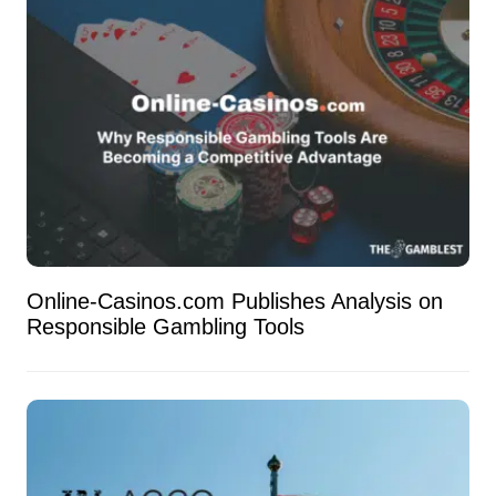
Online-Casinos.com Publishes Analysis on
Responsible Gambling Tools