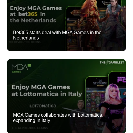
Bet365 starts deal with MGA Games in the
Netherlands
MGA Games collaborates with Lottomatica,
expanding in Italy