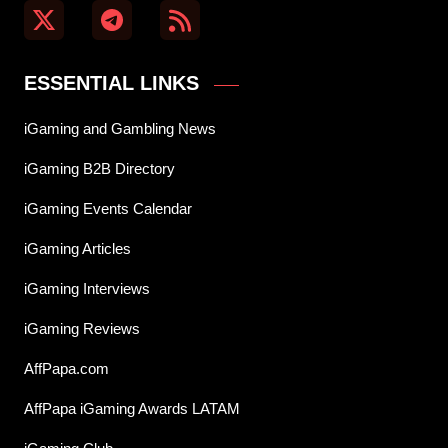
ESSENTIAL LINKS
iGaming and Gambling News
iGaming B2B Directory
iGaming Events Calendar
iGaming Articles
iGaming Interviews
iGaming Reviews
AffPapa.com
AffPapa iGaming Awards LATAM