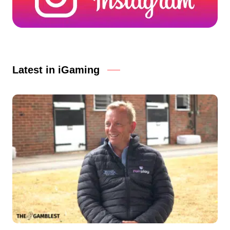
Latest in iGaming