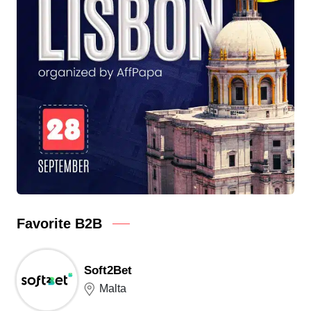
Favorite B2B
Soft2Bet
Malta