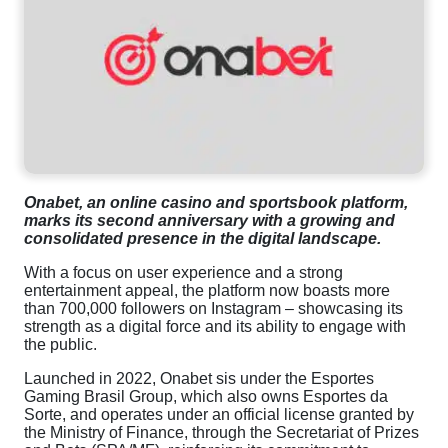
Onabet, an online casino and sportsbook platform,
marks its second anniversary with a growing and
consolidated presence in the digital landscape.
With a focus on user experience and a strong
entertainment appeal, the platform now boasts more
than 700,000 followers on Instagram – showcasing its
strength as a digital force and its ability to engage with
the public.
Launched in 2022, Onabet sis under the Esportes
Gaming Brasil Group, which also owns Esportes da
Sorte, and operates under an official license granted by
the Ministry of Finance, through the Secretariat of Prizes