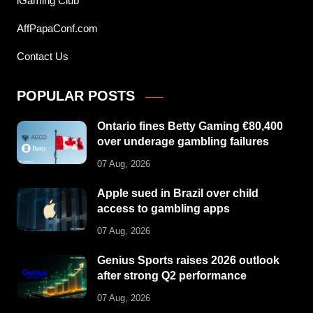
iGaming Club
AffPapaConf.com
Contact Us
POPULAR POSTS
Ontario fines Betty Gaming €80,400
over underage gambling failures
07 Aug, 2026
Apple sued in Brazil over child
access to gambling apps
07 Aug, 2026
Genius Sports raises 2026 outlook
after strong Q2 performance
07 Aug, 2026