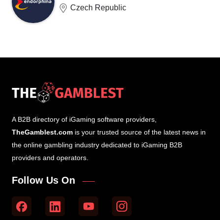
Czech Republic
A B2B directory of iGaming software providers,
TheGamblest.com
is your trusted source of the latest news in
the online gambling industry dedicated to iGaming B2B
providers and operators.
Follow Us On