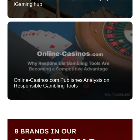
iGaming hub
Online-Casinos.com Publishes Analysis on
Responsible Gambling Tools