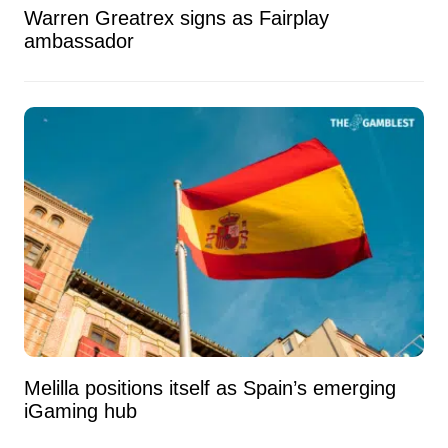
Warren Greatrex signs as Fairplay
ambassador
Melilla positions itself as Spain’s emerging
iGaming hub