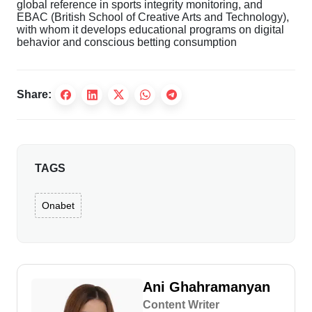
global reference in sports integrity monitoring, and
EBAC (British School of Creative Arts and Technology),
with whom it develops educational programs on digital
behavior and conscious betting consumption
Share:
TAGS
Onabet
Ani Ghahramanyan
Content Writer