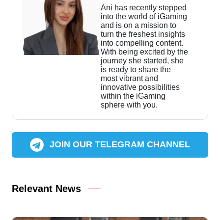
Ani has recently stepped
into the world of iGaming
and is on a mission to
turn the freshest insights
into compelling content.
With being excited by the
journey she started, she
is ready to share the
most vibrant and
innovative possibilities
within the iGaming
sphere with you.
JOIN OUR TELEGRAM CHANNEL
Relevant News