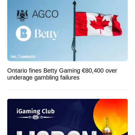
Ontario fines Betty Gaming €80,400 over
underage gambling failures