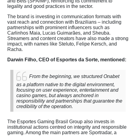
and Bets (SPA/MF), reinforcing its commitment to
legality and good practices in the sector.
The brand is investing in communication formats with
vast reach and connection with Brazilians – including
partnerships with prominent influencers such as
Carlinhos Maia, Lucas Guimarães, and Sheuba.
Streamers and content creators have also made a strong
impact, with names like Steluto, Felipe Kersch, and
Racha.
Darwin Filho, CEO of Esportes da Sorte, mentioned:
From the beginning, we structured Onabet
as a platform native to the digital environment,
focusing on user experience, entertainment and
casino games, but always anchored in
responsibility and partnerships that guarantee the
credibility of the operation.
The Esportes Gaming Brasil Group also invests in
institutional actions centred on integrity and responsible
gaming. Among the main partners are Sportradar, a