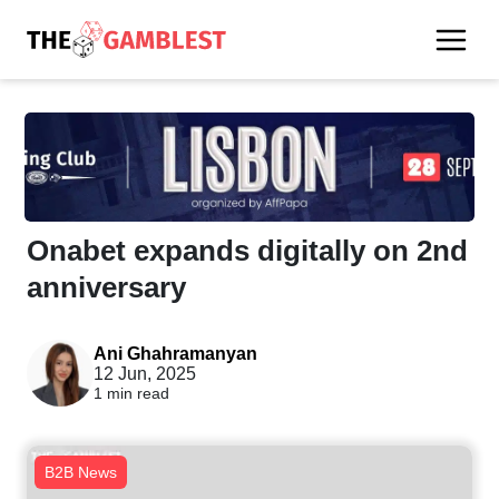
Onabet expands digitally on 2nd
anniversary
Ani Ghahramanyan
12 Jun, 2025
1 min read
B2B News