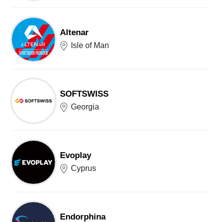
Altenar
Isle of Man
SOFTSWISS
Georgia
Evoplay
Cyprus
Endorphina