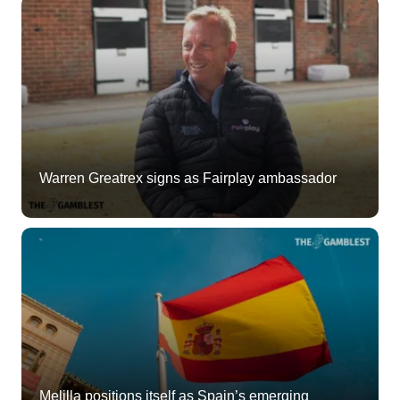
Warren Greatrex signs as Fairplay ambassador
Melilla positions itself as Spain’s emerging