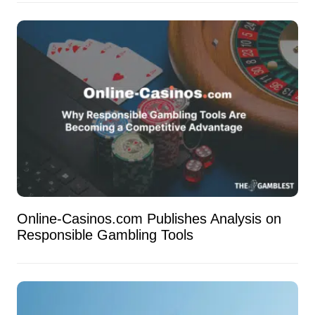
Online-Casinos.com Publishes Analysis on
Responsible Gambling Tools