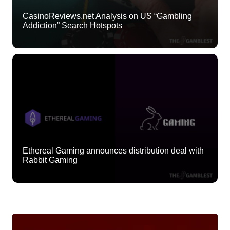
CasinoReviews.net Analysis on US “Gambling
Addiction” Search Hotspots
Ethereal Gaming announces distribution deal with
Rabbit Gaming