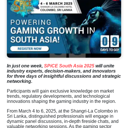
In just one week,
SPiCE South Asia 2025
will unite
industry experts, decision-makers, and innovators
for three days of insightful discussions and strategic
networking.
Participants will gain exclusive knowledge on market
trends, regulatory developments, and technological
innovations shaping the gaming industry in the region.
From March 4 to 6, 2025, at the Shangri-La Colombo in
Sri Lanka, distinguished professionals will engage in
dynamic panel discussions, in-depth fireside chats, and
valuable networking sessions. As the gaming sector