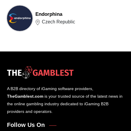
Endorphina
Czech Republic
A B2B directory of iGaming software providers,
TheGamblest.com
is your trusted source of the latest news in
the online gambling industry dedicated to iGaming B2B
providers and operators.
Follow Us On