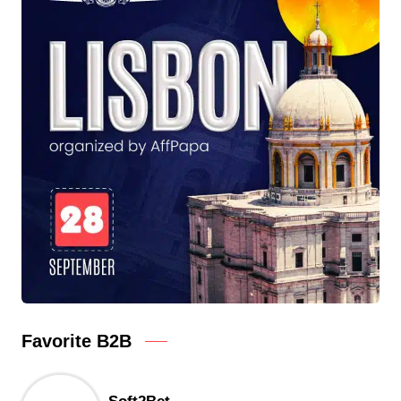
Favorite B2B