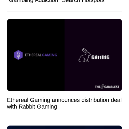
Ethereal Gaming announces distribution deal
with Rabbit Gaming