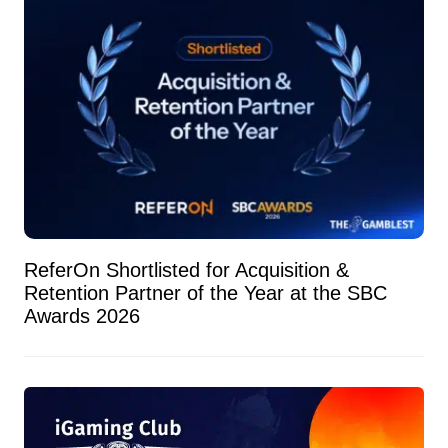
ReferOn Shortlisted for Acquisition &
Retention Partner of the Year at the SBC
Awards 2026