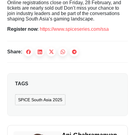
Online registrations close on Friday, 28 February, and
tickets are nearly sold out! Don’t miss your chance to
join industry leaders and be part of the conversations
shaping South Asia’s gaming landscape.
Register now
:
https://www.spiceseries.com/ssa
Share:
TAGS
SPiCE South Asia 2025