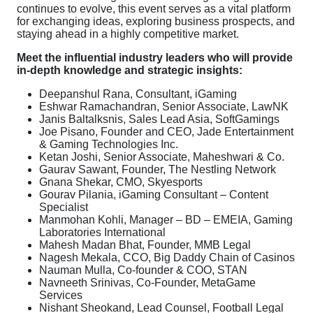
continues to evolve, this event serves as a vital platform
for exchanging ideas, exploring business prospects, and
staying ahead in a highly competitive market.
Meet the influential industry leaders who will provide
in-depth knowledge and strategic insights:
Deepanshul Rana, Consultant, iGaming
Eshwar Ramachandran, Senior Associate, LawNK
Janis Baltalksnis, Sales Lead Asia, SoftGamings
Joe Pisano, Founder and CEO, Jade Entertainment
& Gaming Technologies Inc.
Ketan Joshi, Senior Associate, Maheshwari & Co.
Gaurav Sawant, Founder, The Nestling Network
Gnana Shekar, CMO, Skyesports
Gourav Pilania, iGaming Consultant – Content
Specialist
Manmohan Kohli, Manager – BD – EMEIA, Gaming
Laboratories International
Mahesh Madan Bhat, Founder, MMB Legal
Nagesh Mekala, CCO, Big Daddy Chain of Casinos
Nauman Mulla, Co-founder & COO, STAN
Navneeth Srinivas, Co-Founder, MetaGame
Services
Nishant Sheokand, Lead Counsel, Football Legal