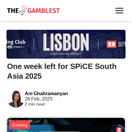
One week left for SPiCE South
Asia 2025
Ani Ghahramanyan
26 Feb, 2025
2 min read
iGaming