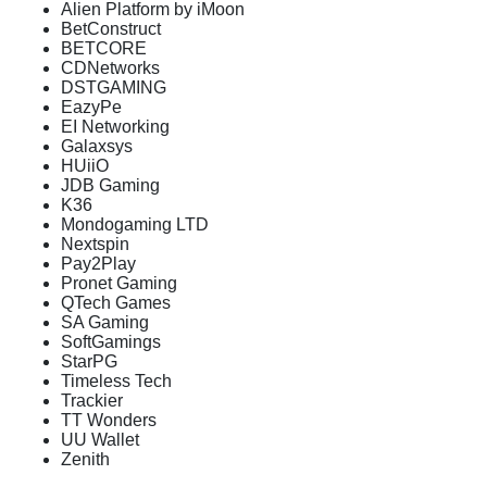
Alien Platform by iMoon
BetConstruct
BETCORE
CDNetworks
DSTGAMING
EazyPe
EI Networking
Galaxsys
HUiiO
JDB Gaming
K36
Mondogaming LTD
Nextspin
Pay2Play
Pronet Gaming
QTech Games
SA Gaming
SoftGamings
StarPG
Timeless Tech
Trackier
TT Wonders
UU Wallet
Zenith