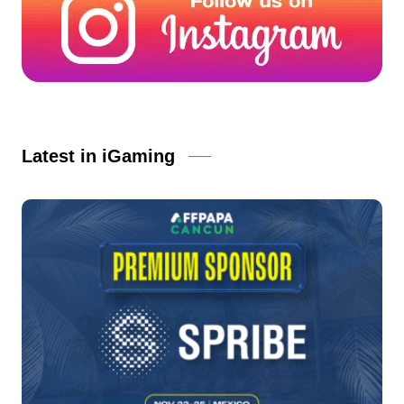
Latest in iGaming