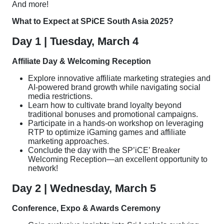
And more!
What to Expect at SPiCE South Asia 2025?
Day 1 | Tuesday, March 4
Affiliate Day & Welcoming Reception
Explore innovative affiliate marketing strategies and
AI-powered brand growth while navigating social
media restrictions.
Learn how to cultivate brand loyalty beyond
traditional bonuses and promotional campaigns.
Participate in a hands-on workshop on leveraging
RTP to optimize iGaming games and affiliate
marketing approaches.
Conclude the day with the SP’iCE’ Breaker
Welcoming Reception—an excellent opportunity to
network!
Day 2 | Wednesday, March 5
Conference, Expo & Awards Ceremony