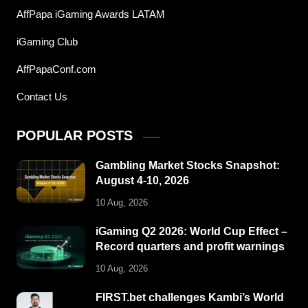
AffPapa iGaming Awards LATAM
iGaming Club
AffPapaConf.com
Contact Us
POPULAR POSTS
Gambling Market Stocks Snapshot:
August 4-10, 2026
10 Aug, 2026
iGaming Q2 2026: World Cup Effect –
Record quarters and profit warnings
10 Aug, 2026
FIRST.bet challenges Kambi’s World