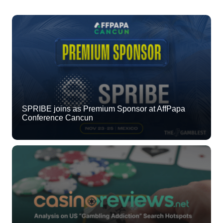
SPRIBE joins as Premium Sponsor at AffPapa
Conference Cancun