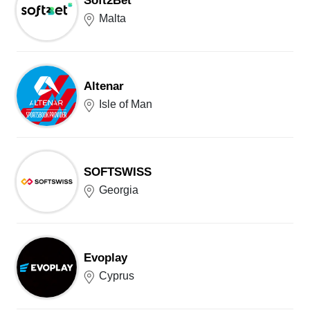
Soft2Bet
Malta
Altenar
Isle of Man
SOFTSWISS
Georgia
Evoplay
Cyprus