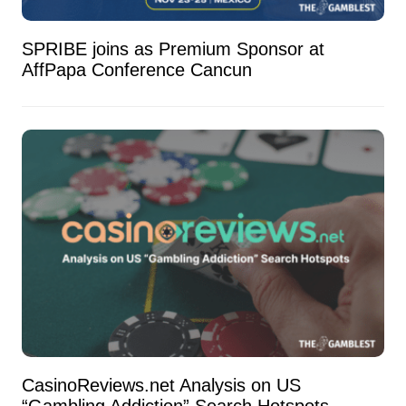
SPRIBE joins as Premium Sponsor at
AffPapa Conference Cancun
CasinoReviews.net Analysis on US
“Gambling Addiction” Search Hotspots