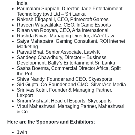
India
Parimalam Suppiah, Director, Jade Entertainment
Technology (pvt) Ltd – Sri Lanka
Rakesh Eligapalli, CEO, Primecraft Games
Raveen Wijayatilake, CEO, InGame Esports
Riaan van Rooyen, CEO, Aria International
Rushda Niyas, Managing Director, JAAR Law
Satya Mahapatra, Gaming Consultant, ROI Internet
Marketing
Parvati Bhat, Senior Associate, LawNK
Sandeep Chawdhury, Director – Business
Development, Bally’s Entertainment Sri Lanka
Sasha Boerma, Commercial Director Africa, Split
the Pot
Shiva Nandy, Founder and CEO, Skyesports
Sid Gupta, Co-Founder and CMO, SilverAce Media
Srinivas Kotni, Founder & Managing Partner,
Lexport
Sriram Vishaal, Head of Esports, Skyesports
Vipul Maheshwari, Managing Partner, Maheshwari
& Co.
Here are the Sponsors and Exhibitors:
1win