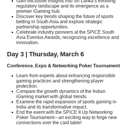
Gain exclusive insights into Sri Lanka’s evolving
regulatory landscape and its emergence as a
premier iGaming hub.
Discover key trends shaping the future of sports
betting in South Asia and explore strategic
partnership opportunities.
Celebrate industry pioneers at the SPiCE South
Asia Eventus Awards, recognizing excellence and
innovation.
Day 3 | Thursday, March 6
Conference, Expo & Networking Poker Tournament
Learn from experts about enhancing responsible
gaming practices and strengthening player
protection.
Compare the growth dynamics of the Indian
iGaming market with global trends.
Examine the rapid expansion of sports gaming in
India and its transformative impact.
End the event with the SPiCE It Up Networking
Poker Tournament—an exciting way to forge new
connections over the card table!