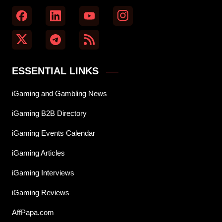
ESSENTIAL LINKS
iGaming and Gambling News
iGaming B2B Directory
iGaming Events Calendar
iGaming Articles
iGaming Interviews
iGaming Reviews
AffPapa.com