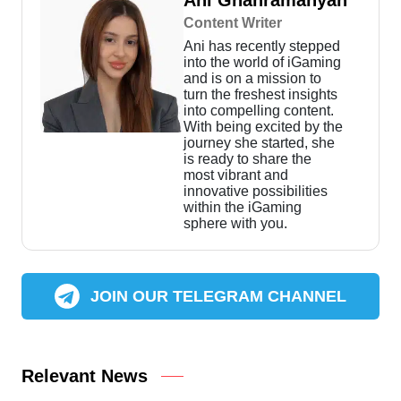
Ani Ghahramanyan
Content Writer
Ani has recently stepped
into the world of iGaming
and is on a mission to
turn the freshest insights
into compelling content.
With being excited by the
journey she started, she
is ready to share the
most vibrant and
innovative possibilities
within the iGaming
sphere with you.
JOIN OUR TELEGRAM CHANNEL
Relevant News