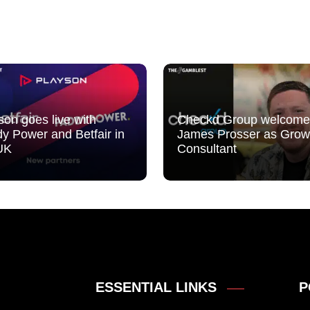
son goes live with
Checkd Group welcome
y Power and Betfair in
James Prosser as Grow
UK
Consultant
ESSENTIAL LINKS
P