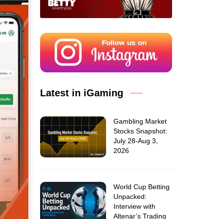
Latest in iGaming
Gambling Market
Stocks Snapshot:
July 28-Aug 3,
2026
World Cup Betting
Unpacked:
Interview with
Altenar’s Trading