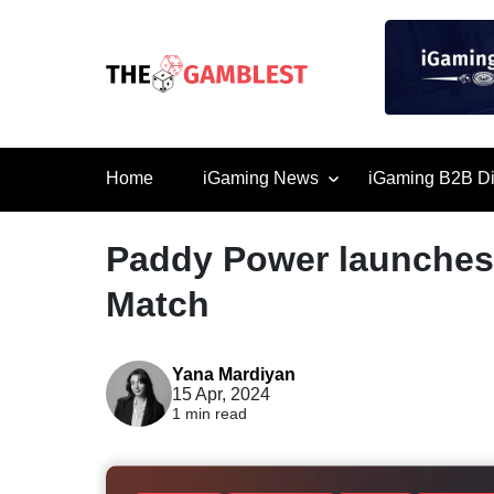
Home
iGaming News
iGaming B2B Di
Paddy Power launches 
Match
Yana Mardiyan
15 Apr, 2024
1 min read