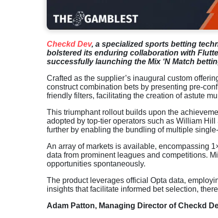
Checkd Dev
, a specialized sports betting te
bolstered its enduring collaboration with Flut
successfully launching the Mix ‘N Match bettin
Crafted as the supplier’s inaugural custom offeri
construct combination bets by presenting pre-conf
friendly filters, facilitating the creation of astute m
This triumphant rollout builds upon the achieve
adopted by top-tier operators such as William Hill
further by enabling the bundling of multiple single
An array of markets is available, encompassing 1×
data from prominent leagues and competitions. Mix
opportunities spontaneously.
The product leverages official Opta data, employing 
insights that facilitate informed bet selection, th
Adam Patton, Managing Director of Checkd Dev