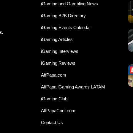
iGaming and Gambling News
iGaming B2B Directory
iGaming Events Calendar
s.
iGaming Articles
iGaming Interviews
iGaming Reviews
AffPapa.com
AffPapa iGaming Awards LATAM
iGaming Club
AffPapaConf.com
Contact Us