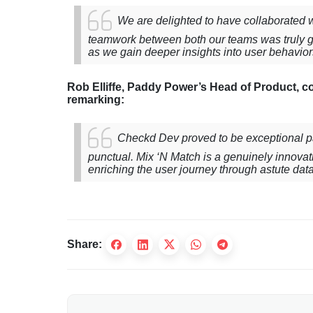
We are delighted to have collaborated
teamwork between both our teams was truly grat
as we gain deeper insights into user behavior
Rob Elliffe, Paddy Power’s Head of Product, 
remarking:
Checkd Dev proved to be exceptional par
punctual. Mix ‘N Match is a genuinely innovat
enriching the user journey through astute data 
Share: