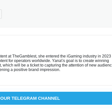
tent at TheGamblest, she entered the iGaming industry in 2023
tent for operators worldwide. Yana\'s goal is to create winning
 which will be a ticket to capturing the attention of new audien
ening a positive brand impression.
 OUR TELEGRAM CHANNEL