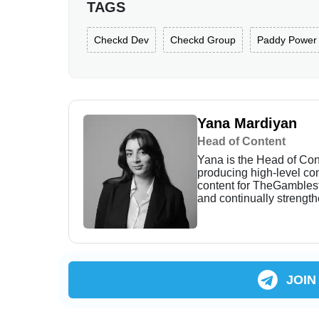
TAGS
Checkd Dev
Checkd Group
Paddy Power
Yana Mardiyan
Head of Content
Yana is the Head of Con
producing high-level con
content for TheGamblest,
and continually strength
JOIN