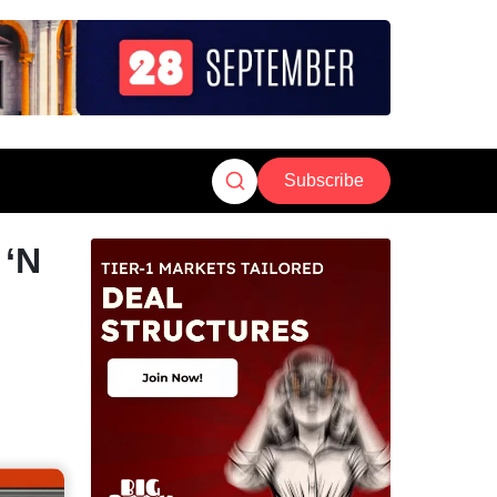
Subscribe
 ‘N