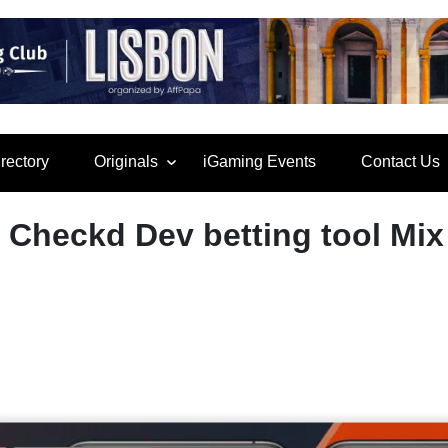
rectory
Originals
iGaming Events
Contact Us
Checkd Dev betting tool Mix