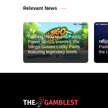
Relevant News
Gaming Realms and Paddy
Power launch branded title
Play
Slingo Golden Lucky Pants
Padd
featuring legendary briefs
the 