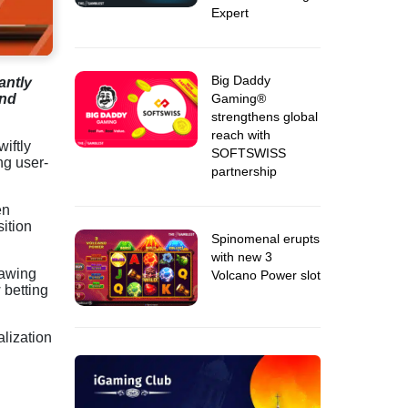
Expert
Big Daddy
cantly
Gaming®
and
strengthens global
reach with
iftly
SOFTSWISS
ng user-
partnership
en
sition
Spinomenal erupts
with new 3
rawing
Volcano Power slot
 betting
alization