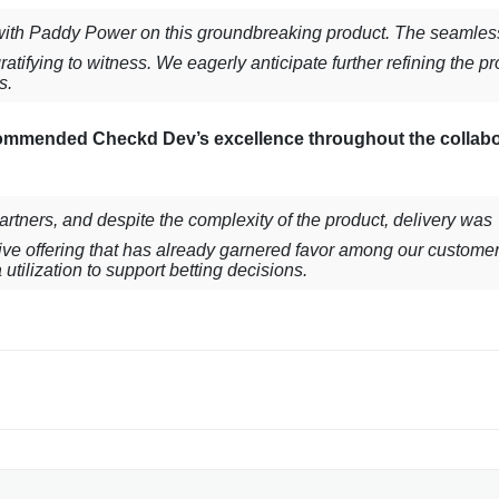
 with Paddy Power on this groundbreaking product. The seamles
ifying to witness. We eagerly anticipate further refining the pr
s.
commended Checkd Dev’s excellence throughout the collabo
tners, and despite the complexity of the product, delivery was
ive offering that has already garnered favor among our customer
utilization to support betting decisions.