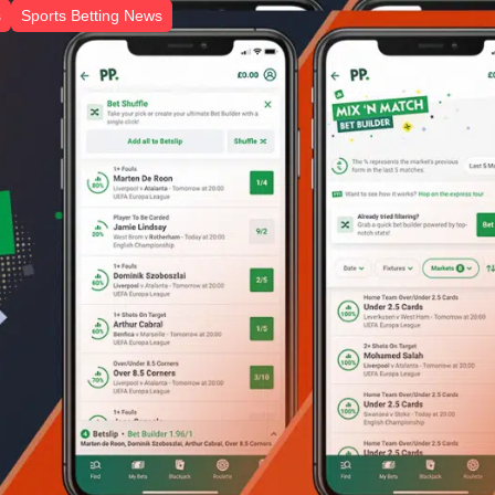
s
Sports Betting News