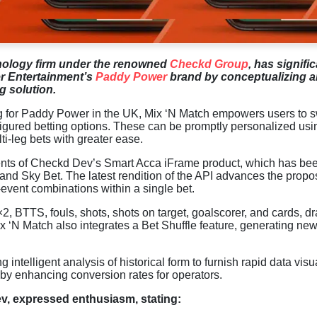
chnology firm under the renowned
Checkd Group
, has signifi
ter Entertainment’s
Paddy Power
brand by conceptualizing 
g solution.
ng for Paddy Power in the UK, Mix ‘N Match empowers users to sw
igured betting options. These can be promptly personalized usi
ulti-leg bets with greater ease.
ments of Checkd Dev’s Smart Acca iFrame product, which has be
 and Sky Bet. The latest rendition of the API advances the propo
-event combinations within a single bet.
2, BTTS, fouls, shots, shots on target, goalscorer, and cards, d
 ‘N Match also integrates a Bet Shuffle feature, generating new
intelligent analysis of historical form to furnish rapid data visu
ereby enhancing conversion rates for operators.
, expressed enthusiasm, stating: