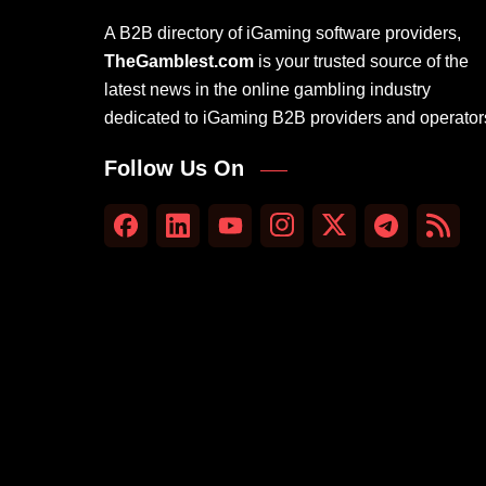
A B2B directory of iGaming software providers,
TheGamblest.com
is your trusted source of the
latest news in the online gambling industry
dedicated to iGaming B2B providers and operator
Follow Us On