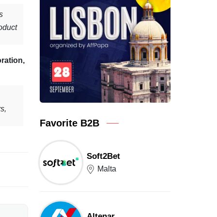
s
oduct
ration,
s,
Favorite B2B
Soft2Bet
Malta
Altenar