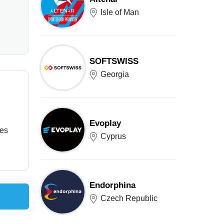
Isle of Man
SOFTSWISS
Georgia
Evoplay
ces
Cyprus
Endorphina
Czech Republic