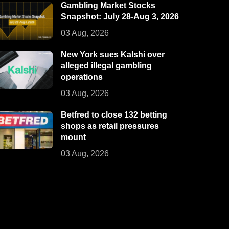
Gambling Market Stocks
Snapshot: July 28-Aug 3, 2026
03 Aug, 2026
New York sues Kalshi over
alleged illegal gambling
operations
03 Aug, 2026
Betfred to close 132 betting
shops as retail pressures
mount
03 Aug, 2026