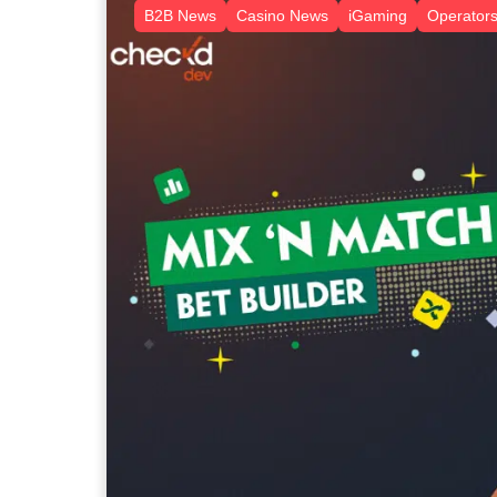
B2B News
Casino News
iGaming
Operator