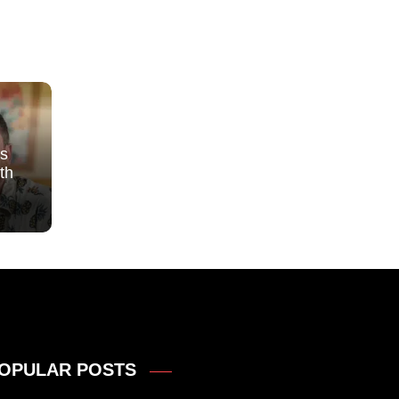
s
th
OPULAR POSTS