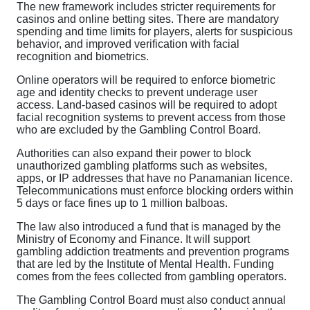
The new framework includes stricter requirements for
casinos and online betting sites. There are mandatory
spending and time limits for players, alerts for suspicious
behavior, and improved verification with facial
recognition and biometrics.
Online operators will be required to enforce biometric
age and identity checks to prevent underage user
access. Land-based casinos will be required to adopt
facial recognition systems to prevent access from those
who are excluded by the Gambling Control Board.
Authorities can also expand their power to block
unauthorized gambling platforms such as websites,
apps, or IP addresses that have no Panamanian licence.
Telecommunications must enforce blocking orders within
5 days or face fines up to 1 million balboas.
The law also introduced a fund that is managed by the
Ministry of Economy and Finance. It will support
gambling addiction treatments and prevention programs
that are led by the Institute of Mental Health. Funding
comes from the fees collected from gambling operators.
The Gambling Control Board must also conduct annual