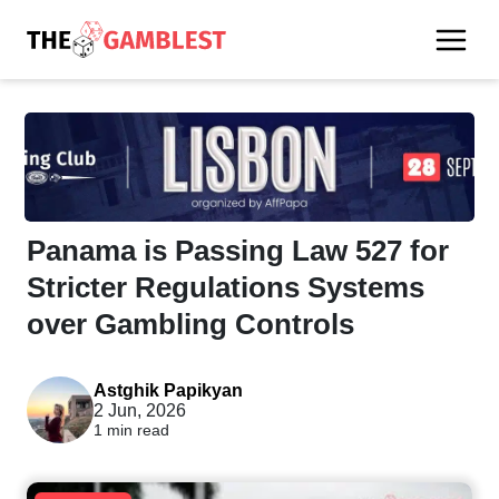
Panama is Passing Law 527 for
Stricter Regulations Systems
over Gambling Controls
Astghik Papikyan
2 Jun, 2026
1 min read