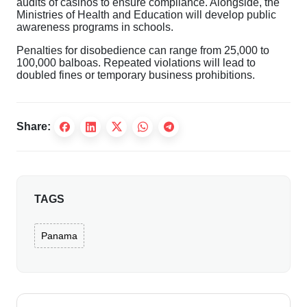
audits of casinos to ensure compliance. Alongside, the
Ministries of Health and Education will develop public
awareness programs in schools.
Penalties for disobedience can range from 25,000 to
100,000 balboas. Repeated violations will lead to
doubled fines or temporary business prohibitions.
Share:
TAGS
Panama