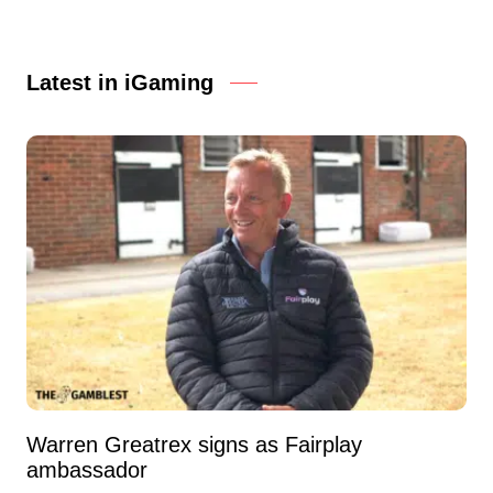
Latest in iGaming
Warren Greatrex signs as Fairplay
ambassador