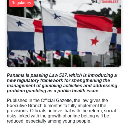
Regulatory
Panama is passing Law 527, which is introducing a
new regulatory framework for strengthening the
management of gambling activities and addressing
problem gambling as a public health issue.
Published in the Official Gazette, the law gives the
Executive Branch 6 months to fully implement the
provisions. Officials believe that with the reform, social
risks linked with the growth of online betting will be
reduced, especially among young people.