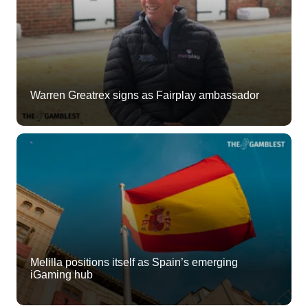
Warren Greatrex signs as Fairplay ambassador
Melilla positions itself as Spain’s emerging
iGaming hub