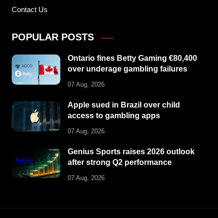
Contact Us
POPULAR POSTS
Ontario fines Betty Gaming €80,400
over underage gambling failures
07 Aug, 2026
Apple sued in Brazil over child
access to gambling apps
07 Aug, 2026
Genius Sports raises 2026 outlook
after strong Q2 performance
07 Aug, 2026