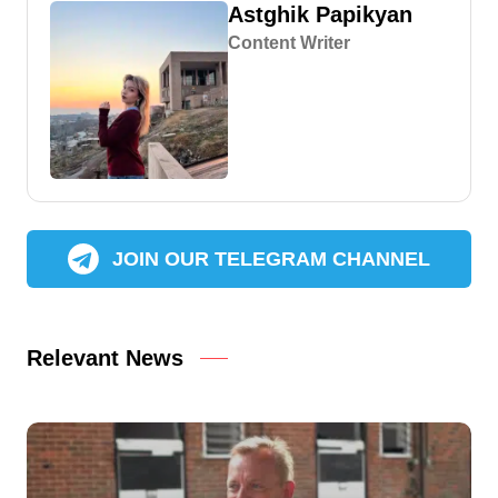
Astghik Papikyan
Content Writer
JOIN OUR TELEGRAM CHANNEL
Relevant News