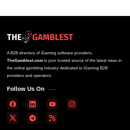
A B2B directory of iGaming software providers,
TheGamblest.com
is your trusted source of the latest news in
the online gambling industry dedicated to iGaming B2B
providers and operators.
Follow Us On