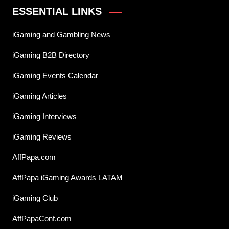
ESSENTIAL LINKS
iGaming and Gambling News
iGaming B2B Directory
iGaming Events Calendar
iGaming Articles
iGaming Interviews
iGaming Reviews
AffPapa.com
AffPapa iGaming Awards LATAM
iGaming Club
AffPapaConf.com