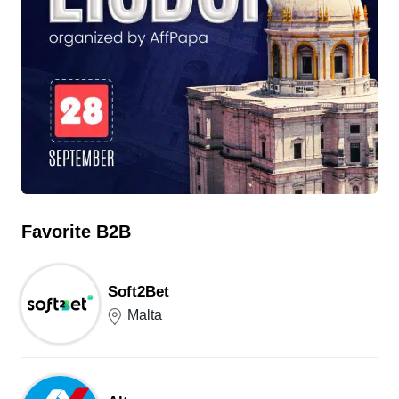
Favorite B2B
Soft2Bet
Malta