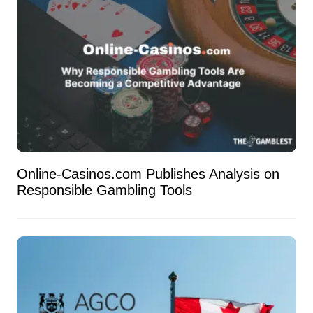
Online-Casinos.com Publishes Analysis on
Responsible Gambling Tools