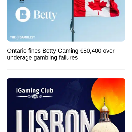
Ontario fines Betty Gaming €80,400 over
underage gambling failures