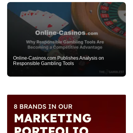
Online-Casinos.com Publishes Analysis on
Responsible Gambling Tools