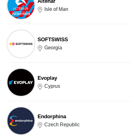
Altenar
Isle of Man
SOFTSWISS
Georgia
Evoplay
Cyprus
Endorphina
Czech Republic