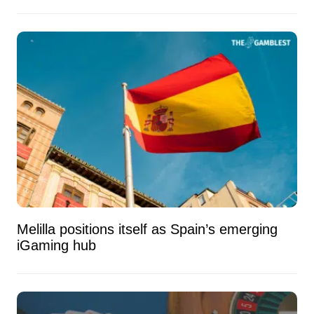
Melilla positions itself as Spain’s emerging
iGaming hub