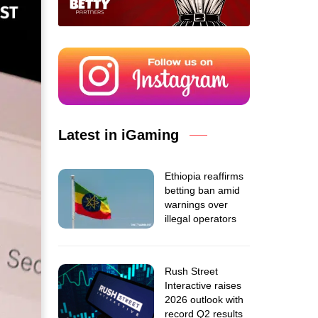
Latest in iGaming
Ethiopia reaffirms
betting ban amid
warnings over
illegal operators
Rush Street
Interactive raises
2026 outlook with
record Q2 results