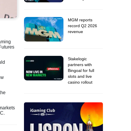
MGM reports
record Q2 2026
revenue
Gaming
 Futures
Stakelogic
uld
partners with
Bingoal for full
slots and live
ew
casino rollout
the
 markets
TC.