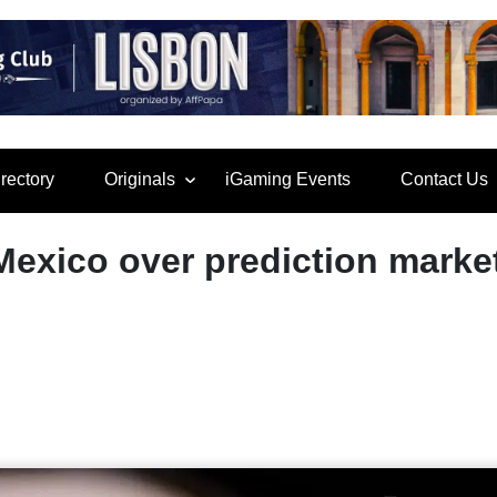
rectory
Originals
iGaming Events
Contact Us
exico over prediction marke