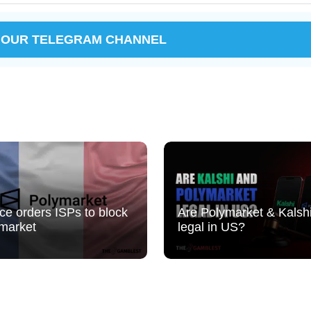
 OUR TELEGRAM CHANNEL
ce orders ISPs to block
Are Polymarket & Kalsh
market
legal in US?