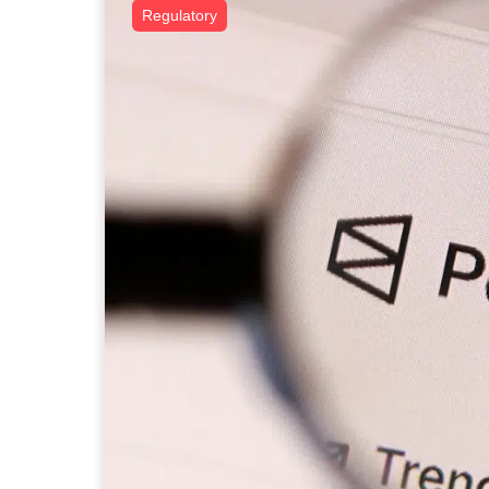
Regulatory