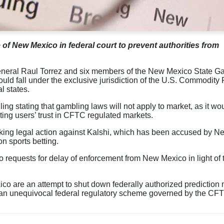
e of New Mexico in federal court to prevent authorities from
 General Raul Torrez and six members of the New Mexico State 
ould fall under the exclusive jurisdiction of the U.S. Commodity
l states.
ing stating that gambling laws will not apply to market, as it wo
rting users’ trust in CFTC regulated markets.
king legal action against Kalshi, which has been accused by N
on sports betting.
 two requests for delay of enforcement from New Mexico in light of 
co are an attempt to shut down federally authorized prediction
is an unequivocal federal regulatory scheme governed by the CF