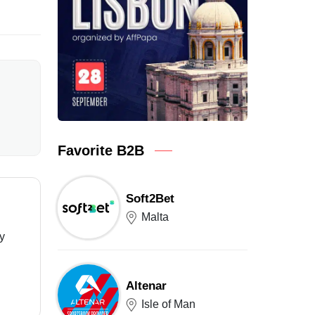
Favorite B2B
Soft2Bet
Malta
ry
Altenar
Isle of Man