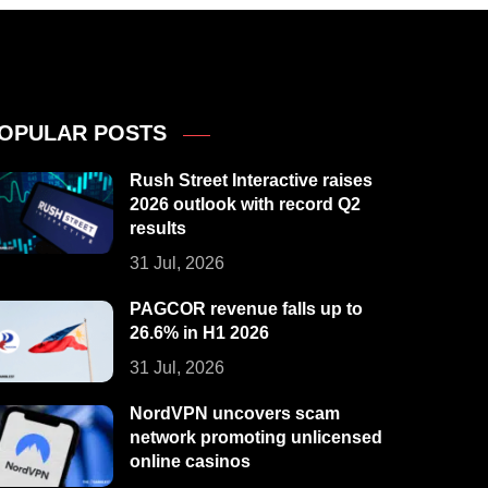
OPULAR POSTS
Rush Street Interactive raises
2026 outlook with record Q2
results
31 Jul, 2026
PAGCOR revenue falls up to
26.6% in H1 2026
31 Jul, 2026
NordVPN uncovers scam
network promoting unlicensed
online casinos