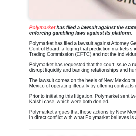
Polymarket
has filed a lawsuit against the stat
enforcing gambling laws against its platform.
Polymarket has filed a lawsuit against Attorney
Control Board, alleging that prediction markets sh
Trading Commission (CFTC) and not the individua
Polymarket has requested that the court issue a rul
disrupt liquidity and banking relationships and hu
The lawsuit comes on the heels of New Mexico ta
Mexico of operating illegally by offering contracts 
Prior to initiating this litigation, Polymarket sent
Kalshi case, which were both denied.
Polymarket argues that these actions by New Mexi
in direct conflict with what Polymarket believes 