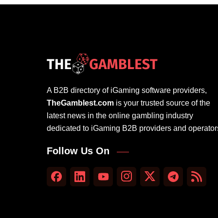
A B2B directory of iGaming software providers,
TheGamblest.com
is your trusted source of the
latest news in the online gambling industry
dedicated to iGaming B2B providers and operator
Follow Us On