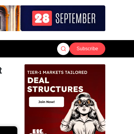
Subscribe
t