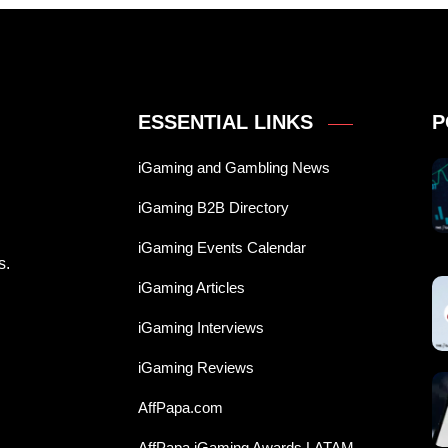
ESSENTIAL LINKS
P
iGaming and Gambling News
iGaming B2B Directory
iGaming Events Calendar
s.
iGaming Articles
iGaming Interviews
iGaming Reviews
AffPapa.com
AffPapa iGaming Awards LATAM