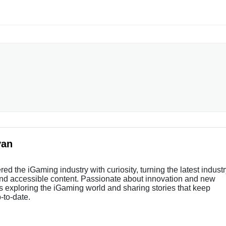
yan
ed the iGaming industry with curiosity, turning the latest indust
and accessible content. Passionate about innovation and new
s exploring the iGaming world and sharing stories that keep
-to-date.