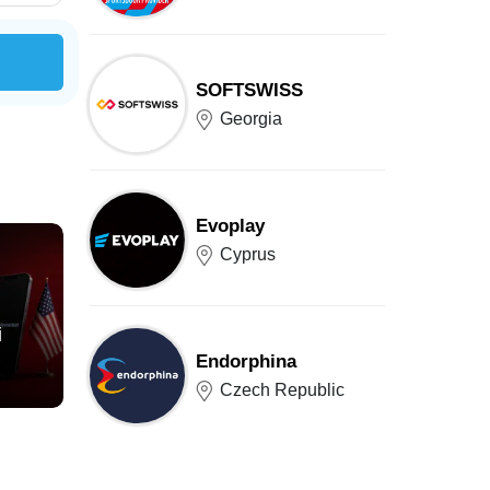
SOFTSWISS
Georgia
Evoplay
Cyprus
i
Endorphina
Czech Republic