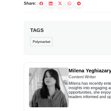
Share:
TAGS
Polymarket
Milena Yeghiazar
Content Writer
Milena has recently enter
insights into engaging 
opportunities, she enjoy
readers informed and up