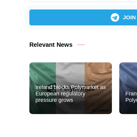
JOIN
Relevant News
Ireland blocks Polymarket as
European regulatory
Fran
pressure grows
Poly