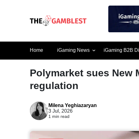
Home
iGaming News
iGaming B2B Di
Polymarket sues New M
regulation
Milena Yeghiazaryan
3 Jul, 2026
1 min read